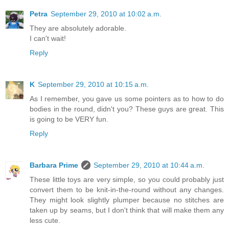
Petra
September 29, 2010 at 10:02 a.m.
They are absolutely adorable.
I can't wait!
Reply
K
September 29, 2010 at 10:15 a.m.
As I remember, you gave us some pointers as to how to do
bodies in the round, didn't you? These guys are great. This
is going to be VERY fun.
Reply
Barbara Prime
September 29, 2010 at 10:44 a.m.
These little toys are very simple, so you could probably just
convert them to be knit-in-the-round without any changes.
They might look slightly plumper because no stitches are
taken up by seams, but I don't think that will make them any
less cute.