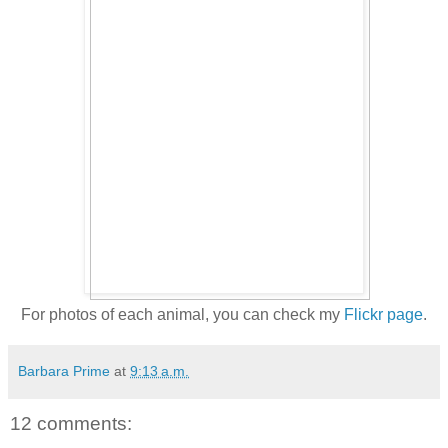
For photos of each animal, you can check my
Flickr page
.
Barbara Prime
at
9:13 a.m.
12 comments: