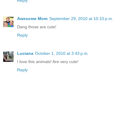
Reply
Awesome Mom
September 29, 2010 at 10:10 p.m.
Dang those are cute!
Reply
Luciana
October 1, 2010 at 3:43 p.m.
I love this animals! Are very cute!
Reply