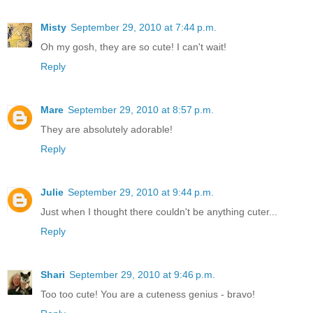
Misty
September 29, 2010 at 7:44 p.m.
Oh my gosh, they are so cute! I can't wait!
Reply
Mare
September 29, 2010 at 8:57 p.m.
They are absolutely adorable!
Reply
Julie
September 29, 2010 at 9:44 p.m.
Just when I thought there couldn't be anything cuter...
Reply
Shari
September 29, 2010 at 9:46 p.m.
Too too cute! You are a cuteness genius - bravo!