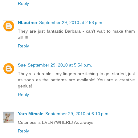
Reply
NLautner
September 29, 2010 at 2:58 p.m.
They are just fantastic Barbara - can't wait to make them
all!!!!!
Reply
Sue
September 29, 2010 at 5:54 p.m.
They're adorable - my fingers are itching to get started, just
as soon as the patterns are available! You are a creative
genius!
Reply
Yarn Miracle
September 29, 2010 at 6:10 p.m.
Cuteness is EVERYWHERE! As always.
Reply