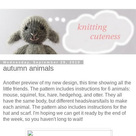
Wednesday, September 29, 2010
autumn animals
Another preview of my new design, this time showing all the
little friends. The pattern includes instructions for 6 animals:
mouse, squirrel, fox, hare, hedgehog, and otter. They all
have the same body, but different heads/ears/tails to make
each animal. The pattern also includes instructions for the
hat and scarf. I'm hoping we can get it ready by the end of
the week, so you haven't long to wait!