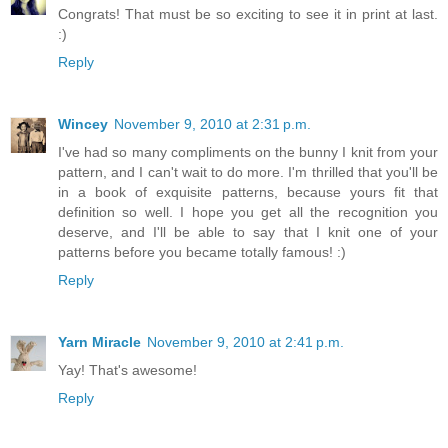
Congrats! That must be so exciting to see it in print at last.
:)
Reply
Wincey
November 9, 2010 at 2:31 p.m.
I've had so many compliments on the bunny I knit from your
pattern, and I can't wait to do more. I'm thrilled that you'll be
in a book of exquisite patterns, because yours fit that
definition so well. I hope you get all the recognition you
deserve, and I'll be able to say that I knit one of your
patterns before you became totally famous! :)
Reply
Yarn Miracle
November 9, 2010 at 2:41 p.m.
Yay! That's awesome!
Reply