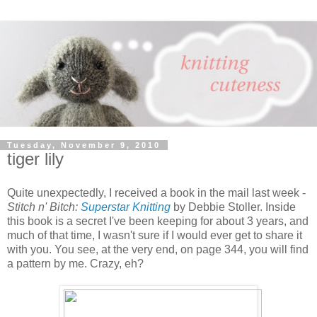
Tuesday, November 9, 2010
tiger lily
Quite unexpectedly, I received a book in the mail last week -
Stitch n' Bitch:
Superstar Knitting
by Debbie Stoller. Inside
this book is a secret I've been keeping for about 3 years, and
much of that time, I wasn't sure if I would ever get to share it
with you. You see, at the very end, on page 344, you will find
a pattern by me. Crazy, eh?