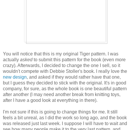
You will notice that this is my original Tiger pattern. I was
actually
asked
to submit this pattern for the book (even more
crazy). Afterwards, I decided to change the one I sell, so it
wouldn't compete with Debbie Stoller's book. I really love the
new design
, and asked if they would rather have that one,
but I guess they decided to stick with the original. It's in good
company, for sure, as the whole book is one beautiful pattern
after another (I may need another break from knitting toys,
after I have a good look at everything in there).
I'm not sure if this is going to change things for me. It still
feels a bit unreal, as I did the work so long ago, and the book
was released just last week. I suppose I will have to wait and
see how many people make it to the very last pattern, and