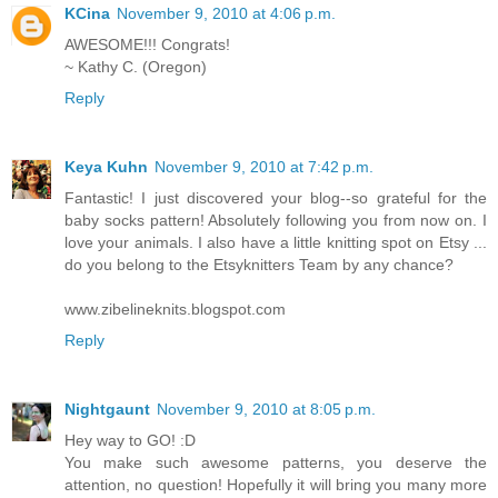
KCina
November 9, 2010 at 4:06 p.m.
AWESOME!!! Congrats!
~ Kathy C. (Oregon)
Reply
Keya Kuhn
November 9, 2010 at 7:42 p.m.
Fantastic! I just discovered your blog--so grateful for the
baby socks pattern! Absolutely following you from now on. I
love your animals. I also have a little knitting spot on Etsy ...
do you belong to the Etsyknitters Team by any chance?
www.zibelineknits.blogspot.com
Reply
Nightgaunt
November 9, 2010 at 8:05 p.m.
Hey way to GO! :D
You make such awesome patterns, you deserve the
attention, no question! Hopefully it will bring you many more