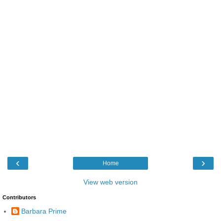
‹
›
Home
View web version
Contributors
Barbara Prime