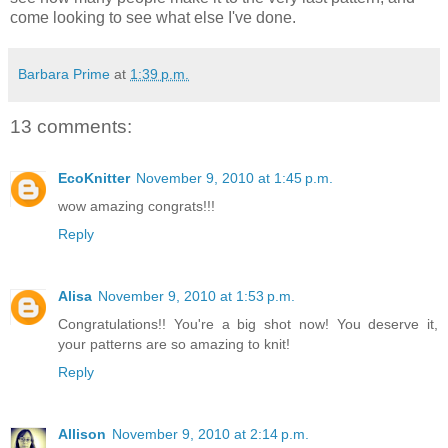
come looking to see what else I've done.
Barbara Prime
at
1:39 p.m.
13 comments:
EcoKnitter
November 9, 2010 at 1:45 p.m.
wow amazing congrats!!!
Reply
Alisa
November 9, 2010 at 1:53 p.m.
Congratulations!! You're a big shot now! You deserve it,
your patterns are so amazing to knit!
Reply
Allison
November 9, 2010 at 2:14 p.m.