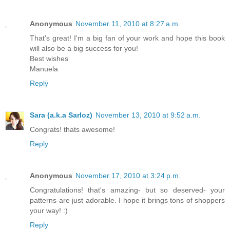
Anonymous
November 11, 2010 at 8:27 a.m.
That's great! I'm a big fan of your work and hope this book
will also be a big success for you!
Best wishes
Manuela
Reply
Sara (a.k.a Sarloz)
November 13, 2010 at 9:52 a.m.
Congrats! thats awesome!
Reply
Anonymous
November 17, 2010 at 3:24 p.m.
Congratulations! that's amazing- but so deserved- your
patterns are just adorable. I hope it brings tons of shoppers
your way! :)
Reply