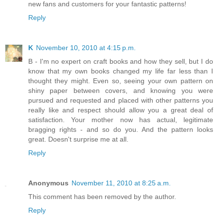
new fans and customers for your fantastic patterns!
Reply
K
November 10, 2010 at 4:15 p.m.
B - I'm no expert on craft books and how they sell, but I do
know that my own books changed my life far less than I
thought they might. Even so, seeing your own pattern on
shiny paper between covers, and knowing you were
pursued and requested and placed with other patterns you
really like and respect should allow you a great deal of
satisfaction. Your mother now has actual, legitimate
bragging rights - and so do you. And the pattern looks
great. Doesn't surprise me at all.
Reply
Anonymous
November 11, 2010 at 8:25 a.m.
This comment has been removed by the author.
Reply