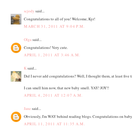
scjody
said...
Congratulations to all of you! Welcome, Kyr!
MARCH 31, 2011 AT 9:04 P.M.
Olga
said...
Congratulations! Very cute.
APRIL 1, 2011 AT 3:46 A.M.
K
said...
Did I never add congratulations? Well, I thought them, at least five 
I can smell him now, that new baby smell. YAY! JOY!!
APRIL 4, 2011 AT 12:07 A.M.
Jane
said...
Obviously, I'm WAY behind reading blogs. Congratulations on baby 
APRIL 11, 2011 AT 11:35 A.M.