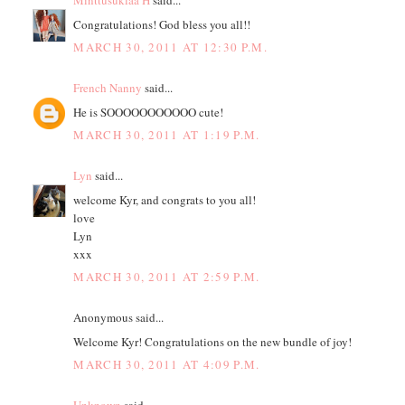
Minttusuklaa H
said...
Congratulations! God bless you all!!
MARCH 30, 2011 AT 12:30 P.M.
French Nanny
said...
He is SOOOOOOOOOOO cute!
MARCH 30, 2011 AT 1:19 P.M.
Lyn
said...
welcome Kyr, and congrats to you all!
love
Lyn
xxx
MARCH 30, 2011 AT 2:59 P.M.
Anonymous said...
Welcome Kyr! Congratulations on the new bundle of joy!
MARCH 30, 2011 AT 4:09 P.M.