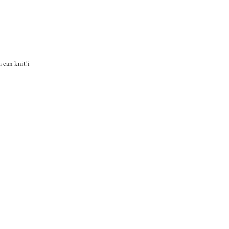
m can knit!i