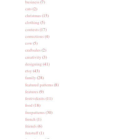
business
(7)
cats
(2)
christmas
(15)
clothing
(5)
contests
(17)
corrections
(4)
cow
(5)
craftsales
(2)
creativity
(3)
designing
(41)
etsy
(43)
family
(28)
featured patterns
(8)
features
(9)
festiveknits
(11)
food
(18)
freepatterns
(30)
french
(1)
friends
(6)
funstuff
(1)