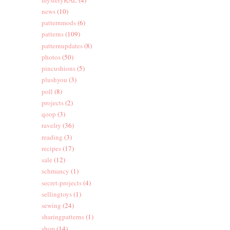
news
(10)
patternmods
(6)
patterns
(109)
patternupdates
(8)
photos
(50)
pincushions
(5)
plushyou
(3)
poll
(8)
projects
(2)
qoop
(3)
ravelry
(36)
reading
(3)
recipes
(17)
sale
(12)
schmancy
(1)
secret-projects
(4)
sellingtoys
(1)
sewing
(24)
sharingpatterns
(1)
shop
(14)