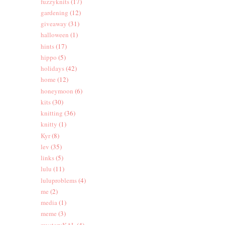
fuzzyknits
(17)
gardening
(12)
giveaway
(31)
halloween
(1)
hints
(17)
hippo
(5)
holidays
(42)
home
(12)
honeymoon
(6)
kits
(30)
knitting
(36)
knitty
(1)
Kyr
(8)
lev
(35)
links
(5)
lulu
(11)
luluproblems
(4)
me
(2)
media
(1)
meme
(3)
mysteryKAL
(4)