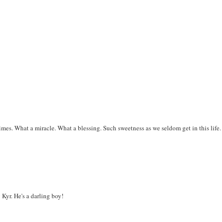
times. What a miracle. What a blessing. Such sweetness as we seldom get in this life.
Kyr. He's a darling boy!