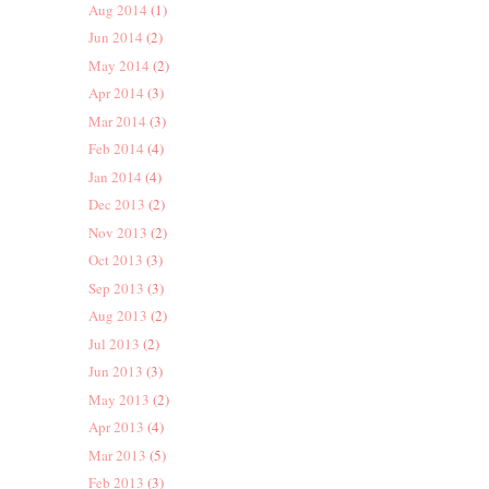
Aug 2014
(1)
Jun 2014
(2)
May 2014
(2)
Apr 2014
(3)
Mar 2014
(3)
Feb 2014
(4)
Jan 2014
(4)
Dec 2013
(2)
Nov 2013
(2)
Oct 2013
(3)
Sep 2013
(3)
Aug 2013
(2)
Jul 2013
(2)
Jun 2013
(3)
May 2013
(2)
Apr 2013
(4)
Mar 2013
(5)
Feb 2013
(3)