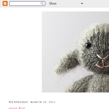
WEDNESDAY, MARCH 30, 2011
meet Kyr