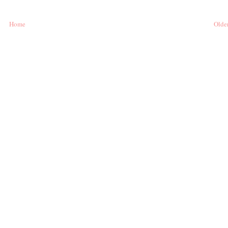
Home
Older