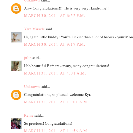
Unknown
said...
Aww Congratulations!!!! He is very very Handsome!!
MARCH 30, 2011 AT 6:52 P.M.
Yarn Miracle
said...
Hi, again little buddy! You're luckier than a lot of babies - your Mo
MARCH 30, 2011 AT 9:17 P.M.
julie
said...
He's beautiful Barbara - many, many congratulations!
MARCH 31, 2011 AT 4:01 A.M.
Unknown
said...
Congratulations, so pleased welcome Kyr.
MARCH 31, 2011 AT 11:01 A.M.
Reine
said...
So precious! Congratulations!
MARCH 31, 2011 AT 11:56 A.M.