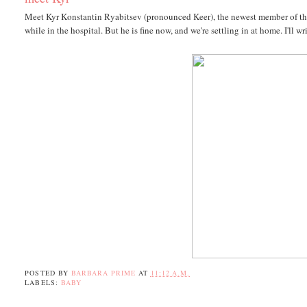
Meet Kyr Konstantin Ryabitsev (pronounced Keer), the newest member of the
while in the hospital. But he is fine now, and we're settling in at home. I'll 
POSTED BY
BARBARA PRIME
AT
11:12 A.M.
LABELS:
BABY