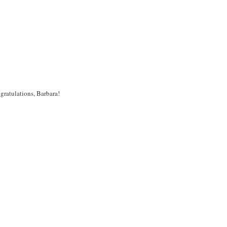
ratulations, Barbara!