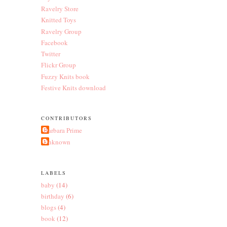
Ravelry Store
Knitted Toys
Ravelry Group
Facebook
Twitter
Flickr Group
Fuzzy Knits book
Festive Knits download
CONTRIBUTORS
Barbara Prime
Unknown
LABELS
baby
(14)
birthday
(6)
blogs
(4)
book
(12)