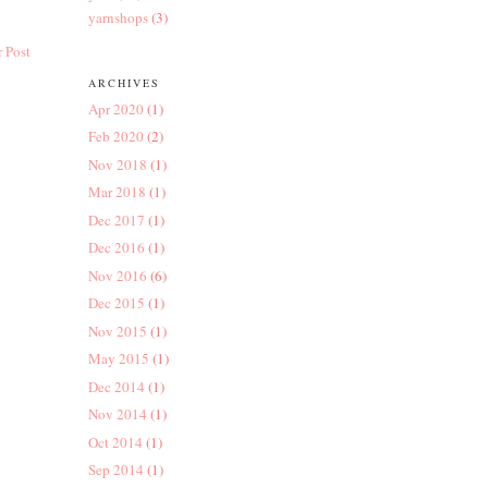
yarnshops
(3)
 Post
ARCHIVES
Apr 2020
(1)
Feb 2020
(2)
Nov 2018
(1)
Mar 2018
(1)
Dec 2017
(1)
Dec 2016
(1)
Nov 2016
(6)
Dec 2015
(1)
Nov 2015
(1)
May 2015
(1)
Dec 2014
(1)
Nov 2014
(1)
Oct 2014
(1)
Sep 2014
(1)