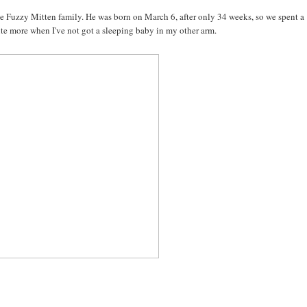
 Fuzzy Mitten family. He was born on March 6, after only 34 weeks, so we spent a
write more when I've not got a sleeping baby in my other arm.