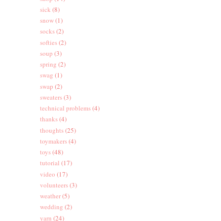
sick
(8)
snow
(1)
socks
(2)
softies
(2)
soup
(3)
spring
(2)
swag
(1)
swap
(2)
sweaters
(3)
technical problems
(4)
thanks
(4)
thoughts
(25)
toymakers
(4)
toys
(48)
tutorial
(17)
video
(17)
volunteers
(3)
weather
(5)
wedding
(2)
yarn
(24)