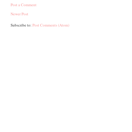
Post a Comment
Newer Post
Subscribe to:
Post Comments (Atom)