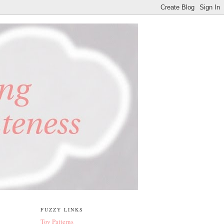
FUZZY LINKS
Toy Patterns