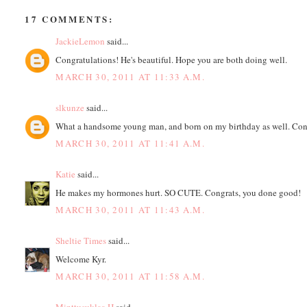
17 COMMENTS:
JackieLemon
said...
Congratulations! He's beautiful. Hope you are both doing well.
MARCH 30, 2011 AT 11:33 A.M.
slkunze
said...
What a handsome young man, and born on my birthday as well. Cong
MARCH 30, 2011 AT 11:41 A.M.
Katie
said...
He makes my hormones hurt. SO CUTE. Congrats, you done good!
MARCH 30, 2011 AT 11:43 A.M.
Sheltie Times
said...
Welcome Kyr.
MARCH 30, 2011 AT 11:58 A.M.