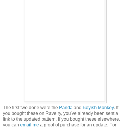
The first two done were the
Panda
and
Boyish Monkey
. If
you bought these on Ravelry, you've already been sent a
link to the updated pattern. If you bought these elsewhere,
you can
email me
a proof of purchase for an update. For