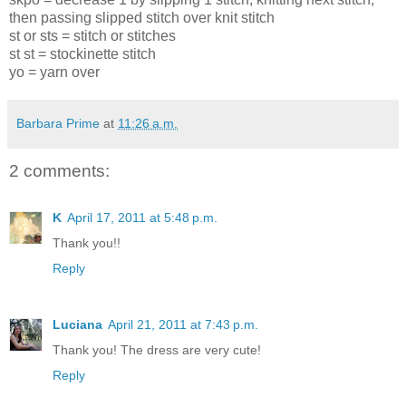
then passing slipped stitch over knit stitch
st or sts = stitch or stitches
st st = stockinette stitch
yo = yarn over
Barbara Prime
at
11:26 a.m.
2 comments:
K
April 17, 2011 at 5:48 p.m.
Thank you!!
Reply
Luciana
April 21, 2011 at 7:43 p.m.
Thank you! The dress are very cute!
Reply