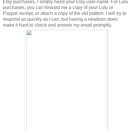
Etsy purchases, I simply need your Etsy user-name. For Lulu
purchases, you can forward me a copy of your Lulu or
Paypal receipt, or attach a copy of the old pattern. I will try to
respond as quickly as I can, but having a newborn does
make it hard to check and answer my email promptly.