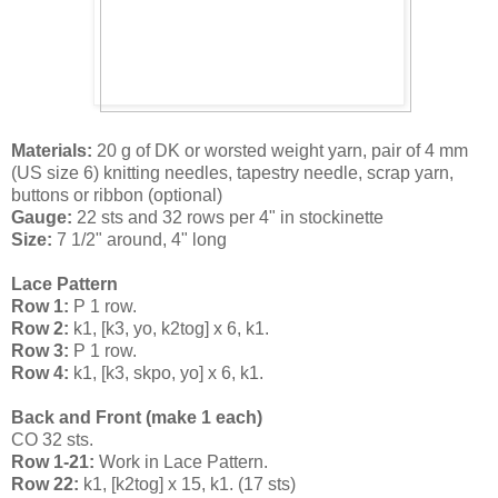
Materials:
20 g of DK or worsted weight yarn, pair of 4 mm
(US size 6) knitting needles, tapestry needle, scrap yarn,
buttons or ribbon (optional)
Gauge:
22 sts and 32 rows per 4" in stockinette
Size:
7 1/2" around, 4" long
Lace Pattern
Row 1:
P 1 row.
Row 2:
k1, [k3, yo, k2tog] x 6, k1.
Row 3:
P 1 row.
Row 4:
k1, [k3, skpo, yo] x 6, k1.
Back and Front (make 1 each)
CO 32 sts.
Row 1-21:
Work in Lace Pattern.
Row 22:
k1, [k2tog] x 15, k1. (17 sts)