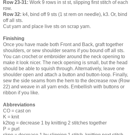
Row 23-31:
Work 9 rows in st st, slipping first stitch of each
row.
Row 32:
k4, bind off 9 sts (1 st rem on needle), k3. Or, bind
off all sts.
Cut yarn and place live sts on scrap yarn.
Finishing
Once you have made both Front and Back, graft together
shoulders, or sew shoulder seams if you bound off all sts.
You can crochet or embroider around the neck opening to
make it look nicer. The neck opening is small, but the head
should be able to squish through. Alternatively, leave one
shoulder open and attach a button and button-loop. Finally,
sew the side seams from the hem to the decrease row (Row
22) and weave in all yarn ends. Embellish with buttons or
ribbon if you like.
Abbreviations
CO = cast on
K = knit
k2tog = decrease 1 by knitting 2 stitches together
P = purl
skpo = decrease 1 by slipping 1 stitch, knitting next stitch,