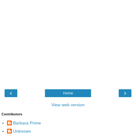
‹
›
Home
View web version
Contributors
Barbara Prime
Unknown