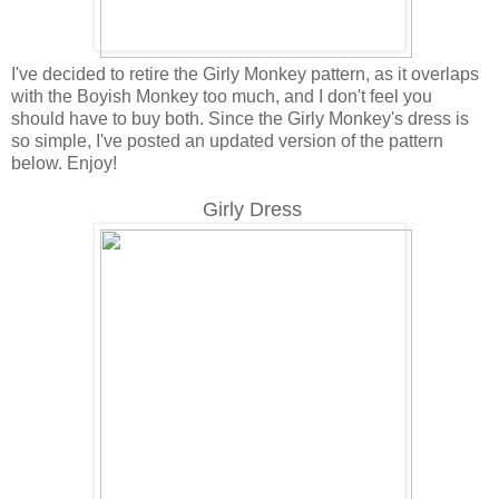
I've decided to retire the Girly Monkey pattern, as it overlaps
with the Boyish Monkey too much, and I don't feel you
should have to buy both. Since the Girly Monkey's dress is
so simple, I've posted an updated version of the pattern
below. Enjoy!
Girly Dress