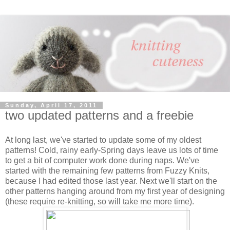
Sunday, April 17, 2011
two updated patterns and a freebie
At long last, we've started to update some of my oldest
patterns! Cold, rainy early-Spring days leave us lots of time
to get a bit of computer work done during naps. We've
started with the remaining few patterns from Fuzzy Knits,
because I had edited those last year. Next we'll start on the
other patterns hanging around from my first year of designing
(these require re-knitting, so will take me more time).