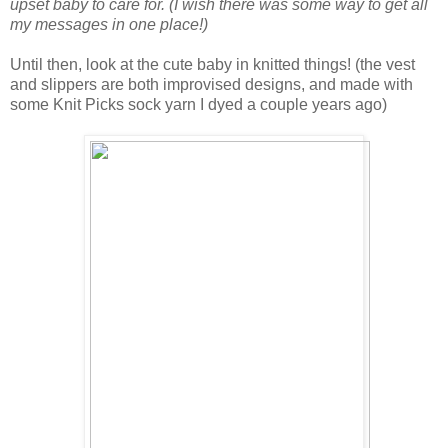
upset baby to care for. (I wish there was some way to get all
my messages in one place!)
Until then, look at the cute baby in knitted things! (the vest
and slippers are both improvised designs, and made with
some Knit Picks sock yarn I dyed a couple years ago)