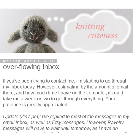
Monday, April 4, 2011
over-flowing inbox
If you've been trying to contact me, I'm starting to go through
my inbox today. However, estimating by the amount of email
there, and how much time I have on the computer, it could
take me a week or two to get through everything. Your
patience is greatly appreciated.
Update (2:47 pm): I've replied to most of the messages in my
email inbox, as well as Etsy messages. However, Ravelry
messages will have to wait until tomorrow, as I have an