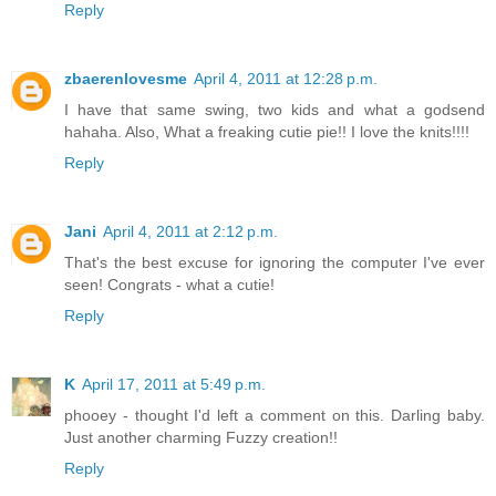
Reply
zbaerenlovesme
April 4, 2011 at 12:28 p.m.
I have that same swing, two kids and what a godsend
hahaha. Also, What a freaking cutie pie!! I love the knits!!!!
Reply
Jani
April 4, 2011 at 2:12 p.m.
That's the best excuse for ignoring the computer I've ever
seen! Congrats - what a cutie!
Reply
K
April 17, 2011 at 5:49 p.m.
phooey - thought I'd left a comment on this. Darling baby.
Just another charming Fuzzy creation!!
Reply