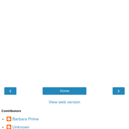
‹
›
Home
View web version
Contributors
Barbara Prime
Unknown