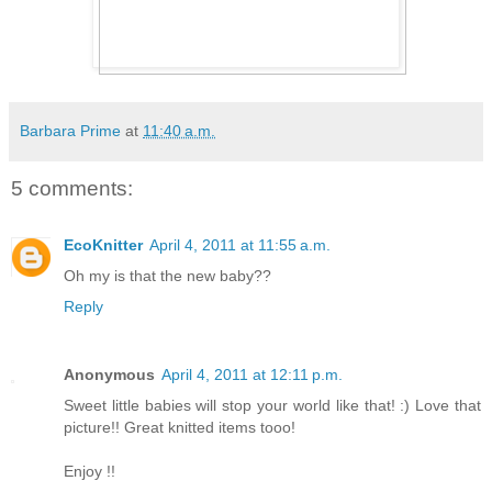
Barbara Prime
at
11:40 a.m.
5 comments:
EcoKnitter
April 4, 2011 at 11:55 a.m.
Oh my is that the new baby??
Reply
Anonymous
April 4, 2011 at 12:11 p.m.
Sweet little babies will stop your world like that! :) Love that
picture!! Great knitted items tooo!
Enjoy !!