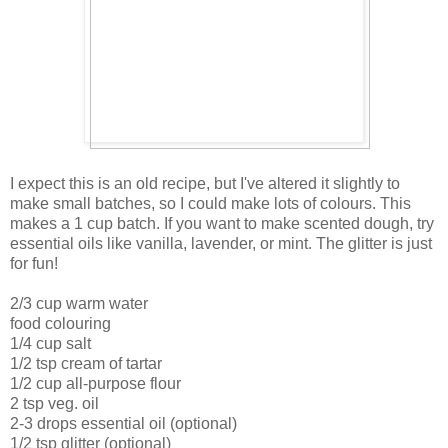
I expect this is an old recipe, but I've altered it slightly to
make small batches, so I could make lots of colours. This
makes a 1 cup batch. If you want to make scented dough, try
essential oils like vanilla, lavender, or mint. The glitter is just
for fun!
2/3 cup warm water
food colouring
1/4 cup salt
1/2 tsp cream of tartar
1/2 cup all-purpose flour
2 tsp veg. oil
2-3 drops essential oil (optional)
1/2 tsp glitter (optional)