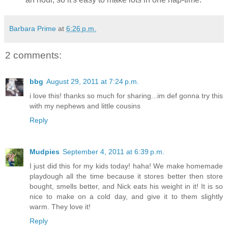
Barbara Prime
at
6:26 p.m.
2 comments:
bbg
August 29, 2011 at 7:24 p.m.
i love this! thanks so much for sharing...im def gonna try this
with my nephews and little cousins
Reply
Mudpies
September 4, 2011 at 6:39 p.m.
I just did this for my kids today! haha! We make homemade
playdough all the time because it stores better then store
bought, smells better, and Nick eats his weight in it! It is so
nice to make on a cold day, and give it to them slightly
warm. They love it!
Reply