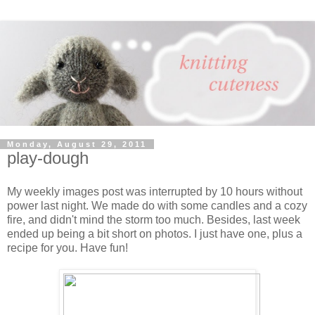
Monday, August 29, 2011
play-dough
My weekly images post was interrupted by 10 hours without
power last night. We made do with some candles and a cozy
fire, and didn't mind the storm too much. Besides, last week
ended up being a bit short on photos. I just have one, plus a
recipe for you. Have fun!