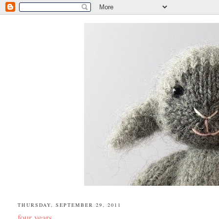
THURSDAY, SEPTEMBER 29, 2011
four years