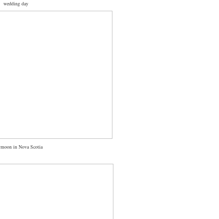
wedding day
moon in Nova Scotia