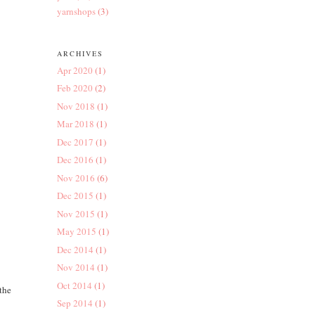
yarnshops
(3)
ARCHIVES
Apr 2020
(1)
Feb 2020
(2)
Nov 2018
(1)
Mar 2018
(1)
Dec 2017
(1)
Dec 2016
(1)
Nov 2016
(6)
Dec 2015
(1)
Nov 2015
(1)
May 2015
(1)
Dec 2014
(1)
Nov 2014
(1)
Oct 2014
(1)
 the
Sep 2014
(1)