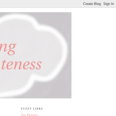
FUZZY LINKS
Toy Patterns