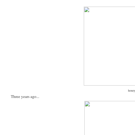
honey
Three years ago...