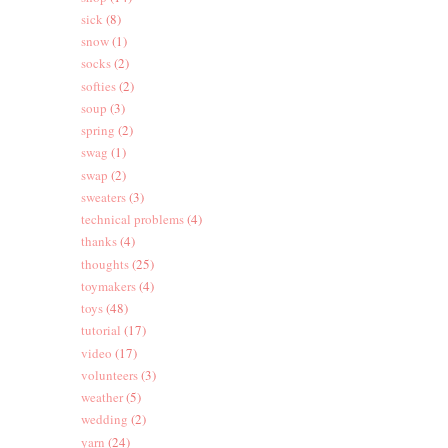
sick
(8)
snow
(1)
socks
(2)
softies
(2)
soup
(3)
spring
(2)
swag
(1)
swap
(2)
sweaters
(3)
technical problems
(4)
thanks
(4)
thoughts
(25)
toymakers
(4)
toys
(48)
tutorial
(17)
video
(17)
volunteers
(3)
weather
(5)
wedding
(2)
yarn
(24)