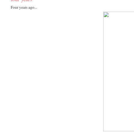
Four years ago...