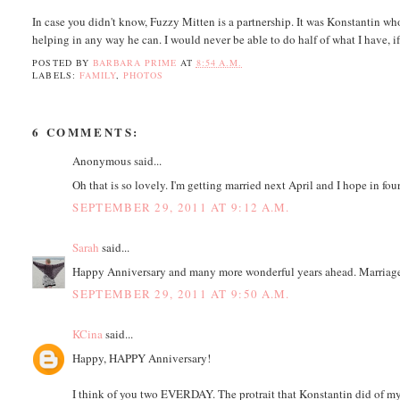
In case you didn't know, Fuzzy Mitten is a partnership. It was Konstantin wh
helping in any way he can. I would never be able to do half of what I have, if 
POSTED BY
BARBARA PRIME
AT
8:54 A.M.
LABELS:
FAMILY
,
PHOTOS
6 COMMENTS:
Anonymous said...
Oh that is so lovely. I'm getting married next April and I hope in fou
SEPTEMBER 29, 2011 AT 9:12 A.M.
Sarah
said...
Happy Anniversary and many more wonderful years ahead. Marriage 
SEPTEMBER 29, 2011 AT 9:50 A.M.
KCina
said...
Happy, HAPPY Anniversary!
I think of you two EVERDAY. The protrait that Konstantin did of my da