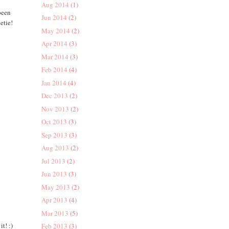
Aug 2014
(1)
been
Jun 2014
(2)
etie!
May 2014
(2)
Apr 2014
(3)
Mar 2014
(3)
Feb 2014
(4)
Jan 2014
(4)
Dec 2013
(2)
Nov 2013
(2)
Oct 2013
(3)
Sep 2013
(3)
Aug 2013
(2)
Jul 2013
(2)
Jun 2013
(3)
May 2013
(2)
Apr 2013
(4)
Mar 2013
(5)
t! :)
Feb 2013
(3)