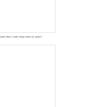
sland (that's a baby bump under my jacket!)