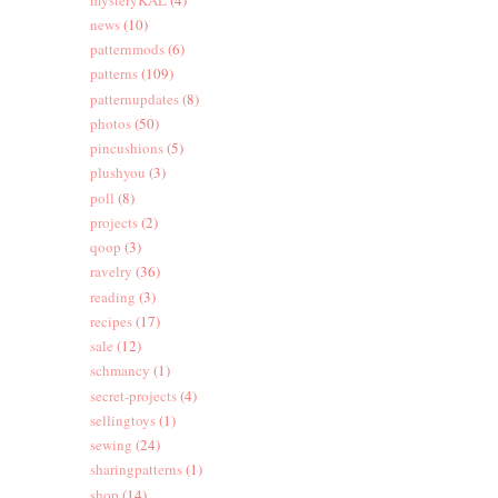
news
(10)
patternmods
(6)
patterns
(109)
patternupdates
(8)
photos
(50)
pincushions
(5)
plushyou
(3)
poll
(8)
projects
(2)
qoop
(3)
ravelry
(36)
reading
(3)
recipes
(17)
sale
(12)
schmancy
(1)
secret-projects
(4)
sellingtoys
(1)
sewing
(24)
sharingpatterns
(1)
shop
(14)