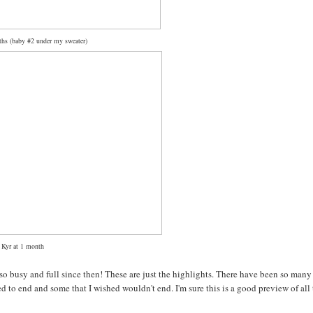
hs (baby #2 under my sweater)
Kyr at 1 month
so busy and full since then! These are just the highlights. There have been so many
 to end and some that I wished wouldn't end. I'm sure this is a good preview of all