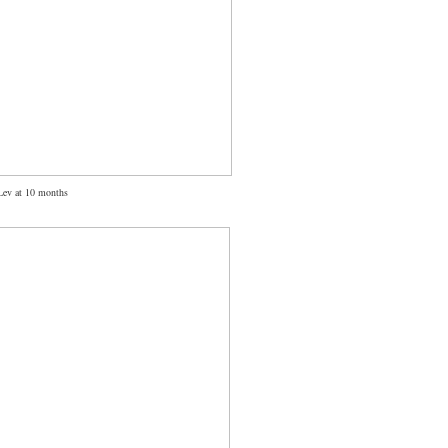
Lev at 10 months