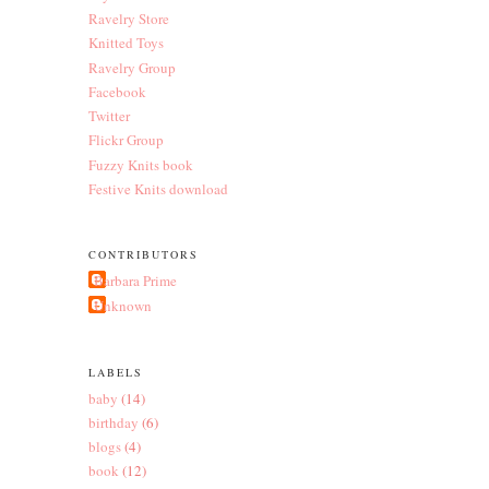
Ravelry Store
Knitted Toys
Ravelry Group
Facebook
Twitter
Flickr Group
Fuzzy Knits book
Festive Knits download
CONTRIBUTORS
Barbara Prime
Unknown
LABELS
baby
(14)
birthday
(6)
blogs
(4)
book
(12)