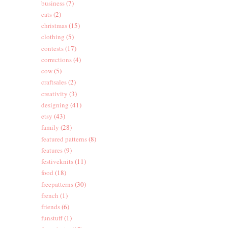
business
(7)
cats
(2)
christmas
(15)
clothing
(5)
contests
(17)
corrections
(4)
cow
(5)
craftsales
(2)
creativity
(3)
designing
(41)
etsy
(43)
family
(28)
featured patterns
(8)
features
(9)
festiveknits
(11)
food
(18)
freepatterns
(30)
french
(1)
friends
(6)
funstuff
(1)