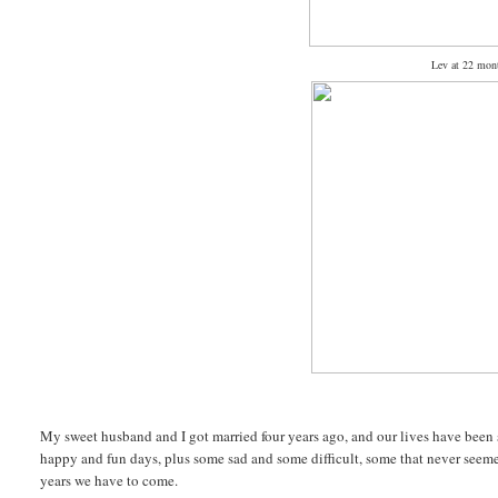
Lev at 22 mont
My sweet husband and I got married four years ago, and our lives have been 
happy and fun days, plus some sad and some difficult, some that never seemed
years we have to come.