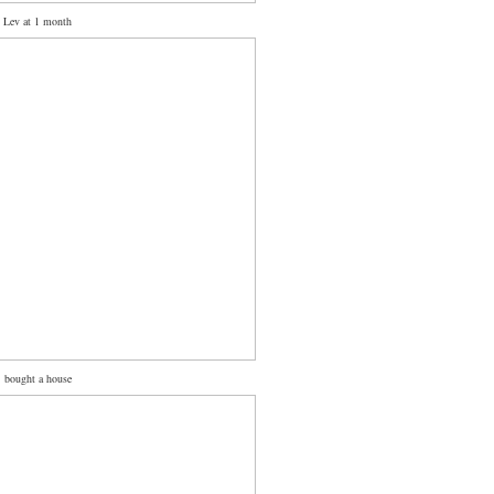
Lev at 1 month
bought a house