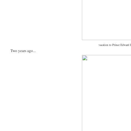
vacation to Prince Edward I
Two years ago...