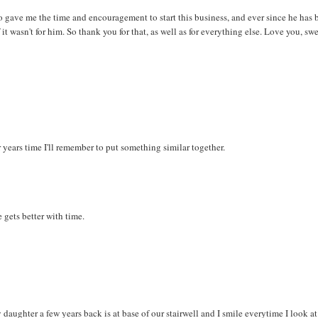
o gave me the time and encouragement to start this business, and ever since he has 
it wasn't for him. So thank you for that, as well as for everything else. Love you, swe
r years time I'll remember to put something similar together.
gets better with time.
ughter a few years back is at base of our stairwell and I smile everytime I look at i