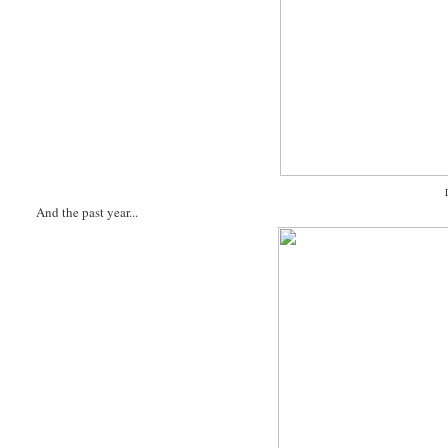
And the past year...