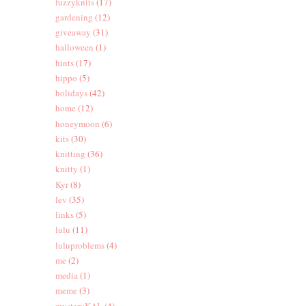
fuzzyknits
(17)
gardening
(12)
giveaway
(31)
halloween
(1)
hints
(17)
hippo
(5)
holidays
(42)
home
(12)
honeymoon
(6)
kits
(30)
knitting
(36)
knitty
(1)
Kyr
(8)
lev
(35)
links
(5)
lulu
(11)
luluproblems
(4)
me
(2)
media
(1)
meme
(3)
mysteryKAL
(4)