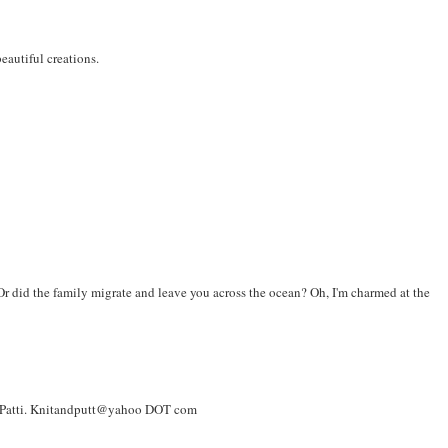
eautiful creations.
 did the family migrate and leave you across the ocean? Oh, I'm charmed at the
re! Patti. Knitandputt@yahoo DOT com