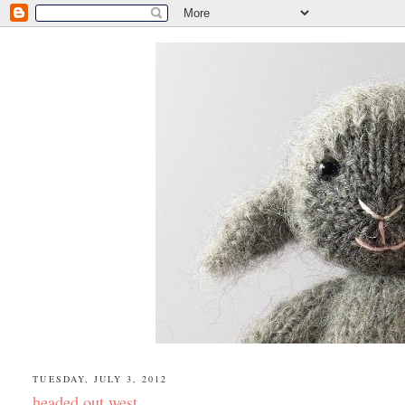
TUESDAY, JULY 3, 2012
headed out west