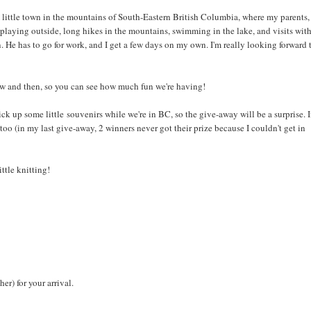
ittle town in the mountains of South-Eastern British Columbia, where my parents,
 playing outside, long hikes in the mountains, swimming in the lake, and visits wit
n. He has to go for work, and I get a few days on my own. I'm really looking forward 
o now and then, so you can see how much fun we're having!
pick up some little souvenirs while we're in BC, so the give-away will be a surprise. I
 too (in my last give-away, 2 winners never got their prize because I couldn't get in
ttle knitting!
er) for your arrival.