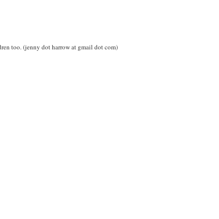
ren too. (jenny dot harrow at gmail dot com)