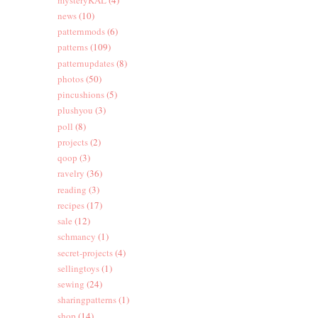
news
(10)
patternmods
(6)
patterns
(109)
patternupdates
(8)
photos
(50)
pincushions
(5)
plushyou
(3)
poll
(8)
projects
(2)
qoop
(3)
ravelry
(36)
reading
(3)
recipes
(17)
sale
(12)
schmancy
(1)
secret-projects
(4)
sellingtoys
(1)
sewing
(24)
sharingpatterns
(1)
shop
(14)