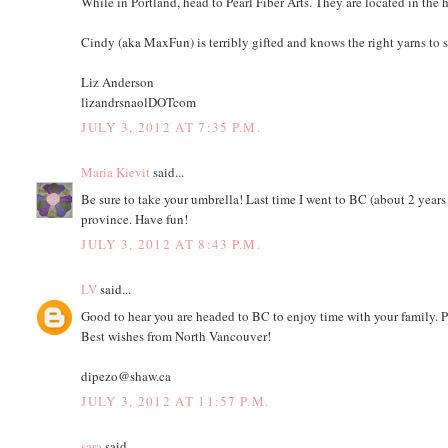
While in Portland, head to Pearl Fiber Arts. They are located in the
Cindy (aka MaxFun) is terribly gifted and knows the right yarns to st
Liz Anderson
lizandrsnaolDOTcom
JULY 3, 2012 AT 7:35 P.M.
Maria Kievit
said...
Be sure to take your umbrella! Last time I went to BC (about 2 years a
province. Have fun!
JULY 3, 2012 AT 8:43 P.M.
LV
said...
Good to hear you are headed to BC to enjoy time with your family. P
Best wishes from North Vancouver!
dipezo@shaw.ca
JULY 3, 2012 AT 11:57 P.M.
sara
said...