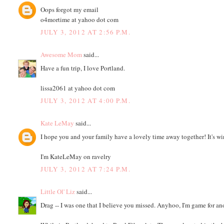
Oops forgot my email
o4mortime at yahoo dot com
JULY 3, 2012 AT 2:56 P.M.
Awesome Mom
said...
Have a fun trip, I love Portland.
lissa2061 at yahoo dot com
JULY 3, 2012 AT 4:00 P.M.
Kate LeMay
said...
I hope you and your family have a lovely time away together! It's w
I'm KateLeMay on ravelry
JULY 3, 2012 AT 7:24 P.M.
Little Ol' Liz
said...
Drag -- I was one that I believe you missed. Anyhoo, I'm game for a