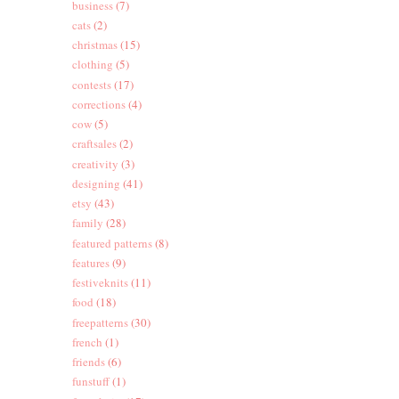
business
(7)
cats
(2)
christmas
(15)
clothing
(5)
contests
(17)
corrections
(4)
cow
(5)
craftsales
(2)
creativity
(3)
designing
(41)
etsy
(43)
family
(28)
featured patterns
(8)
features
(9)
festiveknits
(11)
food
(18)
freepatterns
(30)
french
(1)
friends
(6)
funstuff
(1)