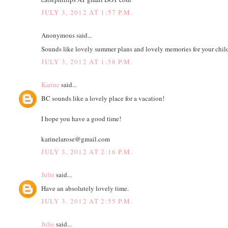
JULY 3, 2012 AT 1:57 P.M.
Anonymous said...
Sounds like lovely summer plans and lovely memories for your child
JULY 3, 2012 AT 1:58 P.M.
Karine
said...
BC sounds like a lovely place for a vacation!
I hope you have a good time!
karinelarose@gmail.com
JULY 3, 2012 AT 2:16 P.M.
Julie
said...
Have an absolutely lovely time.
JULY 3, 2012 AT 2:55 P.M.
Julie
said...