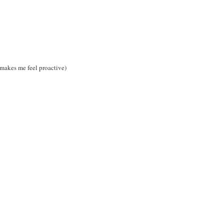
t makes me feel proactive)