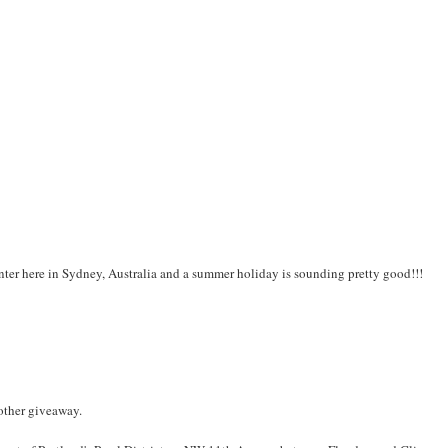
inter here in Sydney, Australia and a summer holiday is sounding pretty good!!!
nother giveaway.