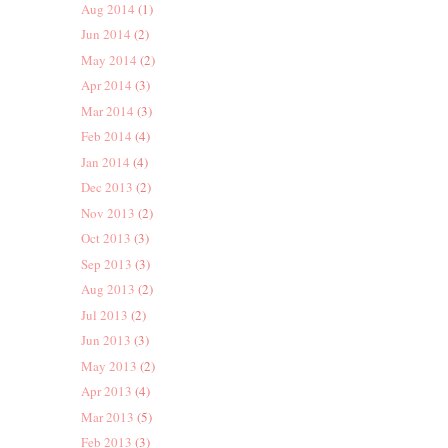
Aug 2014
(1)
Jun 2014
(2)
May 2014
(2)
Apr 2014
(3)
Mar 2014
(3)
Feb 2014
(4)
Jan 2014
(4)
Dec 2013
(2)
Nov 2013
(2)
Oct 2013
(3)
Sep 2013
(3)
Aug 2013
(2)
Jul 2013
(2)
Jun 2013
(3)
May 2013
(2)
Apr 2013
(4)
Mar 2013
(5)
Feb 2013
(3)