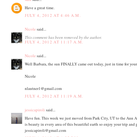
Have a great time.
JULY 4, 2012 AT 4:46 A.M.
Nicole
said...
This comment has been removed by the author.
JULY 4, 2012 AT 11:17 A.M.
Nicole
said...
Well Barbara, the sun FINALLY came out today, just in time for your
Nicole
nlautner1@gmail.com
JULY 4, 2012 AT 11:19 A.M.
jessicapiroli
said...
Have fun. This week we just moved from Park City, UT to the Ann Ar
is beauty in every area of this beautiful earth so enjoy your trip and 
jessicapiroli@gmail.com