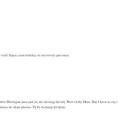
 visit! Enjoy your holiday in our lovely province.
bor Michigan area and we are missing the dry West of the Mtns. But I have to say 
please do share photos. I'll be looking for them.