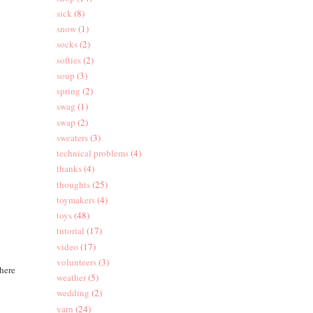
sick
(8)
snow
(1)
socks
(2)
softies
(2)
soup
(3)
spring
(2)
swag
(1)
swap
(2)
sweaters
(3)
technical problems
(4)
thanks
(4)
thoughts
(25)
toymakers
(4)
toys
(48)
tutorial
(17)
video
(17)
volunteers
(3)
there
weather
(5)
wedding
(2)
yarn
(24)