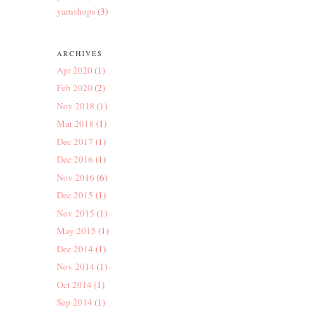
yarnshops
(3)
ARCHIVES
Apr 2020
(1)
Feb 2020
(2)
Nov 2018
(1)
Mar 2018
(1)
Dec 2017
(1)
Dec 2016
(1)
Nov 2016
(6)
Dec 2015
(1)
Nov 2015
(1)
May 2015
(1)
Dec 2014
(1)
Nov 2014
(1)
Oct 2014
(1)
Sep 2014
(1)