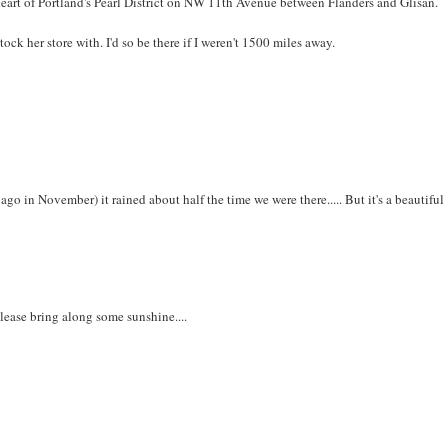
 heart of Portland's Pearl District on NW 11th Avenue between Flanders and Glisan.
ock her store with. I'd so be there if I weren't 1500 miles away.
go in November) it rained about half the time we were there..... But it's a beautiful
lease bring along some sunshine....