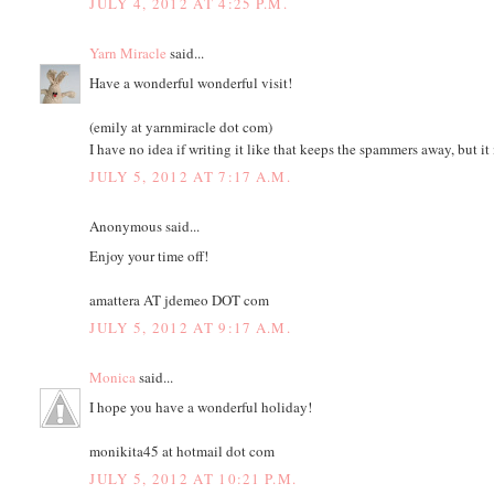
JULY 4, 2012 AT 4:25 P.M.
Yarn Miracle
said...
Have a wonderful wonderful visit!
(emily at yarnmiracle dot com)
I have no idea if writing it like that keeps the spammers away, but i
JULY 5, 2012 AT 7:17 A.M.
Anonymous said...
Enjoy your time off!
amattera AT jdemeo DOT com
JULY 5, 2012 AT 9:17 A.M.
Monica
said...
I hope you have a wonderful holiday!
monikita45 at hotmail dot com
JULY 5, 2012 AT 10:21 P.M.