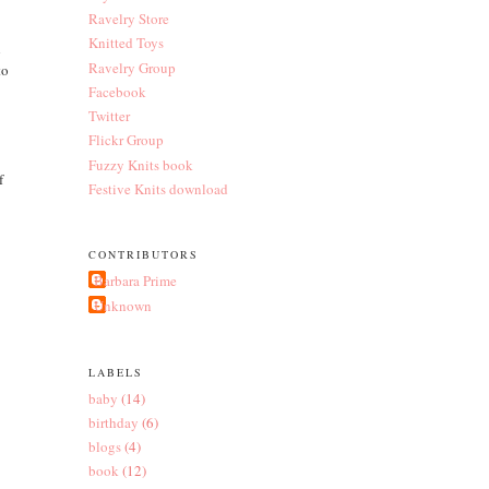
Ravelry Store
Knitted Toys
h
Ravelry Group
to
Facebook
Twitter
Flickr Group
Fuzzy Knits book
f
Festive Knits download
CONTRIBUTORS
Barbara Prime
Unknown
LABELS
baby
(14)
birthday
(6)
blogs
(4)
book
(12)