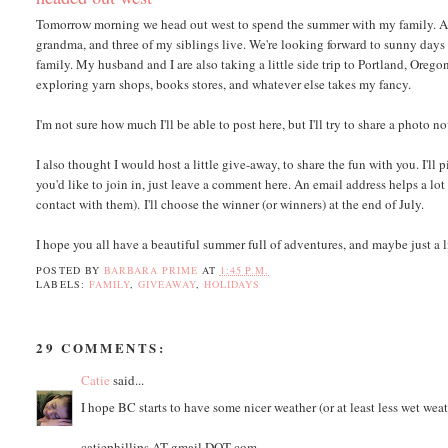
Tomorrow morning we head out west to spend the summer with my family. A l
grandma, and three of my siblings live. We're looking forward to sunny days
family. My husband and I are also taking a little side trip to Portland, Orego
exploring yarn shops, books stores, and whatever else takes my fancy.
I'm not sure how much I'll be able to post here, but I'll try to share a phot
I also thought I would host a little give-away, to share the fun with you. I'll 
you'd like to join in, just leave a comment here. An email address helps a lot
contact with them). I'll choose the winner (or winners) at the end of July.
I hope you all have a beautiful summer full of adventures, and maybe just a li
POSTED BY
BARBARA PRIME
AT
1:45 P.M.
LABELS:
FAMILY
,
GIVEAWAY
,
HOLIDAYS
29 COMMENTS:
Catie
said...
I hope BC starts to have some nicer weather (or at least less wet weath
catiephillips AT gmail DOT com