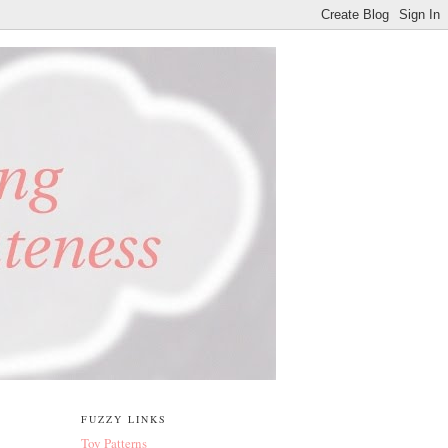
FUZZY LINKS
Toy Patterns