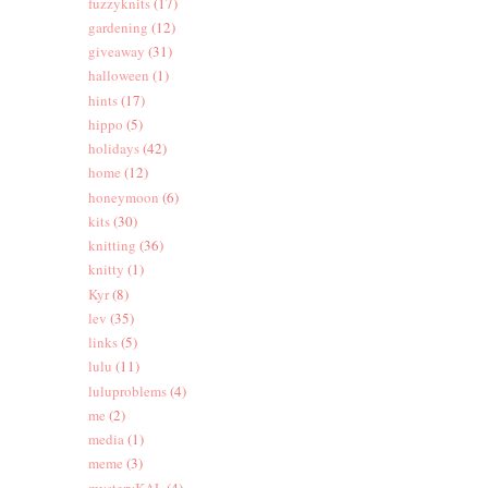
fuzzyknits
(17)
gardening
(12)
giveaway
(31)
halloween
(1)
hints
(17)
hippo
(5)
holidays
(42)
home
(12)
honeymoon
(6)
kits
(30)
knitting
(36)
knitty
(1)
Kyr
(8)
lev
(35)
links
(5)
lulu
(11)
luluproblems
(4)
me
(2)
media
(1)
meme
(3)
mysteryKAL
(4)