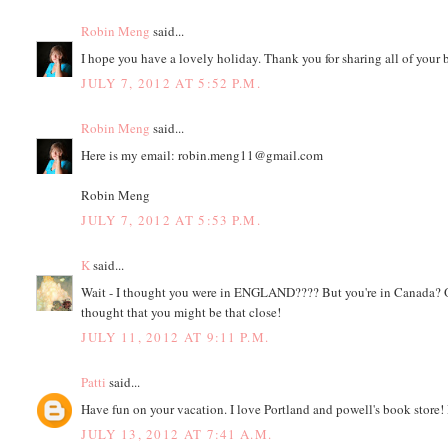
Robin Meng
said...
I hope you have a lovely holiday. Thank you for sharing all of your b
JULY 7, 2012 AT 5:52 P.M.
Robin Meng
said...
Here is my email: robin.meng11@gmail.com
Robin Meng
JULY 7, 2012 AT 5:53 P.M.
K
said...
Wait - I thought you were in ENGLAND???? But you're in Canada? Or
thought that you might be that close!
JULY 11, 2012 AT 9:11 P.M.
Patti
said...
Have fun on your vacation. I love Portland and powell's book sto
JULY 13, 2012 AT 7:41 A.M.