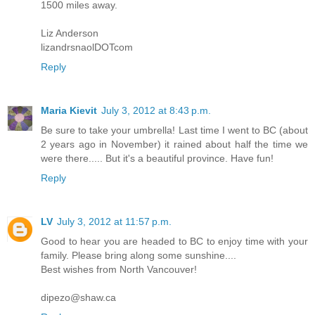
1500 miles away.
Liz Anderson
lizandrsnaolDOTcom
Reply
Maria Kievit
July 3, 2012 at 8:43 p.m.
Be sure to take your umbrella! Last time I went to BC (about
2 years ago in November) it rained about half the time we
were there..... But it's a beautiful province. Have fun!
Reply
LV
July 3, 2012 at 11:57 p.m.
Good to hear you are headed to BC to enjoy time with your
family. Please bring along some sunshine....
Best wishes from North Vancouver!
dipezo@shaw.ca