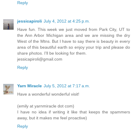
Reply
jessicapiroli
July 4, 2012 at 4:25 p.m.
Have fun. This week we just moved from Park City, UT to
the Ann Arbor Michigan area and we are missing the dry
West of the Mtns. But I have to say there is beauty in every
area of this beautiful earth so enjoy your trip and please do
share photos. I'll be looking for them.
jessicapiroli@gmail.com
Reply
Yarn Miracle
July 5, 2012 at 7:17 a.m.
Have a wonderful wonderful visit!
(emily at yarnmiracle dot com)
I have no idea if writing it like that keeps the spammers
away, but it makes me feel proactive)
Reply