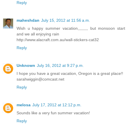
Reply
maheshdan
July 15, 2012 at 11:56 a.m.
Wish u happy summer vacation,,,,,,,,, but monsoon start
and we all enjoying rain
http://www.alacraft.com.au/wall-stickers-cat32
Reply
Unknown
July 16, 2012 at 9:27 p.m.
I hope you have a great vacation, Oregon is a great place!!
sarahwiggin@comcast.net
Reply
melosa
July 17, 2012 at 12:12 p.m.
Sounds like a very fun summer vacation!
Reply