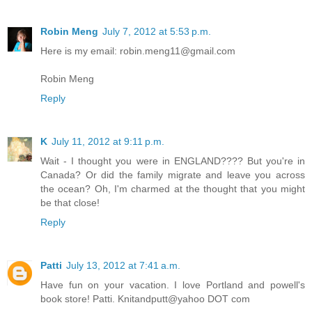
Robin Meng
July 7, 2012 at 5:53 p.m.
Here is my email: robin.meng11@gmail.com
Robin Meng
Reply
K
July 11, 2012 at 9:11 p.m.
Wait - I thought you were in ENGLAND???? But you're in
Canada? Or did the family migrate and leave you across
the ocean? Oh, I'm charmed at the thought that you might
be that close!
Reply
Patti
July 13, 2012 at 7:41 a.m.
Have fun on your vacation. I love Portland and powell's
book store! Patti. Knitandputt@yahoo DOT com