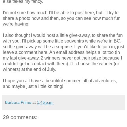
else takes my fancy.
I'm not sure how much I'll be able to post here, but I'll try to
share a photo now and then, so you can see how much fun
we're having!
I also thought I would host a little give-away, to share the fun
with you. I'll pick up some little souvenirs while we're in BC,
so the give-away will be a surprise. If you'd like to join in, just
leave a comment here. An email address helps a lot too (in
my last give-away, 2 winners never got their prize because I
couldn't get in contact with them). I'll choose the winner (or
winners) at the end of July.
I hope you all have a beautiful summer full of adventures,
and maybe just a little knitting!
Barbara Prime
at
1:45 p.m.
29 comments: