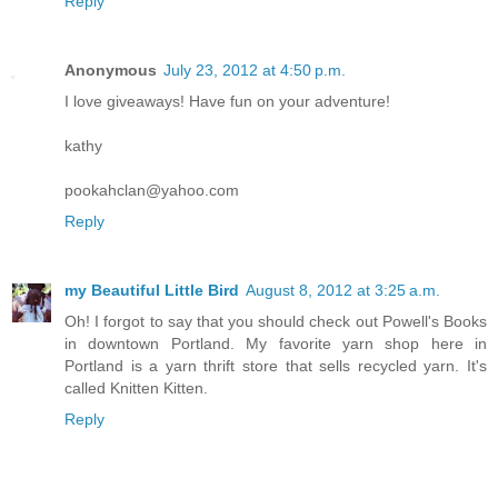
Reply
Anonymous
July 23, 2012 at 4:50 p.m.
I love giveaways! Have fun on your adventure!
kathy
pookahclan@yahoo.com
Reply
my Beautiful Little Bird
August 8, 2012 at 3:25 a.m.
Oh! I forgot to say that you should check out Powell's Books
in downtown Portland. My favorite yarn shop here in
Portland is a yarn thrift store that sells recycled yarn. It's
called Knitten Kitten.
Reply