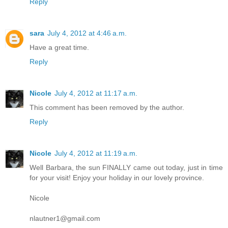
Reply
sara
July 4, 2012 at 4:46 a.m.
Have a great time.
Reply
Nicole
July 4, 2012 at 11:17 a.m.
This comment has been removed by the author.
Reply
Nicole
July 4, 2012 at 11:19 a.m.
Well Barbara, the sun FINALLY came out today, just in time
for your visit! Enjoy your holiday in our lovely province.
Nicole
nlautner1@gmail.com