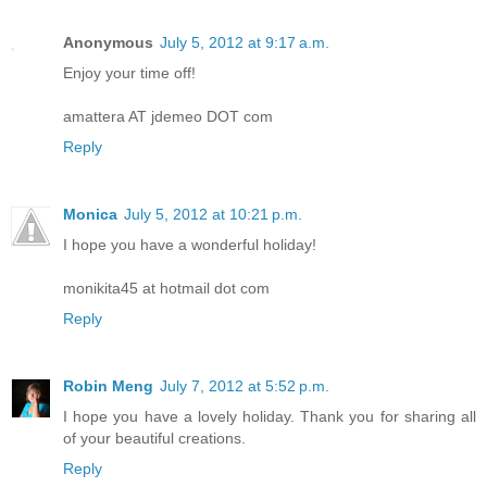
Anonymous
July 5, 2012 at 9:17 a.m.
Enjoy your time off!
amattera AT jdemeo DOT com
Reply
Monica
July 5, 2012 at 10:21 p.m.
I hope you have a wonderful holiday!
monikita45 at hotmail dot com
Reply
Robin Meng
July 7, 2012 at 5:52 p.m.
I hope you have a lovely holiday. Thank you for sharing all
of your beautiful creations.
Reply