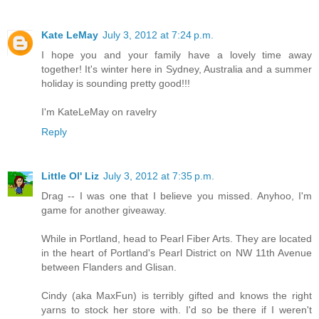
Kate LeMay
July 3, 2012 at 7:24 p.m.
I hope you and your family have a lovely time away
together! It's winter here in Sydney, Australia and a summer
holiday is sounding pretty good!!!
I'm KateLeMay on ravelry
Reply
Little Ol' Liz
July 3, 2012 at 7:35 p.m.
Drag -- I was one that I believe you missed. Anyhoo, I'm
game for another giveaway.
While in Portland, head to Pearl Fiber Arts. They are located
in the heart of Portland's Pearl District on NW 11th Avenue
between Flanders and Glisan.
Cindy (aka MaxFun) is terribly gifted and knows the right
yarns to stock her store with. I'd so be there if I weren't