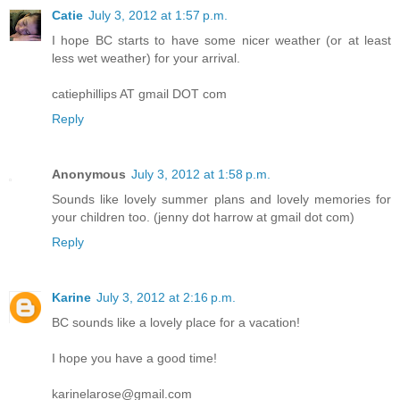
Catie
July 3, 2012 at 1:57 p.m.
I hope BC starts to have some nicer weather (or at least
less wet weather) for your arrival.
catiephillips AT gmail DOT com
Reply
Anonymous
July 3, 2012 at 1:58 p.m.
Sounds like lovely summer plans and lovely memories for
your children too. (jenny dot harrow at gmail dot com)
Reply
Karine
July 3, 2012 at 2:16 p.m.
BC sounds like a lovely place for a vacation!
I hope you have a good time!
karinelarose@gmail.com