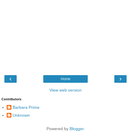
‹
›
Home
View web version
Contributors
Barbara Prime
Unknown
Powered by
Blogger
.