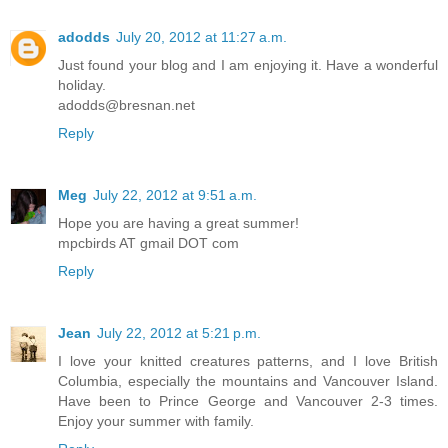
adodds
July 20, 2012 at 11:27 a.m.
Just found your blog and I am enjoying it. Have a wonderful
holiday.
adodds@bresnan.net
Reply
Meg
July 22, 2012 at 9:51 a.m.
Hope you are having a great summer!
mpcbirds AT gmail DOT com
Reply
Jean
July 22, 2012 at 5:21 p.m.
I love your knitted creatures patterns, and I love British
Columbia, especially the mountains and Vancouver Island.
Have been to Prince George and Vancouver 2-3 times.
Enjoy your summer with family.