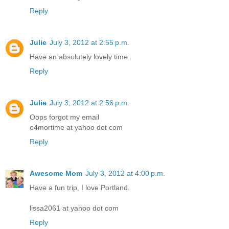
Reply
Julie
July 3, 2012 at 2:55 p.m.
Have an absolutely lovely time.
Reply
Julie
July 3, 2012 at 2:56 p.m.
Oops forgot my email
o4mortime at yahoo dot com
Reply
Awesome Mom
July 3, 2012 at 4:00 p.m.
Have a fun trip, I love Portland.
lissa2061 at yahoo dot com
Reply