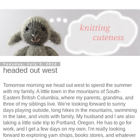
Tuesday, July 3, 2012
headed out west
Tomorrow morning we head out west to spend the summer
with my family. A little town in the mountains of South-
Eastern British Columbia, where my parents, grandma, and
three of my siblings live. We're looking forward to sunny
days playing outside, long hikes in the mountains, swimming
in the lake, and visits with family. My husband and I are also
taking a little side trip to Portland, Oregon. He has to go for
work, and I get a few days on my own. I'm really looking
forward to exploring yarn shops, books stores, and whatever