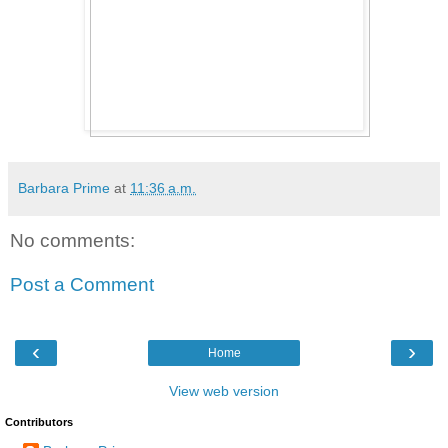
Barbara Prime
at
11:36 a.m.
No comments:
Post a Comment
‹
›
Home
View web version
Contributors