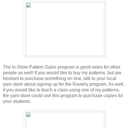
The In-Store Pattern Sales program is good news for other
people as well! If you would like to buy my patterns, but are
hesitant to purchase something on-line, talk to your local
yarn store about signing up for the Ravelry program. As well,
if you would like to teach a class using one of my patterns,
the yarn store could use this program to purchase copies for
your students.