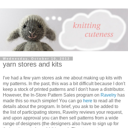
Wednesday, October 10, 2012
yarn stores and kits
I've had a few yarn stores ask me about making up kits with
my patterns. In the past, this was a bit difficult because I don't
keep a stock of printed patterns and I don't have a distributor.
However, the In-Store Pattern Sales program on
Ravelry
has
made this so much simpler! You can go
here
to read all the
details about the program. In brief, you ask to be added to
the list of participating stores, Ravelry reviews your request,
and upon approval you can then sell patterns from a wide
range of designers (the designers also have to sign up for