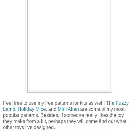
Feel free to use my free patterns for kits as well! The
Fuzzy
Lamb
,
Holiday Mice
, and
Mini Alien
are some of my most
popular patterns. Besides, if someone really likes the toy
they make from a kit, perhaps they will come find out what
other toys I've designed.