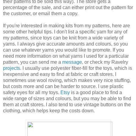
their patterns to be sold this way). The store gets a
percentage of the sale, and can either print out the pattern for
the customer, or email them a copy.
If you're interested in making kits from my patterns, here are
some other helpful tips. I don't list a specific yarn for any of
my patterns, since toys can be knit from a wide variety of
yarns. I always give accurate amounts and colours, so you
can use whatever yarns you would like to promote. If you
need more information on what yarns I used for a particular
pattern, you can send me a
message
, or check my Ravelry
projects
. I usually use polyester fiber-fill for the toys, which is
inexpensive and easy to find at fabric or craft stores. I
sometimes use wool roving, which makes very nice stuffing,
but costs more and can be harder to source. I use plastic
safety eyes for all my toys.
Etsy
is a good place to find a
wide range of sizes and colours, but you may be able to find
them at craft stores. I also tend to use vintage buttons on the
clothing, which helps keep the costs down.