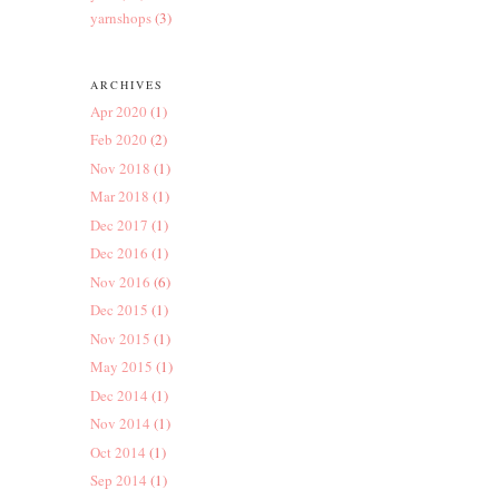
yarnshops
(3)
ARCHIVES
Apr 2020
(1)
Feb 2020
(2)
Nov 2018
(1)
Mar 2018
(1)
Dec 2017
(1)
Dec 2016
(1)
Nov 2016
(6)
Dec 2015
(1)
Nov 2015
(1)
May 2015
(1)
Dec 2014
(1)
Nov 2014
(1)
Oct 2014
(1)
Sep 2014
(1)