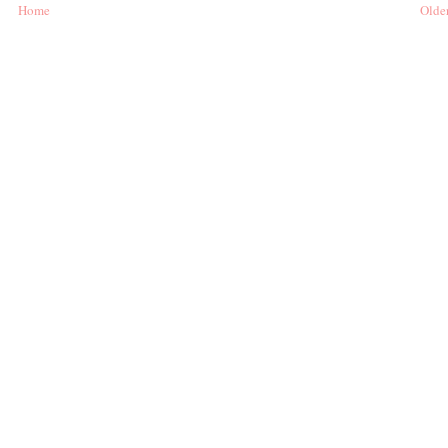
Home
Older