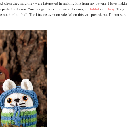
ted when they said they were interested in making kits from my pattern. I love maki
 a perfect solution. You can get the kit in two colour-ways:
Hobbit
and
Baby
. They
are not hard to find). The kits are even on sale (when this was posted, but I'm not sur