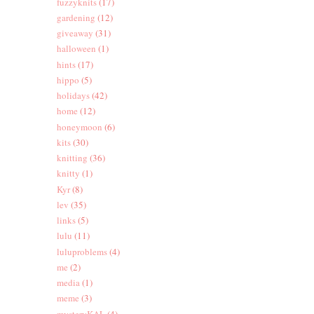
fuzzyknits
(17)
gardening
(12)
giveaway
(31)
halloween
(1)
hints
(17)
hippo
(5)
holidays
(42)
home
(12)
honeymoon
(6)
kits
(30)
knitting
(36)
knitty
(1)
Kyr
(8)
lev
(35)
links
(5)
lulu
(11)
luluproblems
(4)
me
(2)
media
(1)
meme
(3)
mysteryKAL
(4)