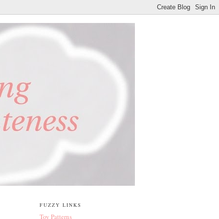
FUZZY LINKS
Toy Patterns