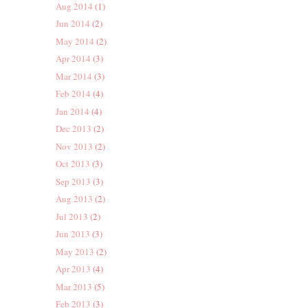
Aug 2014
(1)
Jun 2014
(2)
May 2014
(2)
Apr 2014
(3)
Mar 2014
(3)
Feb 2014
(4)
Jan 2014
(4)
Dec 2013
(2)
Nov 2013
(2)
Oct 2013
(3)
Sep 2013
(3)
Aug 2013
(2)
Jul 2013
(2)
Jun 2013
(3)
May 2013
(2)
Apr 2013
(4)
Mar 2013
(5)
Feb 2013
(3)