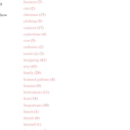
business
(7)
ng
cats
(2)
christmas
(15)
e how
clothing
(5)
contests
(17)
corrections
(4)
cow
(5)
craftsales
(2)
creativity
(3)
designing
(41)
etsy
(43)
family
(28)
featured patterns
(8)
features
(9)
festiveknits
(11)
food
(18)
freepatterns
(30)
french
(1)
friends
(6)
funstuff
(1)