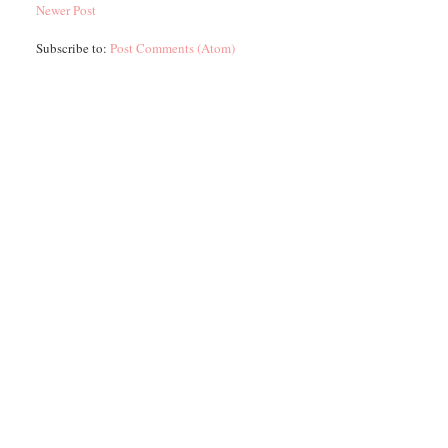
Newer Post
Subscribe to:
Post Comments (Atom)