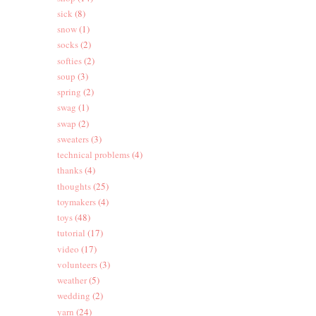
sick
(8)
snow
(1)
socks
(2)
softies
(2)
soup
(3)
spring
(2)
swag
(1)
swap
(2)
sweaters
(3)
technical problems
(4)
thanks
(4)
thoughts
(25)
toymakers
(4)
toys
(48)
tutorial
(17)
video
(17)
volunteers
(3)
weather
(5)
wedding
(2)
yarn
(24)