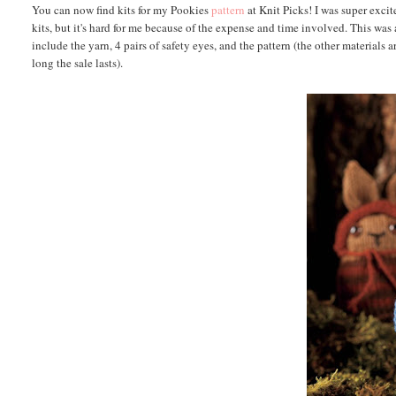
You can now find kits for my Pookies
pattern
at Knit Picks! I was super exci
kits, but it's hard for me because of the expense and time involved. This was
include the yarn, 4 pairs of safety eyes, and the pattern (the other materials 
long the sale lasts).