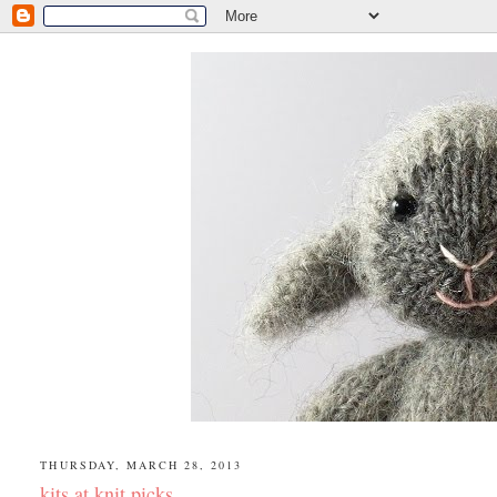
THURSDAY, MARCH 28, 2013
kits at knit picks