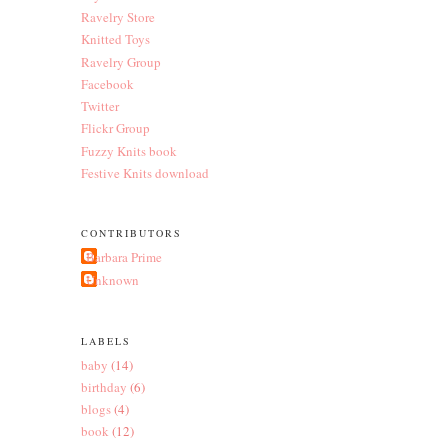
Ravelry Store
Knitted Toys
Ravelry Group
Facebook
Twitter
Flickr Group
Fuzzy Knits book
Festive Knits download
CONTRIBUTORS
Barbara Prime
Unknown
LABELS
baby
(14)
birthday
(6)
blogs
(4)
book
(12)