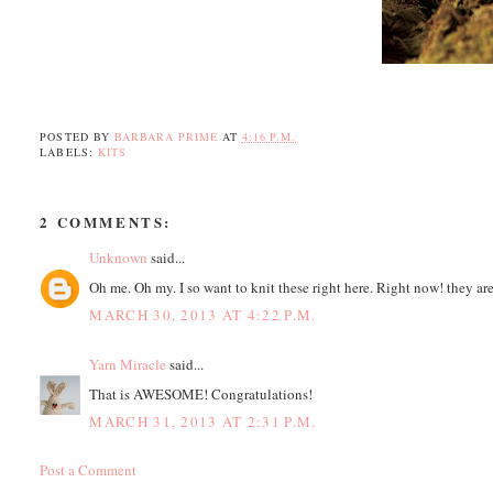
POSTED BY
BARBARA PRIME
AT
4:16 P.M.
LABELS:
KITS
2 COMMENTS:
Unknown
said...
Oh me. Oh my. I so want to knit these right here. Right now! they are
MARCH 30, 2013 AT 4:22 P.M.
Yarn Miracle
said...
That is AWESOME! Congratulations!
MARCH 31, 2013 AT 2:31 P.M.
Post a Comment