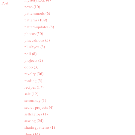
 Post
news
(10)
patternmods
(6)
patterns
(109)
patternupdates
(8)
photos
(50)
pincushions
(5)
plushyou
(3)
poll
(8)
projects
(2)
qoop
(3)
ravelry
(36)
reading
(3)
recipes
(17)
sale
(12)
schmancy
(1)
secret-projects
(4)
sellingtoys
(1)
sewing
(24)
sharingpatterns
(1)
shop
(14)