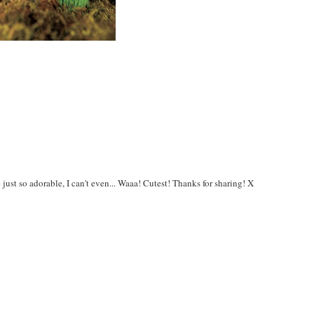
 just so adorable, I can't even... Waaa! Cutest! Thanks for sharing! X