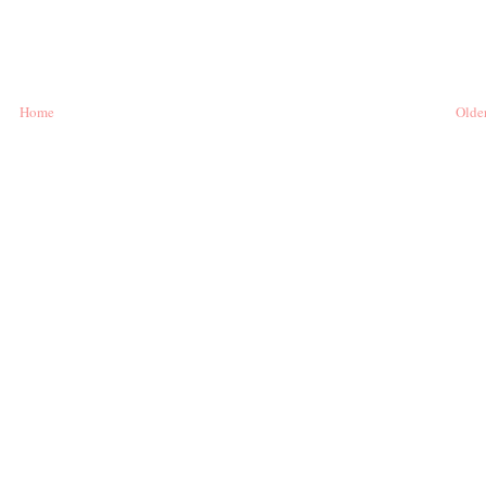
Home
Older