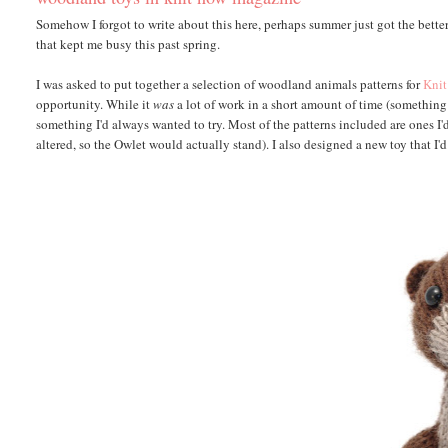
Somehow I forgot to write about this here, perhaps summer just got the better
that kept me busy this past spring.
I was asked to put together a selection of woodland animals patterns for
Kni
opportunity. While it
was
a lot of work in a short amount of time (something 
something I'd always wanted to try. Most of the patterns included are ones I'
altered, so the Owlet would actually stand). I also designed a new toy that I'