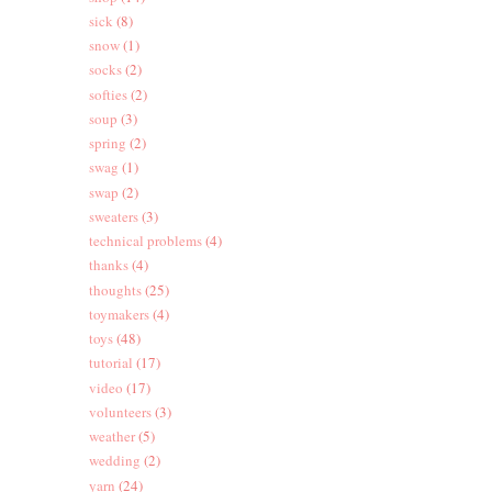
sick
(8)
snow
(1)
socks
(2)
softies
(2)
soup
(3)
spring
(2)
swag
(1)
swap
(2)
sweaters
(3)
technical problems
(4)
thanks
(4)
thoughts
(25)
toymakers
(4)
toys
(48)
tutorial
(17)
video
(17)
volunteers
(3)
weather
(5)
wedding
(2)
yarn
(24)