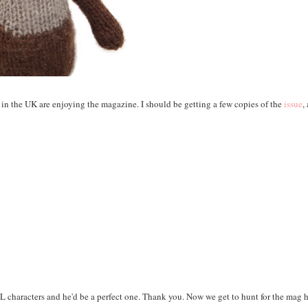
ters in the UK are enjoying the magazine. I should be getting a few copies of the
issue
,
 characters and he'd be a perfect one. Thank you. Now we get to hunt for the mag 