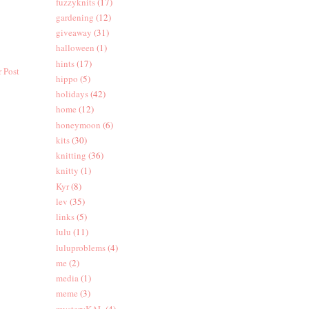
fuzzyknits
(17)
gardening
(12)
giveaway
(31)
halloween
(1)
hints
(17)
 Post
hippo
(5)
holidays
(42)
home
(12)
honeymoon
(6)
kits
(30)
knitting
(36)
knitty
(1)
Kyr
(8)
lev
(35)
links
(5)
lulu
(11)
luluproblems
(4)
me
(2)
media
(1)
meme
(3)
mysteryKAL
(4)