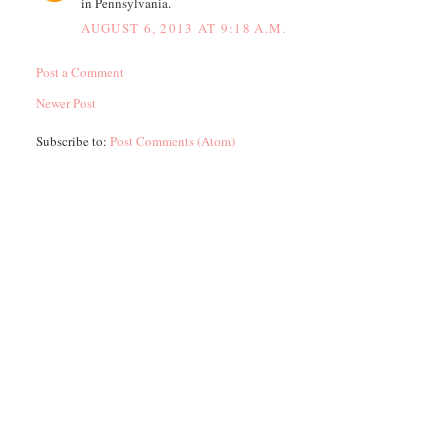
in Pennsylvania.
AUGUST 6, 2013 AT 9:18 A.M.
Post a Comment
Newer Post
Subscribe to:
Post Comments (Atom)