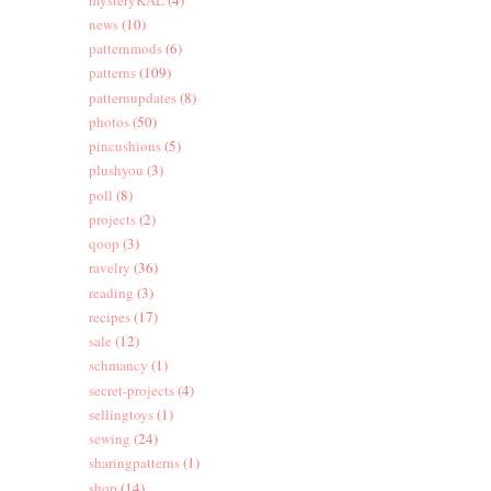
news
(10)
patternmods
(6)
patterns
(109)
patternupdates
(8)
photos
(50)
pincushions
(5)
plushyou
(3)
poll
(8)
projects
(2)
qoop
(3)
ravelry
(36)
reading
(3)
recipes
(17)
sale
(12)
schmancy
(1)
secret-projects
(4)
sellingtoys
(1)
sewing
(24)
sharingpatterns
(1)
shop
(14)