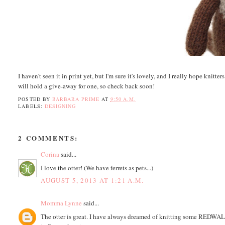
I haven't seen it in print yet, but I'm sure it's lovely, and I really hope knit
will hold a give-away for one, so check back soon!
POSTED BY
BARBARA PRIME
AT
9:50 A.M.
LABELS:
DESIGNING
2 COMMENTS:
Corina
said...
I love the otter! (We have ferrets as pets...)
AUGUST 5, 2013 AT 1:21 A.M.
Momma Lynne
said...
The otter is great. I have always dreamed of knitting some REDWALL