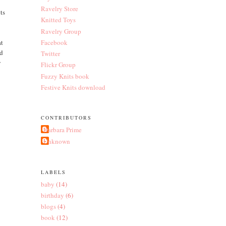
Ravelry Store
ts
Knitted Toys
Ravelry Group
at
Facebook
id
Twitter
y
Flickr Group
Fuzzy Knits book
Festive Knits download
CONTRIBUTORS
Barbara Prime
Unknown
LABELS
baby
(14)
birthday
(6)
blogs
(4)
book
(12)