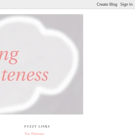
FUZZY LINKS
Toy Patterns