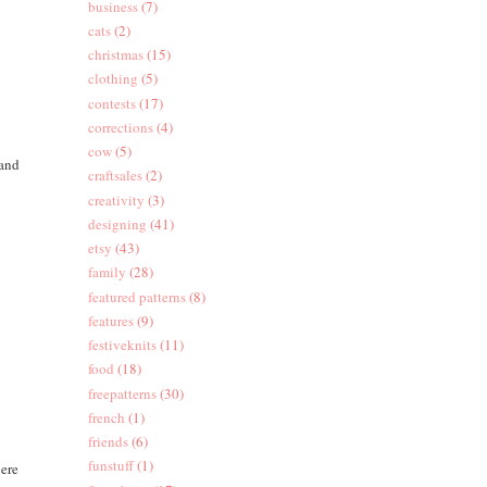
business
(7)
cats
(2)
christmas
(15)
clothing
(5)
contests
(17)
corrections
(4)
cow
(5)
 and
craftsales
(2)
creativity
(3)
designing
(41)
etsy
(43)
family
(28)
featured patterns
(8)
features
(9)
festiveknits
(11)
food
(18)
freepatterns
(30)
french
(1)
friends
(6)
funstuff
(1)
here