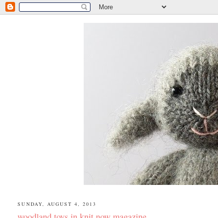
SUNDAY, AUGUST 4, 2013
woodland toys in knit now magazine