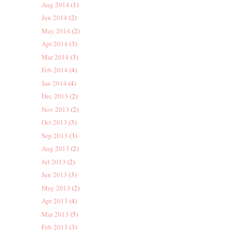
Aug 2014
(1)
Jun 2014
(2)
May 2014
(2)
Apr 2014
(3)
Mar 2014
(3)
Feb 2014
(4)
Jan 2014
(4)
Dec 2013
(2)
Nov 2013
(2)
Oct 2013
(3)
Sep 2013
(3)
Aug 2013
(2)
Jul 2013
(2)
Jun 2013
(3)
May 2013
(2)
Apr 2013
(4)
Mar 2013
(5)
Feb 2013
(3)