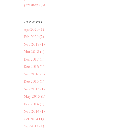
yarnshops
(3)
ARCHIVES
Apr 2020
(1)
Feb 2020
(2)
Nov 2018
(1)
Mar 2018
(1)
Dec 2017
(1)
Dec 2016
(1)
Nov 2016
(6)
Dec 2015
(1)
Nov 2015
(1)
May 2015
(1)
Dec 2014
(1)
Nov 2014
(1)
Oct 2014
(1)
Sep 2014
(1)