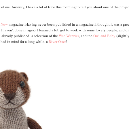
 of me. Anyway, I have a bit of time this morning to tell you about one of the projec
t Now
magazine. Having never been published in a magazine, I thought it was a gre
I haven't done in ages), I learned a lot, got to work with some lovely people, and d
d already published: a selection of the
Wee Wuzzies
, and the
Owl and Baby
(slightl
d had in mind for a long while, a
River Otter
!