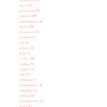
news
(10)
patternmods
(6)
patterns
(109)
patternupdates
(8)
photos
(50)
pincushions
(5)
plushyou
(3)
poll
(8)
projects
(2)
qoop
(3)
ravelry
(36)
reading
(3)
recipes
(17)
sale
(12)
schmancy
(1)
secret-projects
(4)
sellingtoys
(1)
sewing
(24)
sharingpatterns
(1)
shop
(14)