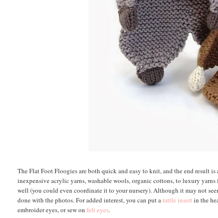
The Flat Foot Floogies are both quick and easy to knit, and the end result is 
inexpensive acrylic yarns, washable wools, organic cottons, to luxury yarns f
well (you could even coordinate it to your nursery). Although it may not se
done with the photos. For added interest, you can put a
rattle insert
in the hea
embroider eyes, or sew on
felt eyes
.