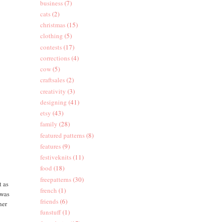
business
(7)
cats
(2)
christmas
(15)
clothing
(5)
contests
(17)
corrections
(4)
cow
(5)
craftsales
(2)
creativity
(3)
designing
(41)
etsy
(43)
family
(28)
featured patterns
(8)
features
(9)
festiveknits
(11)
food
(18)
freepatterns
(30)
t as
french
(1)
 was
friends
(6)
her
funstuff
(1)