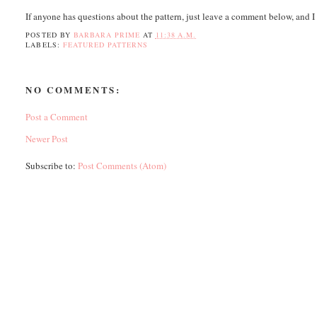
If anyone has questions about the pattern, just leave a comment below, and I
POSTED BY
BARBARA PRIME
AT
11:38 A.M.
LABELS:
FEATURED PATTERNS
NO COMMENTS:
Post a Comment
Newer Post
Subscribe to:
Post Comments (Atom)