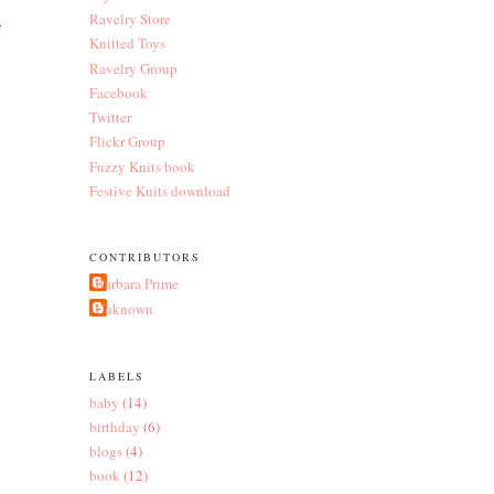
Ravelry Store
y
Knitted Toys
Ravelry Group
Facebook
Twitter
Flickr Group
Fuzzy Knits book
Festive Knits download
CONTRIBUTORS
Barbara Prime
Unknown
LABELS
baby
(14)
birthday
(6)
blogs
(4)
book
(12)