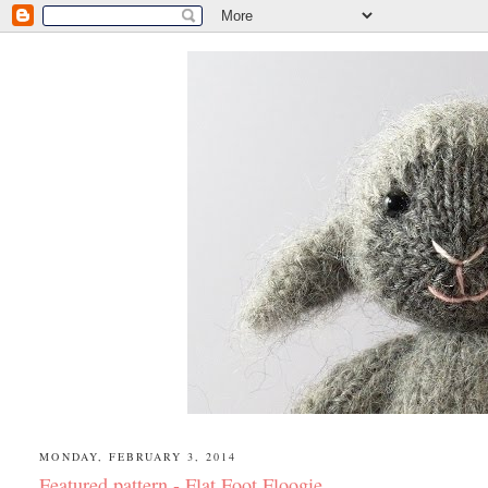
MONDAY, FEBRUARY 3, 2014
Featured pattern - Flat Foot Floogie