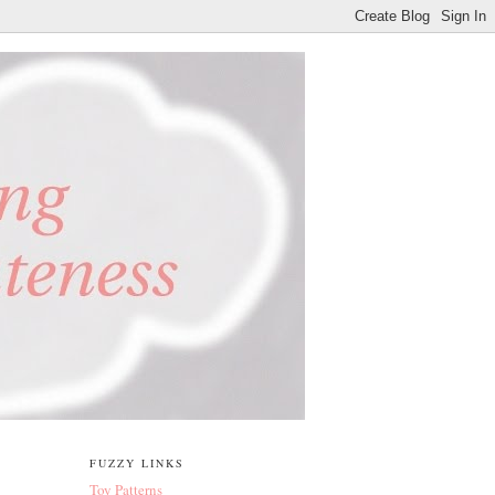
FUZZY LINKS
Toy Patterns