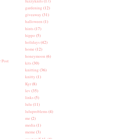
fuzzyknits
(17)
gardening
(12)
giveaway
(31)
halloween
(1)
hints
(17)
hippo
(5)
holidays
(42)
home
(12)
honeymoon
(6)
 Post
kits
(30)
knitting
(36)
knitty
(1)
Kyr
(8)
lev
(35)
links
(5)
lulu
(11)
luluproblems
(4)
me
(2)
media
(1)
meme
(3)
mysteryKAL
(4)