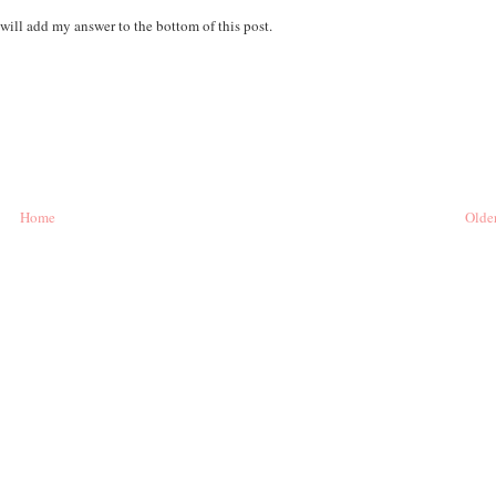
 will add my answer to the bottom of this post.
Home
Older