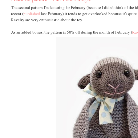
The second pattern I'm featuring for February (because I didn't think of the id
recent (
published
last February) it tends to get overlooked because it's qui
Ravelry are very enthusiastic about the toy.
As an added bonus, the pattern is 50% off during the month of February (
Rav