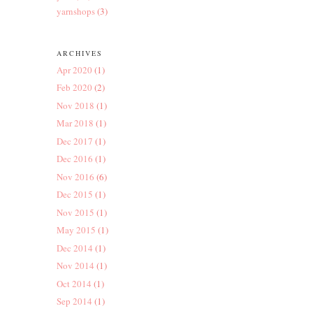
yarnshops
(3)
ARCHIVES
Apr 2020
(1)
Feb 2020
(2)
Nov 2018
(1)
Mar 2018
(1)
Dec 2017
(1)
Dec 2016
(1)
Nov 2016
(6)
Dec 2015
(1)
Nov 2015
(1)
May 2015
(1)
Dec 2014
(1)
Nov 2014
(1)
Oct 2014
(1)
Sep 2014
(1)