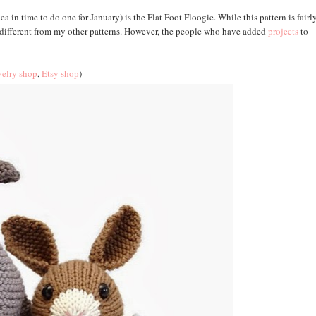
ea in time to do one for January) is the Flat Foot Floogie. While this pattern is fairl
te different from my other patterns. However, the people who have added
projects
to
elry shop
,
Etsy shop
)