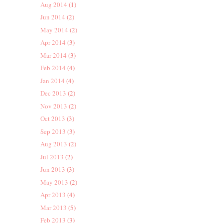
Aug 2014
(1)
Jun 2014
(2)
May 2014
(2)
Apr 2014
(3)
Mar 2014
(3)
Feb 2014
(4)
Jan 2014
(4)
Dec 2013
(2)
Nov 2013
(2)
Oct 2013
(3)
Sep 2013
(3)
Aug 2013
(2)
Jul 2013
(2)
Jun 2013
(3)
May 2013
(2)
Apr 2013
(4)
Mar 2013
(5)
Feb 2013
(3)