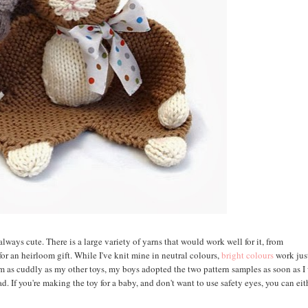
always cute. There is a large variety of yarns that would work well for it, from
or an heirloom gift. While I've knit mine in neutral colours,
bright colours
work jus
em as cuddly as my other toys, my boys adopted the two pattern samples as soon as I
d. If you're making the toy for a baby, and don't want to use safety eyes, you can eit