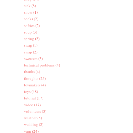
sick
(8)
snow
(1)
socks
(2)
softies
(2)
soup
(3)
spring
(2)
swag
(1)
swap
(2)
sweaters
(3)
technical problems
(4)
thanks
(4)
thoughts
(25)
toymakers
(4)
toys
(48)
tutorial
(17)
video
(17)
volunteers
(3)
weather
(5)
wedding
(2)
yarn
(24)