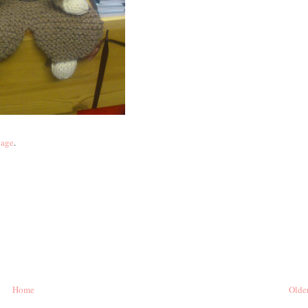
page
.
Home
Older