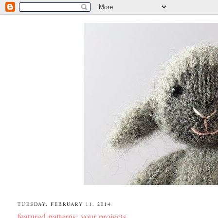
TUESDAY, FEBRUARY 11, 2014
featured patterns: your projects