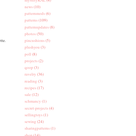
news
(10)
patternmods
(6)
patterns
(109)
patternupdates
(8)
photos
(50)
tte.
pincushions
(5)
plushyou
(3)
poll
(8)
projects
(2)
qoop
(3)
ravelry
(36)
reading
(3)
recipes
(17)
sale
(12)
schmancy
(1)
secret-projects
(4)
sellingtoys
(1)
sewing
(24)
sharingpatterns
(1)
shop
(14)