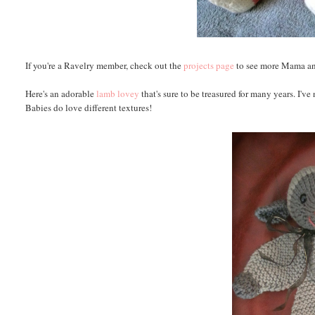
If you're a Ravelry member, check out the
projects page
to see more Mama a
Here's an adorable
lamb lovey
that's sure to be treasured for many years. I've
Babies do love different textures!