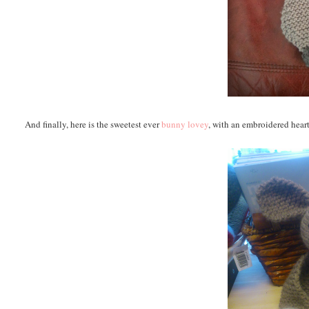
And finally, here is the sweetest ever
bunny lovey
, with an embroidered heart