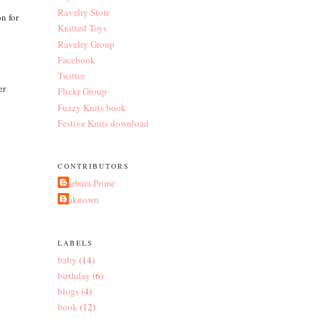
Ravelry Store
on for
Knitted Toys
Ravelry Group
Facebook
Twitter
er
Flickr Group
Fuzzy Knits book
Festive Knits download
CONTRIBUTORS
Barbara Prime
Unknown
LABELS
baby
(14)
birthday
(6)
blogs
(4)
book
(12)