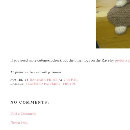
If you need more cuteness, check out the other toys on the Ravelry
projects 
All photos have been used with permission.
POSTED BY
BARBARA PRIME
AT
2:06 P.M.
LABELS:
FEATURED PATTERNS
,
PHOTOS
NO COMMENTS:
Post a Comment
Newer Post