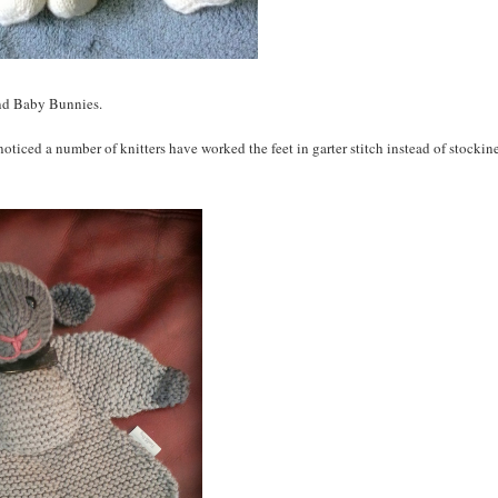
nd Baby Bunnies.
 noticed a number of knitters have worked the feet in garter stitch instead of stockine