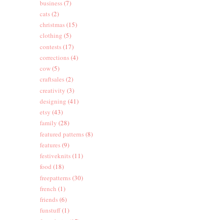
business
(7)
cats
(2)
christmas
(15)
clothing
(5)
contests
(17)
corrections
(4)
cow
(5)
craftsales
(2)
creativity
(3)
designing
(41)
etsy
(43)
family
(28)
featured patterns
(8)
features
(9)
festiveknits
(11)
food
(18)
freepatterns
(30)
french
(1)
friends
(6)
funstuff
(1)