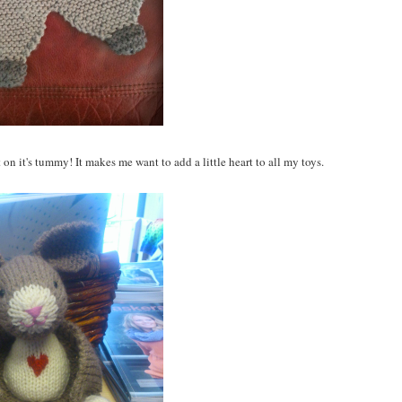
 on it's tummy! It makes me want to add a little heart to all my toys.