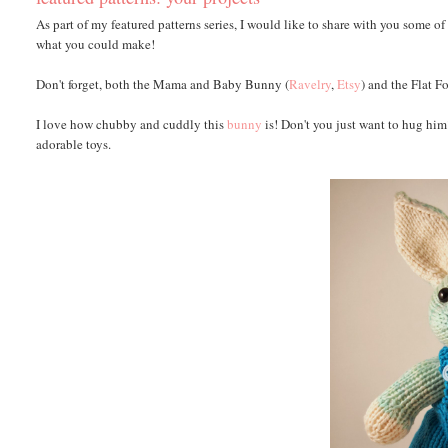
As part of my featured patterns series, I would like to share with you some of
what you could make!
Don't forget, both the Mama and Baby Bunny (
Ravelry
,
Etsy
) and the Flat F
I love how chubby and cuddly this
bunny
is! Don't you just want to hug hi
adorable toys.