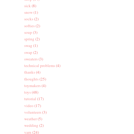
sick
(8)
snow
(1)
socks
(2)
softies
(2)
soup
(3)
spring
(2)
swag
(1)
swap
(2)
sweaters
(3)
technical problems
(4)
thanks
(4)
thoughts
(25)
toymakers
(4)
toys
(48)
tutorial
(17)
video
(17)
volunteers
(3)
weather
(5)
wedding
(2)
yarn
(24)