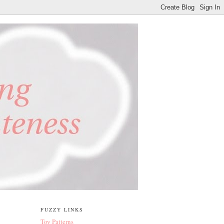
FUZZY LINKS
Toy Patterns