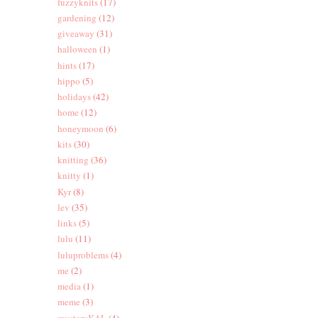
fuzzyknits
(17)
gardening
(12)
giveaway
(31)
halloween
(1)
hints
(17)
hippo
(5)
holidays
(42)
home
(12)
honeymoon
(6)
kits
(30)
knitting
(36)
knitty
(1)
Kyr
(8)
lev
(35)
links
(5)
lulu
(11)
luluproblems
(4)
me
(2)
media
(1)
meme
(3)
mysteryKAL
(4)