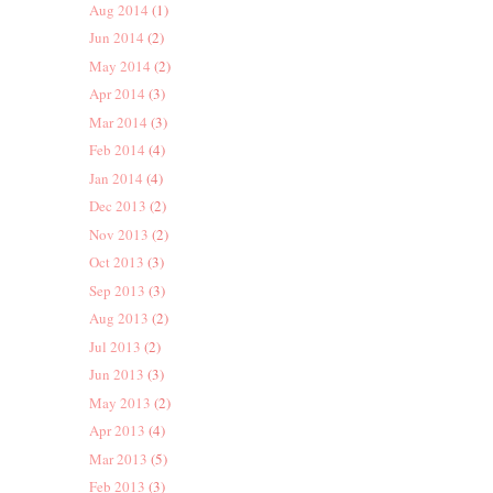
Aug 2014
(1)
Jun 2014
(2)
May 2014
(2)
Apr 2014
(3)
Mar 2014
(3)
Feb 2014
(4)
Jan 2014
(4)
Dec 2013
(2)
Nov 2013
(2)
Oct 2013
(3)
Sep 2013
(3)
Aug 2013
(2)
Jul 2013
(2)
Jun 2013
(3)
May 2013
(2)
Apr 2013
(4)
Mar 2013
(5)
Feb 2013
(3)