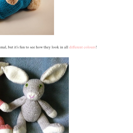
mal, but it's fun to see how they look in all
different colours
!