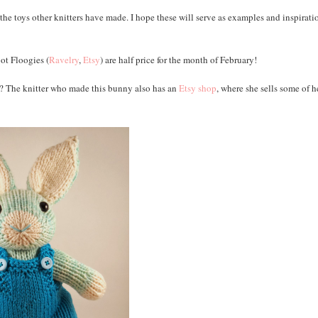
 the toys other knitters have made. I hope these will serve as examples and inspirati
oot Floogies (
Ravelry
,
Etsy
) are half price for the month of February!
m? The knitter who made this bunny also has an
Etsy shop
, where she sells some of h