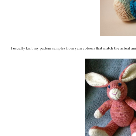
I usually knit my pattern samples from yarn colours that match the actual ani