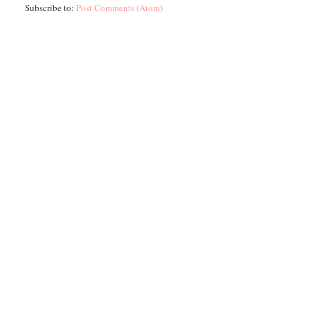
Subscribe to:
Post Comments (Atom)