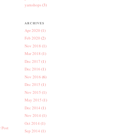
yarnshops
(3)
ARCHIVES
Apr 2020
(1)
Feb 2020
(2)
Nov 2018
(1)
Mar 2018
(1)
Dec 2017
(1)
Dec 2016
(1)
Nov 2016
(6)
Dec 2015
(1)
Nov 2015
(1)
May 2015
(1)
Dec 2014
(1)
Nov 2014
(1)
Oct 2014
(1)
 Post
Sep 2014
(1)