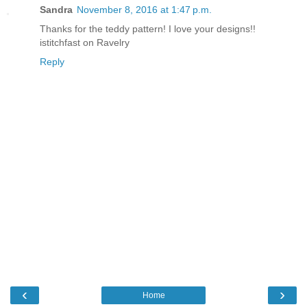
Sandra
November 8, 2016 at 1:47 p.m.
Thanks for the teddy pattern! I love your designs!!
istitchfast on Ravelry
Reply
‹
›
Home