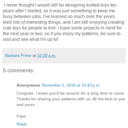
I never thought I would still be designing knitted toys ten
years after I started, as it was just something to keep me
busy between jobs. I've learned so much over the years,
tried lots of interesting things, and I am still enjoying creating
cute toys for people to knit. I have some projects in mind for
the next year or two, so if you enjoy my patterns, be sure to
visit and see what I'm up to!
Barbara Prime
at
10:20 a.m.
5 comments:
Anonymous
November 1, 2016 at 10:43 p.m.
Congrats. I knew you'd be around for a long time to come.
Thanks for sharing your patterns with us. All the best to you
and yours.
Faye
Reply