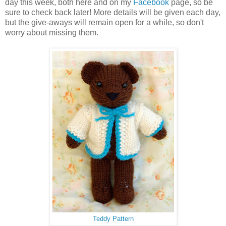
day this week, both here and on my
Facebook
page, so be
sure to check back later! More details will be given each day,
but the give-aways will remain open for a while, so don't
worry about missing them.
Teddy Pattern