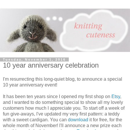
Tuesday, November 1, 2016
10 year anniversary celebration
I'm resurrecting this long-quiet blog, to announce a special
10 year anniversary event!
It has been ten years since I opened my first shop on
Etsy
,
and I wanted to do something special to show all my lovely
customers how much I appreciate you. To start off a week of
fun give-aways, I've updated my very first pattern: a teddy
with a sweet cardigan. You can
download
it for free, for the
whole month of November! I'll announce a new prize each