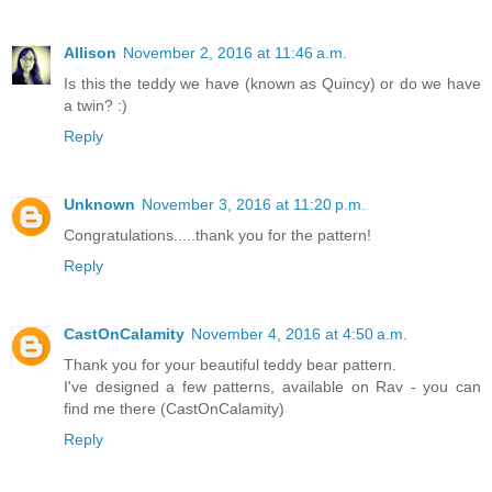
Allison
November 2, 2016 at 11:46 a.m.
Is this the teddy we have (known as Quincy) or do we have
a twin? :)
Reply
Unknown
November 3, 2016 at 11:20 p.m.
Congratulations.....thank you for the pattern!
Reply
CastOnCalamity
November 4, 2016 at 4:50 a.m.
Thank you for your beautiful teddy bear pattern.
I've designed a few patterns, available on Rav - you can
find me there (CastOnCalamity)
Reply