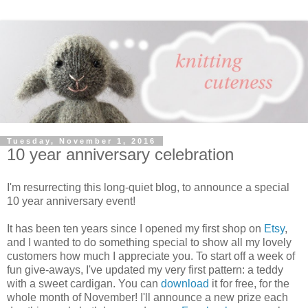
Tuesday, November 1, 2016
10 year anniversary celebration
I'm resurrecting this long-quiet blog, to announce a special
10 year anniversary event!
It has been ten years since I opened my first shop on
Etsy
,
and I wanted to do something special to show all my lovely
customers how much I appreciate you. To start off a week of
fun give-aways, I've updated my very first pattern: a teddy
with a sweet cardigan. You can
download
it for free, for the
whole month of November! I'll announce a new prize each