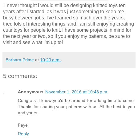
I never thought I would still be designing knitted toys ten
years after I started, as it was just something to keep me
busy between jobs. I've learned so much over the years,
tried lots of interesting things, and I am still enjoying creating
cute toys for people to knit. I have some projects in mind for
the next year or two, so if you enjoy my patterns, be sure to
visit and see what I'm up to!
Barbara Prime
at
10:20 a.m.
5 comments:
Anonymous
November 1, 2016 at 10:43 p.m.
Congrats. I knew you'd be around for a long time to come.
Thanks for sharing your patterns with us. All the best to you
and yours.
Faye
Reply