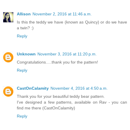
Allison
November 2, 2016 at 11:46 a.m.
Is this the teddy we have (known as Quincy) or do we have
a twin? :)
Reply
Unknown
November 3, 2016 at 11:20 p.m.
Congratulations.....thank you for the pattern!
Reply
CastOnCalamity
November 4, 2016 at 4:50 a.m.
Thank you for your beautiful teddy bear pattern.
I've designed a few patterns, available on Rav - you can
find me there (CastOnCalamity)
Reply