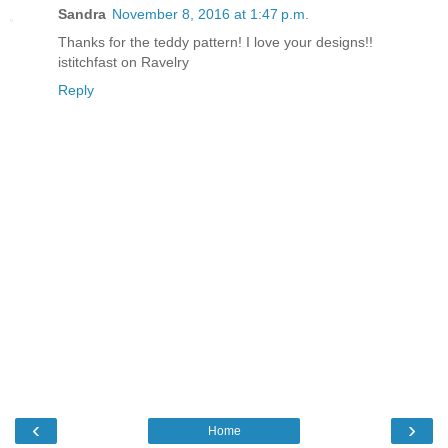
Sandra
November 8, 2016 at 1:47 p.m.
Thanks for the teddy pattern! I love your designs!!
istitchfast on Ravelry
Reply
‹
›
Home