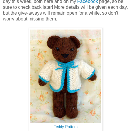
day this week, both here and on my
Facebook
page, so be
sure to check back later! More details will be given each day,
but the give-aways will remain open for a while, so don't
worry about missing them.
Teddy Pattern