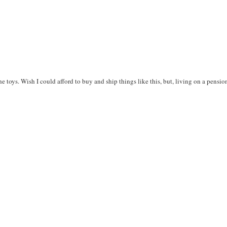
he toys. Wish I could afford to buy and ship things like this, but, living on a pensio