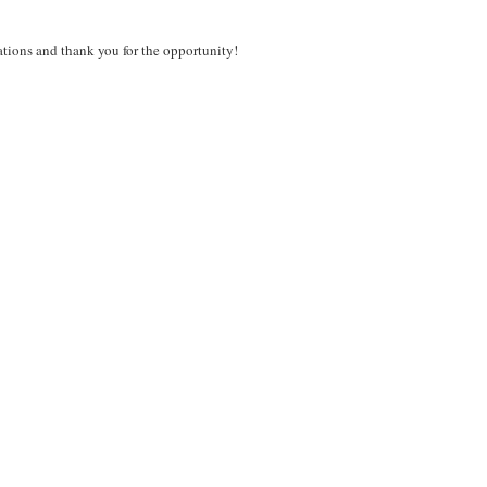
ations and thank you for the opportunity!