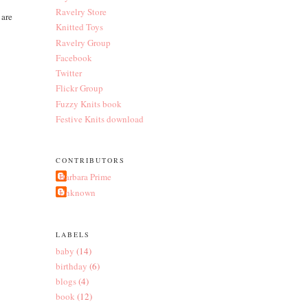
Ravelry Store
 are
Knitted Toys
Ravelry Group
Facebook
Twitter
Flickr Group
Fuzzy Knits book
Festive Knits download
CONTRIBUTORS
Barbara Prime
Unknown
LABELS
baby
(14)
birthday
(6)
blogs
(4)
book
(12)