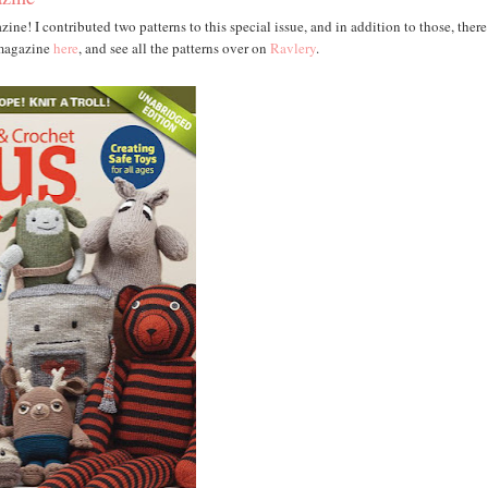
e! I contributed two patterns to this special issue, and in addition to those, there
 magazine
here
, and see all the patterns over on
Ravlery
.