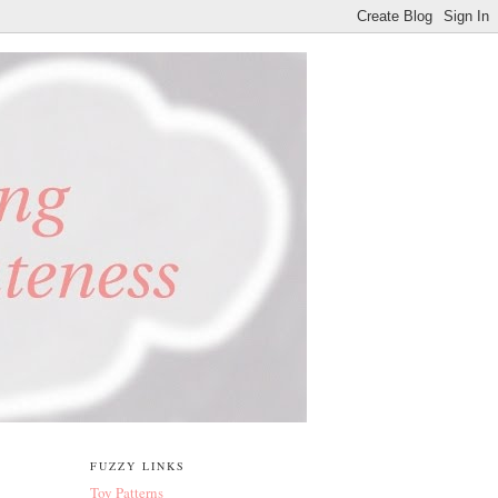
FUZZY LINKS
Toy Patterns