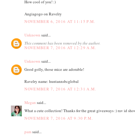
How cool of you! :)
Angiagogo on Ravelry
NOVEMBER 6, 2016 AT 11:15 P.M.
Unknown
said...
This comment has been removed by the author.
NOVEMBER 7, 2016 AT 12:29 A.M.
Unknown
said...
Good golly, those mice are adorable!
Ravelry name: huntannsbcglobal
NOVEMBER 7, 2016 AT 12:31 A.M.
Megan
said...
What a cute collection! Thanks for the great giveaways :) rav id s
NOVEMBER 7, 2016 AT 9:30 P.M.
pam
said...