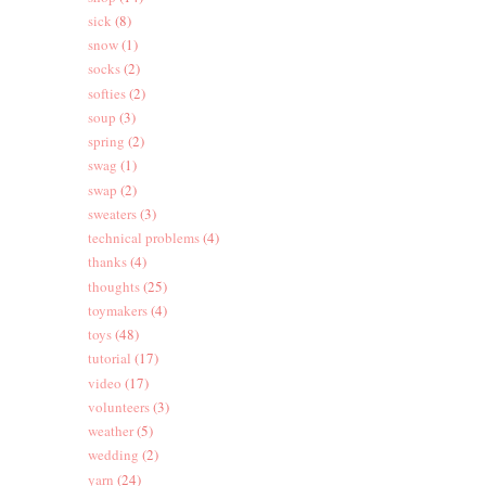
sick
(8)
snow
(1)
socks
(2)
softies
(2)
soup
(3)
spring
(2)
swag
(1)
swap
(2)
sweaters
(3)
technical problems
(4)
thanks
(4)
thoughts
(25)
toymakers
(4)
toys
(48)
tutorial
(17)
video
(17)
volunteers
(3)
weather
(5)
wedding
(2)
yarn
(24)