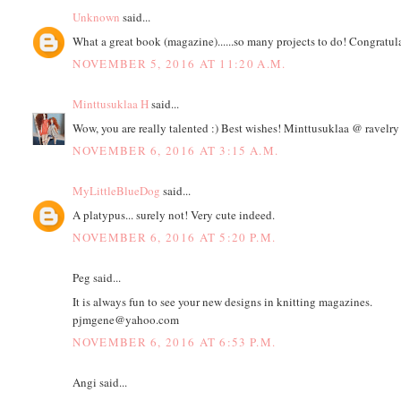
Unknown
said...
What a great book (magazine)......so many projects to do! Congratul
NOVEMBER 5, 2016 AT 11:20 A.M.
Minttusuklaa H
said...
Wow, you are really talented :) Best wishes! Minttusuklaa @ ravelry
NOVEMBER 6, 2016 AT 3:15 A.M.
MyLittleBlueDog
said...
A platypus... surely not! Very cute indeed.
NOVEMBER 6, 2016 AT 5:20 P.M.
Peg said...
It is always fun to see your new designs in knitting magazines.
pjmgene@yahoo.com
NOVEMBER 6, 2016 AT 6:53 P.M.
Angi said...