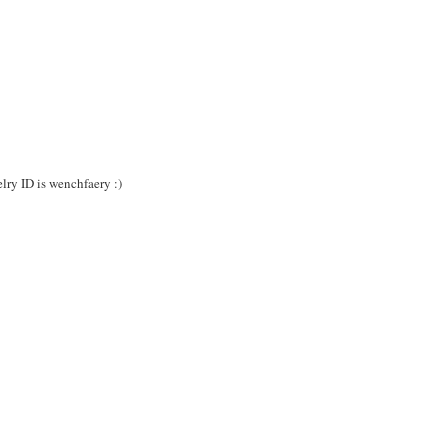
lry ID is wenchfaery :)