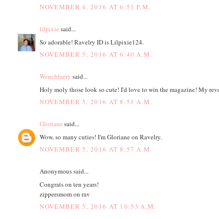
NOVEMBER 4, 2016 AT 6:51 P.M.
lilpixie
said...
So adorable! Ravelry ID is Lilpixie124.
NOVEMBER 5, 2016 AT 6:40 A.M.
Wenchfaery
said...
Holy moly those look so cute! I'd love to win the magazine! My reve
NOVEMBER 5, 2016 AT 8:51 A.M.
Gloriane
said...
Wow, so many cuties! I'm Gloriane on Ravelry.
NOVEMBER 5, 2016 AT 8:57 A.M.
Anonymous said...
Congrats on ten years!
zippersmom on rav
NOVEMBER 5, 2016 AT 10:53 A.M.