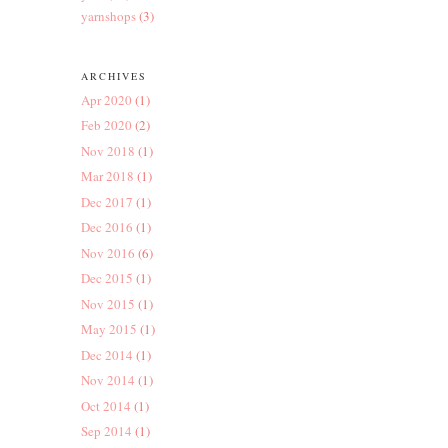
yarnshops
(3)
ARCHIVES
Apr 2020
(1)
Feb 2020
(2)
Nov 2018
(1)
Mar 2018
(1)
Dec 2017
(1)
Dec 2016
(1)
Nov 2016
(6)
Dec 2015
(1)
Nov 2015
(1)
May 2015
(1)
Dec 2014
(1)
Nov 2014
(1)
Oct 2014
(1)
Sep 2014
(1)