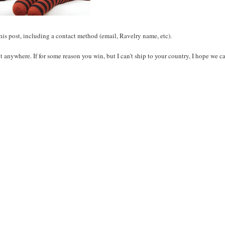
this post, including a contact method (email, Ravelry name, etc).
ut anywhere. If for some reason you win, but I can't ship to your country, I hope we c