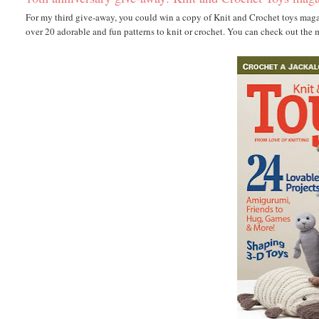
For my third give-away, you could win a copy of Knit and Crochet toys magazin
over 20 adorable and fun patterns to knit or crochet. You can check out the