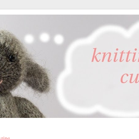
azine