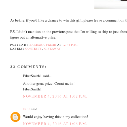
As before, if you'd like a chance to win this gift, please leave a comment on 
P.S. I didn't mention on the previous post that I'm willing to ship to just abo
figure out an alternative prize.
POSTED BY
BARBARA PRIME
AT
12:44 P.M.
LABELS:
CONTESTS
,
GIVEAWAY
32 COMMENTS:
FiberSmith1 said...
Another great prize! Count me in!
FiberSmith1
NOVEMBER 4, 2016 AT 1:02 P.M.
Julie
said...
Would enjoy having this in my collection!
NOVEMBER 4, 2016 AT 1:06 P.M.