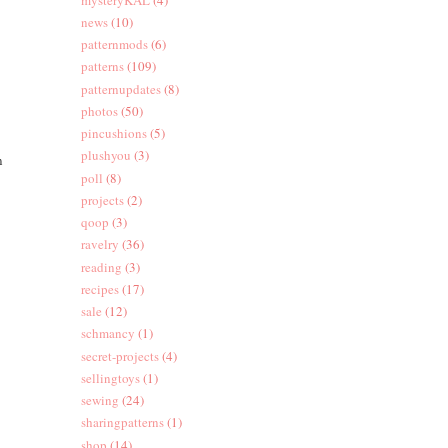
news
(10)
patternmods
(6)
patterns
(109)
patternupdates
(8)
photos
(50)
pincushions
(5)
plushyou
(3)
n
poll
(8)
projects
(2)
qoop
(3)
ravelry
(36)
reading
(3)
recipes
(17)
sale
(12)
schmancy
(1)
secret-projects
(4)
sellingtoys
(1)
sewing
(24)
sharingpatterns
(1)
shop
(14)