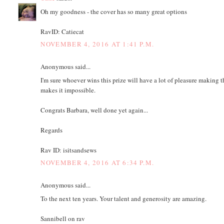
Oh my goodness - the cover has so many great options
RavID: Catiecat
NOVEMBER 4, 2016 AT 1:41 P.M.
Anonymous said...
I'm sure whoever wins this prize will have a lot of pleasure making t
makes it impossible.
Congrats Barbara, well done yet again...
Regards
Rav ID: isitsandsews
NOVEMBER 4, 2016 AT 6:34 P.M.
Anonymous said...
To the next ten years. Your talent and generosity are amazing.
Sannibell on rav