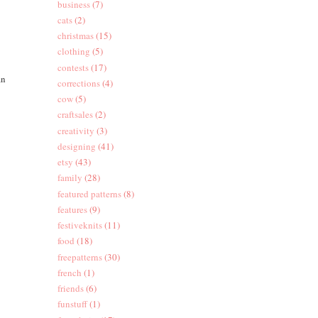
business
(7)
cats
(2)
christmas
(15)
clothing
(5)
contests
(17)
an
corrections
(4)
cow
(5)
craftsales
(2)
creativity
(3)
designing
(41)
etsy
(43)
family
(28)
featured patterns
(8)
features
(9)
festiveknits
(11)
food
(18)
freepatterns
(30)
french
(1)
friends
(6)
funstuff
(1)