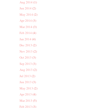
Aug 2014
(1)
Jun 2014
(2)
May 2014
(2)
Apr 2014
(3)
Mar 2014
(3)
Feb 2014
(4)
Jan 2014
(4)
Dec 2013
(2)
Nov 2013
(2)
Oct 2013
(3)
Sep 2013
(3)
Aug 2013
(2)
Jul 2013
(2)
Jun 2013
(3)
May 2013
(2)
Apr 2013
(4)
Mar 2013
(5)
Feb 2013
(3)