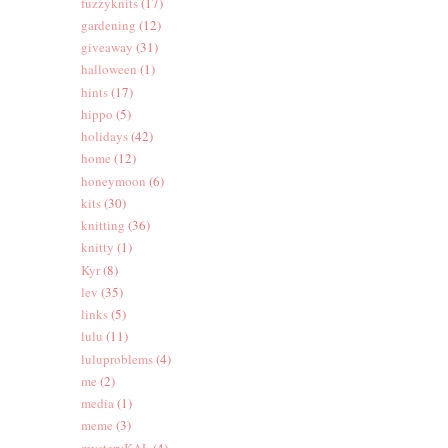
fuzzyknits
(17)
gardening
(12)
giveaway
(31)
halloween
(1)
hints
(17)
hippo
(5)
holidays
(42)
home
(12)
honeymoon
(6)
kits
(30)
knitting
(36)
knitty
(1)
Kyr
(8)
lev
(35)
links
(5)
lulu
(11)
luluproblems
(4)
me
(2)
media
(1)
meme
(3)
mysteryKAL
(4)