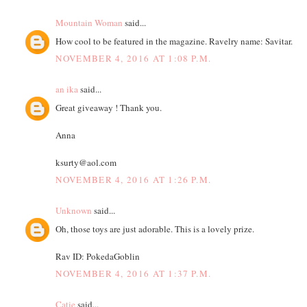
Mountain Woman
said...
How cool to be featured in the magazine. Ravelry name: Savitar.
NOVEMBER 4, 2016 AT 1:08 P.M.
an ika
said...
Great giveaway ! Thank you.
Anna
ksurty@aol.com
NOVEMBER 4, 2016 AT 1:26 P.M.
Unknown
said...
Oh, those toys are just adorable. This is a lovely prize.
Rav ID: PokedaGoblin
NOVEMBER 4, 2016 AT 1:37 P.M.
Catie
said...