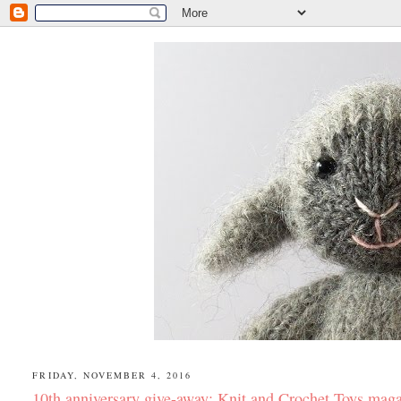
FRIDAY, NOVEMBER 4, 2016
10th anniversary give-away: Knit and Crochet Toys mag