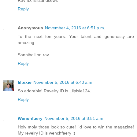
Rav ID: isitsandsews
Reply
Anonymous
November 4, 2016 at 6:51 p.m.
To the next ten years. Your talent and generosity are
amazing.
Sannibell on rav
Reply
lilpixie
November 5, 2016 at 6:40 a.m.
So adorable! Ravelry ID is Lilpixie124.
Reply
Wenchfaery
November 5, 2016 at 8:51 a.m.
Holy moly those look so cute! I'd love to win the magazine!
My revelry ID is wenchfaery :)