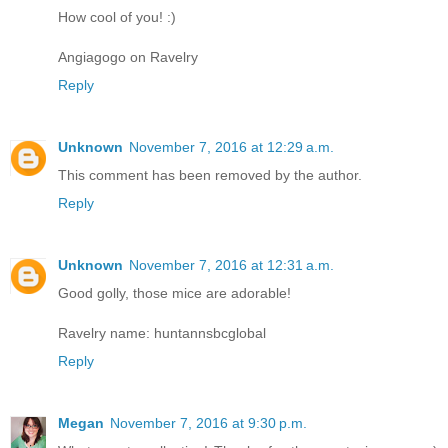
How cool of you! :)
Angiagogo on Ravelry
Reply
Unknown
November 7, 2016 at 12:29 a.m.
This comment has been removed by the author.
Reply
Unknown
November 7, 2016 at 12:31 a.m.
Good golly, those mice are adorable!
Ravelry name: huntannsbcglobal
Reply
Megan
November 7, 2016 at 9:30 p.m.