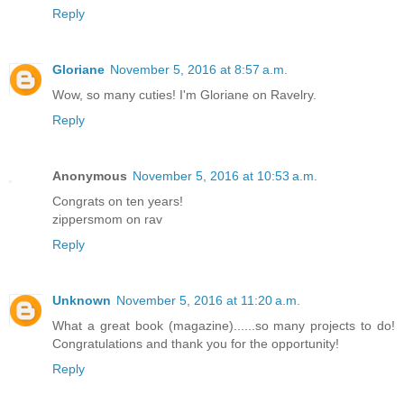
Reply
Gloriane
November 5, 2016 at 8:57 a.m.
Wow, so many cuties! I'm Gloriane on Ravelry.
Reply
Anonymous
November 5, 2016 at 10:53 a.m.
Congrats on ten years!
zippersmom on rav
Reply
Unknown
November 5, 2016 at 11:20 a.m.
What a great book (magazine)......so many projects to do!
Congratulations and thank you for the opportunity!
Reply