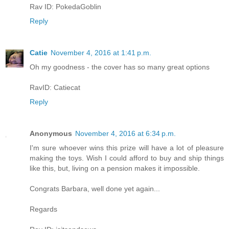
Rav ID: PokedaGoblin
Reply
Catie
November 4, 2016 at 1:41 p.m.
Oh my goodness - the cover has so many great options
RavID: Catiecat
Reply
Anonymous
November 4, 2016 at 6:34 p.m.
I'm sure whoever wins this prize will have a lot of pleasure
making the toys. Wish I could afford to buy and ship things
like this, but, living on a pension makes it impossible.
Congrats Barbara, well done yet again...
Regards