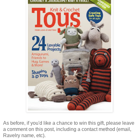
As before, if you'd like a chance to win this gift, please leave
a comment on this post, including a contact method (email,
Ravelry name, etc).