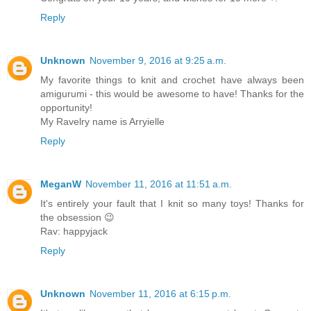
Reply
Unknown
November 9, 2016 at 9:25 a.m.
My favorite things to knit and crochet have always been
amigurumi - this would be awesome to have! Thanks for the
opportunity!
My Ravelry name is Arryielle
Reply
MeganW
November 11, 2016 at 11:51 a.m.
It's entirely your fault that I knit so many toys! Thanks for
the obsession 😉
Rav: happyjack
Reply
Unknown
November 11, 2016 at 6:15 p.m.