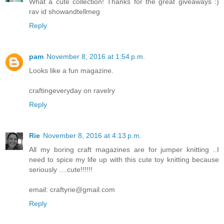
What a cute collection! Thanks for the great giveaways :)
rav id showandtellmeg
Reply
pam
November 8, 2016 at 1:54 p.m.
Looks like a fun magazine.
craftingeveryday on ravelry
Reply
Rie
November 8, 2016 at 4:13 p.m.
All my boring craft magazines are for jumper knitting ..I
need to spice my life up with this cute toy knitting because
seriously ....cute!!!!!!
email: craftyrie@gmail.com
Reply