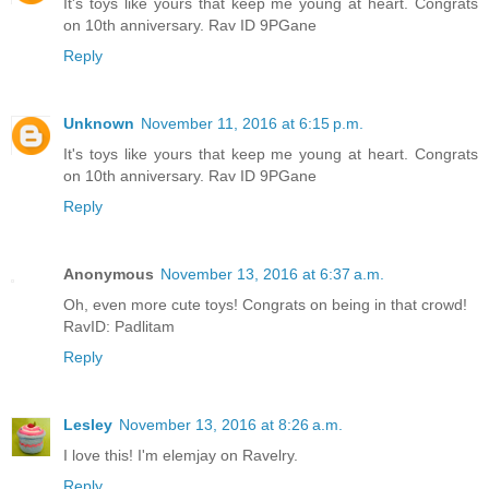
It's toys like yours that keep me young at heart. Congrats
on 10th anniversary. Rav ID 9PGane
Reply
Unknown
November 11, 2016 at 6:15 p.m.
It's toys like yours that keep me young at heart. Congrats
on 10th anniversary. Rav ID 9PGane
Reply
Anonymous
November 13, 2016 at 6:37 a.m.
Oh, even more cute toys! Congrats on being in that crowd!
RavID: Padlitam
Reply
Lesley
November 13, 2016 at 8:26 a.m.
I love this! I'm elemjay on Ravelry.
Reply