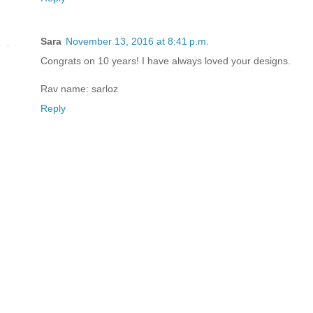
Sara
November 13, 2016 at 8:41 p.m.
Congrats on 10 years! I have always loved your designs.
Rav name: sarloz
Reply