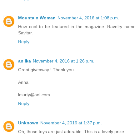
Mountain Woman
November 4, 2016 at 1:08 p.m.
How cool to be featured in the magazine. Ravelry name:
Savitar.
Reply
an ika
November 4, 2016 at 1:26 p.m.
Great giveaway ! Thank you.
Anna
ksurty@aol.com
Reply
Unknown
November 4, 2016 at 1:37 p.m.
Oh, those toys are just adorable. This is a lovely prize.