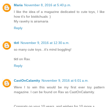
Maria
November 8, 2016 at 5:40 p.m.
I like the idea of a magazine dedicated to cute toys, I like
how it's for bistitchuals :)
My ravelry is airamaria
Reply
tktl
November 9, 2016 at 12:30 a.m.
so many cute toys...it's mind boggling!
tktl on Rav.
Reply
CastOnCalamity
November 9, 2016 at 6:01 a.m.
Were I to win this would be my first ever toy pattern
magazine. I can be found on Rav as CastOnCalamity.
Congrats on your 10 years, and wishes for 10 more +.