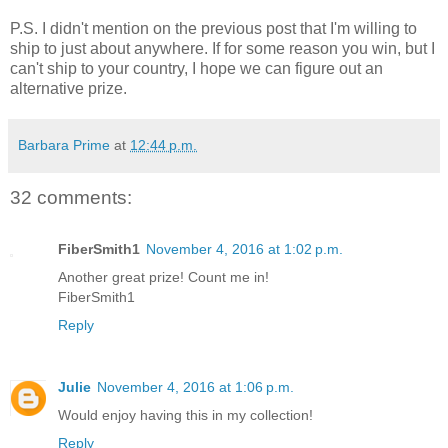
P.S. I didn't mention on the previous post that I'm willing to
ship to just about anywhere. If for some reason you win, but I
can't ship to your country, I hope we can figure out an
alternative prize.
Barbara Prime
at
12:44 p.m.
32 comments:
FiberSmith1
November 4, 2016 at 1:02 p.m.
Another great prize! Count me in!
FiberSmith1
Reply
Julie
November 4, 2016 at 1:06 p.m.
Would enjoy having this in my collection!
Reply