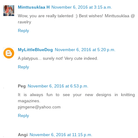
Minttusuklaa H
November 6, 2016 at 3:15 a.m.
Wow, you are really talented :) Best wishes! Minttusuklaa @
ravelry
Reply
MyLittleBlueDog
November 6, 2016 at 5:20 p.m.
A platypus... surely not! Very cute indeed.
Reply
Peg
November 6, 2016 at 6:53 p.m.
It is always fun to see your new designs in knitting
magazines.
pjmgene@yahoo.com
Reply
Angi
November 6, 2016 at 11:15 p.m.