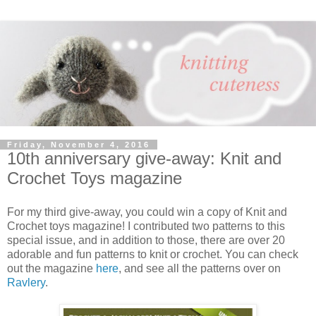
Friday, November 4, 2016
10th anniversary give-away: Knit and
Crochet Toys magazine
For my third give-away, you could win a copy of Knit and
Crochet toys magazine! I contributed two patterns to this
special issue, and in addition to those, there are over 20
adorable and fun patterns to knit or crochet. You can check
out the magazine
here
, and see all the patterns over on
Ravlery
.