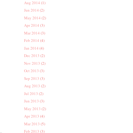
Aug 2014
(1)
Jun 2014
(2)
May 2014
(2)
Apr 2014
(3)
Mar 2014
(3)
Feb 2014
(4)
Jan 2014
(4)
Dec 2013
(2)
Nov 2013
(2)
Oct 2013
(3)
Sep 2013
(3)
Aug 2013
(2)
Jul 2013
(2)
Jun 2013
(3)
May 2013
(2)
Apr 2013
(4)
Mar 2013
(5)
Feb 2013
(3)