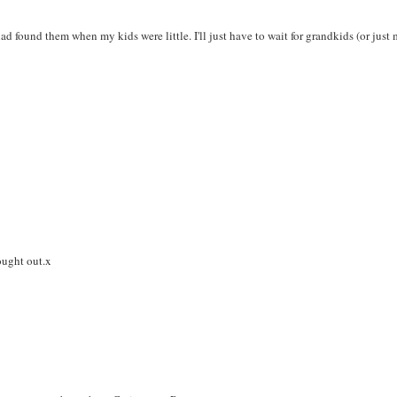
ad found them when my kids were little. I'll just have to wait for grandkids (or just
hought out.x