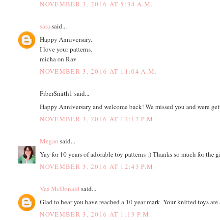
NOVEMBER 3, 2016 AT 5:34 A.M.
sara
said...
Happy Anniversary.
I love your patterns.
micha on Rav
NOVEMBER 3, 2016 AT 11:04 A.M.
FiberSmith1 said...
Happy Anniversary and welcome back! We missed you and were gett
NOVEMBER 3, 2016 AT 12:12 P.M.
Megan
said...
Yay for 10 years of adorable toy patterns :) Thanks so much for the 
NOVEMBER 3, 2016 AT 12:43 P.M.
Vea McDonald
said...
Glad to hear you have reached a 10 year mark. Your knitted toys are 
NOVEMBER 3, 2016 AT 1:13 P.M.