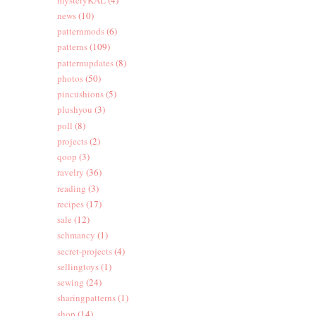
news
(10)
patternmods
(6)
patterns
(109)
patternupdates
(8)
photos
(50)
pincushions
(5)
plushyou
(3)
poll
(8)
projects
(2)
qoop
(3)
ravelry
(36)
reading
(3)
recipes
(17)
sale
(12)
schmancy
(1)
secret-projects
(4)
sellingtoys
(1)
sewing
(24)
sharingpatterns
(1)
shop
(14)