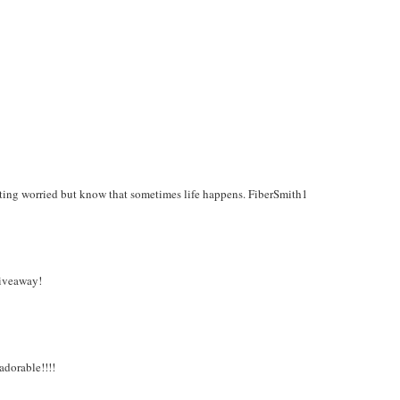
ing worried but know that sometimes life happens. FiberSmith1
giveaway!
adorable!!!!