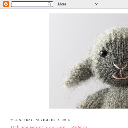
WEDNESDAY, NOVEMBER 2, 2016
10th anniversary give-away - Patterns