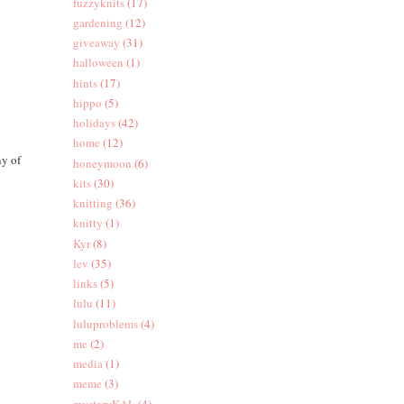
fuzzyknits
(17)
gardening
(12)
giveaway
(31)
halloween
(1)
hints
(17)
hippo
(5)
holidays
(42)
home
(12)
ny of
honeymoon
(6)
kits
(30)
knitting
(36)
knitty
(1)
Kyr
(8)
lev
(35)
links
(5)
lulu
(11)
luluproblems
(4)
me
(2)
media
(1)
meme
(3)
mysteryKAL
(4)