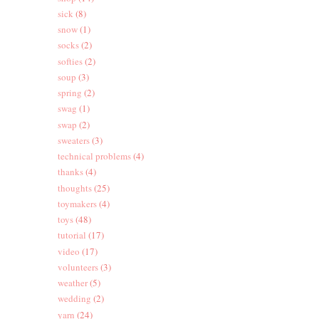
sick
(8)
snow
(1)
socks
(2)
softies
(2)
soup
(3)
spring
(2)
swag
(1)
swap
(2)
sweaters
(3)
technical problems
(4)
thanks
(4)
thoughts
(25)
toymakers
(4)
toys
(48)
tutorial
(17)
video
(17)
volunteers
(3)
weather
(5)
wedding
(2)
yarn
(24)