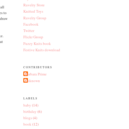
Ravelry Store
all
Knitted Toys
es to
Ravelry Group
 draw
Facebook
Twitter
ke.
Flickr Group
hat
Fuzzy Knits book
Festive Knits download
CONTRIBUTORS
Barbara Prime
Unknown
LABELS
baby
(14)
birthday
(6)
blogs
(4)
book
(12)