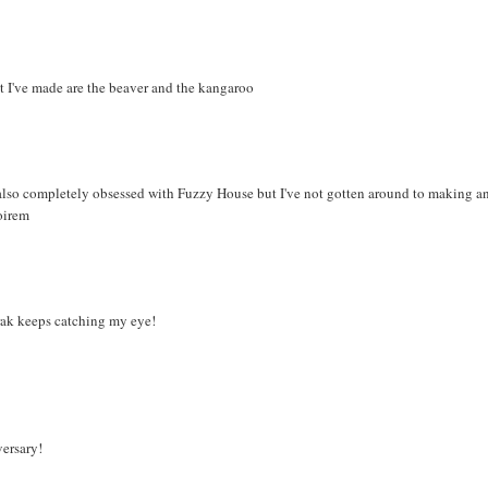
hat I've made are the beaver and the kangaroo
's also completely obsessed with Fuzzy House but I've not gotten around to making a
oirem
rak keeps catching my eye!
versary!