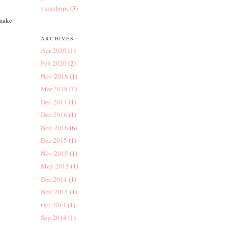
yarnshops
(3)
 make
ARCHIVES
Apr 2020
(1)
Feb 2020
(2)
Nov 2018
(1)
Mar 2018
(1)
Dec 2017
(1)
Dec 2016
(1)
Nov 2016
(6)
Dec 2015
(1)
Nov 2015
(1)
May 2015
(1)
Dec 2014
(1)
Nov 2014
(1)
Oct 2014
(1)
Sep 2014
(1)