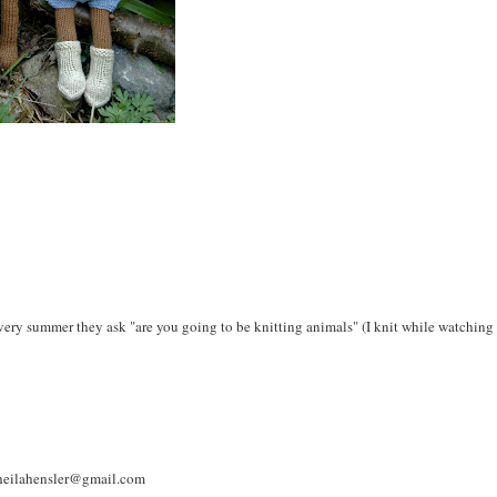
very summer they ask "are you going to be knitting animals" (I knit while watching
 Sheilahensler@gmail.com