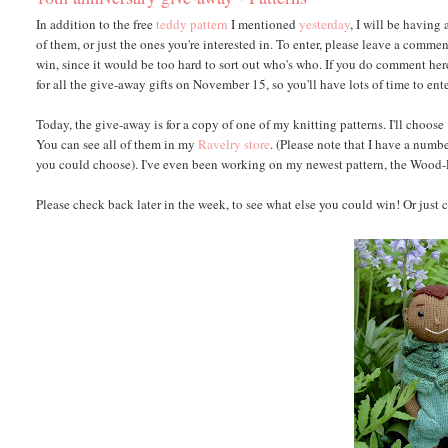
In addition to the free
teddy pattern
I mentioned
yesterday
, I will be having
of them, or just the ones you're interested in. To enter, please leave a comm
win, since it would be too hard to sort out who's who. If you do comment here
for all the give-away gifts on November 15, so you'll have lots of time to ente
Today, the give-away is for a copy of one of my knitting patterns. I'll choos
You can see all of them in my
Ravelry store
. (Please note that I have a numbe
you could choose). I've even been working on my newest pattern, the Wood-El
Please check back later in the week, to see what else you could win! Or just c