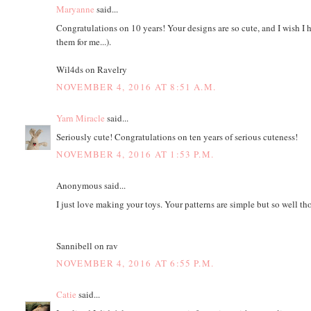
Maryanne
said...
Congratulations on 10 years! Your designs are so cute, and I wish I h
them for me...).
Wil4ds on Ravelry
NOVEMBER 4, 2016 AT 8:51 A.M.
Yarn Miracle
said...
Seriously cute! Congratulations on ten years of serious cuteness!
NOVEMBER 4, 2016 AT 1:53 P.M.
Anonymous said...
I just love making your toys. Your patterns are simple but so well t
Sannibell on rav
NOVEMBER 4, 2016 AT 6:55 P.M.
Catie
said...