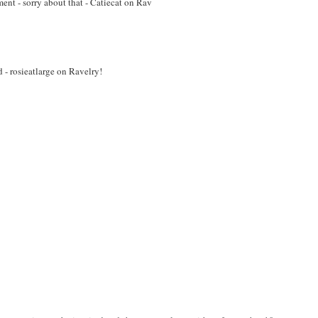
ment - sorry about that - Catiecat on Rav
d - rosieatlarge on Ravelry!