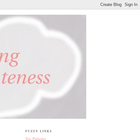
FUZZY LINKS
Toy Patterns