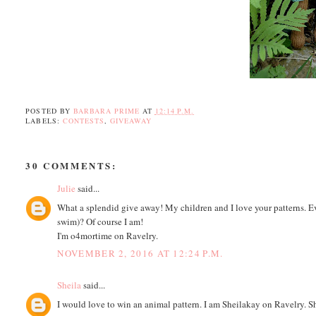
POSTED BY
BARBARA PRIME
AT
12:14 P.M.
LABELS:
CONTESTS
,
GIVEAWAY
30 COMMENTS:
Julie
said...
What a splendid give away! My children and I love your patterns. E
swim)? Of course I am!
I'm o4mortime on Ravelry.
NOVEMBER 2, 2016 AT 12:24 P.M.
Sheila
said...
I would love to win an animal pattern. I am Sheilakay on Ravelry.