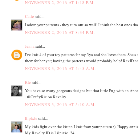
NOVEMBER 2, 2016 AT 1:18 P.M.
Catie
said...
I adore your patterns - they turn out so well! I think the best ones t
NOVEMBER 2, 2016 AT 8:34 P.M.
Jenna
said...
I've knit 4 of your toy patterns for my 3yo and she loves them. She
them for her yet; having the patterns would probably help! RavID n
NOVEMBER 3, 2016 AT 4:45 A.M.
Rie
said...
You have so many gorgeous designs but that little Pug with an Ano
..@CraftyRie on Ravelry.
NOVEMBER 3, 2016 AT 5:10 A.M.
lilpixie
said...
My kids fight over the kitten I knit from your pattern :). Happy anni
My Ravelry ID is Lilpixie124.