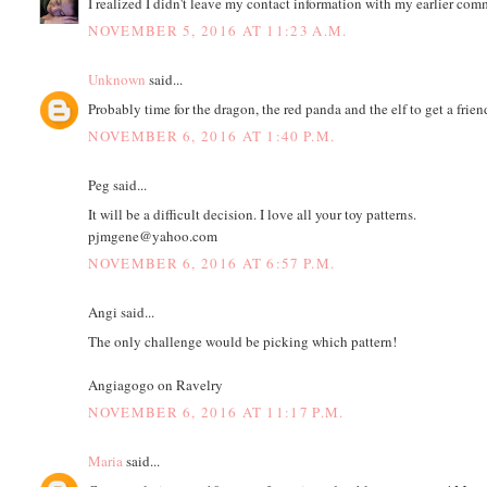
I realized I didn't leave my contact information with my earlier com
NOVEMBER 5, 2016 AT 11:23 A.M.
Unknown
said...
Probably time for the dragon, the red panda and the elf to get a frien
NOVEMBER 6, 2016 AT 1:40 P.M.
Peg said...
It will be a difficult decision. I love all your toy patterns.
pjmgene@yahoo.com
NOVEMBER 6, 2016 AT 6:57 P.M.
Angi said...
The only challenge would be picking which pattern!
Angiagogo on Ravelry
NOVEMBER 6, 2016 AT 11:17 P.M.
Maria
said...