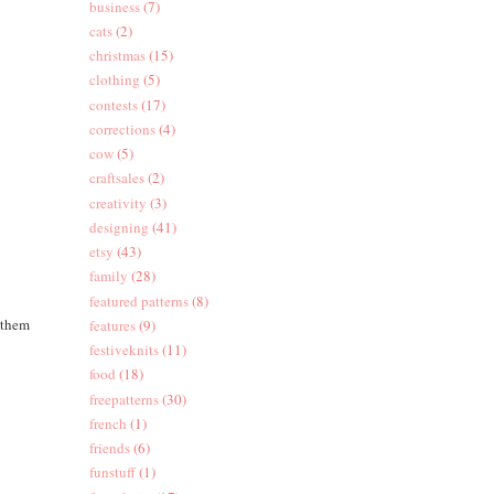
business
(7)
cats
(2)
christmas
(15)
clothing
(5)
contests
(17)
corrections
(4)
cow
(5)
craftsales
(2)
creativity
(3)
designing
(41)
etsy
(43)
family
(28)
featured patterns
(8)
 them
features
(9)
festiveknits
(11)
food
(18)
freepatterns
(30)
french
(1)
friends
(6)
funstuff
(1)