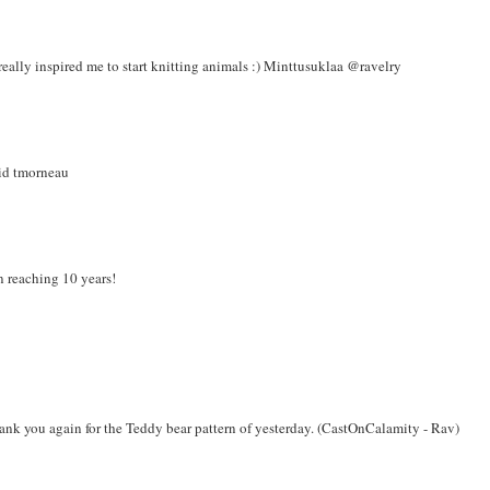
really inspired me to start knitting animals :) Minttusuklaa @ravelry
 id tmorneau
n reaching 10 years!
thank you again for the Teddy bear pattern of yesterday. (CastOnCalamity - Rav)