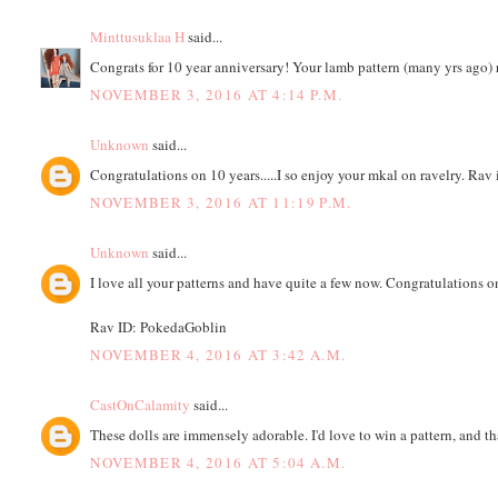
Minttusuklaa H
said...
Congrats for 10 year anniversary! Your lamb pattern (many yrs ago) 
NOVEMBER 3, 2016 AT 4:14 P.M.
Unknown
said...
Congratulations on 10 years.....I so enjoy your mkal on ravelry. Rav
NOVEMBER 3, 2016 AT 11:19 P.M.
Unknown
said...
I love all your patterns and have quite a few now. Congratulations o
Rav ID: PokedaGoblin
NOVEMBER 4, 2016 AT 3:42 A.M.
CastOnCalamity
said...
These dolls are immensely adorable. I'd love to win a pattern, and 
NOVEMBER 4, 2016 AT 5:04 A.M.