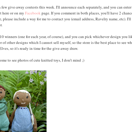
 a few give-away contests this week. I'll announce each separately, and you can enter 
ent here or on my
Facebook
page. If you comment in both places, you'll have 2 chanc
, please include a way for me to contact you (email address, Ravelry name, etc). I'll
r.
e 10 winners (one for each year, of course), and you can pick whichever design you li
r of other designs which I cannot sell myself, so the store is the best place to see w
ves, so it's ready in time for the give-away draw.
ome to see photos of cute knitted toys, I don't mind ;)