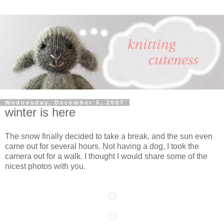
Wednesday, December 5, 2007
winter is here
The snow finally decided to take a break, and the sun even
came out for several hours. Not having a dog, I took the
camera out for a walk. I thought I would share some of the
nicest photos with you.