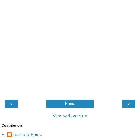
‹
›
Home
View web version
Contributors
Barbara Prime