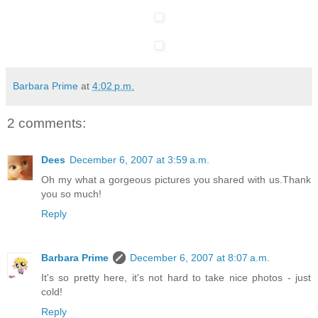
Barbara Prime
at
4:02 p.m.
2 comments:
Dees
December 6, 2007 at 3:59 a.m.
Oh my what a gorgeous pictures you shared with us.Thank
you so much!
Reply
Barbara Prime
December 6, 2007 at 8:07 a.m.
It's so pretty here, it's not hard to take nice photos - just
cold!
Reply