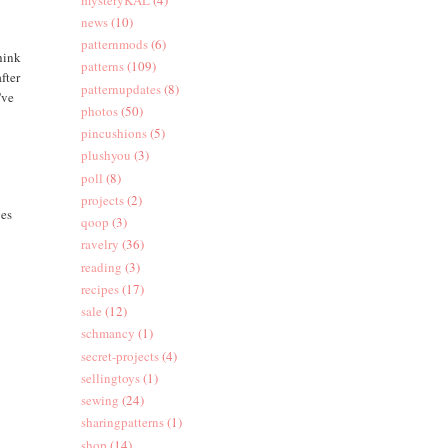
news
(10)
patternmods
(6)
think
patterns
(109)
fter
patternupdates
(8)
've
photos
(50)
pincushions
(5)
plushyou
(3)
poll
(8)
projects
(2)
ves
qoop
(3)
ravelry
(36)
reading
(3)
recipes
(17)
sale
(12)
schmancy
(1)
secret-projects
(4)
sellingtoys
(1)
sewing
(24)
sharingpatterns
(1)
shop
(14)