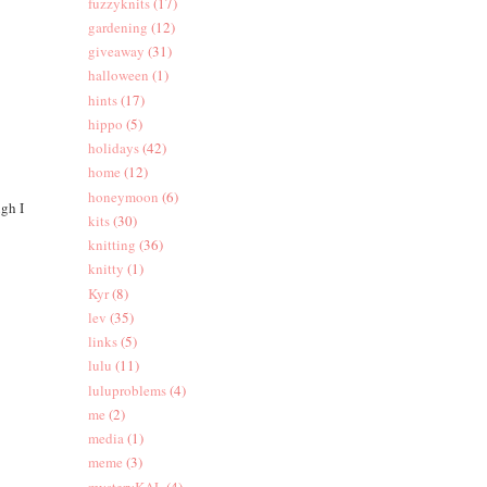
fuzzyknits
(17)
gardening
(12)
giveaway
(31)
halloween
(1)
hints
(17)
hippo
(5)
holidays
(42)
home
(12)
honeymoon
(6)
ugh I
kits
(30)
knitting
(36)
knitty
(1)
Kyr
(8)
lev
(35)
links
(5)
lulu
(11)
luluproblems
(4)
me
(2)
media
(1)
meme
(3)
mysteryKAL
(4)