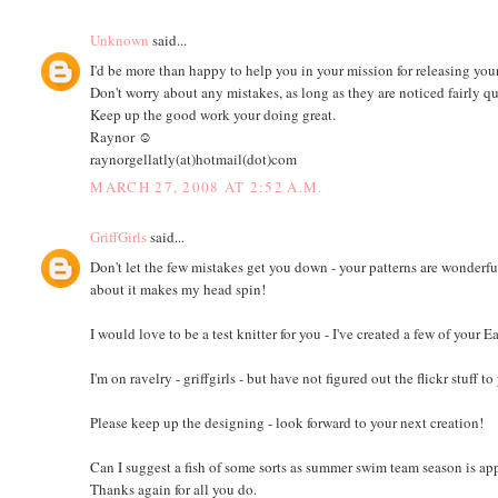
Unknown
said...
I'd be more than happy to help you in your mission for releasing you
Don't worry about any mistakes, as long as they are noticed fairly q
Keep up the good work your doing great.
Raynor ☺
raynorgellatly(at)hotmail(dot)com
MARCH 27, 2008 AT 2:52 A.M.
GriffGirls
said...
Don't let the few mistakes get you down - your patterns are wonderfu
about it makes my head spin!
I would love to be a test knitter for you - I've created a few of you
I'm on ravelry - griffgirls - but have not figured out the flickr stuff
Please keep up the designing - look forward to your next creation!
Can I suggest a fish of some sorts as summer swim team season is ap
Thanks again for all you do.