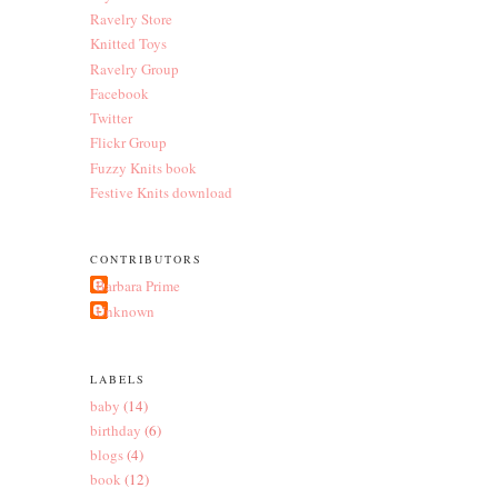
Ravelry Store
Knitted Toys
Ravelry Group
Facebook
Twitter
Flickr Group
Fuzzy Knits book
Festive Knits download
CONTRIBUTORS
Barbara Prime
Unknown
LABELS
baby
(14)
birthday
(6)
blogs
(4)
book
(12)