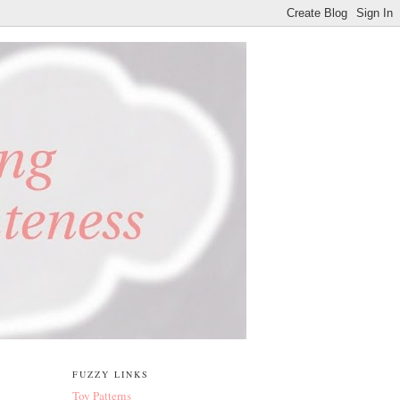
FUZZY LINKS
Toy Patterns