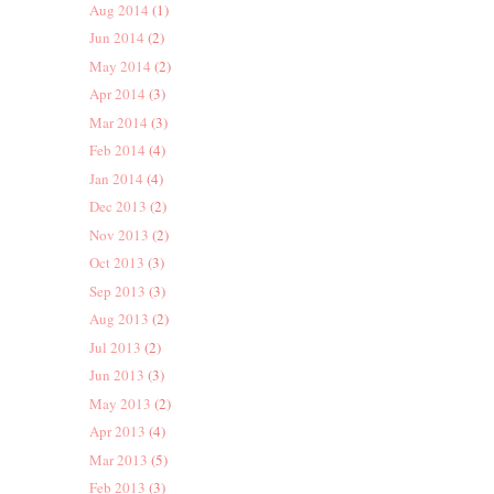
Aug 2014
(1)
Jun 2014
(2)
May 2014
(2)
Apr 2014
(3)
Mar 2014
(3)
Feb 2014
(4)
Jan 2014
(4)
Dec 2013
(2)
Nov 2013
(2)
Oct 2013
(3)
Sep 2013
(3)
Aug 2013
(2)
Jul 2013
(2)
Jun 2013
(3)
May 2013
(2)
Apr 2013
(4)
Mar 2013
(5)
Feb 2013
(3)