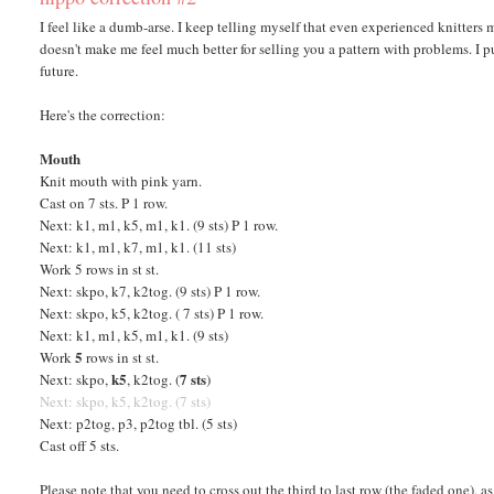
I feel like a dumb-arse. I keep telling myself that even experienced knitters
doesn't make me feel much better for selling you a pattern with problems. I pu
future.
Here's the correction:
Mouth
Knit mouth with pink yarn.
Cast on 7 sts. P 1 row.
Next: k1, m1, k5, m1, k1. (9 sts) P 1 row.
Next: k1, m1, k7, m1, k1. (11 sts)
Work 5 rows in st st.
Next: skpo, k7, k2tog. (9 sts) P 1 row.
Next: skpo, k5, k2tog. ( 7 sts) P 1 row.
Next: k1, m1, k5, m1, k1. (9 sts)
5
Work
rows in st st.
k5
7 sts
Next: skpo,
, k2tog. (
)
Next: skpo, k5, k2tog. (7 sts)
Next: p2tog, p3, p2tog tbl. (5 sts)
Cast off 5 sts.
Please note that you need to cross out the third to last row (the faded one), a