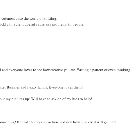
r cuteness onto the world of knitting.
uickly im sure it doesnt cause any problems for people.
l and everyone loves to see how creative you are. Writing a pattern or even thinkin
r Easter Bunnies and Fuzzy lambs. Everyone loves them!
 to put my pictures up! Will have to ask on of my kids to help!
proaching! But with today's snow here not sure how quickly it will get here!