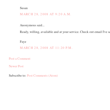
Susan
MARCH 28, 2008 AT 9:20 A.M.
Anonymous said...
Ready, willing, available and at your service. Check out email I've s
Faye
MARCH 28, 2008 AT 11:20 P.M.
Post a Comment
Newer Post
Subscribe to:
Post Comments (Atom)