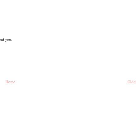
ent you.
Home
Older