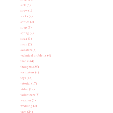
sick
(8)
snow
(1)
socks
(2)
softies
(2)
soup
(3)
spring
(2)
swag
(1)
swap
(2)
sweaters
(3)
technical problems
(4)
g
thanks
(4)
thoughts
(25)
toymakers
(4)
toys
(48)
tutorial
(17)
video
(17)
volunteers
(3)
weather
(5)
wedding
(2)
yarn
(24)