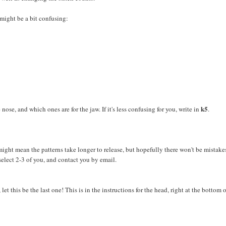
 might be a bit confusing:
k5
e nose, and which ones are for the jaw. If it's less confusing for you, write in
.
t might mean the patterns take longer to release, but hopefully there won't be mistake
select 2-3 of you, and contact you by email.
et this be the last one! This is in the instructions for the head, right at the bottom o