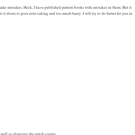
 make mistakes. Heck, I have published pattern books with mistakes in them. But it
t it down to poor note-taking and too much hurry. I will try to do better for you in
s well as changing the stitch counts.