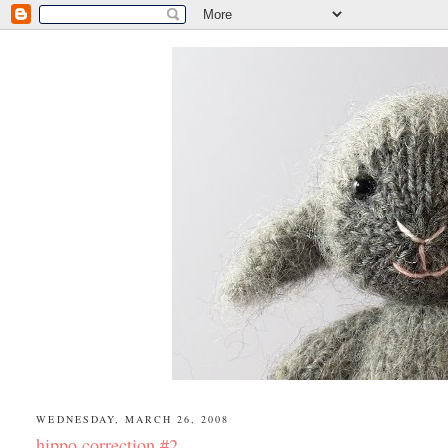
WEDNESDAY, MARCH 26, 2008
hippo correction #2