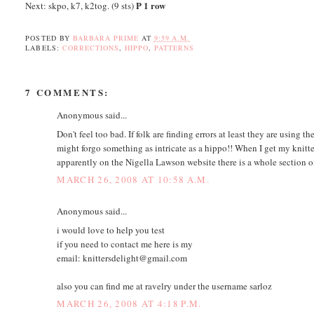
P 1 row
Next: skpo, k7, k2tog. (9 sts)
POSTED BY
BARBARA PRIME
AT
9:59 A.M.
LABELS:
CORRECTIONS
,
HIPPO
,
PATTERNS
7 COMMENTS:
Anonymous said...
Don't feel too bad. If folk are finding errors at least they are using t
might forgo something as intricate as a hippo!! When I get my knitte
apparently on the Nigella Lawson website there is a whole section on 
MARCH 26, 2008 AT 10:58 A.M.
Anonymous said...
i would love to help you test
if you need to contact me here is my
email: knittersdelight@gmail.com
also you can find me at ravelry under the username sarloz
MARCH 26, 2008 AT 4:18 P.M.