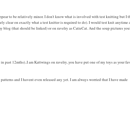
pear to be relatively minor. I don't know what is involved with test knitting but I 
ly clear on exactly what a test knitter is required to do). I would test knit anytime a
 my blog (that should be linked) or on ravelry as CatieCat. And the soup pictures you
15 in past 12mths)..I am Kattwings on ravelry..you have put one of my toys as your fa
 my patterns and I havent even released any yet. I am always worried that I have made