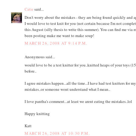
Catie
said...
Don't worry about the mistakes - they are being found quickly and ap
I would love to test knit for you (not certain because I'm not complete
this August (silly thesis to write this summer). You can find me via
been posting make me want to make soup!
MARCH 26, 2008 AT 9:14 P.M.
Anonymous said...
would love to be a test knitter for you..knitted heaps of your toys (
before..
I agree mistakes happen...all the time...I have had test knitters for
mistakes..or someone wont understand what I mean..
I love pantha's comment...at least we arent eating the mistakes..lol
Happy knitting
Katt
MARCH 26, 2008 AT 10:30 P.M.