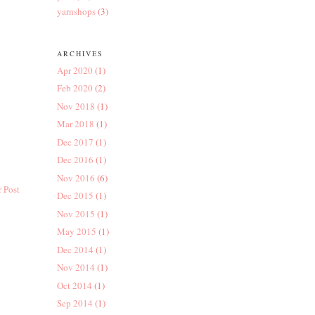
yarnshops
(3)
ARCHIVES
Apr 2020
(1)
Feb 2020
(2)
Nov 2018
(1)
Mar 2018
(1)
Dec 2017
(1)
Dec 2016
(1)
Nov 2016
(6)
 Post
Dec 2015
(1)
Nov 2015
(1)
May 2015
(1)
Dec 2014
(1)
Nov 2014
(1)
Oct 2014
(1)
Sep 2014
(1)