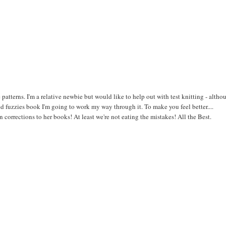
he patterns. I'm a relative newbie but would like to help out with test knitting - altho
d fuzzies book I'm going to work my way through it. To make you feel better....
corrections to her books! At least we're not eating the mistakes! All the Best.