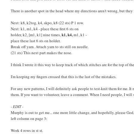
There is another spot in the head where my directions aren't wrong, but they
Next: k8, k2tog, k4, skpo, k8 (22 sts) P 1 row.
Next: k1, m1, k4 - place these first 6 sts on
k1, k4,
holder, k2, [m1, k1] nine times,
m1, k1 -
place these last 6 sts on holder.
Break off yarn. Attach yarn to sts still on needle.
(21 sts) This next part makes the nose.
I think I wrote it this way to keep track of which stitches are for the top of th
I'm keeping my fingers crossed that this is the last of the mistakes.
For any new patterns, I will definitely ask people to test-knit them for me. I
them. If you want to volunteer, leave a comment. When I need people, I will 
- EDIT -
Murphy is out to get me... one more little change, and hopefully, please God, l
left column on page 3:
Work 4 rows in st st.