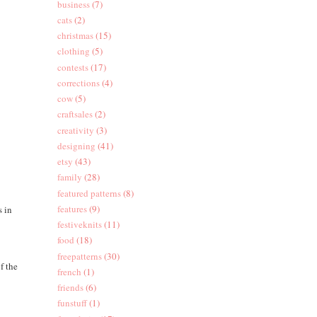
business
(7)
cats
(2)
christmas
(15)
clothing
(5)
contests
(17)
corrections
(4)
cow
(5)
craftsales
(2)
creativity
(3)
designing
(41)
etsy
(43)
family
(28)
featured patterns
(8)
features
(9)
s in
festiveknits
(11)
food
(18)
freepatterns
(30)
f the
french
(1)
friends
(6)
funstuff
(1)