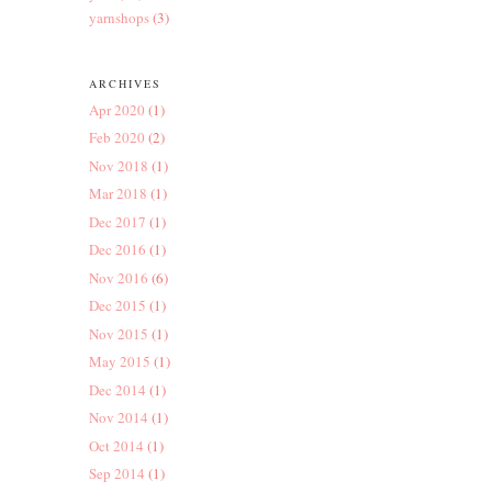
yarnshops
(3)
ARCHIVES
Apr 2020
(1)
Feb 2020
(2)
Nov 2018
(1)
Mar 2018
(1)
Dec 2017
(1)
Dec 2016
(1)
Nov 2016
(6)
Dec 2015
(1)
Nov 2015
(1)
May 2015
(1)
Dec 2014
(1)
Nov 2014
(1)
Oct 2014
(1)
Sep 2014
(1)