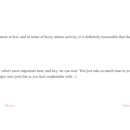
ore or less. and in terms of fuzzy mitten activity, it is definitely reasonable that th
ely what's most important here, and hey, we can wait. You just take as much time as y
pes into your life as
you
feel comfortable with. :)
Home
Older