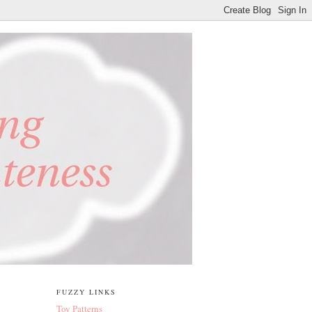
FUZZY LINKS
Toy Patterns