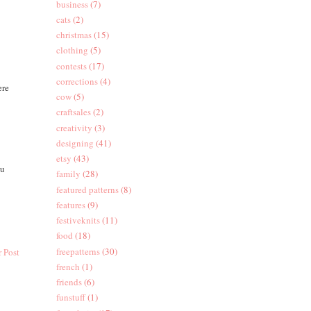
business
(7)
cats
(2)
christmas
(15)
clothing
(5)
contests
(17)
corrections
(4)
ere
cow
(5)
craftsales
(2)
creativity
(3)
designing
(41)
etsy
(43)
ou
family
(28)
featured patterns
(8)
features
(9)
festiveknits
(11)
food
(18)
freepatterns
(30)
 Post
french
(1)
friends
(6)
funstuff
(1)