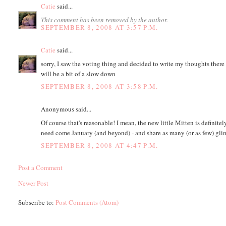
Catie
said...
This comment has been removed by the author.
SEPTEMBER 8, 2008 AT 3:57 P.M.
Catie
said...
sorry, I saw the voting thing and decided to write my thoughts there m
will be a bit of a slow down
SEPTEMBER 8, 2008 AT 3:58 P.M.
Anonymous said...
Of course that's reasonable! I mean, the new little Mitten is definit
need come January (and beyond) - and share as many (or as few) glim
SEPTEMBER 8, 2008 AT 4:47 P.M.
Post a Comment
Newer Post
Subscribe to:
Post Comments (Atom)