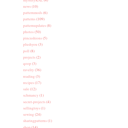
news
(10)
patternmods
(6)
patterns
(109)
patternupdates
(8)
photos
(50)
pincushions
(5)
plushyou
(3)
poll
(8)
projects
(2)
qoop
(3)
ravelry
(36)
reading
(3)
recipes
(17)
sale
(12)
schmancy
(1)
secret-projects
(4)
sellingtoys
(1)
sewing
(24)
sharingpatterns
(1)
shop
(14)