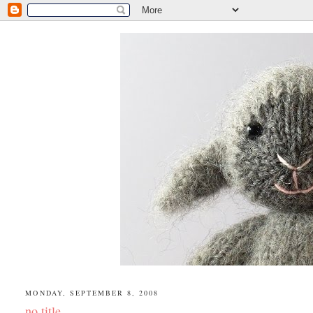
MONDAY, SEPTEMBER 8, 2008
no title