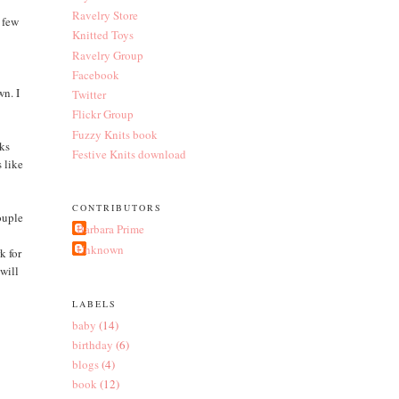
Ravelry Store
a few
Knitted Toys
Ravelry Group
Facebook
wn. I
Twitter
Flickr Group
Fuzzy Knits book
nks
Festive Knits download
s like
CONTRIBUTORS
ouple
Barbara Prime
e
Unknown
k for
 will
LABELS
baby
(14)
birthday
(6)
blogs
(4)
book
(12)