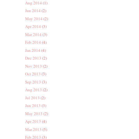
Aug 2014
(1)
Jun 2014
(2)
May 2014
(2)
Apr 2014
(3)
Mar 2014
(3)
Feb 2014
(4)
Jan 2014
(4)
Dec 2013
(2)
Nov 2013
(2)
Oct 2013
(3)
Sep 2013
(3)
Aug 2013
(2)
Jul 2013
(2)
Jun 2013
(3)
May 2013
(2)
Apr 2013
(4)
Mar 2013
(5)
Feb 2013
(3)