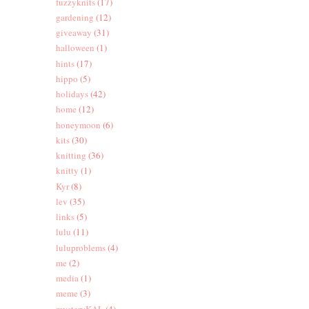
fuzzyknits
(17)
gardening
(12)
giveaway
(31)
halloween
(1)
hints
(17)
hippo
(5)
holidays
(42)
home
(12)
honeymoon
(6)
kits
(30)
knitting
(36)
knitty
(1)
Kyr
(8)
lev
(35)
links
(5)
lulu
(11)
luluproblems
(4)
me
(2)
media
(1)
meme
(3)
mysteryKAL
(4)