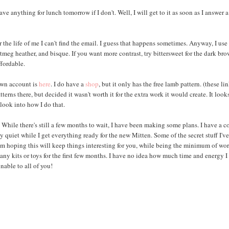
ve anything for lunch tomorrow if I don't. Well, I will get to it as soon as I answer 
r the life of me I can't find the email. I guess that happens sometimes. Anyway, I use
meg heather, and bisque. If you want more contrast, try bittersweet for the dark bro
ffordable.
own account is
here
. I do have a
shop
, but it only has the free lamb pattern. (these li
rns there, but decided it wasn't worth it for the extra work it would create. It look
look into how I do that.
hile there's still a few months to wait, I have been making some plans. I have a c
quiet while I get everything ready for the new Mitten. Some of the secret stuff I'v
I'm hoping this will keep things interesting for you, while being the minimum of wor
any kits or toys for the first few months. I have no idea how much time and energy I
nable to all of you!