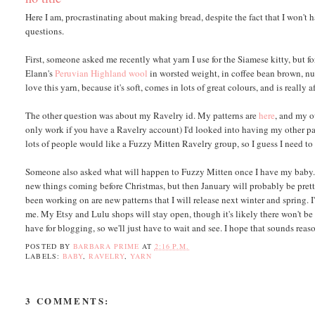
Here I am, procrastinating about making bread, despite the fact that I won't ha
questions.
First, someone asked me recently what yarn I use for the Siamese kitty, but fo
Elann's
Peruvian Highland wool
in worsted weight, in coffee bean brown, nut
love this yarn, because it's soft, comes in lots of great colours, and is really a
The other question was about my Ravelry id. My patterns are
here
, and my 
only work if you have a Ravelry account) I'd looked into having my other patte
lots of people would like a Fuzzy Mitten Ravelry group, so I guess I need to 
Someone also asked what will happen to Fuzzy Mitten once I have my baby. W
new things coming before Christmas, but then January will probably be pretty 
been working on are new patterns that I will release next winter and spring. 
me. My Etsy and Lulu shops will stay open, though it's likely there won't be 
have for blogging, so we'll just have to wait and see. I hope that sounds reaso
POSTED BY
BARBARA PRIME
AT
2:16 P.M.
LABELS:
BABY
,
RAVELRY
,
YARN
3 COMMENTS: