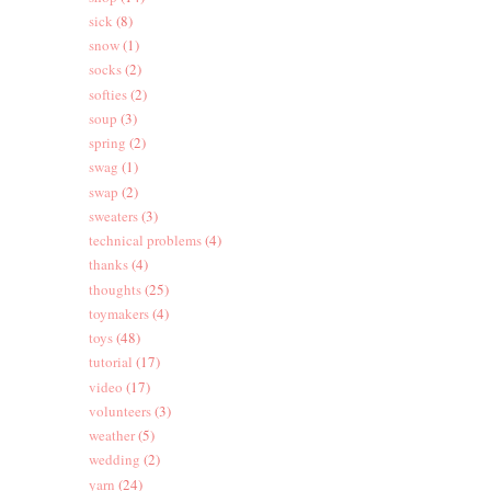
sick
(8)
snow
(1)
socks
(2)
softies
(2)
soup
(3)
spring
(2)
swag
(1)
swap
(2)
sweaters
(3)
technical problems
(4)
thanks
(4)
thoughts
(25)
toymakers
(4)
toys
(48)
tutorial
(17)
video
(17)
volunteers
(3)
weather
(5)
wedding
(2)
yarn
(24)