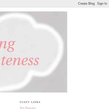
FUZZY LINKS
Toy Patterns