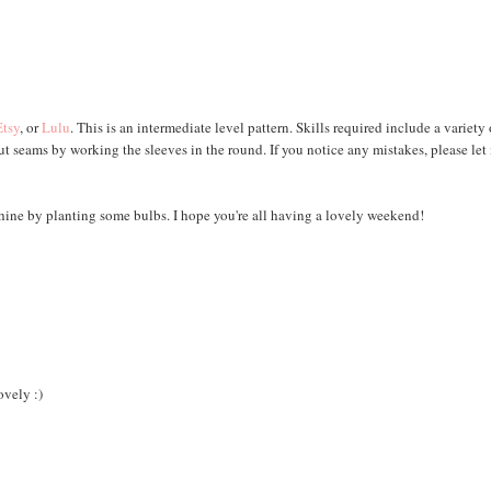
Etsy
, or
Lulu
. This is an intermediate level pattern. Skills required include a variety 
ut seams by working the sleeves in the round. If you notice any mistakes, please let
shine by planting some bulbs. I hope you're all having a lovely weekend!
ovely :)