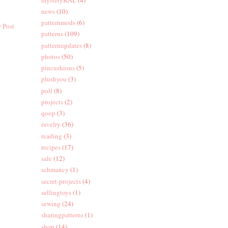
news
(10)
patternmods
(6)
 Post
patterns
(109)
patternupdates
(8)
photos
(50)
pincushions
(5)
plushyou
(3)
poll
(8)
projects
(2)
qoop
(3)
ravelry
(36)
reading
(3)
recipes
(17)
sale
(12)
schmancy
(1)
secret-projects
(4)
sellingtoys
(1)
sewing
(24)
sharingpatterns
(1)
shop
(14)