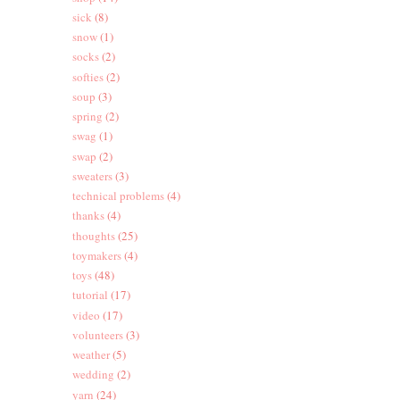
sick
(8)
snow
(1)
socks
(2)
softies
(2)
soup
(3)
spring
(2)
swag
(1)
swap
(2)
sweaters
(3)
technical problems
(4)
thanks
(4)
thoughts
(25)
toymakers
(4)
toys
(48)
tutorial
(17)
video
(17)
volunteers
(3)
weather
(5)
wedding
(2)
yarn
(24)