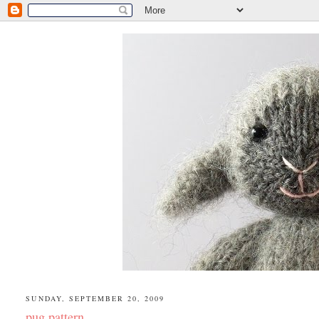
SUNDAY, SEPTEMBER 20, 2009
pug pattern