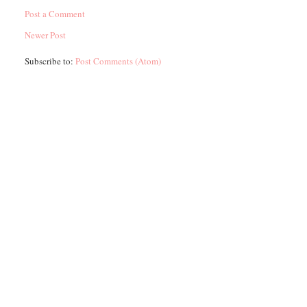
Post a Comment
Newer Post
Subscribe to:
Post Comments (Atom)