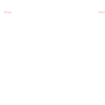
Home
Older