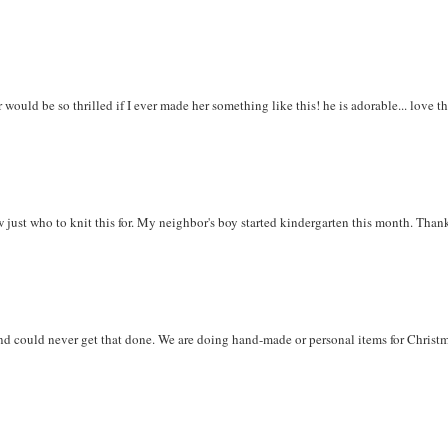
would be so thrilled if I ever made her something like this! he is adorable... love t
w just who to knit this for. My neighbor's boy started kindergarten this month. Than
and could never get that done. We are doing hand-made or personal items for Christ