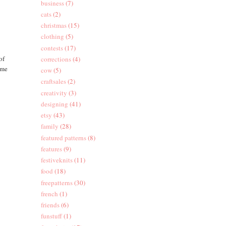
business
(7)
cats
(2)
christmas
(15)
clothing
(5)
contests
(17)
of
corrections
(4)
 me
cow
(5)
craftsales
(2)
creativity
(3)
designing
(41)
etsy
(43)
family
(28)
featured patterns
(8)
features
(9)
festiveknits
(11)
food
(18)
freepatterns
(30)
french
(1)
friends
(6)
funstuff
(1)