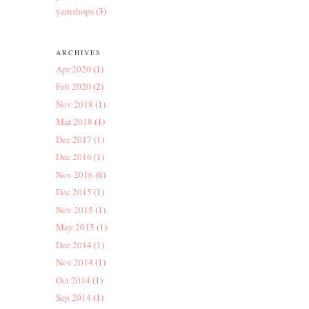
yarnshops
(3)
ARCHIVES
Apr 2020
(1)
Feb 2020
(2)
Nov 2018
(1)
Mar 2018
(1)
Dec 2017
(1)
Dec 2016
(1)
Nov 2016
(6)
Dec 2015
(1)
Nov 2015
(1)
May 2015
(1)
Dec 2014
(1)
Nov 2014
(1)
Oct 2014
(1)
Sep 2014
(1)