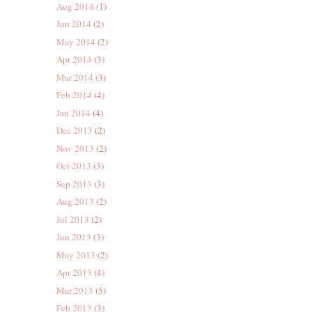
Aug 2014
(1)
Jun 2014
(2)
May 2014
(2)
Apr 2014
(3)
Mar 2014
(3)
Feb 2014
(4)
Jan 2014
(4)
Dec 2013
(2)
Nov 2013
(2)
Oct 2013
(3)
Sep 2013
(3)
Aug 2013
(2)
Jul 2013
(2)
Jun 2013
(3)
May 2013
(2)
Apr 2013
(4)
Mar 2013
(5)
Feb 2013
(3)