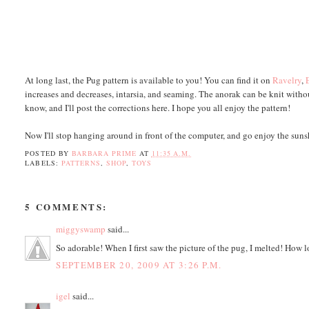
At long last, the Pug pattern is available to you! You can find it on
Ravelry
,
increases and decreases, intarsia, and seaming. The anorak can be knit witho
know, and I'll post the corrections here. I hope you all enjoy the pattern!
Now I'll stop hanging around in front of the computer, and go enjoy the sun
POSTED BY
BARBARA PRIME
AT
11:35 A.M.
LABELS:
PATTERNS
,
SHOP
,
TOYS
5 COMMENTS:
miggyswamp
said...
So adorable! When I first saw the picture of the pug, I melted! How l
SEPTEMBER 20, 2009 AT 3:26 P.M.
igel
said...