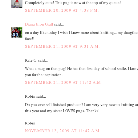
Completely cute! This pug is now at the top of my queue!
SEPTEMBER 20, 2009 AT 4:38 P.M.
Diana Jiron Graff
said...
on a day like today I wish I knew more about knitting... my daugther 
face!!
SEPTEMBER 21, 2009 AT 9:31 A.M.
Kate G. said...
What a mug on that pug! He has that first day of school smile. I kno
you for the inspiration.
SEPTEMBER 21, 2009 AT 11:42 A.M.
Robin said...
Do you ever sell finished products? I am very very new to knitting 
this year and my sister LOVES pugs. Thanks!
Robin
NOVEMBER 12, 2009 AT 11:47 A.M.