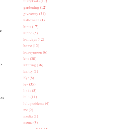
fuzzyknits
(17)
gardening
(12)
giveaway
(31)
halloween
(1)
hints
(17)
he
hippo
(5)
holidays
(42)
home
(12)
honeymoon
(6)
kits
(30)
ks
knitting
(36)
knitty
(1)
Kyr
(8)
lev
(35)
links
(5)
lulu
(11)
mas
luluproblems
(4)
me
(2)
media
(1)
meme
(3)
mysteryKAL
(4)