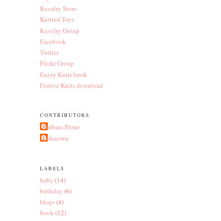
Ravelry Store
Knitted Toys
Ravelry Group
Facebook
Twitter
Flickr Group
Fuzzy Knits book
Festive Knits download
CONTRIBUTORS
Barbara Prime
Unknown
LABELS
baby
(14)
birthday
(6)
blogs
(4)
book
(12)