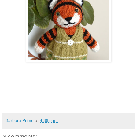
Barbara Prime
at
4:36 p.m.
3 comments: