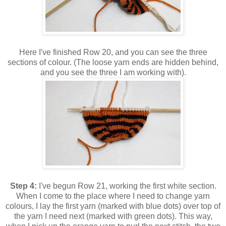
Here I've finished Row 20, and you can see the three
sections of colour. (The loose yarn ends are hidden behind,
and you see the three I am working with).
Step 4:
I've begun Row 21, working the first white section.
When I come to the place where I need to change yarn
colours, I lay the first yarn (marked with blue dots) over top of
the yarn I need next (marked with green dots). This way,