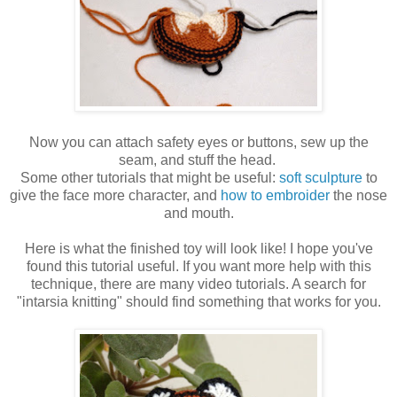
Now you can attach safety eyes or buttons, sew up the
seam, and stuff the head.
Some other tutorials that might be useful:
soft sculpture
to
give the face more character, and
how to embroider
the nose
and mouth.
Here is what the finished toy will look like! I hope you've
found this tutorial useful. If you want more help with this
technique, there are many video tutorials. A search for
"intarsia knitting" should find something that works for you.