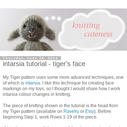
Thursday, June 26, 2014
intarsia tutorial - tiger's face
My Tiger pattern uses some more advanced techniques, one
of which is
intarsia
. I like this technique for creating face
markings on my toys, so I thought I would share how I work
intarsia colour changes in knitting.
The piece of knitting shown in the tutorial is the head from
my Tiger pattern (available on
Ravelry
or
Etsy
). Before
beginning Step 1, work Rows 1-19 of the piece.