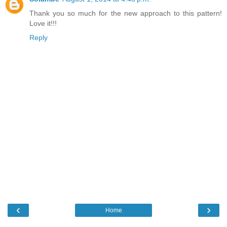
Thank you so much for the new approach to this pattern!
Love it!!!
Reply
‹
›
Home