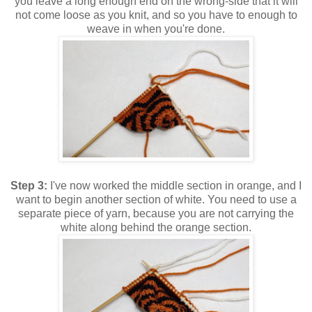
you leave a long enough end on the wrong-side that it will
not come loose as you knit, and so you have to enough to
weave in when you're done.
Step 3:
I've now worked the middle section in orange, and I
want to begin another section of white. You need to use a
separate piece of yarn, because you are not carrying the
white along behind the orange section.