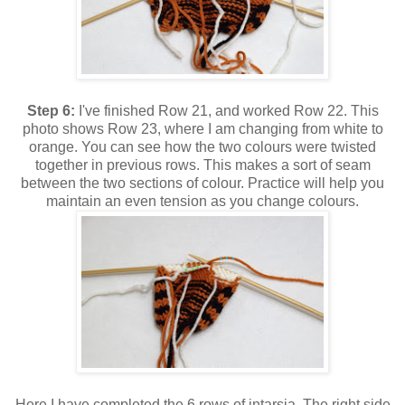
Step 6:
I've finished Row 21, and worked Row 22. This
photo shows Row 23, where I am changing from white to
orange. You can see how the two colours were twisted
together in previous rows. This makes a sort of seam
between the two sections of colour. Practice will help you
maintain an even tension as you change colours.
Here I have completed the 6 rows of intarsia. The right side