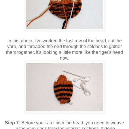
In this photo, I've worked the last row of the head, cut the
yarn, and threaded the end through the stitches to gather
them together. It's looking a little more like the tiger's head
now.
Step 7:
Before you can finish the head, you need to weave
in the yarn ends from the intarsia sections. If done