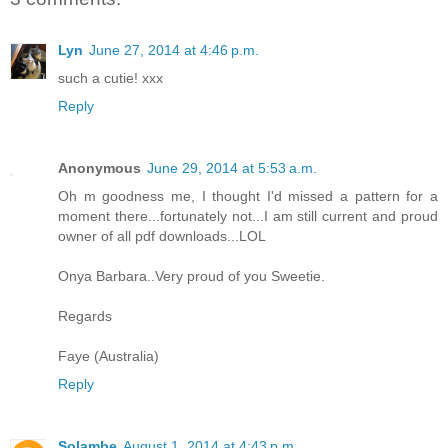
Lyn
June 27, 2014 at 4:46 p.m.
such a cutie! xxx
Reply
Anonymous
June 29, 2014 at 5:53 a.m.
Oh m goodness me, I thought I'd missed a pattern for a
moment there...fortunately not...I am still current and proud
owner of all pdf downloads...LOL
Onya Barbara..Very proud of you Sweetie.
Regards
Faye (Australia)
Reply
Solambe
August 1, 2014 at 4:43 p.m.