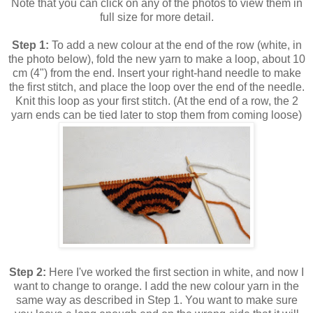
Note that you can click on any of the photos to view them in
full size for more detail.
Step 1:
To add a new colour at the end of the row (white, in
the photo below), fold the new yarn to make a loop, about 10
cm (4") from the end. Insert your right-hand needle to make
the first stitch, and place the loop over the end of the needle.
Knit this loop as your first stitch. (At the end of a row, the 2
yarn ends can be tied later to stop them from coming loose)
Step 2:
Here I've worked the first section in white, and now I
want to change to orange. I add the new colour yarn in the
same way as described in Step 1. You want to make sure