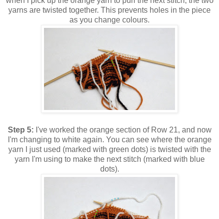
when I pick up the orange yarn to purl the next stitch, the two
yarns are twisted together. This prevents holes in the piece
as you change colours.
Step 5:
I've worked the orange section of Row 21, and now
I'm changing to white again. You can see where the orange
yarn I just used (marked with green dots) is twisted with the
yarn I'm using to make the next stitch (marked with blue
dots).