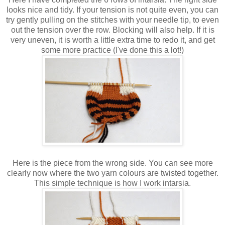
looks nice and tidy. If your tension is not quite even, you can
try gently pulling on the stitches with your needle tip, to even
out the tension over the row. Blocking will also help. If it is
very uneven, it is worth a little extra time to redo it, and get
some more practice (I've done this a lot!)
Here is the piece from the wrong side. You can see more
clearly now where the two yarn colours are twisted together.
This simple technique is how I work intarsia.