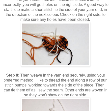
incorrectly, you will get holes on the right side. A good way to
start is to make a short stitch to the side of your yarn end, in
the direction of the next colour. Check on the right side, to
make sure any holes have been closed.
Step 8:
Then weave in the yarn end securely, using your
preferred method. I like to thread the end along a row of purl
stitch bumps, working towards the side of the piece. Then I
can tie them off as I sew the seam. Other ends are woven in
so they won't show on the right side.