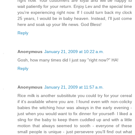
right now. Your customers are loyal and will be happy to
wait patiently for your return. Enjoy Lev and the special time
you're experiencing right now. If I could turn back my clock
25 years, I would be in baby heaven. Instead, I'll just come
here and soak up your life news. God Bless!
Reply
Anonymous
January 21, 2009 at 10:22 a.m.
Gosh, how many times did I just say "right now?" HA!
Reply
Anonymous
January 21, 2009 at 11:57 a.m.
Rice milk is another subsititute you could try for your cereal
if it's available where you are. I found even with non-colicky
babies the witching hour was always in the early evening -
just when you would want to fix dinner for yourself- I liked a
sling for the baby to keep them cuddled up and with a little
motion that always seemed to sooth - everyone of these
small people is unique - just persevere you'll find out what