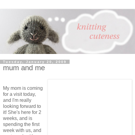
Tuesday, January 20, 2009
mum and me
My mom is coming
for a visit today,
and I'm really
looking forward to
it! She's here for 2
weeks, and is
spending the first
week with us, and