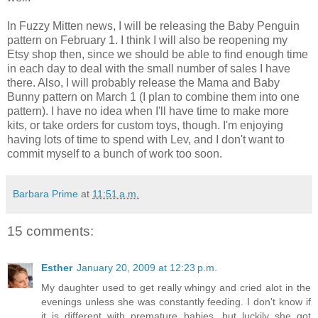
In Fuzzy Mitten news, I will be releasing the Baby Penguin
pattern on February 1. I think I will also be reopening my
Etsy shop then, since we should be able to find enough time
in each day to deal with the small number of sales I have
there. Also, I will probably release the Mama and Baby
Bunny pattern on March 1 (I plan to combine them into one
pattern). I have no idea when I'll have time to make more
kits, or take orders for custom toys, though. I'm enjoying
having lots of time to spend with Lev, and I don't want to
commit myself to a bunch of work too soon.
Barbara Prime
at
11:51 a.m.
15 comments:
Esther
January 20, 2009 at 12:23 p.m.
My daughter used to get really whingy and cried alot in the
evenings unless she was constantly feeding. I don't know if
it is different with premature babies, but luckily she got