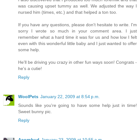
was causing upset tummy as well. We adjusted the way I
nursed him (times, etc.) and that helped a ton too.
If you have any questions, please don't hesitate to write. I'm
sorry I wrote so much in your comment area. I just
remember what a hard time it was for us and how low I felt
even with this wonderful little baby and I just wanted to offer
some help.
He'll be driving you crazy in other fun ways soon! Congrats -
he's a cutie!
Reply
WoolPets
January 22, 2009 at 8:54 p.m.
Sounds like you're going to have some help just in time!
Sweet bunny pic.
Reply
Acornbud
January 23, 2009 at 10:55 a.m.