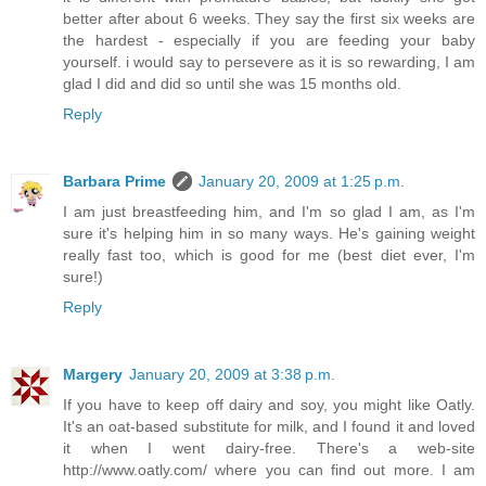
better after about 6 weeks. They say the first six weeks are
the hardest - especially if you are feeding your baby
yourself. i would say to persevere as it is so rewarding, I am
glad I did and did so until she was 15 months old.
Reply
Barbara Prime
January 20, 2009 at 1:25 p.m.
I am just breastfeeding him, and I'm so glad I am, as I'm
sure it's helping him in so many ways. He's gaining weight
really fast too, which is good for me (best diet ever, I'm
sure!)
Reply
Margery
January 20, 2009 at 3:38 p.m.
If you have to keep off dairy and soy, you might like Oatly.
It's an oat-based substitute for milk, and I found it and loved
it when I went dairy-free. There's a web-site
http://www.oatly.com/ where you can find out more. I am