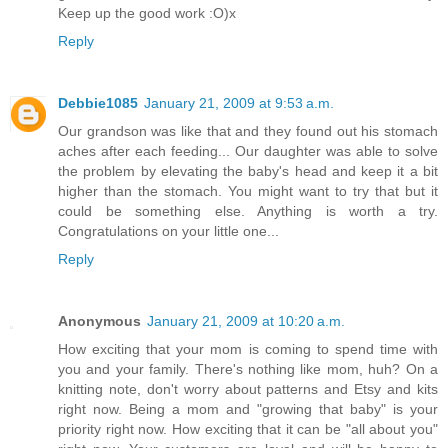
Keep up the good work :O)x
Reply
Debbie1085
January 21, 2009 at 9:53 a.m.
Our grandson was like that and they found out his stomach
aches after each feeding... Our daughter was able to solve
the problem by elevating the baby's head and keep it a bit
higher than the stomach. You might want to try that but it
could be something else. Anything is worth a try.
Congratulations on your little one...
Reply
Anonymous
January 21, 2009 at 10:20 a.m.
How exciting that your mom is coming to spend time with
you and your family. There's nothing like mom, huh? On a
knitting note, don't worry about patterns and Etsy and kits
right now. Being a mom and "growing that baby" is your
priority right now. How exciting that it can be "all about you"