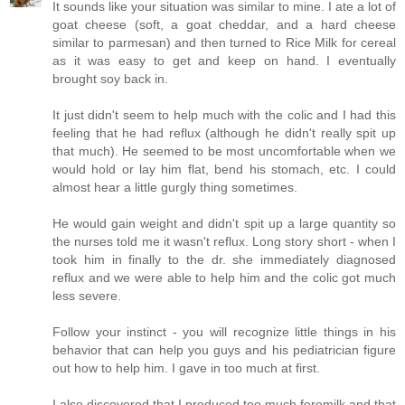
It sounds like your situation was similar to mine. I ate a lot of
goat cheese (soft, a goat cheddar, and a hard cheese
similar to parmesan) and then turned to Rice Milk for cereal
as it was easy to get and keep on hand. I eventually
brought soy back in.
It just didn't seem to help much with the colic and I had this
feeling that he had reflux (although he didn't really spit up
that much). He seemed to be most uncomfortable when we
would hold or lay him flat, bend his stomach, etc. I could
almost hear a little gurgly thing sometimes.
He would gain weight and didn't spit up a large quantity so
the nurses told me it wasn't reflux. Long story short - when I
took him in finally to the dr. she immediately diagnosed
reflux and we were able to help him and the colic got much
less severe.
Follow your instinct - you will recognize little things in his
behavior that can help you guys and his pediatrician figure
out how to help him. I gave in too much at first.
I also discovered that I produced too much foremilk and that