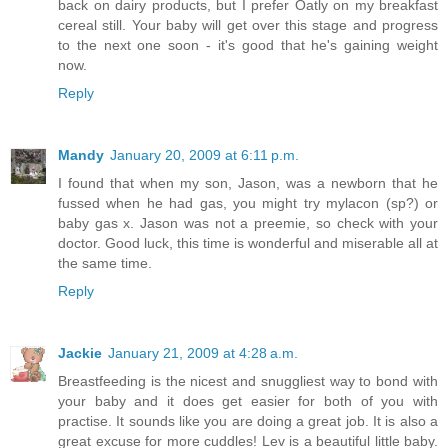
back on dairy products, but I prefer Oatly on my breakfast
cereal still. Your baby will get over this stage and progress
to the next one soon - it's good that he's gaining weight
now.
Reply
Mandy
January 20, 2009 at 6:11 p.m.
I found that when my son, Jason, was a newborn that he
fussed when he had gas, you might try mylacon (sp?) or
baby gas x. Jason was not a preemie, so check with your
doctor. Good luck, this time is wonderful and miserable all at
the same time.
Reply
Jackie
January 21, 2009 at 4:28 a.m.
Breastfeeding is the nicest and snuggliest way to bond with
your baby and it does get easier for both of you with
practise. It sounds like you are doing a great job. It is also a
great excuse for more cuddles! Lev is a beautiful little baby.