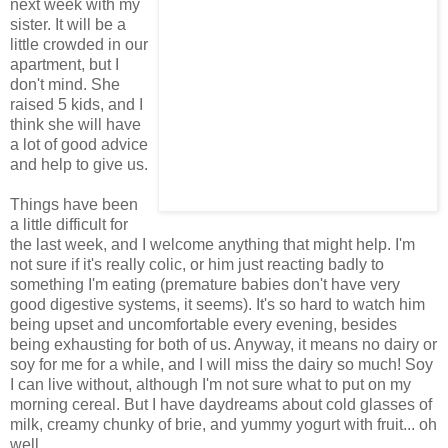
next week with my
sister. It will be a
little crowded in our
apartment, but I
don't mind. She
raised 5 kids, and I
think she will have
a lot of good advice
and help to give us.
Things have been
a little difficult for
the last week, and I welcome anything that might help. I'm
not sure if it's really colic, or him just reacting badly to
something I'm eating (premature babies don't have very
good digestive systems, it seems). It's so hard to watch him
being upset and uncomfortable every evening, besides
being exhausting for both of us. Anyway, it means no dairy or
soy for me for a while, and I will miss the dairy so much! Soy
I can live without, although I'm not sure what to put on my
morning cereal. But I have daydreams about cold glasses of
milk, creamy chunky of brie, and yummy yogurt with fruit... oh
well.