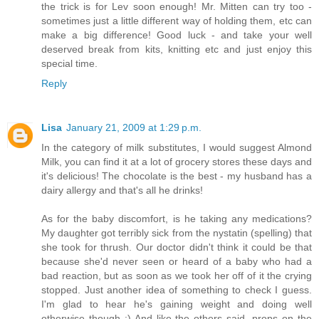
the trick is for Lev soon enough! Mr. Mitten can try too -
sometimes just a little different way of holding them, etc can
make a big difference! Good luck - and take your well
deserved break from kits, knitting etc and just enjoy this
special time.
Reply
Lisa
January 21, 2009 at 1:29 p.m.
In the category of milk substitutes, I would suggest Almond
Milk, you can find it at a lot of grocery stores these days and
it's delicious! The chocolate is the best - my husband has a
dairy allergy and that's all he drinks!
As for the baby discomfort, is he taking any medications?
My daughter got terribly sick from the nystatin (spelling) that
she took for thrush. Our doctor didn't think it could be that
because she'd never seen or heard of a baby who had a
bad reaction, but as soon as we took her off of it the crying
stopped. Just another idea of something to check I guess.
I'm glad to hear he's gaining weight and doing well
otherwise though :) And like the others said, props on the