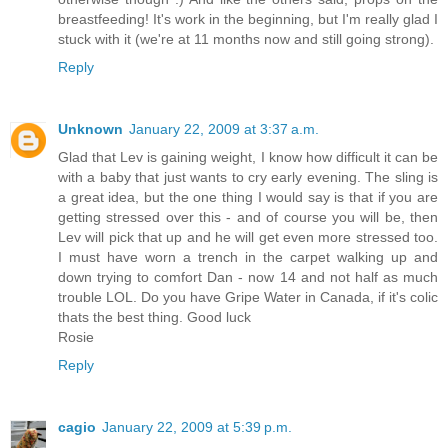
breastfeeding! It's work in the beginning, but I'm really glad I
stuck with it (we're at 11 months now and still going strong).
Reply
Unknown
January 22, 2009 at 3:37 a.m.
Glad that Lev is gaining weight, I know how difficult it can be
with a baby that just wants to cry early evening. The sling is
a great idea, but the one thing I would say is that if you are
getting stressed over this - and of course you will be, then
Lev will pick that up and he will get even more stressed too.
I must have worn a trench in the carpet walking up and
down trying to comfort Dan - now 14 and not half as much
trouble LOL. Do you have Gripe Water in Canada, if it's colic
thats the best thing. Good luck
Rosie
Reply
cagio
January 22, 2009 at 5:39 p.m.