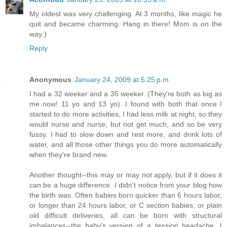
My oldest was very challenging. At 3 months, like magic he
quit and became charming. Hang in there! Mom is on the
way:)
Reply
Anonymous
January 24, 2009 at 5:25 p.m.
I had a 32 weeker and a 35 weeker. (They're both as big as
me now! 11 yo and 13 yo). I found with both that once I
started to do more activities, I had less milk at night, so they
would nurse and nurse, but not get much, and so be very
fussy. I had to slow down and rest more, and drink lots of
water, and all those other things you do more automatically
when they're brand new.
Another thought--this may or may not apply, but if it does it
can be a huge difference. I didn't notice from your blog how
the birth was. Often babies born quicker than 6 hours labor,
or longer than 24 hours labor, or C section babies, or plain
old difficult deliveries, all can be born with structural
imbalances--the baby's version of a tension headache. I