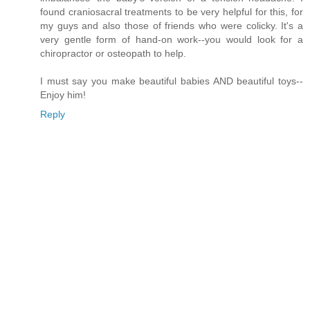
found craniosacral treatments to be very helpful for this, for
my guys and also those of friends who were colicky. It's a
very gentle form of hand-on work--you would look for a
chiropractor or osteopath to help.
I must say you make beautiful babies AND beautiful toys--
Enjoy him!
Reply