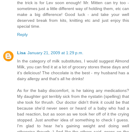
the trick is for Lev soon enough! Mr. Mitten can try too -
sometimes just a little different way of holding them, etc can
make a big difference! Good luck - and take your well
deserved break from kits, knitting etc and just enjoy this
special time.
Reply
Lisa
January 21, 2009 at 1:29 p.m.
In the category of milk substitutes, I would suggest Almond
Milk, you can find it at a lot of grocery stores these days and
it's delicious! The chocolate is the best - my husband has a
dairy allergy and that's all he drinks!
As for the baby discomfort, is he taking any medications?
My daughter got terribly sick from the nystatin (spelling) that
she took for thrush. Our doctor didn't think it could be that
because she'd never seen or heard of a baby who had a
bad reaction, but as soon as we took her off of it the crying
stopped. Just another idea of something to check I guess.
I'm glad to hear he's gaining weight and doing well
otherwise though :) And like the others said, props on the