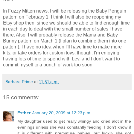
In Fuzzy Mitten news, I will be releasing the Baby Penguin
pattern on February 1. I think I will also be reopening my
Etsy shop then, since we should be able to find enough time
in each day to deal with the small number of sales I have
there. Also, I will probably release the Mama and Baby
Bunny pattern on March 1 (I plan to combine them into one
pattern). I have no idea when I'll have time to make more
kits, or take orders for custom toys, though. I'm enjoying
having lots of time to spend with Lev, and I don't want to
commit myself to a bunch of work too soon.
Barbara Prime
at
11:51 a.m.
15 comments:
Esther
January 20, 2009 at 12:23 p.m.
My daughter used to get really whingy and cried alot in the
evenings unless she was constantly feeding. I don't know if
it is different with premature babies, but luckily she got