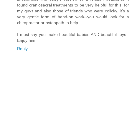
found craniosacral treatments to be very helpful for this, for
my guys and also those of friends who were colicky. It's a
very gentle form of hand-on work--you would look for a
chiropractor or osteopath to help.
I must say you make beautiful babies AND beautiful toys--
Enjoy him!
Reply