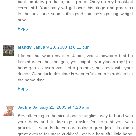
back on dairy products, but I prefer Oatly on my breakfast
cereal still. Your baby will get over this stage and progress
to the next one soon - it's good that he's gaining weight
now.
Reply
Mandy
January 20, 2009 at 6:11 p.m.
I found that when my son, Jason, was a newborn that he
fussed when he had gas, you might try mylacon (sp?) or
baby gas x. Jason was not a preemie, so check with your
doctor. Good luck, this time is wonderful and miserable all at
the same time.
Reply
Jackie
January 21, 2009 at 4:28 a.m.
Breastfeeding is the nicest and snuggliest way to bond with
your baby and it does get easier for both of you with
practise. It sounds like you are doing a great job. It is also a
great excuse for more cuddles! Lev is a beautiful little baby.