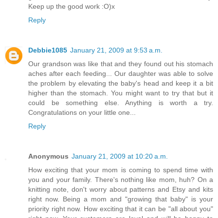
Keep up the good work :O)x
Reply
Debbie1085
January 21, 2009 at 9:53 a.m.
Our grandson was like that and they found out his stomach
aches after each feeding... Our daughter was able to solve
the problem by elevating the baby's head and keep it a bit
higher than the stomach. You might want to try that but it
could be something else. Anything is worth a try.
Congratulations on your little one...
Reply
Anonymous
January 21, 2009 at 10:20 a.m.
How exciting that your mom is coming to spend time with
you and your family. There's nothing like mom, huh? On a
knitting note, don't worry about patterns and Etsy and kits
right now. Being a mom and "growing that baby" is your
priority right now. How exciting that it can be "all about you"