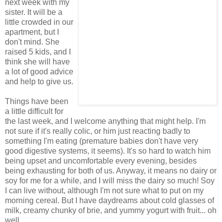
next week with my
sister. It will be a
little crowded in our
apartment, but I
don't mind. She
raised 5 kids, and I
think she will have
a lot of good advice
and help to give us.
Things have been
a little difficult for
the last week, and I welcome anything that might help. I'm
not sure if it's really colic, or him just reacting badly to
something I'm eating (premature babies don't have very
good digestive systems, it seems). It's so hard to watch him
being upset and uncomfortable every evening, besides
being exhausting for both of us. Anyway, it means no dairy or
soy for me for a while, and I will miss the dairy so much! Soy
I can live without, although I'm not sure what to put on my
morning cereal. But I have daydreams about cold glasses of
milk, creamy chunky of brie, and yummy yogurt with fruit... oh
well.