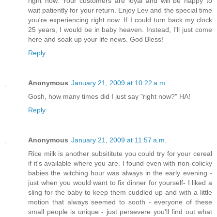
right now. Your customers are loyal and will be happy to
wait patiently for your return. Enjoy Lev and the special time
you're experiencing right now. If I could turn back my clock
25 years, I would be in baby heaven. Instead, I'll just come
here and soak up your life news. God Bless!
Reply
Anonymous
January 21, 2009 at 10:22 a.m.
Gosh, how many times did I just say "right now?" HA!
Reply
Anonymous
January 21, 2009 at 11:57 a.m.
Rice milk is another subsititute you could try for your cereal
if it's available where you are. I found even with non-colicky
babies the witching hour was always in the early evening -
just when you would want to fix dinner for yourself- I liked a
sling for the baby to keep them cuddled up and with a little
motion that always seemed to sooth - everyone of these
small people is unique - just persevere you'll find out what