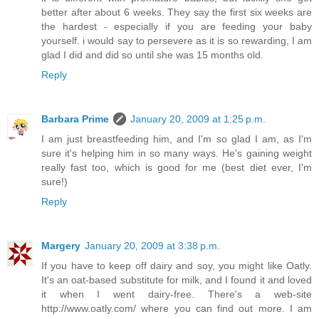
better after about 6 weeks. They say the first six weeks are
the hardest - especially if you are feeding your baby
yourself. i would say to persevere as it is so rewarding, I am
glad I did and did so until she was 15 months old.
Reply
Barbara Prime
January 20, 2009 at 1:25 p.m.
I am just breastfeeding him, and I'm so glad I am, as I'm
sure it's helping him in so many ways. He's gaining weight
really fast too, which is good for me (best diet ever, I'm
sure!)
Reply
Margery
January 20, 2009 at 3:38 p.m.
If you have to keep off dairy and soy, you might like Oatly.
It's an oat-based substitute for milk, and I found it and loved
it when I went dairy-free. There's a web-site
http://www.oatly.com/ where you can find out more. I am