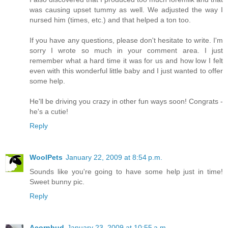
was causing upset tummy as well. We adjusted the way I
nursed him (times, etc.) and that helped a ton too.
If you have any questions, please don't hesitate to write. I'm
sorry I wrote so much in your comment area. I just
remember what a hard time it was for us and how low I felt
even with this wonderful little baby and I just wanted to offer
some help.
He'll be driving you crazy in other fun ways soon! Congrats -
he's a cutie!
Reply
WoolPets
January 22, 2009 at 8:54 p.m.
Sounds like you're going to have some help just in time!
Sweet bunny pic.
Reply
Acornbud
January 23, 2009 at 10:55 a.m.