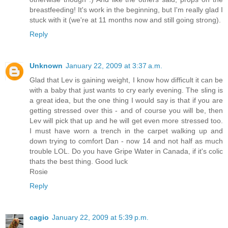
breastfeeding! It's work in the beginning, but I'm really glad I
stuck with it (we're at 11 months now and still going strong).
Reply
Unknown
January 22, 2009 at 3:37 a.m.
Glad that Lev is gaining weight, I know how difficult it can be
with a baby that just wants to cry early evening. The sling is
a great idea, but the one thing I would say is that if you are
getting stressed over this - and of course you will be, then
Lev will pick that up and he will get even more stressed too.
I must have worn a trench in the carpet walking up and
down trying to comfort Dan - now 14 and not half as much
trouble LOL. Do you have Gripe Water in Canada, if it's colic
thats the best thing. Good luck
Rosie
Reply
cagio
January 22, 2009 at 5:39 p.m.