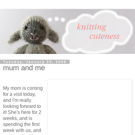
Tuesday, January 20, 2009
mum and me
My mom is coming
for a visit today,
and I'm really
looking forward to
it! She's here for 2
weeks, and is
spending the first
week with us, and