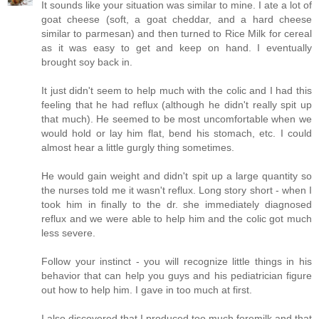
It sounds like your situation was similar to mine. I ate a lot of
goat cheese (soft, a goat cheddar, and a hard cheese
similar to parmesan) and then turned to Rice Milk for cereal
as it was easy to get and keep on hand. I eventually
brought soy back in.
It just didn't seem to help much with the colic and I had this
feeling that he had reflux (although he didn't really spit up
that much). He seemed to be most uncomfortable when we
would hold or lay him flat, bend his stomach, etc. I could
almost hear a little gurgly thing sometimes.
He would gain weight and didn't spit up a large quantity so
the nurses told me it wasn't reflux. Long story short - when I
took him in finally to the dr. she immediately diagnosed
reflux and we were able to help him and the colic got much
less severe.
Follow your instinct - you will recognize little things in his
behavior that can help you guys and his pediatrician figure
out how to help him. I gave in too much at first.
I also discovered that I produced too much foremilk and that