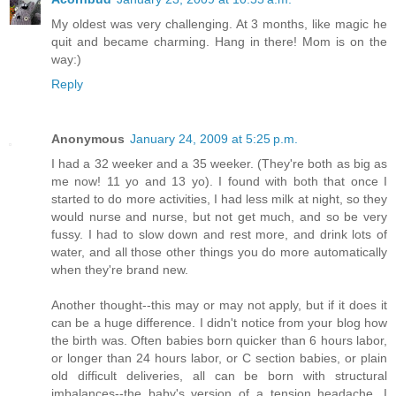
My oldest was very challenging. At 3 months, like magic he
quit and became charming. Hang in there! Mom is on the
way:)
Reply
Anonymous
January 24, 2009 at 5:25 p.m.
I had a 32 weeker and a 35 weeker. (They're both as big as
me now! 11 yo and 13 yo). I found with both that once I
started to do more activities, I had less milk at night, so they
would nurse and nurse, but not get much, and so be very
fussy. I had to slow down and rest more, and drink lots of
water, and all those other things you do more automatically
when they're brand new.
Another thought--this may or may not apply, but if it does it
can be a huge difference. I didn't notice from your blog how
the birth was. Often babies born quicker than 6 hours labor,
or longer than 24 hours labor, or C section babies, or plain
old difficult deliveries, all can be born with structural
imbalances--the baby's version of a tension headache. I