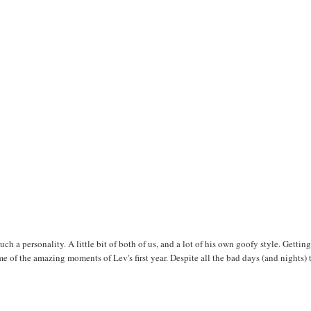
ch a personality. A little bit of both of us, and a lot of his own goofy style. Getting
e of the amazing moments of Lev's first year. Despite all the bad days (and nights) 