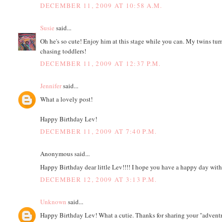
DECEMBER 11, 2009 AT 10:58 A.M.
Susie
said...
Oh he's so cute! Enjoy him at this stage while you can. My twins tu
chasing toddlers!
DECEMBER 11, 2009 AT 12:37 P.M.
Jennifer
said...
What a lovely post!
Happy Birthday Lev!
DECEMBER 11, 2009 AT 7:40 P.M.
Anonymous said...
Happy Birthday dear little Lev!!!! I hope you have a happy day with 
DECEMBER 12, 2009 AT 3:13 P.M.
Unknown
said...
Happy Birthday Lev! What a cutie. Thanks for sharing your "advent