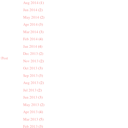
Aug 2014
(1)
Jun 2014
(2)
May 2014
(2)
Apr 2014
(3)
Mar 2014
(3)
Feb 2014
(4)
Jan 2014
(4)
Dec 2013
(2)
 Post
Nov 2013
(2)
Oct 2013
(3)
Sep 2013
(3)
Aug 2013
(2)
Jul 2013
(2)
Jun 2013
(3)
May 2013
(2)
Apr 2013
(4)
Mar 2013
(5)
Feb 2013
(3)