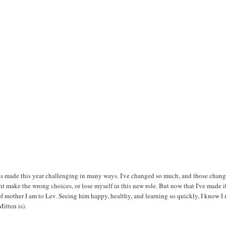
as made this year challenging in many ways. I've changed so much, and those chan
ht make the wrong choices, or lose myself in this new role. But now that I've made i
nd of mother I am to Lev. Seeing him happy, healthy, and learning so quickly, I know I
itten is).