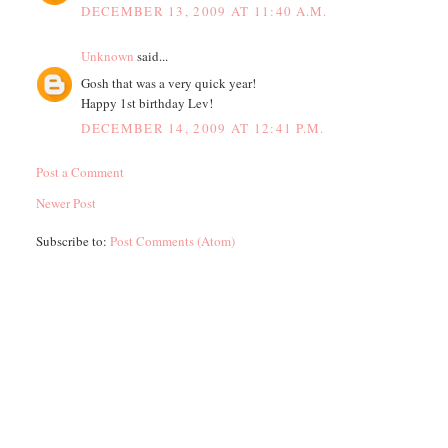
DECEMBER 13, 2009 AT 11:40 A.M.
Unknown
said...
Gosh that was a very quick year!
Happy 1st birthday Lev!
DECEMBER 14, 2009 AT 12:41 P.M.
Post a Comment
Newer Post
Subscribe to:
Post Comments (Atom)