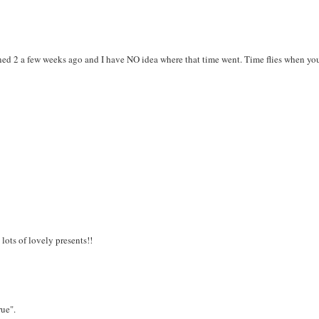
rned 2 a few weeks ago and I have NO idea where that time went. Time flies when you
lots of lovely presents!!
rue".