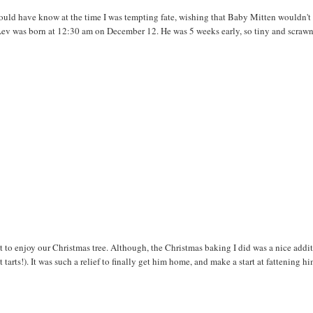
hould have know at the time I was tempting fate, wishing that Baby Mitten wouldn't
 Lev was born at 12:30 am on December 12. He was 5 weeks early, so tiny and scrawn
 get to enjoy our Christmas tree. Although, the Christmas baking I did was a nice addi
arts!). It was such a relief to finally get him home, and make a start at fattening h