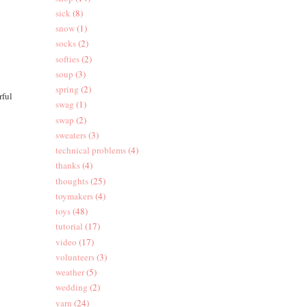
sick
(8)
snow
(1)
socks
(2)
softies
(2)
soup
(3)
spring
(2)
rful
swag
(1)
swap
(2)
sweaters
(3)
technical problems
(4)
thanks
(4)
thoughts
(25)
toymakers
(4)
toys
(48)
tutorial
(17)
video
(17)
volunteers
(3)
weather
(5)
wedding
(2)
yarn
(24)