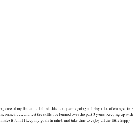
ng care of my little one. I think this next year is going to bring a lot of changes to
ns, branch out, and test the skills I've learned over the past 3 years. Keeping up with
an make it fun if I keep my goals in mind, and take time to enjoy all the little happy