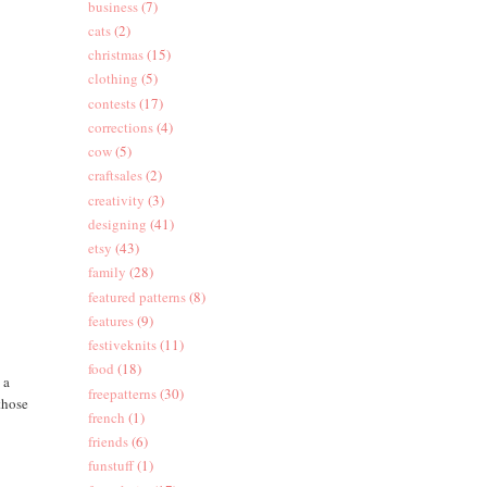
business
(7)
cats
(2)
christmas
(15)
clothing
(5)
contests
(17)
corrections
(4)
cow
(5)
craftsales
(2)
creativity
(3)
designing
(41)
etsy
(43)
family
(28)
featured patterns
(8)
features
(9)
festiveknits
(11)
food
(18)
 a
freepatterns
(30)
those
french
(1)
friends
(6)
funstuff
(1)