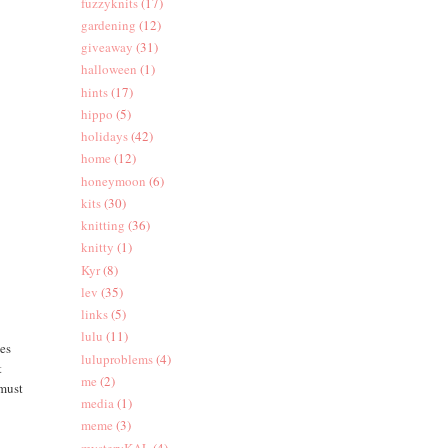
fuzzyknits
(17)
gardening
(12)
giveaway
(31)
halloween
(1)
hints
(17)
hippo
(5)
holidays
(42)
home
(12)
honeymoon
(6)
kits
(30)
knitting
(36)
knitty
(1)
Kyr
(8)
lev
(35)
links
(5)
lulu
(11)
ges
luluproblems
(4)
t
me
(2)
 must
media
(1)
meme
(3)
mysteryKAL
(4)