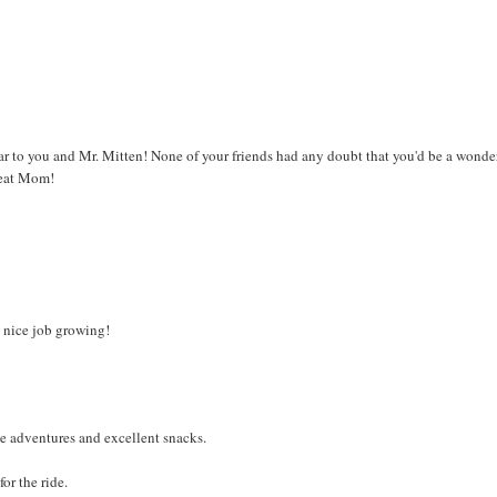
ar to you and Mr. Mitten! None of your friends had any doubt that you'd be a wonde
great Mom!
, nice job growing!
e adventures and excellent snacks.
or the ride.