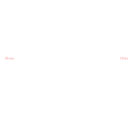
Home
Older