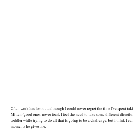
Often work has lost out, although I could never regret the time I've spent taki
Mitten (good ones, never fear). I feel the need to take some different directio
toddler while trying to do all that is going to be a challenge, but I think I c
moments he gives me.