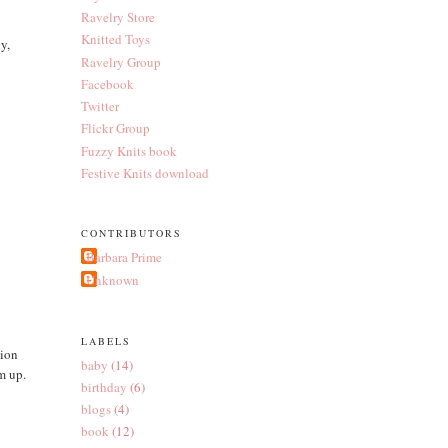
Ravelry Store
Knitted Toys
y,
Ravelry Group
Facebook
Twitter
Flickr Group
Fuzzy Knits book
Festive Knits download
CONTRIBUTORS
Barbara Prime
Unknown
LABELS
tion
baby
(14)
im up.
birthday
(6)
blogs
(4)
book
(12)