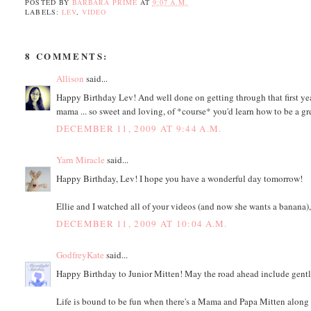
POSTED BY
BARBARA PRIME
AT
9:07 A.M.
LABELS:
LEV
,
VIDEO
8 COMMENTS:
Allison
said...
Happy Birthday Lev! And well done on getting through that first ye
mama ... so sweet and loving, of *course* you'd learn how to be a 
DECEMBER 11, 2009 AT 9:44 A.M.
Yarn Miracle
said...
Happy Birthday, Lev! I hope you have a wonderful day tomorrow!
Ellie and I watched all of your videos (and now she wants a banana)
DECEMBER 11, 2009 AT 10:04 A.M.
GodfreyKate
said...
Happy Birthday to Junior Mitten! May the road ahead include gentl
Life is bound to be fun when there's a Mama and Papa Mitten along f