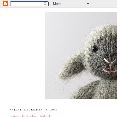
FRIDAY, DECEMBER 11, 2009
happy birthday, baby!