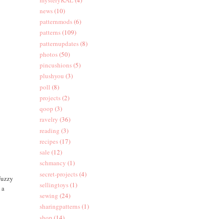
news
(10)
patternmods
(6)
patterns
(109)
patternupdates
(8)
photos
(50)
pincushions
(5)
plushyou
(3)
poll
(8)
projects
(2)
qoop
(3)
ravelry
(36)
reading
(3)
recipes
(17)
sale
(12)
schmancy
(1)
secret-projects
(4)
 Fuzzy
sellingtoys
(1)
 a
sewing
(24)
sharingpatterns
(1)
shop
(14)