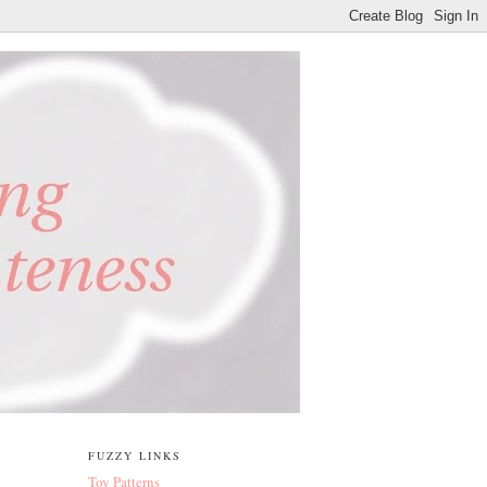
FUZZY LINKS
Toy Patterns