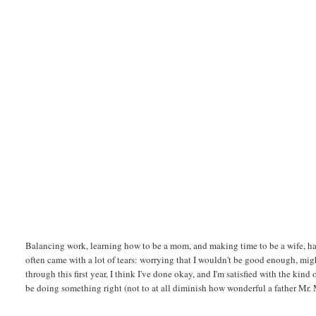
Balancing work, learning how to be a mom, and making time to be a wife, h
often came with a lot of tears: worrying that I wouldn't be good enough, mig
through this first year, I think I've done okay, and I'm satisfied with the ki
be doing something right (not to at all diminish how wonderful a father Mr. M