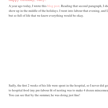
A year ago today, I wrote this
blog post
. Reading that second paragraph, I s
show up in the middle of the holidays. I went into labour that evening, and
but so full of life that we knew everything would be okay.
Sadly, the first 2 weeks of his life were spent in the hospital, so I never did
to hospital food (my pre-labour fit of nesting was to make 4 dozen mincemeat t
You can see that by the summer, he was doing just fine!