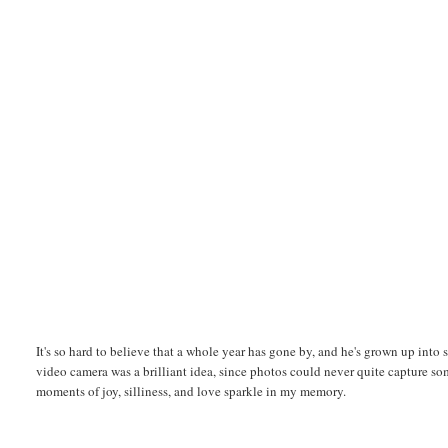
It's so hard to believe that a whole year has gone by, and he's grown up into su
video camera was a brilliant idea, since photos could never quite capture som
moments of joy, silliness, and love sparkle in my memory.