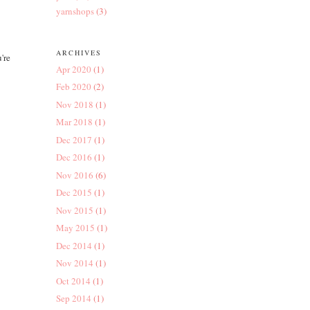
yarnshops
(3)
ARCHIVES
're
Apr 2020
(1)
Feb 2020
(2)
Nov 2018
(1)
Mar 2018
(1)
Dec 2017
(1)
Dec 2016
(1)
Nov 2016
(6)
Dec 2015
(1)
Nov 2015
(1)
May 2015
(1)
Dec 2014
(1)
Nov 2014
(1)
Oct 2014
(1)
Sep 2014
(1)