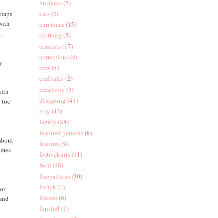
business
(7)
craps
cats
(2)
with
christmas
(15)
.
clothing
(5)
contests
(17)
corrections
(4)
oy
cow
(5)
craftsales
(2)
creativity
(3)
with
designing
(41)
e too
etsy
(43)
family
(28)
featured patterns
(8)
(about
features
(9)
comes
festiveknits
(11)
food
(18)
freepatterns
(30)
french
(1)
 or
friends
(6)
 and
funstuff
(1)