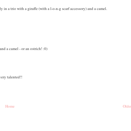
 in a trio with a giraffe (with a l-o-n-g scarf accessory) and a camel.
 and a camel - or an ostrich! :0)
very talented!!
Home
Older