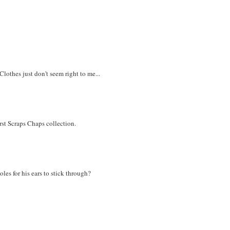
Clothes just don't seem right to me...
irst Scraps Chaps collection.
les for his ears to stick through?