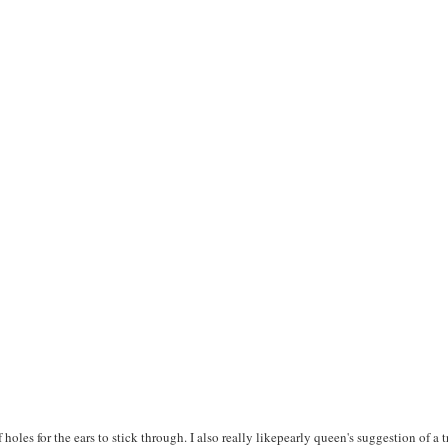
f holes for the ears to stick through. I also really likepearly queen's suggestion of a 