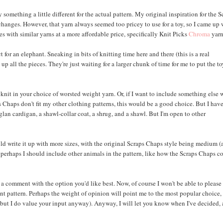
something a little different for the actual pattern. My original inspiration for the S
changes. However, that yarn always seemed too pricey to use for a toy, so I came up 
s with similar yarns at a more affordable price, specifically Knit Picks
Chroma
yarn
for an elephant. Sneaking in bits of knitting time here and there (this is a real
up all the pieces. They're just waiting for a larger chunk of time for me to put the t
nt knit in your choice of worsted weight yarn. Or, if I want to include something else 
s Chaps don't fit my other clothing patterns, this would be a good choice. But I hav
aglan cardigan, a shawl-collar coat, a shrug, and a shawl. But I'm open to other
ld write it up with more sizes, with the original Scraps Chaps style being medium 
 Or perhaps I should include other animals in the pattern, like how the Scraps Chaps 
eave a comment with the option you'd like best. Now, of course I won't be able to please
nt pattern. Perhaps the weight of opinion will point me to the most popular choice,
 but I do value your input anyway). Anyway, I will let you know when I've decided,