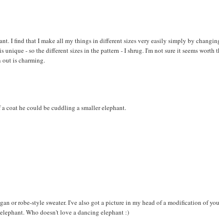
hant. I find that I make all my things in different sizes very easily simply by changin
 unique - so the different sizes in the pattern - I shrug. I'm not sure it seems worth 
 out is charming.
 a coat he could be cuddling a smaller elephant.
digan or robe-style sweater. I've also got a picture in my head of a modification of yo
e elephant. Who doesn't love a dancing elephant :)