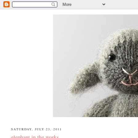
SATURDAY, JULY 23, 2011
elephant in the works