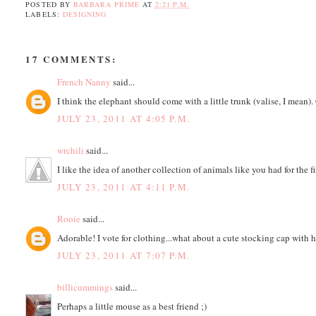
POSTED BY
BARBARA PRIME
AT
2:21 P.M.
LABELS:
DESIGNING
17 COMMENTS:
French Nanny
said...
I think the elephant should come with a little trunk (valise, I mean). 
JULY 23, 2011 AT 4:05 P.M.
wrchili
said...
I like the idea of another collection of animals like you had for the f
JULY 23, 2011 AT 4:11 P.M.
Rooie
said...
Adorable! I vote for clothing...what about a cute stocking cap with ho
JULY 23, 2011 AT 7:07 P.M.
billicummings
said...
Perhaps a little mouse as a best friend ;)