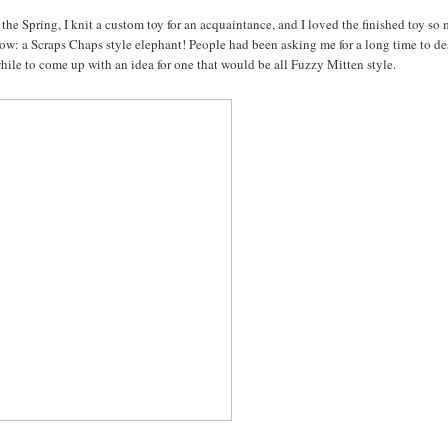
the Spring, I knit a custom toy for an acquaintance, and I loved the finished toy so
below: a Scraps Chaps style elephant! People had been asking me for a long time to d
while to come up with an idea for one that would be all Fuzzy Mitten style.