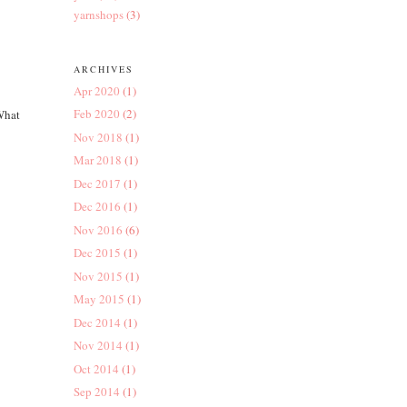
yarnshops
(3)
ARCHIVES
Apr 2020
(1)
Feb 2020
(2)
 What
Nov 2018
(1)
Mar 2018
(1)
Dec 2017
(1)
Dec 2016
(1)
Nov 2016
(6)
Dec 2015
(1)
Nov 2015
(1)
May 2015
(1)
Dec 2014
(1)
Nov 2014
(1)
Oct 2014
(1)
Sep 2014
(1)