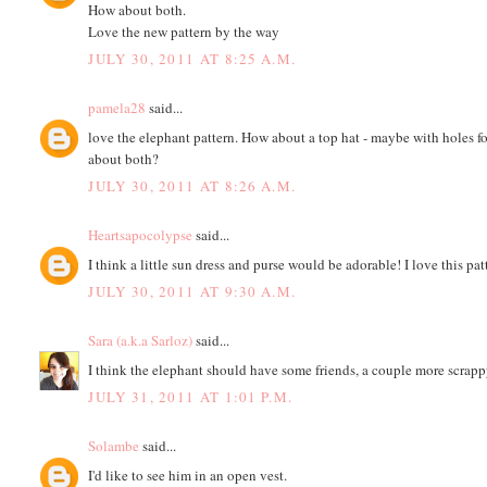
How about both.
Love the new pattern by the way
JULY 30, 2011 AT 8:25 A.M.
pamela28
said...
love the elephant pattern. How about a top hat - maybe with holes f
about both?
JULY 30, 2011 AT 8:26 A.M.
Heartsapocolypse
said...
I think a little sun dress and purse would be adorable! I love this pat
JULY 30, 2011 AT 9:30 A.M.
Sara (a.k.a Sarloz)
said...
I think the elephant should have some friends, a couple more scrapp
JULY 31, 2011 AT 1:01 P.M.
Solambe
said...
I'd like to see him in an open vest.