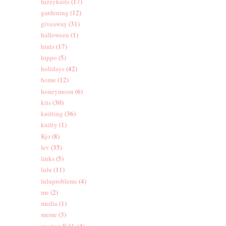
fuzzyknits
(17)
gardening
(12)
giveaway
(31)
halloween
(1)
hints
(17)
hippo
(5)
holidays
(42)
home
(12)
honeymoon
(6)
kits
(30)
knitting
(36)
knitty
(1)
Kyr
(8)
lev
(35)
links
(5)
lulu
(11)
luluproblems
(4)
me
(2)
media
(1)
meme
(3)
mysteryKAL
(4)