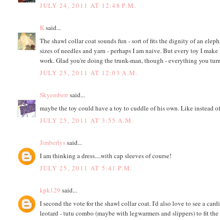
JULY 24, 2011 AT 12:48 P.M.
K
said...
The shawl collar coat sounds fun - sort of fits the dignity of an elep
sizes of needles and yarn - perhaps I am naive. But every toy I make is
work. Glad you're doing the trunk-man, though - everything you turn
JULY 25, 2011 AT 12:03 A.M.
Skyemberr
said...
maybe the toy could have a toy to cuddle of his own. Like instead of
JULY 25, 2011 AT 3:55 A.M.
Jimberlys
said...
I am thinking a dress....with cap sleeves of course!
JULY 25, 2011 AT 5:41 P.M.
kpk129
said...
I second the vote for the shawl collar coat. I'd also love to see a car
leotard - tutu combo (maybe with legwarmers and slippers) to fit th