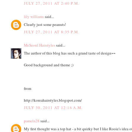
JULY 27, 2011 AT 2:40 P.M.
lily williams
said...
Clearly just some peanuts!
JULY 27, 2011 AT 8:35 P.M.
Mr.Seoul Hairstyles
said...
The author of this blog has such a grand taste of design~~
Good background and theme ;)
from
http://koreahairstyles.blogspot.com/
JULY 30, 2011 AT 12:16 A.M.
pamela28
said...
My first thought was a top hat - a bit quirky but I like Rooie's idea o