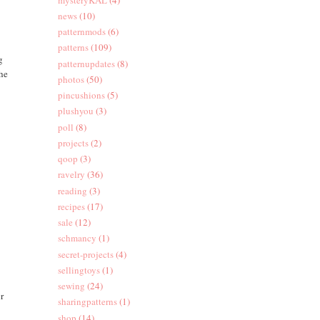
news
(10)
patternmods
(6)
patterns
(109)
g
patternupdates
(8)
the
photos
(50)
pincushions
(5)
plushyou
(3)
poll
(8)
projects
(2)
qoop
(3)
ravelry
(36)
reading
(3)
recipes
(17)
sale
(12)
schmancy
(1)
secret-projects
(4)
sellingtoys
(1)
sewing
(24)
ur
sharingpatterns
(1)
shop
(14)