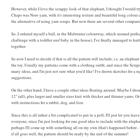
However, while I love the scrappy look of that elephant, I thought I would try 
Chaps was Noro yarn, with it's interesting texture and beautiful long colour 
the alternative of using yarn scraps. But now there are several other companie
So, I ordered myself a ball, in the Midwinter colourway, which seemed perfect 
challenge with a toddler
and
baby in the house), I've finally managed to knit 
together.
So now I need to decide if that is all the pattern will include, i.e. an elepha
the toy. Usually my patterns come with a clothing outfit, and since the Scrap
many ideas, and I'm just not sure what you'd like! I've drawn sketches for a r
suggestions.
On the other hand, I have a couple other ideas floating around. Maybe I shou
12" tall), plus larger and smaller sizes knit with thicker and thinner yarns.
with instructions for a rabbit, dog, and lion.
Since this is all rather a bit complicated to put in a poll, I'll just let you l
everyone, since I'm just looking for one good idea to include with the elepha
perhaps I'll come up with something all on my own (that's happened before -
if all goes well, the pattern should be ready by the end of the summer!