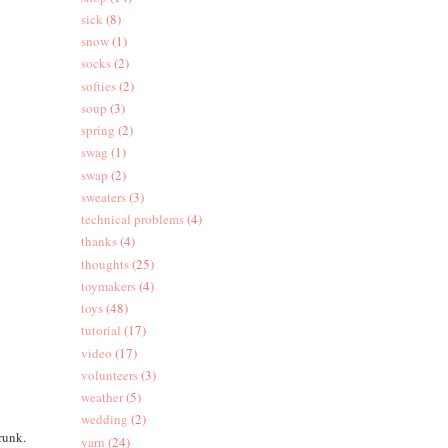
sick
(8)
snow
(1)
socks
(2)
softies
(2)
soup
(3)
spring
(2)
swag
(1)
swap
(2)
sweaters
(3)
technical problems
(4)
thanks
(4)
thoughts
(25)
toymakers
(4)
toys
(48)
tutorial
(17)
video
(17)
volunteers
(3)
weather
(5)
wedding
(2)
trunk.
yarn
(24)