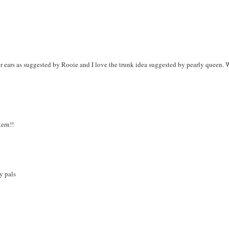
or ears as suggested by Rooie and I love the trunk idea suggested by pearly queen.
tern!!
y pals