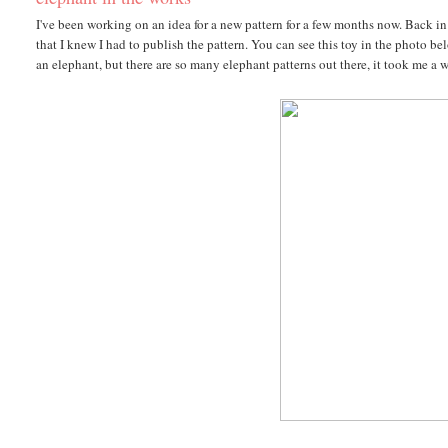
I've been working on an idea for a new pattern for a few months now. Back in 
that I knew I had to publish the pattern. You can see this toy in the photo 
an elephant, but there are so many elephant patterns out there, it took me a 