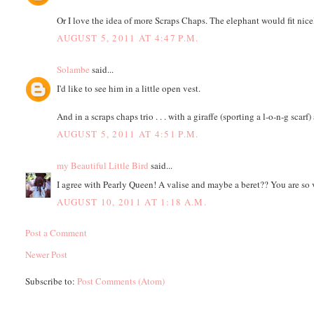
Or I love the idea of more Scraps Chaps. The elephant would fit nicely
AUGUST 5, 2011 AT 4:47 P.M.
Solambe
said...
I'd like to see him in a little open vest.
And in a scraps chaps trio . . . with a giraffe (sporting a l-o-n-g scarf)
AUGUST 5, 2011 AT 4:51 P.M.
my Beautiful Little Bird
said...
I agree with Pearly Queen! A valise and maybe a beret?? You are so 
AUGUST 10, 2011 AT 1:18 A.M.
Post a Comment
Newer Post
Subscribe to:
Post Comments (Atom)