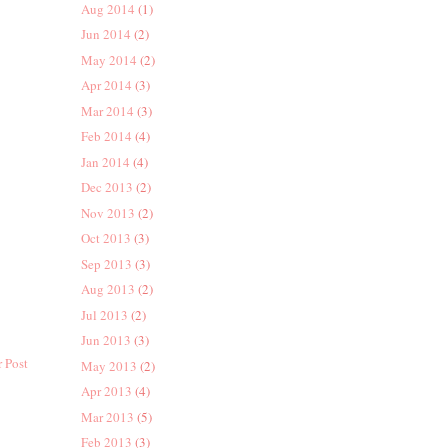
Aug 2014
(1)
Jun 2014
(2)
May 2014
(2)
Apr 2014
(3)
Mar 2014
(3)
Feb 2014
(4)
Jan 2014
(4)
Dec 2013
(2)
Nov 2013
(2)
Oct 2013
(3)
Sep 2013
(3)
Aug 2013
(2)
Jul 2013
(2)
Jun 2013
(3)
 Post
May 2013
(2)
Apr 2013
(4)
Mar 2013
(5)
Feb 2013
(3)