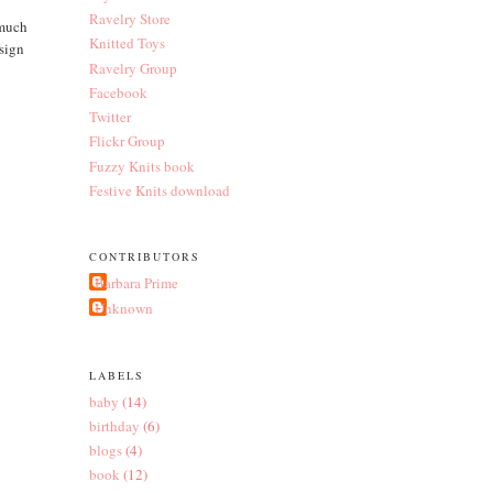
Ravelry Store
 much
Knitted Toys
esign
Ravelry Group
Facebook
Twitter
Flickr Group
Fuzzy Knits book
Festive Knits download
CONTRIBUTORS
Barbara Prime
Unknown
LABELS
baby
(14)
birthday
(6)
blogs
(4)
book
(12)