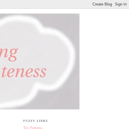
FUZZY LINKS
Toy Patterns