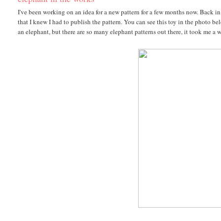
I've been working on an idea for a new pattern for a few months now. Back in 
that I knew I had to publish the pattern. You can see this toy in the photo 
an elephant, but there are so many elephant patterns out there, it took me a 