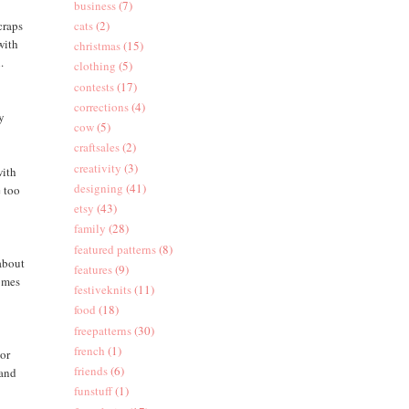
business
(7)
craps
cats
(2)
with
christmas
(15)
.
clothing
(5)
contests
(17)
corrections
(4)
oy
cow
(5)
craftsales
(2)
creativity
(3)
with
designing
(41)
e too
etsy
(43)
family
(28)
featured patterns
(8)
(about
features
(9)
comes
festiveknits
(11)
food
(18)
freepatterns
(30)
french
(1)
 or
friends
(6)
 and
funstuff
(1)