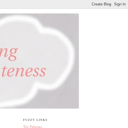
FUZZY LINKS
Toy Patterns