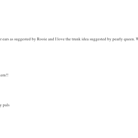
or ears as suggested by Rooie and I love the trunk idea suggested by pearly queen.
tern!!
y pals