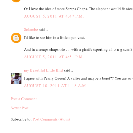
Or I love the idea of more Scraps Chaps. The elephant would fit nicely
AUGUST 5, 2011 AT 4:47 P.M.
Solambe
said...
I'd like to see him in a little open vest.
And in a scraps chaps trio . . . with a giraffe (sporting a l-o-n-g scarf)
AUGUST 5, 2011 AT 4:51 P.M.
my Beautiful Little Bird
said...
I agree with Pearly Queen! A valise and maybe a beret?? You are so 
AUGUST 10, 2011 AT 1:18 A.M.
Post a Comment
Newer Post
Subscribe to:
Post Comments (Atom)