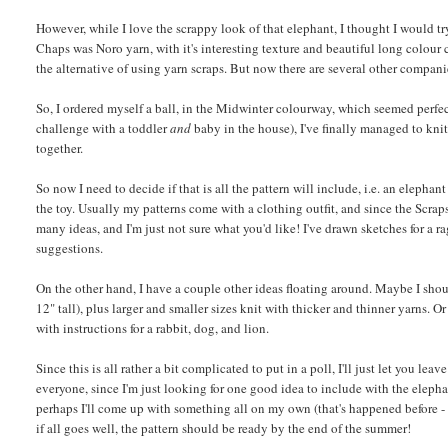
However, while I love the scrappy look of that elephant, I thought I would try 
Chaps was Noro yarn, with it's interesting texture and beautiful long colour 
the alternative of using yarn scraps. But now there are several other companie
So, I ordered myself a ball, in the Midwinter colourway, which seemed perfect 
challenge with a toddler
and
baby in the house), I've finally managed to knit 
together.
So now I need to decide if that is all the pattern will include, i.e. an elepha
the toy. Usually my patterns come with a clothing outfit, and since the Scrap
many ideas, and I'm just not sure what you'd like! I've drawn sketches for a r
suggestions.
On the other hand, I have a couple other ideas floating around. Maybe I shou
12" tall), plus larger and smaller sizes knit with thicker and thinner yarns.
with instructions for a rabbit, dog, and lion.
Since this is all rather a bit complicated to put in a poll, I'll just let you l
everyone, since I'm just looking for one good idea to include with the elepha
perhaps I'll come up with something all on my own (that's happened before -
if all goes well, the pattern should be ready by the end of the summer!