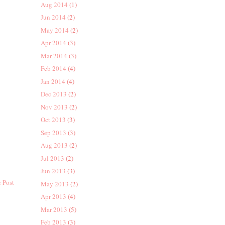
Aug 2014
(1)
Jun 2014
(2)
May 2014
(2)
Apr 2014
(3)
Mar 2014
(3)
Feb 2014
(4)
Jan 2014
(4)
Dec 2013
(2)
Nov 2013
(2)
Oct 2013
(3)
Sep 2013
(3)
Aug 2013
(2)
Jul 2013
(2)
Jun 2013
(3)
 Post
May 2013
(2)
Apr 2013
(4)
Mar 2013
(5)
Feb 2013
(3)