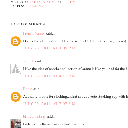
POSTED BY
BARBARA PRIME
AT
2:21 P.M.
LABELS:
DESIGNING
17 COMMENTS:
French Nanny
said...
I think the elephant should come with a little trunk (valise, I mean). 
JULY 23, 2011 AT 4:05 P.M.
wrchili
said...
I like the idea of another collection of animals like you had for the f
JULY 23, 2011 AT 4:11 P.M.
Rooie
said...
Adorable! I vote for clothing...what about a cute stocking cap with ho
JULY 23, 2011 AT 7:07 P.M.
billicummings
said...
Perhaps a little mouse as a best friend ;)