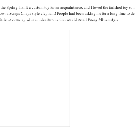
the Spring, I knit a custom toy for an acquaintance, and I loved the finished toy so
below: a Scraps Chaps style elephant! People had been asking me for a long time to d
while to come up with an idea for one that would be all Fuzzy Mitten style.