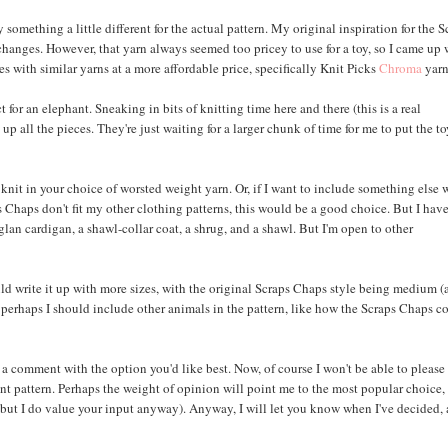
something a little different for the actual pattern. My original inspiration for the S
changes. However, that yarn always seemed too pricey to use for a toy, so I came up 
s with similar yarns at a more affordable price, specifically Knit Picks
Chroma
yarn
for an elephant. Sneaking in bits of knitting time here and there (this is a real
up all the pieces. They're just waiting for a larger chunk of time for me to put the t
nt knit in your choice of worsted weight yarn. Or, if I want to include something else 
s Chaps don't fit my other clothing patterns, this would be a good choice. But I hav
aglan cardigan, a shawl-collar coat, a shrug, and a shawl. But I'm open to other
ld write it up with more sizes, with the original Scraps Chaps style being medium 
 Or perhaps I should include other animals in the pattern, like how the Scraps Chaps 
eave a comment with the option you'd like best. Now, of course I won't be able to please
nt pattern. Perhaps the weight of opinion will point me to the most popular choice,
 but I do value your input anyway). Anyway, I will let you know when I've decided,