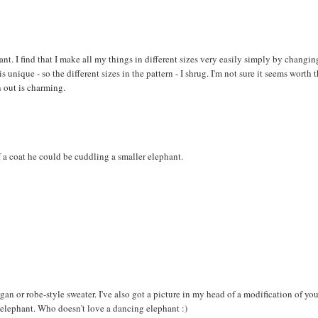
hant. I find that I make all my things in different sizes very easily simply by changin
 unique - so the different sizes in the pattern - I shrug. I'm not sure it seems worth 
 out is charming.
 a coat he could be cuddling a smaller elephant.
digan or robe-style sweater. I've also got a picture in my head of a modification of yo
e elephant. Who doesn't love a dancing elephant :)