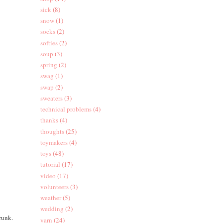
sick
(8)
snow
(1)
socks
(2)
softies
(2)
soup
(3)
spring
(2)
swag
(1)
swap
(2)
sweaters
(3)
technical problems
(4)
thanks
(4)
thoughts
(25)
toymakers
(4)
toys
(48)
tutorial
(17)
video
(17)
volunteers
(3)
weather
(5)
wedding
(2)
trunk.
yarn
(24)