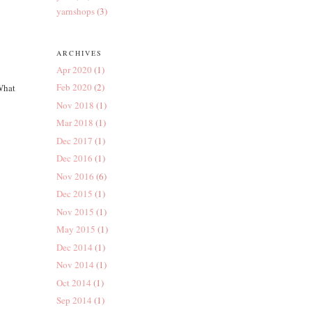
yarnshops
(3)
ARCHIVES
Apr 2020
(1)
Feb 2020
(2)
 What
Nov 2018
(1)
Mar 2018
(1)
Dec 2017
(1)
Dec 2016
(1)
Nov 2016
(6)
Dec 2015
(1)
Nov 2015
(1)
May 2015
(1)
Dec 2014
(1)
Nov 2014
(1)
Oct 2014
(1)
Sep 2014
(1)