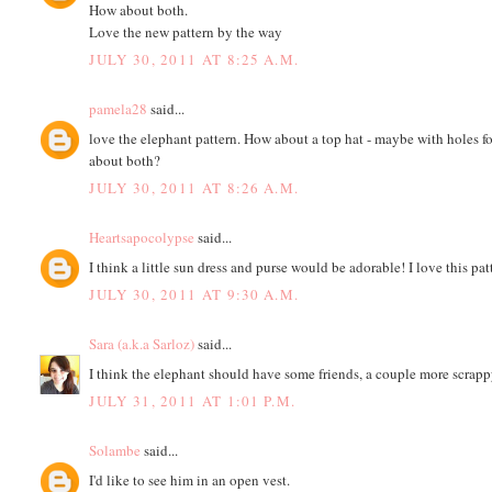
How about both.
Love the new pattern by the way
JULY 30, 2011 AT 8:25 A.M.
pamela28
said...
love the elephant pattern. How about a top hat - maybe with holes f
about both?
JULY 30, 2011 AT 8:26 A.M.
Heartsapocolypse
said...
I think a little sun dress and purse would be adorable! I love this pat
JULY 30, 2011 AT 9:30 A.M.
Sara (a.k.a Sarloz)
said...
I think the elephant should have some friends, a couple more scrapp
JULY 31, 2011 AT 1:01 P.M.
Solambe
said...
I'd like to see him in an open vest.