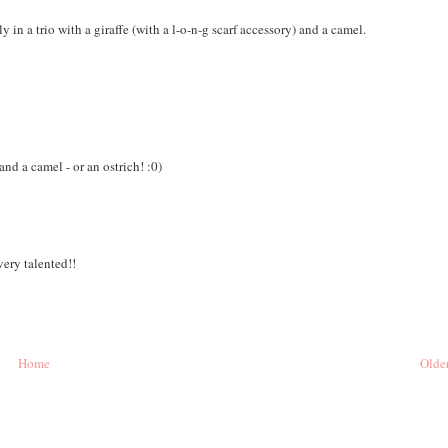
 in a trio with a giraffe (with a l-o-n-g scarf accessory) and a camel.
 and a camel - or an ostrich! :0)
very talented!!
Home
Older