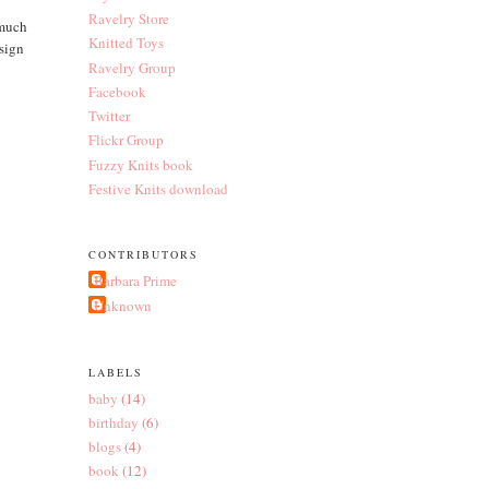
Ravelry Store
 much
Knitted Toys
esign
Ravelry Group
Facebook
Twitter
Flickr Group
Fuzzy Knits book
Festive Knits download
CONTRIBUTORS
Barbara Prime
Unknown
LABELS
baby
(14)
birthday
(6)
blogs
(4)
book
(12)