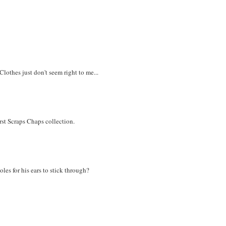
Clothes just don't seem right to me...
irst Scraps Chaps collection.
les for his ears to stick through?