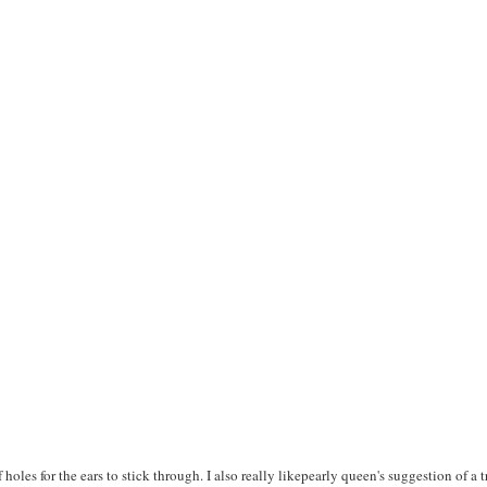
f holes for the ears to stick through. I also really likepearly queen's suggestion of a 