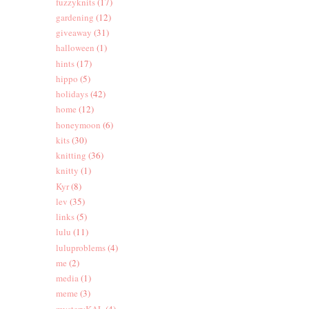
fuzzyknits
(17)
gardening
(12)
giveaway
(31)
halloween
(1)
hints
(17)
hippo
(5)
holidays
(42)
home
(12)
honeymoon
(6)
kits
(30)
knitting
(36)
knitty
(1)
Kyr
(8)
lev
(35)
links
(5)
lulu
(11)
luluproblems
(4)
me
(2)
media
(1)
meme
(3)
mysteryKAL
(4)