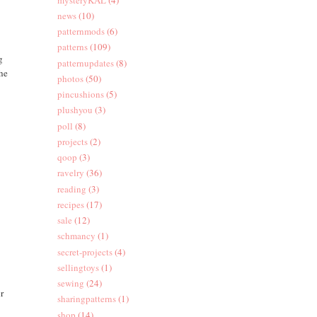
news
(10)
patternmods
(6)
patterns
(109)
g
patternupdates
(8)
the
photos
(50)
pincushions
(5)
plushyou
(3)
poll
(8)
projects
(2)
qoop
(3)
ravelry
(36)
reading
(3)
recipes
(17)
sale
(12)
schmancy
(1)
secret-projects
(4)
sellingtoys
(1)
sewing
(24)
ur
sharingpatterns
(1)
shop
(14)