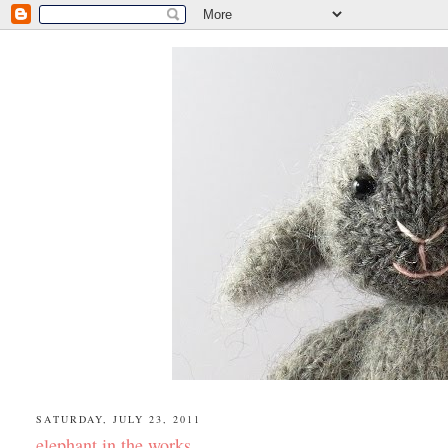
SATURDAY, JULY 23, 2011
elephant in the works