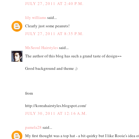
JULY 27, 2011 AT 2:40 P.M.
lily williams
said...
Clearly just some peanuts!
JULY 27, 2011 AT 8:35 P.M.
Mr.Seoul Hairstyles
said...
The author of this blog has such a grand taste of design~~
Good background and theme ;)
from
http://koreahairstyles.blogspot.com/
JULY 30, 2011 AT 12:16 A.M.
pamela28
said...
My first thought was a top hat - a bit quirky but I like Rooie's idea o