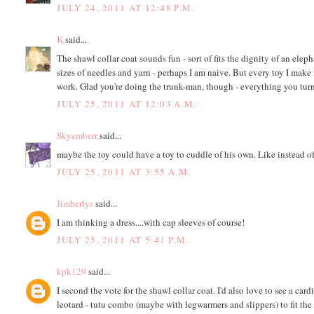
JULY 24, 2011 AT 12:48 P.M.
K
said...
The shawl collar coat sounds fun - sort of fits the dignity of an elep
sizes of needles and yarn - perhaps I am naive. But every toy I make is
work. Glad you're doing the trunk-man, though - everything you turn
JULY 25, 2011 AT 12:03 A.M.
Skyemberr
said...
maybe the toy could have a toy to cuddle of his own. Like instead of
JULY 25, 2011 AT 3:55 A.M.
Jimberlys
said...
I am thinking a dress....with cap sleeves of course!
JULY 25, 2011 AT 5:41 P.M.
kpk129
said...
I second the vote for the shawl collar coat. I'd also love to see a car
leotard - tutu combo (maybe with legwarmers and slippers) to fit th