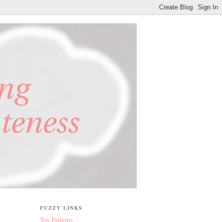
FUZZY LINKS
Toy Patterns