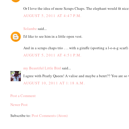
Or I love the idea of more Scraps Chaps. The elephant would fit nicely
AUGUST 5, 2011 AT 4:47 P.M.
Solambe
said...
I'd like to see him in a little open vest.
And in a scraps chaps trio . . . with a giraffe (sporting a l-o-n-g scarf)
AUGUST 5, 2011 AT 4:51 P.M.
my Beautiful Little Bird
said...
I agree with Pearly Queen! A valise and maybe a beret?? You are so 
AUGUST 10, 2011 AT 1:18 A.M.
Post a Comment
Newer Post
Subscribe to:
Post Comments (Atom)