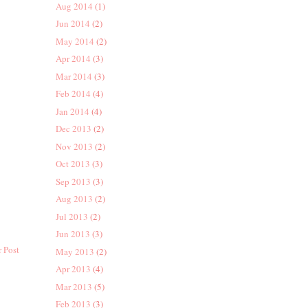
Aug 2014
(1)
Jun 2014
(2)
May 2014
(2)
Apr 2014
(3)
Mar 2014
(3)
Feb 2014
(4)
Jan 2014
(4)
Dec 2013
(2)
Nov 2013
(2)
Oct 2013
(3)
Sep 2013
(3)
Aug 2013
(2)
Jul 2013
(2)
Jun 2013
(3)
 Post
May 2013
(2)
Apr 2013
(4)
Mar 2013
(5)
Feb 2013
(3)