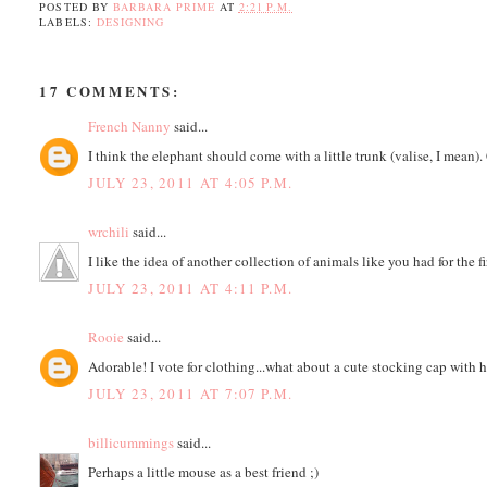
POSTED BY
BARBARA PRIME
AT
2:21 P.M.
LABELS:
DESIGNING
17 COMMENTS:
French Nanny
said...
I think the elephant should come with a little trunk (valise, I mean). 
JULY 23, 2011 AT 4:05 P.M.
wrchili
said...
I like the idea of another collection of animals like you had for the f
JULY 23, 2011 AT 4:11 P.M.
Rooie
said...
Adorable! I vote for clothing...what about a cute stocking cap with ho
JULY 23, 2011 AT 7:07 P.M.
billicummings
said...
Perhaps a little mouse as a best friend ;)