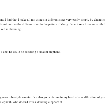
hant. I find that I make all my things in different sizes very easily simply by changin
 unique - so the different sizes in the pattern - I shrug. I'm not sure it seems worth 
 out is charming.
 a coat he could be cuddling a smaller elephant.
digan or robe-style sweater. I've also got a picture in my head of a modification of yo
e elephant. Who doesn't love a dancing elephant :)