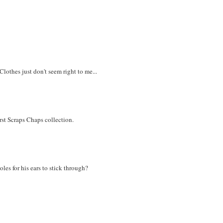
Clothes just don't seem right to me...
irst Scraps Chaps collection.
les for his ears to stick through?