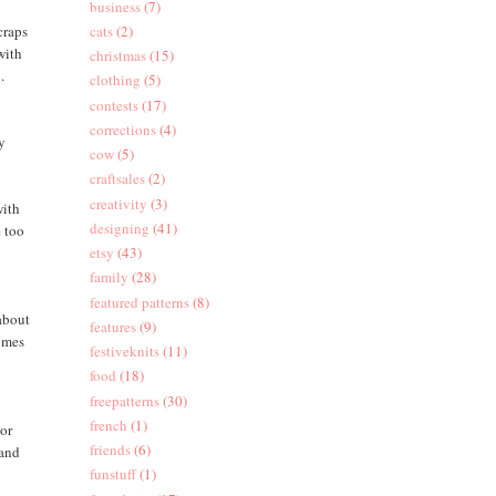
business
(7)
craps
cats
(2)
with
christmas
(15)
.
clothing
(5)
contests
(17)
corrections
(4)
oy
cow
(5)
craftsales
(2)
creativity
(3)
with
designing
(41)
e too
etsy
(43)
family
(28)
featured patterns
(8)
(about
features
(9)
comes
festiveknits
(11)
food
(18)
freepatterns
(30)
french
(1)
 or
friends
(6)
 and
funstuff
(1)