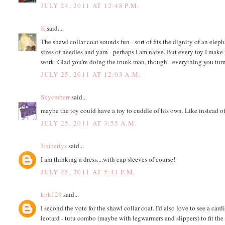
JULY 24, 2011 AT 12:48 P.M.
K
said...
The shawl collar coat sounds fun - sort of fits the dignity of an elep
sizes of needles and yarn - perhaps I am naive. But every toy I make is
work. Glad you're doing the trunk-man, though - everything you turn
JULY 25, 2011 AT 12:03 A.M.
Skyemberr
said...
maybe the toy could have a toy to cuddle of his own. Like instead of
JULY 25, 2011 AT 3:55 A.M.
Jimberlys
said...
I am thinking a dress....with cap sleeves of course!
JULY 25, 2011 AT 5:41 P.M.
kpk129
said...
I second the vote for the shawl collar coat. I'd also love to see a car
leotard - tutu combo (maybe with legwarmers and slippers) to fit th