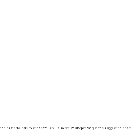
f holes for the ears to stick through. I also really likepearly queen's suggestion of a 