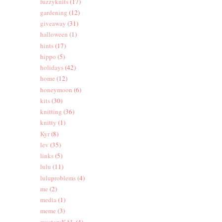
fuzzyknits
(17)
gardening
(12)
giveaway
(31)
halloween
(1)
hints
(17)
hippo
(5)
holidays
(42)
home
(12)
honeymoon
(6)
kits
(30)
knitting
(36)
knitty
(1)
Kyr
(8)
lev
(35)
links
(5)
lulu
(11)
luluproblems
(4)
me
(2)
media
(1)
meme
(3)
mysteryKAL
(4)