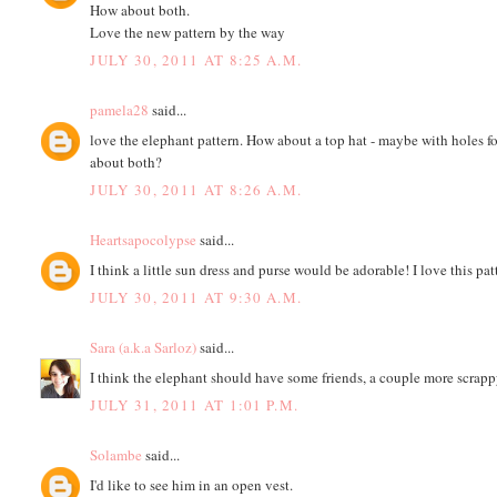
How about both.
Love the new pattern by the way
JULY 30, 2011 AT 8:25 A.M.
pamela28
said...
love the elephant pattern. How about a top hat - maybe with holes f
about both?
JULY 30, 2011 AT 8:26 A.M.
Heartsapocolypse
said...
I think a little sun dress and purse would be adorable! I love this pat
JULY 30, 2011 AT 9:30 A.M.
Sara (a.k.a Sarloz)
said...
I think the elephant should have some friends, a couple more scrapp
JULY 31, 2011 AT 1:01 P.M.
Solambe
said...
I'd like to see him in an open vest.