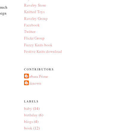
Ravelry Store
 much
Knitted Toys
esign
Ravelry Group
Facebook
Twitter
Flickr Group
Fuzzy Knits book
Festive Knits download
CONTRIBUTORS
Barbara Prime
Unknown
LABELS
baby
(14)
birthday
(6)
blogs
(4)
book
(12)