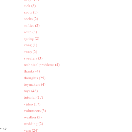
sick
(8)
snow
(1)
socks
(2)
softies
(2)
soup
(3)
spring
(2)
swag
(1)
swap
(2)
sweaters
(3)
technical problems
(4)
thanks
(4)
thoughts
(25)
toymakers
(4)
toys
(48)
tutorial
(17)
video
(17)
volunteers
(3)
weather
(5)
wedding
(2)
trunk.
yarn
(24)