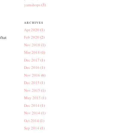
yarnshops
(3)
ARCHIVES
Apr 2020
(1)
Feb 2020
(2)
 What
Nov 2018
(1)
Mar 2018
(1)
Dec 2017
(1)
Dec 2016
(1)
Nov 2016
(6)
Dec 2015
(1)
Nov 2015
(1)
May 2015
(1)
Dec 2014
(1)
Nov 2014
(1)
Oct 2014
(1)
Sep 2014
(1)