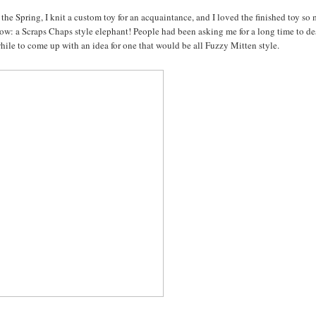
the Spring, I knit a custom toy for an acquaintance, and I loved the finished toy so
below: a Scraps Chaps style elephant! People had been asking me for a long time to d
while to come up with an idea for one that would be all Fuzzy Mitten style.