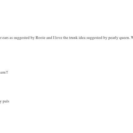
or ears as suggested by Rooie and I love the trunk idea suggested by pearly queen.
tern!!
y pals