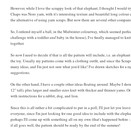
However, while I love the scrappy look of that elephant, I thought I would try 
Chaps was Noro yarn, with it's interesting texture and beautiful long colour 
the alternative of using yarn scraps. But now there are several other companie
So, I ordered myself a ball, in the Midwinter colourway, which seemed perfect 
challenge with a toddler
and
baby in the house), I've finally managed to knit 
together.
So now I need to decide if that is all the pattern will include, i.e. an elepha
the toy. Usually my patterns come with a clothing outfit, and since the Scrap
many ideas, and I'm just not sure what you'd like! I've drawn sketches for a r
suggestions.
On the other hand, I have a couple other ideas floating around. Maybe I shou
12" tall), plus larger and smaller sizes knit with thicker and thinner yarns.
with instructions for a rabbit, dog, and lion.
Since this is all rather a bit complicated to put in a poll, I'll just let you l
everyone, since I'm just looking for one good idea to include with the elepha
perhaps I'll come up with something all on my own (that's happened before -
if all goes well, the pattern should be ready by the end of the summer!