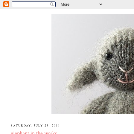
SATURDAY, JULY 23, 2011
elephant in the works