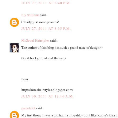
JULY 27, 2011 AT 2:40 P.M.
lily williams
said...
Clearly just some peanuts!
JULY 27, 2011 AT 8:35 P.M.
Mr.Seoul Hairstyles
said...
The author of this blog has such a grand taste of design~~
Good background and theme ;)
from
http://koreahairstyles.blogspot.com/
JULY 30, 2011 AT 12:16 A.M.
pamela28
said...
My first thought was a top hat - a bit quirky but I like Rooie's idea o