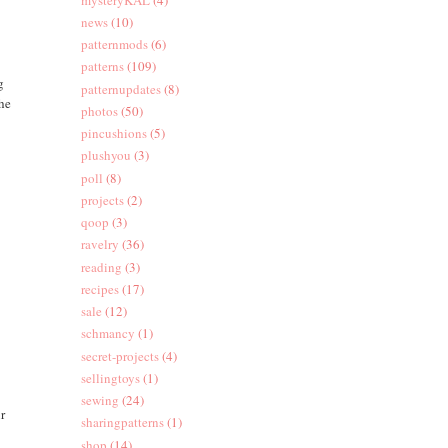
news
(10)
patternmods
(6)
patterns
(109)
g
patternupdates
(8)
the
photos
(50)
pincushions
(5)
plushyou
(3)
poll
(8)
projects
(2)
qoop
(3)
ravelry
(36)
reading
(3)
recipes
(17)
sale
(12)
schmancy
(1)
secret-projects
(4)
sellingtoys
(1)
sewing
(24)
ur
sharingpatterns
(1)
shop
(14)