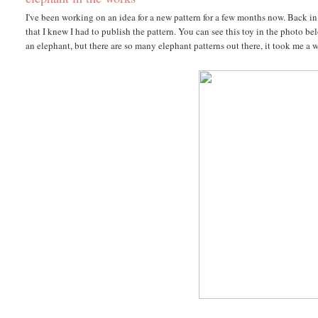
I've been working on an idea for a new pattern for a few months now. Back in 
that I knew I had to publish the pattern. You can see this toy in the photo 
an elephant, but there are so many elephant patterns out there, it took me a 