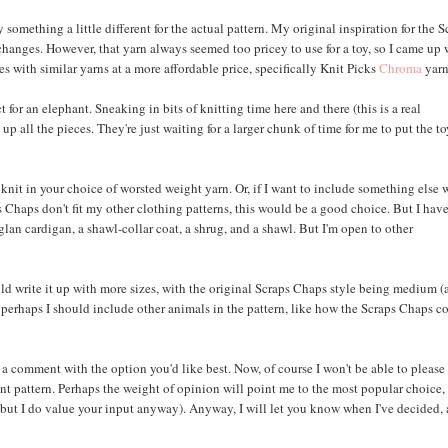
something a little different for the actual pattern. My original inspiration for the S
changes. However, that yarn always seemed too pricey to use for a toy, so I came up 
s with similar yarns at a more affordable price, specifically Knit Picks
Chroma
yarn
for an elephant. Sneaking in bits of knitting time here and there (this is a real
up all the pieces. They're just waiting for a larger chunk of time for me to put the t
nt knit in your choice of worsted weight yarn. Or, if I want to include something else 
s Chaps don't fit my other clothing patterns, this would be a good choice. But I hav
aglan cardigan, a shawl-collar coat, a shrug, and a shawl. But I'm open to other
ld write it up with more sizes, with the original Scraps Chaps style being medium 
 Or perhaps I should include other animals in the pattern, like how the Scraps Chaps 
eave a comment with the option you'd like best. Now, of course I won't be able to please
nt pattern. Perhaps the weight of opinion will point me to the most popular choice,
 but I do value your input anyway). Anyway, I will let you know when I've decided,