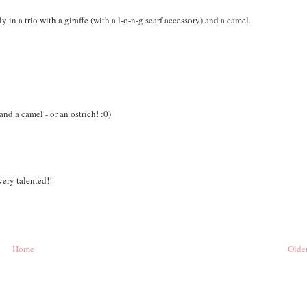
 in a trio with a giraffe (with a l-o-n-g scarf accessory) and a camel.
 and a camel - or an ostrich! :0)
very talented!!
Home
Older