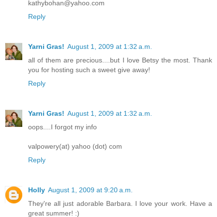
kathybohan@yahoo.com
Reply
Yarni Gras!
August 1, 2009 at 1:32 a.m.
all of them are precious....but I love Betsy the most. Thank
you for hosting such a sweet give away!
Reply
Yarni Gras!
August 1, 2009 at 1:32 a.m.
oops....I forgot my info
valpowery(at) yahoo (dot) com
Reply
Holly
August 1, 2009 at 9:20 a.m.
They're all just adorable Barbara. I love your work. Have a
great summer! :)