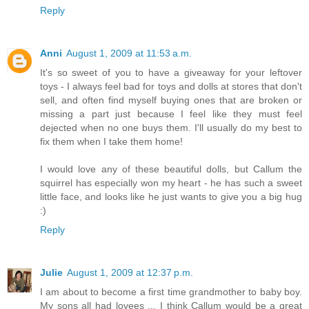
Reply
Anni
August 1, 2009 at 11:53 a.m.
It's so sweet of you to have a giveaway for your leftover
toys - I always feel bad for toys and dolls at stores that don't
sell, and often find myself buying ones that are broken or
missing a part just because I feel like they must feel
dejected when no one buys them. I'll usually do my best to
fix them when I take them home!
I would love any of these beautiful dolls, but Callum the
squirrel has especially won my heart - he has such a sweet
little face, and looks like he just wants to give you a big hug
:)
Reply
Julie
August 1, 2009 at 12:37 p.m.
I am about to become a first time grandmother to baby boy.
My sons all had lovees ... I think Callum would be a great