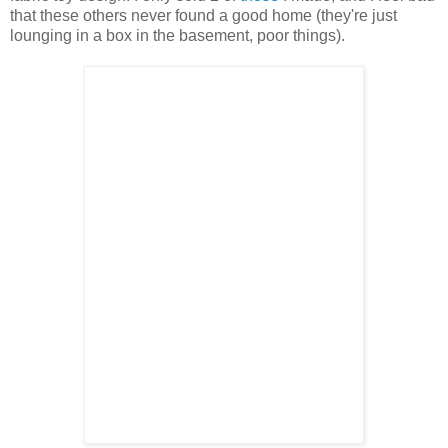
that these others never found a good home (they're just
lounging in a box in the basement, poor things).