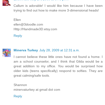
Callum is adorable! I would like him because I have been
trying to find out how to make more 3-dimensional heads!
Ellen
ellen@3doodle.com
Http://Handmade3D.etsy.com
Reply
Minerva Turkey
July 28, 2009 at 12:31 a.m.
I cannot believe these little ones have not found a home. I
am a school counselor, and I think that Gilda would be a
great addition to my office. You would be surprised how
older kids (teens specifically) respond to softies. They are
great calming/safe tools.
Shannon
minervaturkey at gmail dot com
Reply