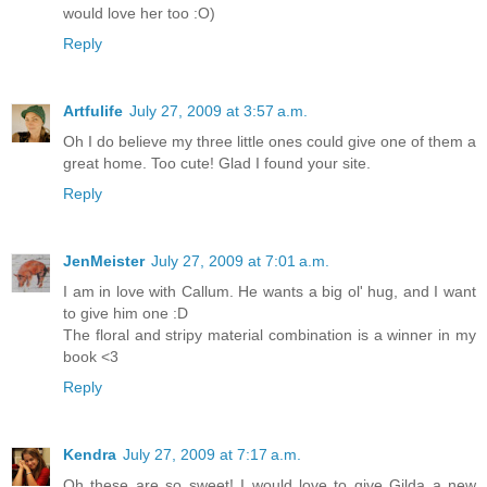
would love her too :O)
Reply
Artfulife
July 27, 2009 at 3:57 a.m.
Oh I do believe my three little ones could give one of them a
great home. Too cute! Glad I found your site.
Reply
JenMeister
July 27, 2009 at 7:01 a.m.
I am in love with Callum. He wants a big ol' hug, and I want
to give him one :D
The floral and stripy material combination is a winner in my
book <3
Reply
Kendra
July 27, 2009 at 7:17 a.m.
Oh these are so sweet! I would love to give Gilda a new