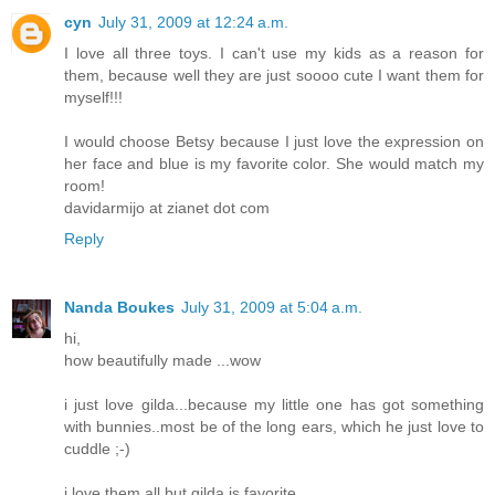
cyn
July 31, 2009 at 12:24 a.m.
I love all three toys. I can't use my kids as a reason for
them, because well they are just soooo cute I want them for
myself!!!
I would choose Betsy because I just love the expression on
her face and blue is my favorite color. She would match my
room!
davidarmijo at zianet dot com
Reply
Nanda Boukes
July 31, 2009 at 5:04 a.m.
hi,
how beautifully made ...wow
i just love gilda...because my little one has got something
with bunnies..most be of the long ears, which he just love to
cuddle ;-)
i love them all but gilda is favorite