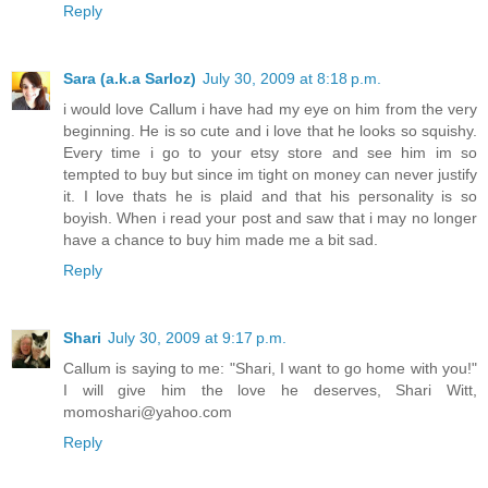
Reply
Sara (a.k.a Sarloz)
July 30, 2009 at 8:18 p.m.
i would love Callum i have had my eye on him from the very
beginning. He is so cute and i love that he looks so squishy.
Every time i go to your etsy store and see him im so
tempted to buy but since im tight on money can never justify
it. I love thats he is plaid and that his personality is so
boyish. When i read your post and saw that i may no longer
have a chance to buy him made me a bit sad.
Reply
Shari
July 30, 2009 at 9:17 p.m.
Callum is saying to me: "Shari, I want to go home with you!"
I will give him the love he deserves, Shari Witt,
momoshari@yahoo.com
Reply