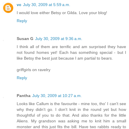
vc
July 30, 2009 at 5:59 a.m.
I would love either Betsy or Gilda. Love your blog!
Reply
Susan G
July 30, 2009 at 9:36 a.m.
I think all of them are terrific and am surprised they have
not found homes yet! Each has something special - but I
like Betsy the best just because I am partial to bears.
griffgirls on ravelry
Reply
Pantha
July 30, 2009 at 10:27 a.m.
Looks like Callum is the favourite - mine too, tho' I can't see
why they didn't go. I don't knit in the round yet but how
thoughtful of you to do that. And also thanks for the little
Aliens. My grandson was asking me to knit him a small
monster and this just fits the bill. Have two rabbts ready to