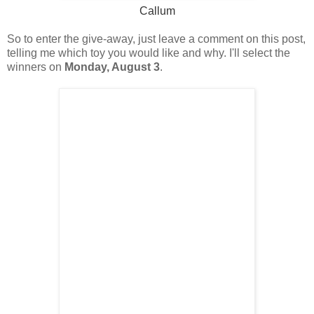
Callum
So to enter the give-away, just leave a comment on this post,
telling me which toy you would like and why. I'll select the
winners on
Monday, August 3
.