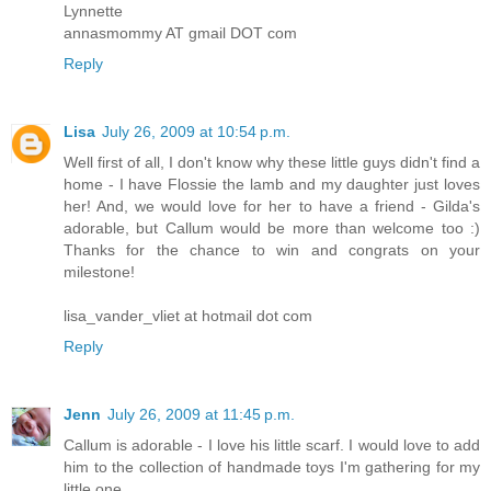
Lynnette
annasmommy AT gmail DOT com
Reply
Lisa
July 26, 2009 at 10:54 p.m.
Well first of all, I don't know why these little guys didn't find a
home - I have Flossie the lamb and my daughter just loves
her! And, we would love for her to have a friend - Gilda's
adorable, but Callum would be more than welcome too :)
Thanks for the chance to win and congrats on your
milestone!
lisa_vander_vliet at hotmail dot com
Reply
Jenn
July 26, 2009 at 11:45 p.m.
Callum is adorable - I love his little scarf. I would love to add
him to the collection of handmade toys I'm gathering for my
little one.