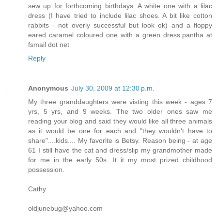
sew up for forthcoming birthdays. A white one with a lilac
dress (I have tried to include lilac shoes. A bit like cotton
rabbits - not overly successful but look ok) and a floppy
eared caramel coloured one with a green dress.pantha at
fsmail dot net
Reply
Anonymous
July 30, 2009 at 12:30 p.m.
My three granddaughters were visting this week - ages 7
yrs, 5 yrs, and 9 weeks. The two older ones saw me
reading your blog and said they would like all three animals
as it would be one for each and "they wouldn't have to
share"....kids.... My favorite is Betsy. Reason being - at age
61 I still have the cat and dress/slip my grandmother made
for me in the early 50s. It it my most prized childhood
possession.
Cathy
oldjunebug@yahoo.com