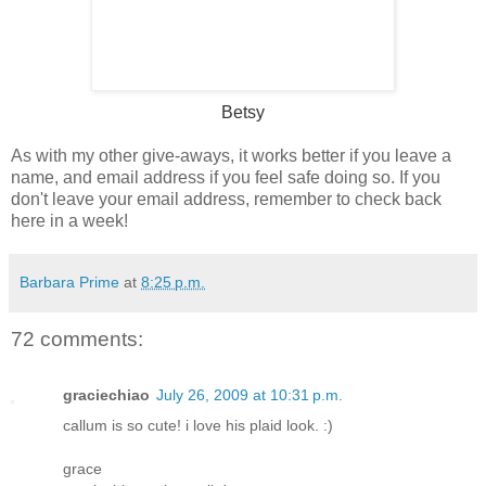
Betsy
As with my other give-aways, it works better if you leave a
name, and email address if you feel safe doing so. If you
don't leave your email address, remember to check back
here in a week!
Barbara Prime
at
8:25 p.m.
72 comments:
graciechiao
July 26, 2009 at 10:31 p.m.
callum is so cute! i love his plaid look. :)
grace