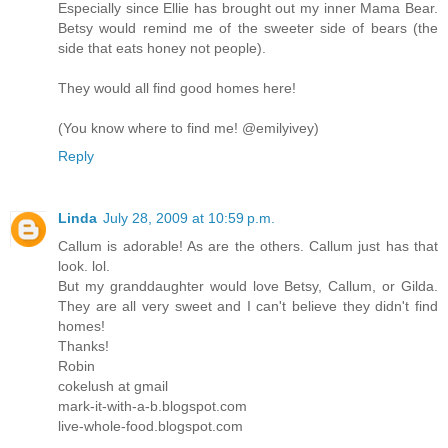
Especially since Ellie has brought out my inner Mama Bear.
Betsy would remind me of the sweeter side of bears (the
side that eats honey not people).
They would all find good homes here!
(You know where to find me! @emilyivey)
Reply
Linda
July 28, 2009 at 10:59 p.m.
Callum is adorable! As are the others. Callum just has that
look. lol.
But my granddaughter would love Betsy, Callum, or Gilda.
They are all very sweet and I can't believe they didn't find
homes!
Thanks!
Robin
cokelush at gmail
mark-it-with-a-b.blogspot.com
live-whole-food.blogspot.com