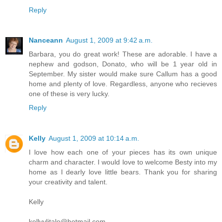
Reply
Nanceann
August 1, 2009 at 9:42 a.m.
Barbara, you do great work! These are adorable. I have a
nephew and godson, Donato, who will be 1 year old in
September. My sister would make sure Callum has a good
home and plenty of love. Regardless, anyone who recieves
one of these is very lucky.
Reply
Kelly
August 1, 2009 at 10:14 a.m.
I love how each one of your pieces has its own unique
charm and character. I would love to welcome Besty into my
home as I dearly love little bears. Thank you for sharing
your creativity and talent.
Kelly
kellyylitalo@hotmail.com