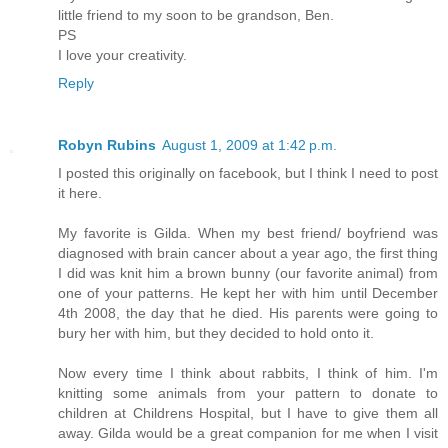
little friend to my soon to be grandson, Ben.
PS
I love your creativity.
Reply
Robyn Rubins
August 1, 2009 at 1:42 p.m.
I posted this originally on facebook, but I think I need to post
it here.
My favorite is Gilda. When my best friend/ boyfriend was
diagnosed with brain cancer about a year ago, the first thing
I did was knit him a brown bunny (our favorite animal) from
one of your patterns. He kept her with him until December
4th 2008, the day that he died. His parents were going to
bury her with him, but they decided to hold onto it.
Now every time I think about rabbits, I think of him. I'm
knitting some animals from your pattern to donate to
children at Childrens Hospital, but I have to give them all
away. Gilda would be a great companion for me when I visit