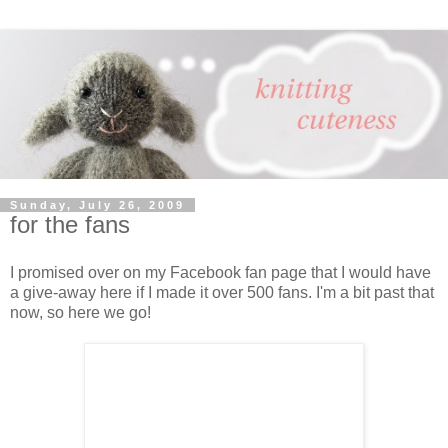
Sunday, July 26, 2009
for the fans
I promised over on my Facebook fan page that I would have
a give-away here if I made it over 500 fans. I'm a bit past that
now, so here we go!