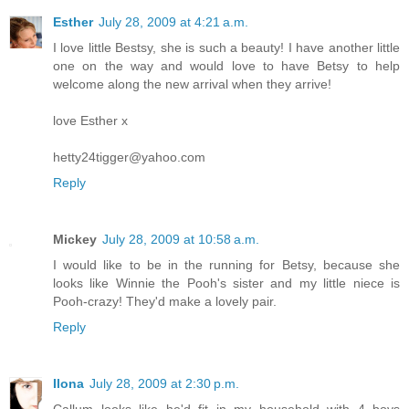
Esther
July 28, 2009 at 4:21 a.m.
I love little Bestsy, she is such a beauty! I have another little
one on the way and would love to have Betsy to help
welcome along the new arrival when they arrive!
love Esther x
hetty24tigger@yahoo.com
Reply
Mickey
July 28, 2009 at 10:58 a.m.
I would like to be in the running for Betsy, because she
looks like Winnie the Pooh's sister and my little niece is
Pooh-crazy! They'd make a lovely pair.
Reply
Ilona
July 28, 2009 at 2:30 p.m.
Callum looks like he'd fit in my household with 4 boys