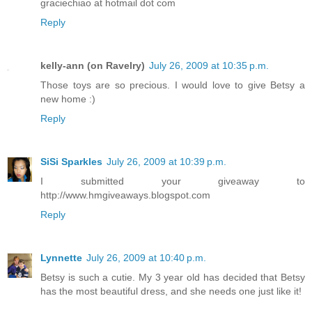
graciechiao at hotmail dot com
Reply
kelly-ann (on Ravelry)
July 26, 2009 at 10:35 p.m.
Those toys are so precious. I would love to give Betsy a
new home :)
Reply
SiSi Sparkles
July 26, 2009 at 10:39 p.m.
I submitted your giveaway to
http://www.hmgiveaways.blogspot.com
Reply
Lynnette
July 26, 2009 at 10:40 p.m.
Betsy is such a cutie. My 3 year old has decided that Betsy
has the most beautiful dress, and she needs one just like it!