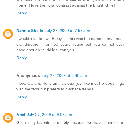
home. I love the floral contrast against the bright white!
Reply
Nannie Sheila
July 27, 2009 at 7:53 a.m.
I would love to own Betsy .... this was the name of my great-
grandmother. I am 60 years young but you cannot ever
have enough *cuddlies* can you.
Reply
Anonymous
July 27, 2009 at 8:40 a.m.
I love Callum. He is an individual just like me. He doesn't go
with the fads but prefers to buck the trends.
Reply
Ariel
July 27, 2009 at 9:08 a.m.
Gilda's my favorite, probably because we have bunnies as