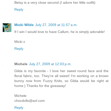
Betsy is a very close second (I adore her little outfit)
Reply
Micki Wilde
July 27, 2009 at 11:57 a.m.
If I win I would love to have Callum, he is simply adorable!
Micki x
Reply
Michele
July 27, 2009 at 12:03 p.m.
Gilda is my favorite - I love her sweet round face and the
floral fabric, too. They're all sweet! I'm working on a brown
bunny now from Fuzzy Knits, so Gilda would be right at
home:) Thanks for the giveaway!
Michele
chocdolls@aol.com
Reply