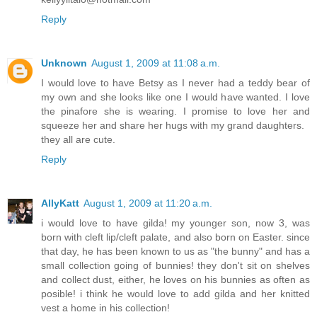
Reply
Unknown
August 1, 2009 at 11:08 a.m.
I would love to have Betsy as I never had a teddy bear of
my own and she looks like one I would have wanted. I love
the pinafore she is wearing. I promise to love her and
squeeze her and share her hugs with my grand daughters.
they all are cute.
Reply
AllyKatt
August 1, 2009 at 11:20 a.m.
i would love to have gilda! my younger son, now 3, was
born with cleft lip/cleft palate, and also born on Easter. since
that day, he has been known to us as "the bunny" and has a
small collection going of bunnies! they don't sit on shelves
and collect dust, either, he loves on his bunnies as often as
posible! i think he would love to add gilda and her knitted
vest a home in his collection!