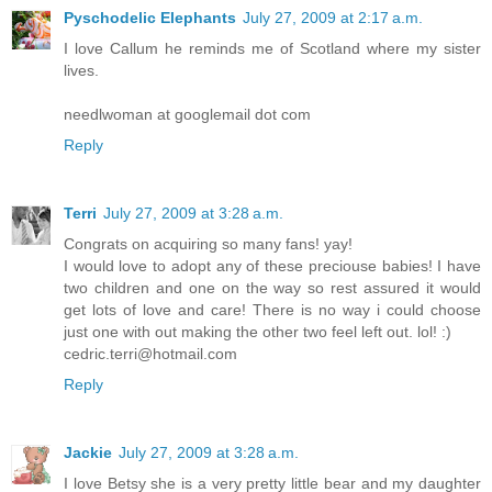
Pyschodelic Elephants
July 27, 2009 at 2:17 a.m.
I love Callum he reminds me of Scotland where my sister
lives.
needlwoman at googlemail dot com
Reply
Terri
July 27, 2009 at 3:28 a.m.
Congrats on acquiring so many fans! yay!
I would love to adopt any of these preciouse babies! I have
two children and one on the way so rest assured it would
get lots of love and care! There is no way i could choose
just one with out making the other two feel left out. lol! :)
cedric.terri@hotmail.com
Reply
Jackie
July 27, 2009 at 3:28 a.m.
I love Betsy she is a very pretty little bear and my daughter