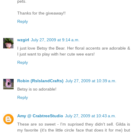
pets.
Thanks for the giveaway!!
Reply
wzgirl
July 27, 2009 at 9:14 a.m.
I just love Betsy the Bear. Her floral accents are adorable &
I just want to play with her cute wee ears!
Reply
Robin (RsIslandCrafts)
July 27, 2009 at 10:39 a.m.
Betsy is so adorable!
Reply
Amy @ CrabtreeStudio
July 27, 2009 at 10:43 a.m.
These are so sweet - I'm suprised they didn't sell. Gilda is
my favorite (it's the little circle face that does it for me) but