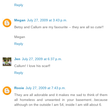
Reply
Megan
July 27, 2009 at 3:43 p.m.
Betsy and Callum are my favourite -- they are all so cute!!
Megan
Reply
Jen
July 27, 2009 at 6:37 p.m.
Callum! I love his scarf!
Reply
Rooie
July 27, 2009 at 7:43 p.m.
They are all adorable and it makes me sad to think of them
all homeless and unwanted in your basement...because
although on the outside I am 54, inside I am still about 6.