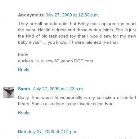
Anonymous
July 27, 2009 at 12:30 p.m.
They are all so adorable, but Betsy has captured my heart
the most. Her little dress and those button joints. She is just
the kind of old fashioned toy that I would sew for my new
baby myself . . you know, if I were talented like that.
Karin
duckies_in_a_row AT yahoo DOT com
Reply
Sarah
July 27, 2009 at 1:23 p.m.
Besty. She would fit wonderfully in my collection of stuffed
bears. She is also done in my favorite color. Blue.
Reply
Dee
July 27, 2009 at 2:01 p.m.