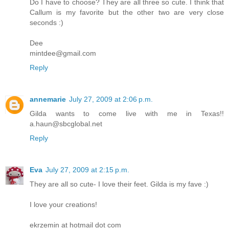
Do I have to choose? They are all three so cute. I think that
Callum is my favorite but the other two are very close
seconds :)
Dee
mintdee@gmail.com
Reply
annemarie
July 27, 2009 at 2:06 p.m.
Gilda wants to come live with me in Texas!!
a.haun@sbcglobal.net
Reply
Eva
July 27, 2009 at 2:15 p.m.
They are all so cute- I love their feet. Gilda is my fave :)
I love your creations!
ekrzemin at hotmail dot com