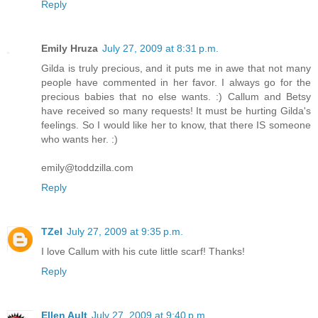
Reply
Emily Hruza
July 27, 2009 at 8:31 p.m.
Gilda is truly precious, and it puts me in awe that not many
people have commented in her favor. I always go for the
precious babies that no else wants. :) Callum and Betsy
have received so many requests! It must be hurting Gilda's
feelings. So I would like her to know, that there IS someone
who wants her. :)
emily@toddzilla.com
Reply
TZel
July 27, 2009 at 9:35 p.m.
I love Callum with his cute little scarf! Thanks!
Reply
Ellen Ault
July 27, 2009 at 9:40 p.m.