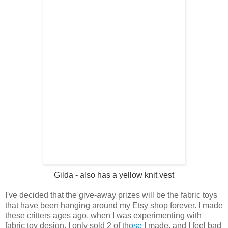
Gilda
- also has a yellow knit vest
I've decided that the give-away prizes will be the fabric toys
that have been hanging around my Etsy shop forever. I made
these critters ages ago, when I was experimenting with
fabric toy design. I only sold 2 of
those
I made, and I feel bad