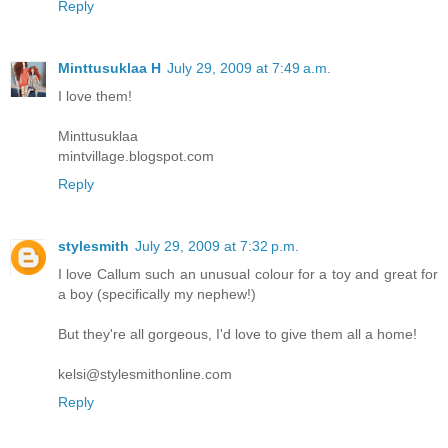
Reply
Minttusuklaa H
July 29, 2009 at 7:49 a.m.
I love them!
Minttusuklaa
mintvillage.blogspot.com
Reply
stylesmith
July 29, 2009 at 7:32 p.m.
I love Callum such an unusual colour for a toy and great for
a boy (specifically my nephew!)
But they're all gorgeous, I'd love to give them all a home!
kelsi@stylesmithonline.com
Reply