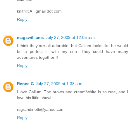
knitnlit AT gmail dot com
Reply
magswilliams
July 27, 2009 at 12:05 a.m.
I think they are all adorable, but Callum looks like he would
be a perfect fit with my son. They could have many
adventures together!!!
Reply
Renee G
July 27, 2009 at 1:38 a.m.
I love Callum. The brown and cream/white is so cute, and I
love his little shawl.
rsgrandinetti@yahoo.com
Reply