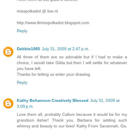
misspolkadot @ live.nl
http://www.lilmisspolkadot.blogspot.com
Reply
Debbie1085
July 31, 2009 at 2:47 p.m.
All three of them are so adorable but if I had to make a
choice, I would take Gilda but then I will settle for whatever
you have left.
Thanks for letting us enter your drawing.
Reply
Kathy Bohannon Creatively Blessed
July 31, 2009 at
3:09 p.m.
Love them all, probably Callum because it would be for my
grandson Asher! Thank you, Barbara for adding such
whimsy and beauty to our lives! Kathy From Savannah, Ga.