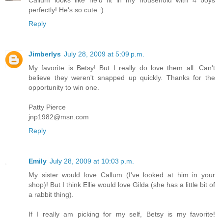
perfectly! He's so cute :)
Reply
Jimberlys
July 28, 2009 at 5:09 p.m.
My favorite is Betsy! But I really do love them all. Can't
believe they weren't snapped up quickly. Thanks for the
opportunity to win one.
Patty Pierce
jnp1982@msn.com
Reply
Emily
July 28, 2009 at 10:03 p.m.
My sister would love Callum (I've looked at him in your
shop)! But I think Ellie would love Gilda (she has a little bit of
a rabbit thing).
If I really am picking for my self, Betsy is my favorite!