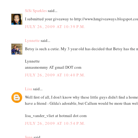
SiSi Sparkles
said...
I submitted your giveaway to http://www.hmgiveaways.blogspot.c
JULY 26, 2009 AT 10:39 P.M.
Lynnette
said...
Betsy is such a cutie. My 3 year old has decided that Betsy has the m
Lynnette
annasmommy AT gmail DOT com
JULY 26, 2009 AT 10:40 P.M.
Lisa
said...
Well first of all, I don't know why these little guys didn't find a ho
have a friend - Gilda's adorable, but Callum would be more than we
lisa_vander_vliet at hotmail dot com
JULY 26, 2009 AT 10:54 P.M.
Jenn
said...