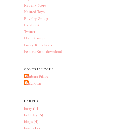
Ravelry Store
Knitted Toys
Ravelry Group
Facebook
Twitter
Flickr Group
Fuzzy Knits book
Festive Knits download
CONTRIBUTORS
Barbara Prime
Unknown
LABELS
baby
(14)
birthday
(6)
blogs
(4)
book
(12)