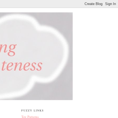
FUZZY LINKS
Toy Patterns