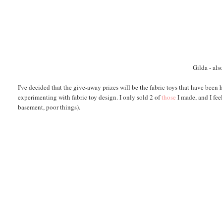
Gilda
- als
I've decided that the give-away prizes will be the fabric toys that have been
experimenting with fabric toy design. I only sold 2 of
those
I made, and I fee
basement, poor things).