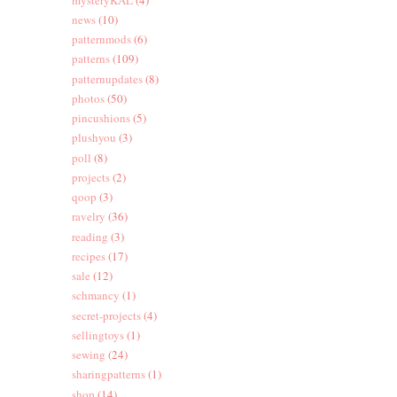
news
(10)
patternmods
(6)
patterns
(109)
patternupdates
(8)
photos
(50)
pincushions
(5)
plushyou
(3)
poll
(8)
projects
(2)
qoop
(3)
ravelry
(36)
reading
(3)
recipes
(17)
sale
(12)
schmancy
(1)
secret-projects
(4)
sellingtoys
(1)
sewing
(24)
sharingpatterns
(1)
shop
(14)