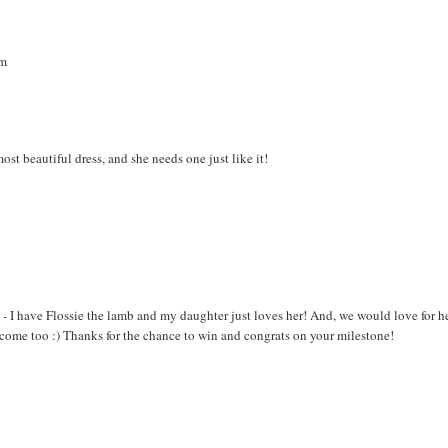
om
ost beautiful dress, and she needs one just like it!
me - I have Flossie the lamb and my daughter just loves her! And, we would love for h
lcome too :) Thanks for the chance to win and congrats on your milestone!