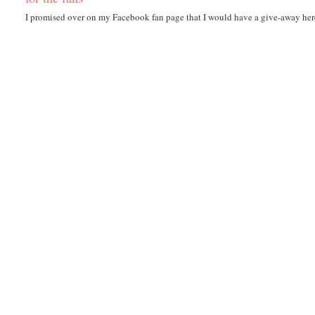
I promised over on my Facebook fan page that I would have a give-away here i