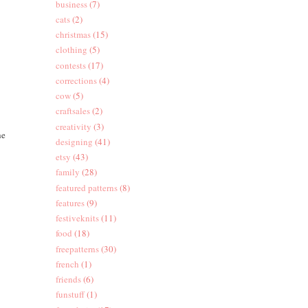
business
(7)
cats
(2)
christmas
(15)
clothing
(5)
contests
(17)
corrections
(4)
cow
(5)
craftsales
(2)
creativity
(3)
he
designing
(41)
etsy
(43)
family
(28)
featured patterns
(8)
features
(9)
festiveknits
(11)
food
(18)
freepatterns
(30)
french
(1)
friends
(6)
funstuff
(1)