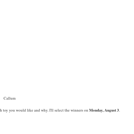
Callum
Monday, August 3
h toy you would like and why. I'll select the winners on
.