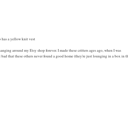
o has a yellow knit vest
 hanging around my Etsy shop forever. I made these critters ages ago, when I was
l bad that these others never found a good home (they're just lounging in a box in t