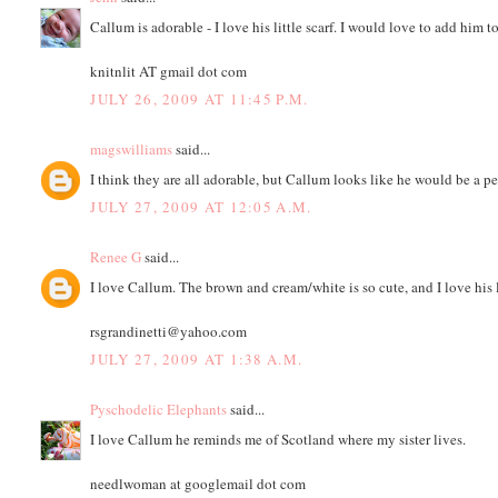
Callum is adorable - I love his little scarf. I would love to add him 
knitnlit AT gmail dot com
JULY 26, 2009 AT 11:45 P.M.
magswilliams
said...
I think they are all adorable, but Callum looks like he would be a p
JULY 27, 2009 AT 12:05 A.M.
Renee G
said...
I love Callum. The brown and cream/white is so cute, and I love his l
rsgrandinetti@yahoo.com
JULY 27, 2009 AT 1:38 A.M.
Pyschodelic Elephants
said...
I love Callum he reminds me of Scotland where my sister lives.
needlwoman at googlemail dot com