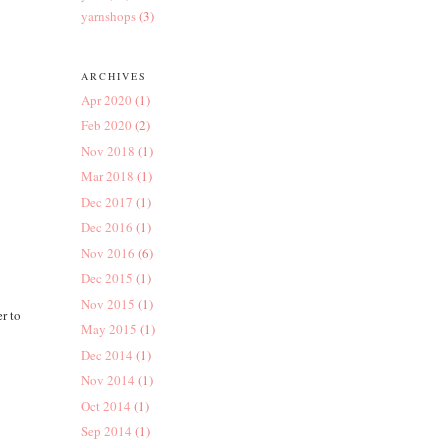
yarnshops
(3)
ARCHIVES
Apr 2020
(1)
Feb 2020
(2)
Nov 2018
(1)
Mar 2018
(1)
Dec 2017
(1)
Dec 2016
(1)
Nov 2016
(6)
Dec 2015
(1)
Nov 2015
(1)
er to
May 2015
(1)
Dec 2014
(1)
Nov 2014
(1)
Oct 2014
(1)
Sep 2014
(1)