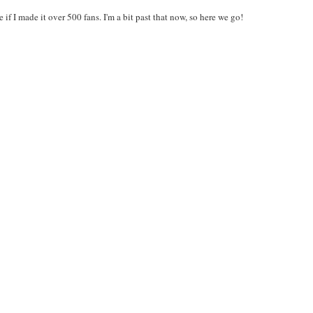
f I made it over 500 fans. I'm a bit past that now, so here we go!