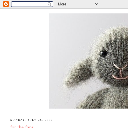
SUNDAY, JULY 26, 2009
for the fans