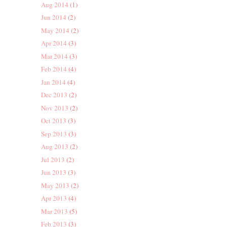
Aug 2014
(1)
Jun 2014
(2)
May 2014
(2)
Apr 2014
(3)
Mar 2014
(3)
Feb 2014
(4)
Jan 2014
(4)
Dec 2013
(2)
Nov 2013
(2)
Oct 2013
(3)
Sep 2013
(3)
Aug 2013
(2)
Jul 2013
(2)
Jun 2013
(3)
May 2013
(2)
Apr 2013
(4)
Mar 2013
(5)
Feb 2013
(3)