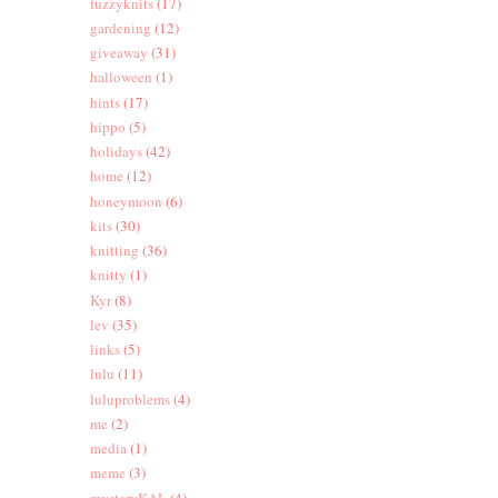
fuzzyknits
(17)
gardening
(12)
giveaway
(31)
halloween
(1)
hints
(17)
hippo
(5)
holidays
(42)
home
(12)
honeymoon
(6)
kits
(30)
knitting
(36)
knitty
(1)
Kyr
(8)
lev
(35)
links
(5)
lulu
(11)
luluproblems
(4)
me
(2)
media
(1)
meme
(3)
mysteryKAL
(4)