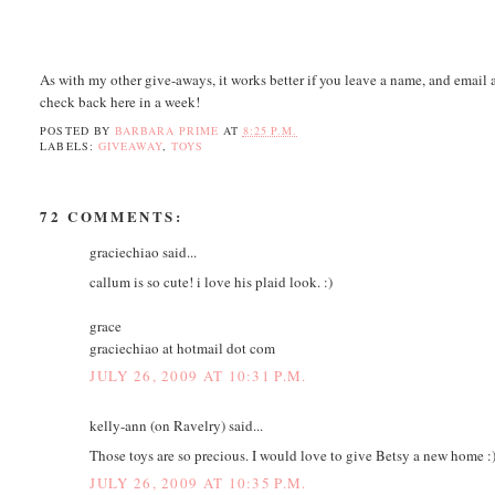
As with my other give-aways, it works better if you leave a name, and email a
check back here in a week!
POSTED BY
BARBARA PRIME
AT
8:25 P.M.
LABELS:
GIVEAWAY
,
TOYS
72 COMMENTS:
graciechiao said...
callum is so cute! i love his plaid look. :)
grace
graciechiao at hotmail dot com
JULY 26, 2009 AT 10:31 P.M.
kelly-ann (on Ravelry) said...
Those toys are so precious. I would love to give Betsy a new home :
JULY 26, 2009 AT 10:35 P.M.