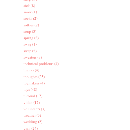
sick
(8)
snow
(1)
socks
(2)
softies
(2)
soup
(3)
spring
(2)
swag
(1)
swap
(2)
sweaters
(3)
technical problems
(4)
thanks
(4)
thoughts
(25)
toymakers
(4)
toys
(48)
tutorial
(17)
video
(17)
volunteers
(3)
weather
(5)
wedding
(2)
yarn
(24)