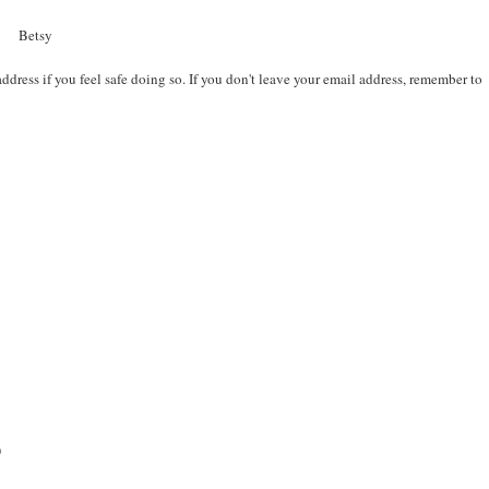
Betsy
ddress if you feel safe doing so. If you don't leave your email address, remember to
)