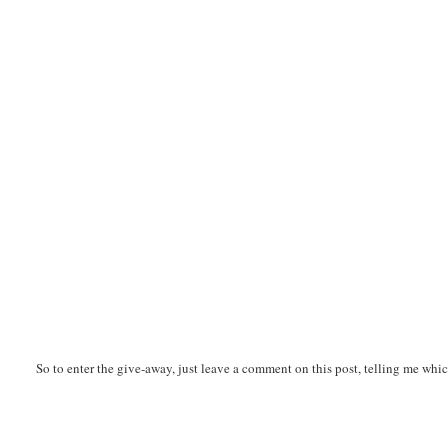
So to enter the give-away, just leave a comment on this post, telling me whic