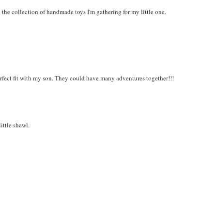
to the collection of handmade toys I'm gathering for my little one.
erfect fit with my son. They could have many adventures together!!!
ittle shawl.