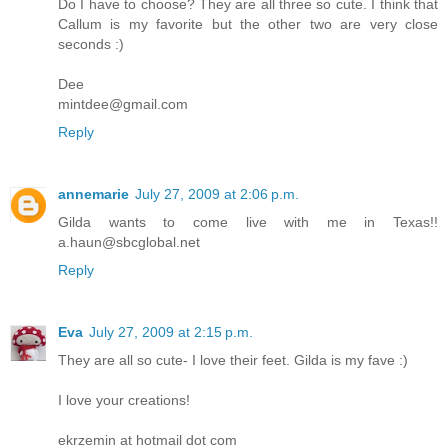
Do I have to choose? They are all three so cute. I think that
Callum is my favorite but the other two are very close
seconds :)
Dee
mintdee@gmail.com
Reply
annemarie
July 27, 2009 at 2:06 p.m.
Gilda wants to come live with me in Texas!!
a.haun@sbcglobal.net
Reply
Eva
July 27, 2009 at 2:15 p.m.
They are all so cute- I love their feet. Gilda is my fave :)
I love your creations!
ekrzemin at hotmail dot com