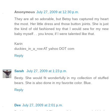
Anonymous
July 27, 2009 at 12:30 p.m.
They are all so adorable, but Betsy has captured my heart
the most. Her little dress and those button joints. She is just
the kind of old fashioned toy that I would sew for my new
baby myself . . you know, if I were talented like that.
Karin
duckies_in_a_row AT yahoo DOT com
Reply
Sarah
July 27, 2009 at 1:23 p.m.
Besty. She would fit wonderfully in my collection of stuffed
bears. She is also done in my favorite color. Blue.
Reply
Dee
July 27, 2009 at 2:01 p.m.