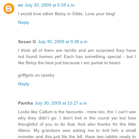
vc
July 30, 2009 at 5:59 a.m.
I would love either Betsy or Gilda. Love your blog!
Reply
Susan G
July 30, 2009 at 9:36 a.m.
I think all of them are terrific and am surprised they have
not found homes yet! Each has something special - but I
like Betsy the best just because I am partial to bears.
griffgirls on ravelry
Reply
Pantha
July 30, 2009 at 10:27 a.m.
Looks like Callum is the favourite - mine too, tho' I can't see
why they didn't go. I don't knit in the round yet but how
thoughtful of you to do that. And also thanks for the little
Aliens. My grandson was asking me to knit him a small
monster and this just fits the bill. Have two rabbts ready to