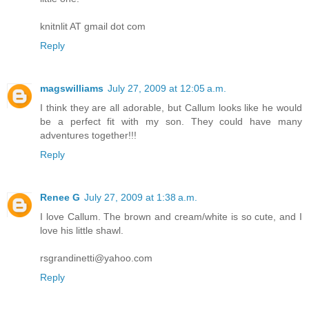
knitnlit AT gmail dot com
Reply
magswilliams
July 27, 2009 at 12:05 a.m.
I think they are all adorable, but Callum looks like he would
be a perfect fit with my son. They could have many
adventures together!!!
Reply
Renee G
July 27, 2009 at 1:38 a.m.
I love Callum. The brown and cream/white is so cute, and I
love his little shawl.
rsgrandinetti@yahoo.com
Reply