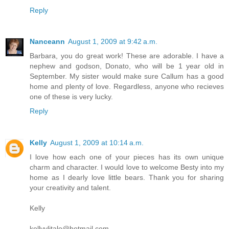
Reply
Nanceann
August 1, 2009 at 9:42 a.m.
Barbara, you do great work! These are adorable. I have a
nephew and godson, Donato, who will be 1 year old in
September. My sister would make sure Callum has a good
home and plenty of love. Regardless, anyone who recieves
one of these is very lucky.
Reply
Kelly
August 1, 2009 at 10:14 a.m.
I love how each one of your pieces has its own unique
charm and character. I would love to welcome Besty into my
home as I dearly love little bears. Thank you for sharing
your creativity and talent.
Kelly
kellyylitalo@hotmail.com