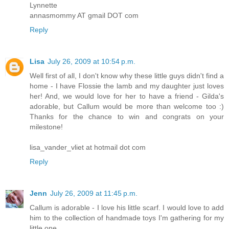
Lynnette
annasmommy AT gmail DOT com
Reply
Lisa
July 26, 2009 at 10:54 p.m.
Well first of all, I don't know why these little guys didn't find a
home - I have Flossie the lamb and my daughter just loves
her! And, we would love for her to have a friend - Gilda's
adorable, but Callum would be more than welcome too :)
Thanks for the chance to win and congrats on your
milestone!
lisa_vander_vliet at hotmail dot com
Reply
Jenn
July 26, 2009 at 11:45 p.m.
Callum is adorable - I love his little scarf. I would love to add
him to the collection of handmade toys I'm gathering for my
little one.