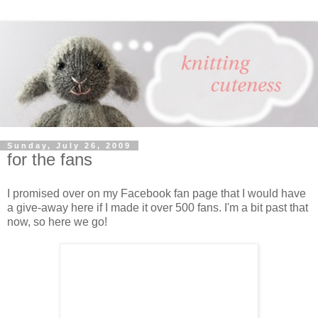
Sunday, July 26, 2009
for the fans
I promised over on my Facebook fan page that I would have
a give-away here if I made it over 500 fans. I'm a bit past that
now, so here we go!