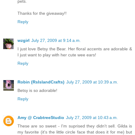
pets.
Thanks for the giveaway!!
Reply
wzgirl
July 27, 2009 at 9:14 a.m.
I just love Betsy the Bear. Her floral accents are adorable &
I just want to play with her cute wee ears!
Reply
Robin (RsIslandCrafts)
July 27, 2009 at 10:39 a.m.
Betsy is so adorable!
Reply
Amy @ CrabtreeStudio
July 27, 2009 at 10:43 a.m.
These are so sweet - I'm suprised they didn't sell. Gilda is
my favorite (it's the little circle face that does it for me) but