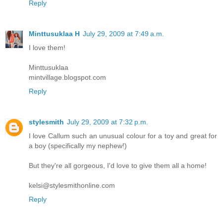
Reply
Minttusuklaa H
July 29, 2009 at 7:49 a.m.
I love them!
Minttusuklaa
mintvillage.blogspot.com
Reply
stylesmith
July 29, 2009 at 7:32 p.m.
I love Callum such an unusual colour for a toy and great for
a boy (specifically my nephew!)
But they're all gorgeous, I'd love to give them all a home!
kelsi@stylesmithonline.com
Reply