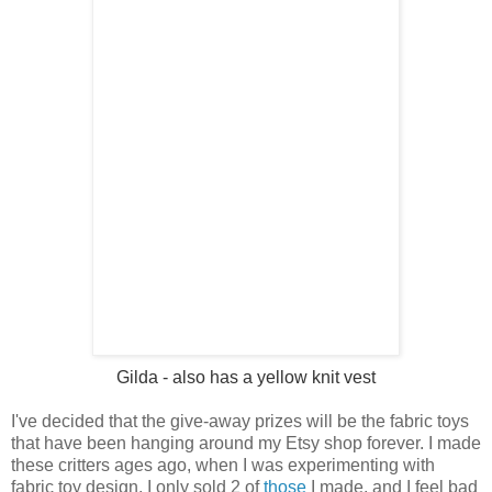
Gilda
- also has a yellow knit vest
I've decided that the give-away prizes will be the fabric toys
that have been hanging around my Etsy shop forever. I made
these critters ages ago, when I was experimenting with
fabric toy design. I only sold 2 of
those
I made, and I feel bad