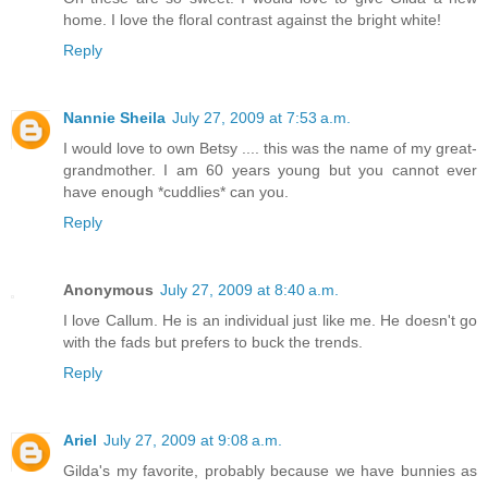
home. I love the floral contrast against the bright white!
Reply
Nannie Sheila
July 27, 2009 at 7:53 a.m.
I would love to own Betsy .... this was the name of my great-
grandmother. I am 60 years young but you cannot ever
have enough *cuddlies* can you.
Reply
Anonymous
July 27, 2009 at 8:40 a.m.
I love Callum. He is an individual just like me. He doesn't go
with the fads but prefers to buck the trends.
Reply
Ariel
July 27, 2009 at 9:08 a.m.
Gilda's my favorite, probably because we have bunnies as