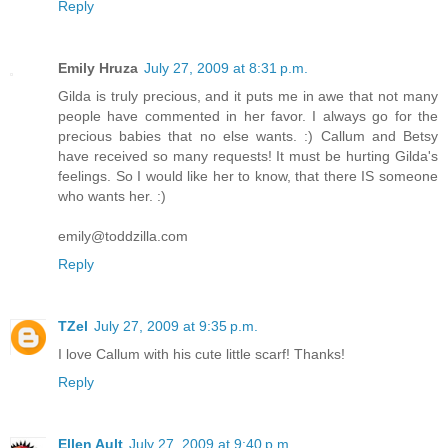
Reply
Emily Hruza
July 27, 2009 at 8:31 p.m.
Gilda is truly precious, and it puts me in awe that not many
people have commented in her favor. I always go for the
precious babies that no else wants. :) Callum and Betsy
have received so many requests! It must be hurting Gilda's
feelings. So I would like her to know, that there IS someone
who wants her. :)
emily@toddzilla.com
Reply
TZel
July 27, 2009 at 9:35 p.m.
I love Callum with his cute little scarf! Thanks!
Reply
Ellen Ault
July 27, 2009 at 9:40 p.m.