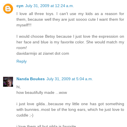
cyn
July 31, 2009 at 12:24 a.m.
I love all three toys. I can't use my kids as a reason for
them, because well they are just soooo cute I want them for
myself!!!
I would choose Betsy because I just love the expression on
her face and blue is my favorite color. She would match my
room!
davidarmijo at zianet dot com
Reply
Nanda Boukes
July 31, 2009 at 5:04 a.m.
hi,
how beautifully made ...wow
i just love gilda...because my little one has got something
with bunnies..most be of the long ears, which he just love to
cuddle ;-)
i love them all but gilda is favorite