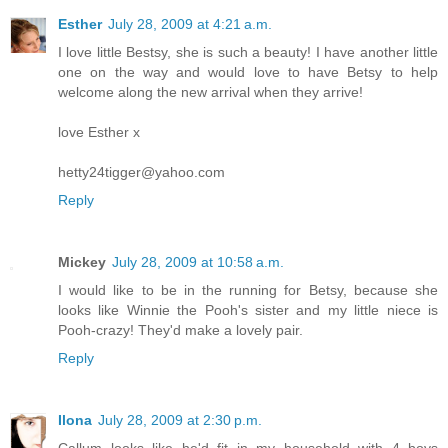
Esther
July 28, 2009 at 4:21 a.m.
I love little Bestsy, she is such a beauty! I have another little
one on the way and would love to have Betsy to help
welcome along the new arrival when they arrive!
love Esther x
hetty24tigger@yahoo.com
Reply
Mickey
July 28, 2009 at 10:58 a.m.
I would like to be in the running for Betsy, because she
looks like Winnie the Pooh's sister and my little niece is
Pooh-crazy! They'd make a lovely pair.
Reply
Ilona
July 28, 2009 at 2:30 p.m.
Callum looks like he'd fit in my household with 4 boys