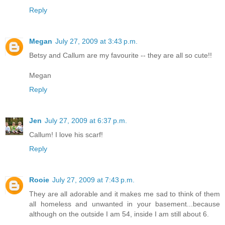
Reply
Megan
July 27, 2009 at 3:43 p.m.
Betsy and Callum are my favourite -- they are all so cute!!
Megan
Reply
Jen
July 27, 2009 at 6:37 p.m.
Callum! I love his scarf!
Reply
Rooie
July 27, 2009 at 7:43 p.m.
They are all adorable and it makes me sad to think of them
all homeless and unwanted in your basement...because
although on the outside I am 54, inside I am still about 6.