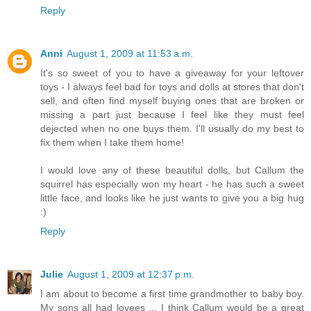
Reply
Anni
August 1, 2009 at 11:53 a.m.
It's so sweet of you to have a giveaway for your leftover
toys - I always feel bad for toys and dolls at stores that don't
sell, and often find myself buying ones that are broken or
missing a part just because I feel like they must feel
dejected when no one buys them. I'll usually do my best to
fix them when I take them home!
I would love any of these beautiful dolls, but Callum the
squirrel has especially won my heart - he has such a sweet
little face, and looks like he just wants to give you a big hug
:)
Reply
Julie
August 1, 2009 at 12:37 p.m.
I am about to become a first time grandmother to baby boy.
My sons all had lovees ... I think Callum would be a great