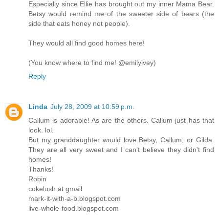
Especially since Ellie has brought out my inner Mama Bear.
Betsy would remind me of the sweeter side of bears (the
side that eats honey not people).
They would all find good homes here!
(You know where to find me! @emilyivey)
Reply
Linda
July 28, 2009 at 10:59 p.m.
Callum is adorable! As are the others. Callum just has that
look. lol.
But my granddaughter would love Betsy, Callum, or Gilda.
They are all very sweet and I can't believe they didn't find
homes!
Thanks!
Robin
cokelush at gmail
mark-it-with-a-b.blogspot.com
live-whole-food.blogspot.com