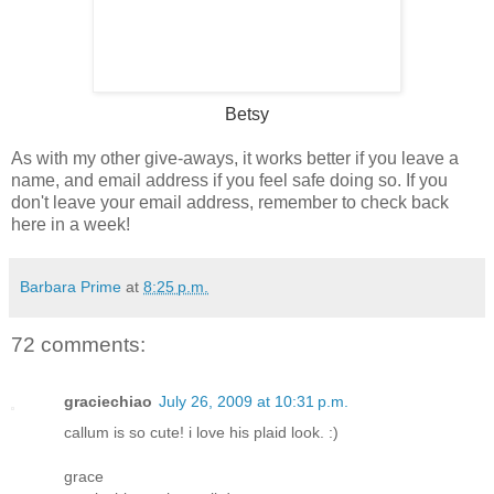
Betsy
As with my other give-aways, it works better if you leave a
name, and email address if you feel safe doing so. If you
don't leave your email address, remember to check back
here in a week!
Barbara Prime
at
8:25 p.m.
72 comments:
graciechiao
July 26, 2009 at 10:31 p.m.
callum is so cute! i love his plaid look. :)
grace