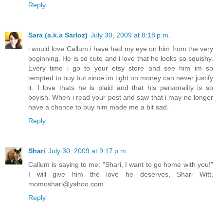
Reply
Sara (a.k.a Sarloz)
July 30, 2009 at 8:18 p.m.
i would love Callum i have had my eye on him from the very
beginning. He is so cute and i love that he looks so squishy.
Every time i go to your etsy store and see him im so
tempted to buy but since im tight on money can never justify
it. I love thats he is plaid and that his personality is so
boyish. When i read your post and saw that i may no longer
have a chance to buy him made me a bit sad.
Reply
Shari
July 30, 2009 at 9:17 p.m.
Callum is saying to me: "Shari, I want to go home with you!"
I will give him the love he deserves, Shari Witt,
momoshari@yahoo.com
Reply