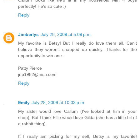
perfectly! He's so cute :)
Reply
Jimberlys
July 28, 2009 at 5:09 p.m.
My favorite is Betsy! But I really do love them all. Can't
believe they weren't snapped up quickly. Thanks for the
opportunity to win one.
Patty Pierce
jnp1982@msn.com
Reply
Emily
July 28, 2009 at 10:03 p.m.
My sister would love Callum (I've looked at him in your
shop)! But I think Ellie would love Gilda (she has a little bit of
a rabbit thing).
If I really am picking for my self, Betsy is my favorite!