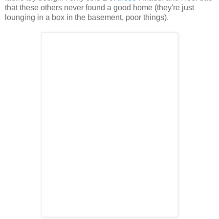
that these others never found a good home (they're just
lounging in a box in the basement, poor things).