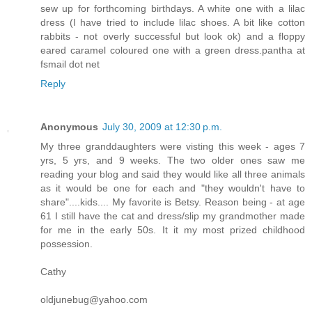
sew up for forthcoming birthdays. A white one with a lilac
dress (I have tried to include lilac shoes. A bit like cotton
rabbits - not overly successful but look ok) and a floppy
eared caramel coloured one with a green dress.pantha at
fsmail dot net
Reply
Anonymous
July 30, 2009 at 12:30 p.m.
My three granddaughters were visting this week - ages 7
yrs, 5 yrs, and 9 weeks. The two older ones saw me
reading your blog and said they would like all three animals
as it would be one for each and "they wouldn't have to
share"....kids.... My favorite is Betsy. Reason being - at age
61 I still have the cat and dress/slip my grandmother made
for me in the early 50s. It it my most prized childhood
possession.
Cathy
oldjunebug@yahoo.com