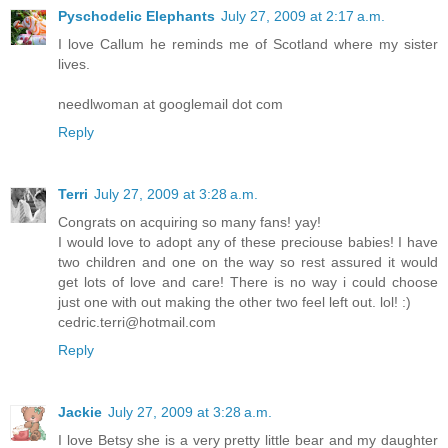
Pyschodelic Elephants
July 27, 2009 at 2:17 a.m.
I love Callum he reminds me of Scotland where my sister
lives.
needlwoman at googlemail dot com
Reply
Terri
July 27, 2009 at 3:28 a.m.
Congrats on acquiring so many fans! yay!
I would love to adopt any of these preciouse babies! I have
two children and one on the way so rest assured it would
get lots of love and care! There is no way i could choose
just one with out making the other two feel left out. lol! :)
cedric.terri@hotmail.com
Reply
Jackie
July 27, 2009 at 3:28 a.m.
I love Betsy she is a very pretty little bear and my daughter