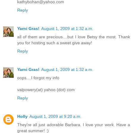
kathybohan@yahoo.com
Reply
Yarni Gras!
August 1, 2009 at 1:32 a.m.
all of them are precious....but I love Betsy the most. Thank
you for hosting such a sweet give away!
Reply
Yarni Gras!
August 1, 2009 at 1:32 a.m.
oops....I forgot my info
valpowery(at) yahoo (dot) com
Reply
Holly
August 1, 2009 at 9:20 a.m.
They're all just adorable Barbara. I love your work. Have a
great summer! :)