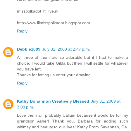
misspolkadot @ live.nl
http://www.lilmisspolkadot.blogspot.com
Reply
Debbie1085
July 31, 2009 at 2:47 p.m.
All three of them are so adorable but if I had to make a
choice, I would take Gilda but then I will settle for whatever
you have left.
Thanks for letting us enter your drawing.
Reply
Kathy Bohannon Creatively Blessed
July 31, 2009 at
3:09 p.m.
Love them all, probably Callum because it would be for my
grandson Asher! Thank you, Barbara for adding such
whimsy and beauty to our lives! Kathy From Savannah, Ga.