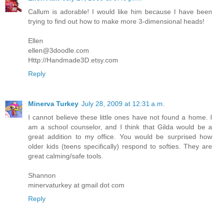
Callum is adorable! I would like him because I have been
trying to find out how to make more 3-dimensional heads!
Ellen
ellen@3doodle.com
Http://Handmade3D.etsy.com
Reply
Minerva Turkey
July 28, 2009 at 12:31 a.m.
I cannot believe these little ones have not found a home. I
am a school counselor, and I think that Gilda would be a
great addition to my office. You would be surprised how
older kids (teens specifically) respond to softies. They are
great calming/safe tools.
Shannon
minervaturkey at gmail dot com
Reply