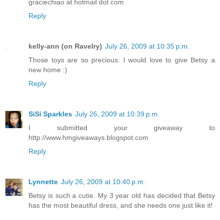
graciechiao at hotmail dot com
Reply
kelly-ann (on Ravelry)
July 26, 2009 at 10:35 p.m.
Those toys are so precious. I would love to give Betsy a
new home :)
Reply
SiSi Sparkles
July 26, 2009 at 10:39 p.m.
I submitted your giveaway to
http://www.hmgiveaways.blogspot.com
Reply
Lynnette
July 26, 2009 at 10:40 p.m.
Betsy is such a cutie. My 3 year old has decided that Betsy
has the most beautiful dress, and she needs one just like it!