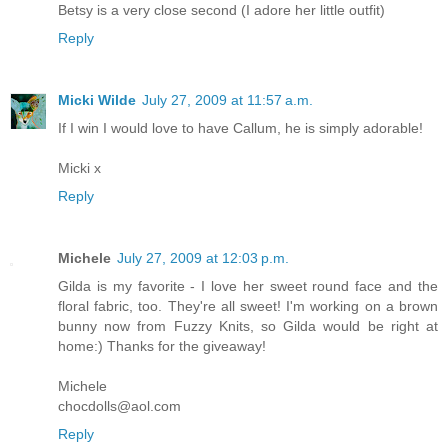
Betsy is a very close second (I adore her little outfit)
Reply
Micki Wilde
July 27, 2009 at 11:57 a.m.
If I win I would love to have Callum, he is simply adorable!
Micki x
Reply
Michele
July 27, 2009 at 12:03 p.m.
Gilda is my favorite - I love her sweet round face and the
floral fabric, too. They're all sweet! I'm working on a brown
bunny now from Fuzzy Knits, so Gilda would be right at
home:) Thanks for the giveaway!
Michele
chocdolls@aol.com
Reply