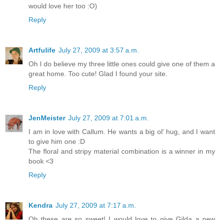
would love her too :O)
Reply
Artfulife
July 27, 2009 at 3:57 a.m.
Oh I do believe my three little ones could give one of them a
great home. Too cute! Glad I found your site.
Reply
JenMeister
July 27, 2009 at 7:01 a.m.
I am in love with Callum. He wants a big ol' hug, and I want
to give him one :D
The floral and stripy material combination is a winner in my
book <3
Reply
Kendra
July 27, 2009 at 7:17 a.m.
Oh these are so sweet! I would love to give Gilda a new