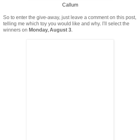
Callum
So to enter the give-away, just leave a comment on this post,
telling me which toy you would like and why. I'll select the
winners on
Monday, August 3
.