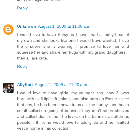
Reply
Unknown
August 1, 2009 at 11:08 a.m.
I would love to have Betsy as I never had a teddy bear of
my own and she looks like one I would have wanted. I love
the pinafore she is wearing. I promise to love her and
squeeze her and share her hugs with my grand daughters.
they all are cute.
Reply
AllyKatt
August 1, 2009 at 11:20 a.m.
i would love to have gilda! my younger son, now 3, was
born with cleft lip/cleft palate, and also born on Easter. since
that day, he has been known to us as "the bunny" and has a
small collection going of bunnies! they don't sit on shelves
and collect dust, either, he loves on his bunnies as often as
posible! i think he would love to add gilda and her knitted
vest a home in his collection!