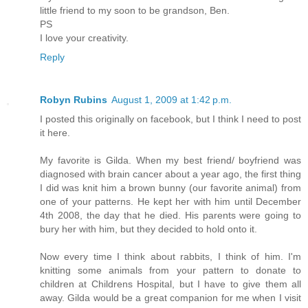
little friend to my soon to be grandson, Ben.
PS
I love your creativity.
Reply
Robyn Rubins
August 1, 2009 at 1:42 p.m.
I posted this originally on facebook, but I think I need to post
it here.
My favorite is Gilda. When my best friend/ boyfriend was
diagnosed with brain cancer about a year ago, the first thing
I did was knit him a brown bunny (our favorite animal) from
one of your patterns. He kept her with him until December
4th 2008, the day that he died. His parents were going to
bury her with him, but they decided to hold onto it.
Now every time I think about rabbits, I think of him. I'm
knitting some animals from your pattern to donate to
children at Childrens Hospital, but I have to give them all
away. Gilda would be a great companion for me when I visit