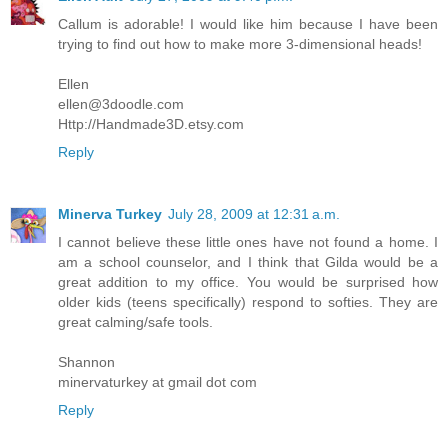
Callum is adorable! I would like him because I have been
trying to find out how to make more 3-dimensional heads!
Ellen
ellen@3doodle.com
Http://Handmade3D.etsy.com
Reply
Minerva Turkey
July 28, 2009 at 12:31 a.m.
I cannot believe these little ones have not found a home. I
am a school counselor, and I think that Gilda would be a
great addition to my office. You would be surprised how
older kids (teens specifically) respond to softies. They are
great calming/safe tools.
Shannon
minervaturkey at gmail dot com
Reply