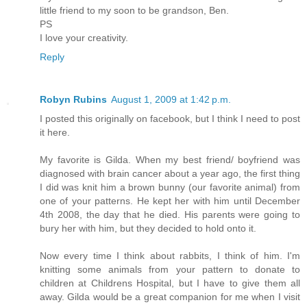
little friend to my soon to be grandson, Ben.
PS
I love your creativity.
Reply
Robyn Rubins
August 1, 2009 at 1:42 p.m.
I posted this originally on facebook, but I think I need to post
it here.
My favorite is Gilda. When my best friend/ boyfriend was
diagnosed with brain cancer about a year ago, the first thing
I did was knit him a brown bunny (our favorite animal) from
one of your patterns. He kept her with him until December
4th 2008, the day that he died. His parents were going to
bury her with him, but they decided to hold onto it.
Now every time I think about rabbits, I think of him. I'm
knitting some animals from your pattern to donate to
children at Childrens Hospital, but I have to give them all
away. Gilda would be a great companion for me when I visit