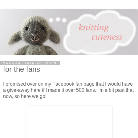
Sunday, July 26, 2009
for the fans
I promised over on my Facebook fan page that I would have
a give-away here if I made it over 500 fans. I'm a bit past that
now, so here we go!