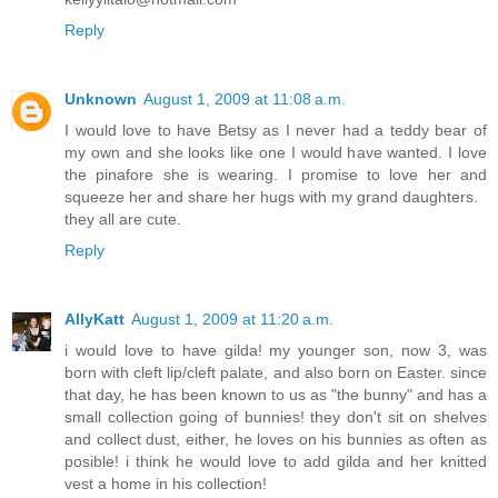
Reply
Unknown
August 1, 2009 at 11:08 a.m.
I would love to have Betsy as I never had a teddy bear of
my own and she looks like one I would have wanted. I love
the pinafore she is wearing. I promise to love her and
squeeze her and share her hugs with my grand daughters.
they all are cute.
Reply
AllyKatt
August 1, 2009 at 11:20 a.m.
i would love to have gilda! my younger son, now 3, was
born with cleft lip/cleft palate, and also born on Easter. since
that day, he has been known to us as "the bunny" and has a
small collection going of bunnies! they don't sit on shelves
and collect dust, either, he loves on his bunnies as often as
posible! i think he would love to add gilda and her knitted
vest a home in his collection!