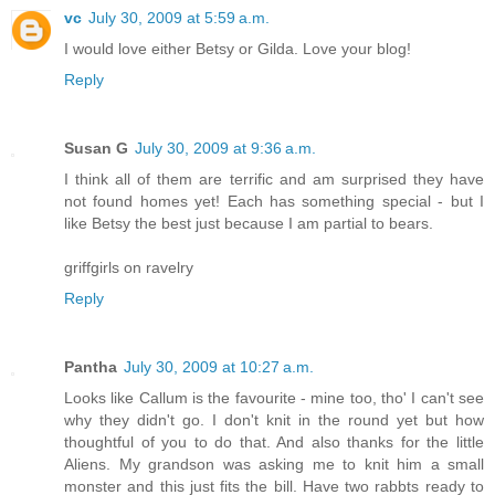
vc
July 30, 2009 at 5:59 a.m.
I would love either Betsy or Gilda. Love your blog!
Reply
Susan G
July 30, 2009 at 9:36 a.m.
I think all of them are terrific and am surprised they have
not found homes yet! Each has something special - but I
like Betsy the best just because I am partial to bears.
griffgirls on ravelry
Reply
Pantha
July 30, 2009 at 10:27 a.m.
Looks like Callum is the favourite - mine too, tho' I can't see
why they didn't go. I don't knit in the round yet but how
thoughtful of you to do that. And also thanks for the little
Aliens. My grandson was asking me to knit him a small
monster and this just fits the bill. Have two rabbts ready to