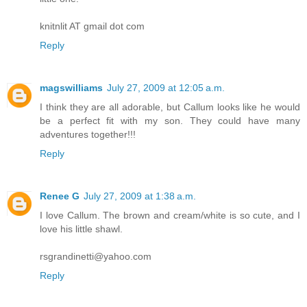
knitnlit AT gmail dot com
Reply
magswilliams
July 27, 2009 at 12:05 a.m.
I think they are all adorable, but Callum looks like he would
be a perfect fit with my son. They could have many
adventures together!!!
Reply
Renee G
July 27, 2009 at 1:38 a.m.
I love Callum. The brown and cream/white is so cute, and I
love his little shawl.
rsgrandinetti@yahoo.com
Reply