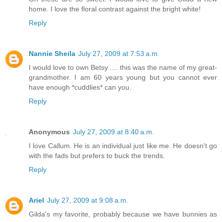
home. I love the floral contrast against the bright white!
Reply
Nannie Sheila
July 27, 2009 at 7:53 a.m.
I would love to own Betsy .... this was the name of my great-
grandmother. I am 60 years young but you cannot ever
have enough *cuddlies* can you.
Reply
Anonymous
July 27, 2009 at 8:40 a.m.
I love Callum. He is an individual just like me. He doesn't go
with the fads but prefers to buck the trends.
Reply
Ariel
July 27, 2009 at 9:08 a.m.
Gilda's my favorite, probably because we have bunnies as