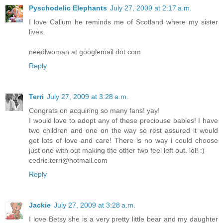
Pyschodelic Elephants
July 27, 2009 at 2:17 a.m.
I love Callum he reminds me of Scotland where my sister
lives.
needlwoman at googlemail dot com
Reply
Terri
July 27, 2009 at 3:28 a.m.
Congrats on acquiring so many fans! yay!
I would love to adopt any of these preciouse babies! I have
two children and one on the way so rest assured it would
get lots of love and care! There is no way i could choose
just one with out making the other two feel left out. lol! :)
cedric.terri@hotmail.com
Reply
Jackie
July 27, 2009 at 3:28 a.m.
I love Betsy she is a very pretty little bear and my daughter