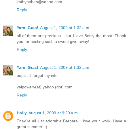
kathybohan@yahoo.com
Reply
Yarni Gras!
August 1, 2009 at 1:32 a.m.
all of them are precious....but I love Betsy the most. Thank
you for hosting such a sweet give away!
Reply
Yarni Gras!
August 1, 2009 at 1:32 a.m.
oops....I forgot my info
valpowery(at) yahoo (dot) com
Reply
Holly
August 1, 2009 at 9:20 a.m.
They're all just adorable Barbara. I love your work. Have a
great summer! :)