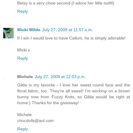
Betsy is a very close second (I adore her little outfit)
Reply
Micki Wilde
July 27, 2009 at 11:57 a.m.
If I win I would love to have Callum, he is simply adorable!
Micki x
Reply
Michele
July 27, 2009 at 12:03 p.m.
Gilda is my favorite - I love her sweet round face and the
floral fabric, too. They're all sweet! I'm working on a brown
bunny now from Fuzzy Knits, so Gilda would be right at
home:) Thanks for the giveaway!
Michele
chocdolls@aol.com
Reply