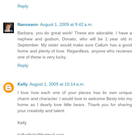
Reply
Nanceann
August 1, 2009 at 9:42 a.m.
Barbara, you do great work! These are adorable. I have a
nephew and godson, Donato, who will be 1 year old in
September. My sister would make sure Callum has a good
home and plenty of love. Regardless, anyone who recieves
one of these is very lucky.
Reply
Kelly
August 1, 2009 at 10:14 a.m.
I love how each one of your pieces has its own unique
charm and character. I would love to welcome Besty into my
home as I dearly love little bears. Thank you for sharing
your creativity and talent.
Kelly
kellyylitalo@hotmail.com