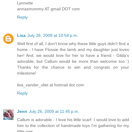
Lynnette
annasmommy AT gmail DOT com
Reply
Lisa
July 26, 2009 at 10:54 p.m.
Well first of all, I don't know why these little guys didn't find a
home - I have Flossie the lamb and my daughter just loves
her! And, we would love for her to have a friend - Gilda's
adorable, but Callum would be more than welcome too :)
Thanks for the chance to win and congrats on your
milestone!
lisa_vander_vliet at hotmail dot com
Reply
Jenn
July 26, 2009 at 11:45 p.m.
Callum is adorable - I love his little scarf. I would love to add
him to the collection of handmade toys I'm gathering for my
little one.