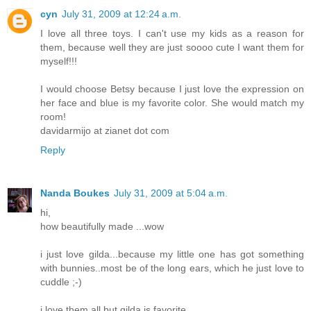
cyn
July 31, 2009 at 12:24 a.m.
I love all three toys. I can't use my kids as a reason for
them, because well they are just soooo cute I want them for
myself!!!
I would choose Betsy because I just love the expression on
her face and blue is my favorite color. She would match my
room!
davidarmijo at zianet dot com
Reply
Nanda Boukes
July 31, 2009 at 5:04 a.m.
hi,
how beautifully made ...wow
i just love gilda...because my little one has got something
with bunnies..most be of the long ears, which he just love to
cuddle ;-)
i love them all but gilda is favorite