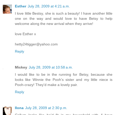
Esther
July 28, 2009 at 4:21 a.m.
I love little Bestsy, she is such a beauty! I have another little
one on the way and would love to have Betsy to help
welcome along the new arrival when they arrive!
love Esther x
hetty24tigger@yahoo.com
Reply
Mickey
July 28, 2009 at 10:58 a.m.
I would like to be in the running for Betsy, because she
looks like Winnie the Pooh's sister and my little niece is
Pooh-crazy! They'd make a lovely pair.
Reply
Ilona
July 28, 2009 at 2:30 p.m.
Callum looks like he'd fit in my household with 4 boys