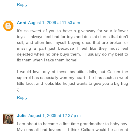
Reply
Anni
August 1, 2009 at 11:53 a.m.
It's so sweet of you to have a giveaway for your leftover
toys - I always feel bad for toys and dolls at stores that don't
sell, and often find myself buying ones that are broken or
missing a part just because I feel like they must feel
dejected when no one buys them. I'll usually do my best to
fix them when I take them home!
I would love any of these beautiful dolls, but Callum the
squirrel has especially won my heart - he has such a sweet
little face, and looks like he just wants to give you a big hug
:)
Reply
Julie
August 1, 2009 at 12:37 p.m.
I am about to become a first time grandmother to baby boy.
My sons all had lovees ... I think Callum would be a great