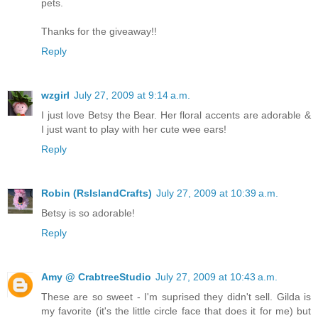
pets.
Thanks for the giveaway!!
Reply
wzgirl
July 27, 2009 at 9:14 a.m.
I just love Betsy the Bear. Her floral accents are adorable &
I just want to play with her cute wee ears!
Reply
Robin (RsIslandCrafts)
July 27, 2009 at 10:39 a.m.
Betsy is so adorable!
Reply
Amy @ CrabtreeStudio
July 27, 2009 at 10:43 a.m.
These are so sweet - I'm suprised they didn't sell. Gilda is
my favorite (it's the little circle face that does it for me) but