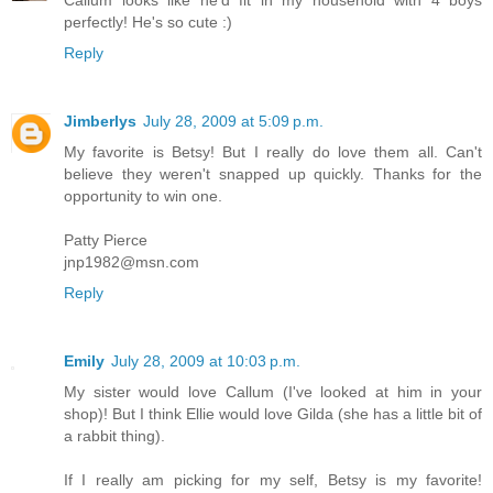
perfectly! He's so cute :)
Reply
Jimberlys
July 28, 2009 at 5:09 p.m.
My favorite is Betsy! But I really do love them all. Can't
believe they weren't snapped up quickly. Thanks for the
opportunity to win one.
Patty Pierce
jnp1982@msn.com
Reply
Emily
July 28, 2009 at 10:03 p.m.
My sister would love Callum (I've looked at him in your
shop)! But I think Ellie would love Gilda (she has a little bit of
a rabbit thing).
If I really am picking for my self, Betsy is my favorite!