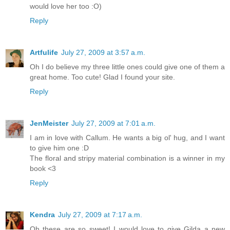
would love her too :O)
Reply
Artfulife
July 27, 2009 at 3:57 a.m.
Oh I do believe my three little ones could give one of them a
great home. Too cute! Glad I found your site.
Reply
JenMeister
July 27, 2009 at 7:01 a.m.
I am in love with Callum. He wants a big ol' hug, and I want
to give him one :D
The floral and stripy material combination is a winner in my
book <3
Reply
Kendra
July 27, 2009 at 7:17 a.m.
Oh these are so sweet! I would love to give Gilda a new