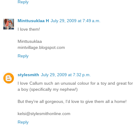
Reply
Minttusuklaa H
July 29, 2009 at 7:49 a.m.
I love them!
Minttusuklaa
mintvillage.blogspot.com
Reply
stylesmith
July 29, 2009 at 7:32 p.m.
I love Callum such an unusual colour for a toy and great for
a boy (specifically my nephew!)
But they're all gorgeous, I'd love to give them all a home!
kelsi@stylesmithonline.com
Reply