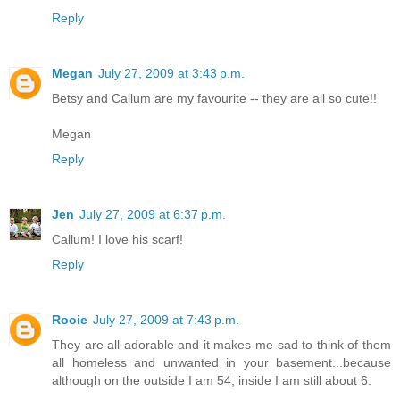
Reply
Megan
July 27, 2009 at 3:43 p.m.
Betsy and Callum are my favourite -- they are all so cute!!
Megan
Reply
Jen
July 27, 2009 at 6:37 p.m.
Callum! I love his scarf!
Reply
Rooie
July 27, 2009 at 7:43 p.m.
They are all adorable and it makes me sad to think of them
all homeless and unwanted in your basement...because
although on the outside I am 54, inside I am still about 6.