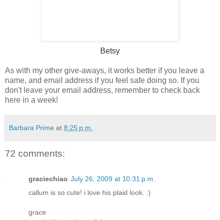
Betsy
As with my other give-aways, it works better if you leave a
name, and email address if you feel safe doing so. If you
don't leave your email address, remember to check back
here in a week!
Barbara Prime
at
8:25 p.m.
72 comments:
graciechiao
July 26, 2009 at 10:31 p.m.
callum is so cute! i love his plaid look. :)
grace