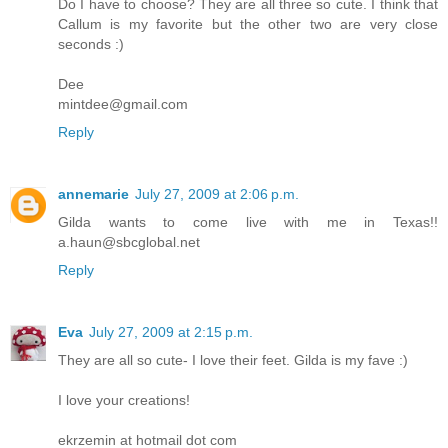
Do I have to choose? They are all three so cute. I think that
Callum is my favorite but the other two are very close
seconds :)
Dee
mintdee@gmail.com
Reply
annemarie
July 27, 2009 at 2:06 p.m.
Gilda wants to come live with me in Texas!!
a.haun@sbcglobal.net
Reply
Eva
July 27, 2009 at 2:15 p.m.
They are all so cute- I love their feet. Gilda is my fave :)
I love your creations!
ekrzemin at hotmail dot com