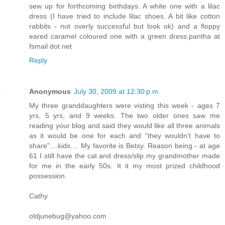
sew up for forthcoming birthdays. A white one with a lilac
dress (I have tried to include lilac shoes. A bit like cotton
rabbits - not overly successful but look ok) and a floppy
eared caramel coloured one with a green dress.pantha at
fsmail dot net
Reply
Anonymous
July 30, 2009 at 12:30 p.m.
My three granddaughters were visting this week - ages 7
yrs, 5 yrs, and 9 weeks. The two older ones saw me
reading your blog and said they would like all three animals
as it would be one for each and "they wouldn't have to
share"....kids.... My favorite is Betsy. Reason being - at age
61 I still have the cat and dress/slip my grandmother made
for me in the early 50s. It it my most prized childhood
possession.
Cathy
oldjunebug@yahoo.com