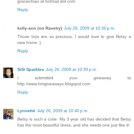
graciechiao at hotmail dot com
Reply
kelly-ann (on Ravelry)
July 26, 2009 at 10:35 p.m.
Those toys are so precious. I would love to give Betsy a
new home :)
Reply
SiSi Sparkles
July 26, 2009 at 10:39 p.m.
I submitted your giveaway to
http://www.hmgiveaways.blogspot.com
Reply
Lynnette
July 26, 2009 at 10:40 p.m.
Betsy is such a cutie. My 3 year old has decided that Betsy
has the most beautiful dress, and she needs one just like it!