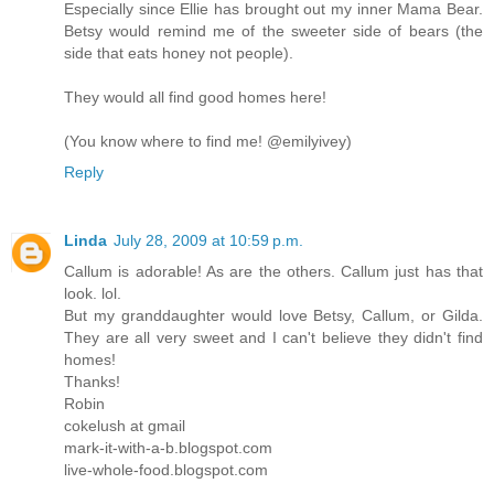
Especially since Ellie has brought out my inner Mama Bear.
Betsy would remind me of the sweeter side of bears (the
side that eats honey not people).
They would all find good homes here!
(You know where to find me! @emilyivey)
Reply
Linda
July 28, 2009 at 10:59 p.m.
Callum is adorable! As are the others. Callum just has that
look. lol.
But my granddaughter would love Betsy, Callum, or Gilda.
They are all very sweet and I can't believe they didn't find
homes!
Thanks!
Robin
cokelush at gmail
mark-it-with-a-b.blogspot.com
live-whole-food.blogspot.com