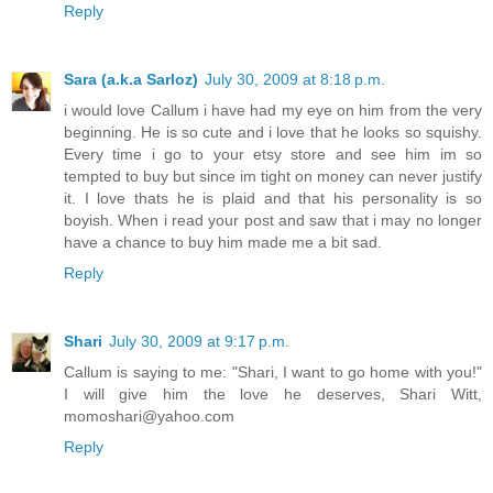
Reply
Sara (a.k.a Sarloz)
July 30, 2009 at 8:18 p.m.
i would love Callum i have had my eye on him from the very
beginning. He is so cute and i love that he looks so squishy.
Every time i go to your etsy store and see him im so
tempted to buy but since im tight on money can never justify
it. I love thats he is plaid and that his personality is so
boyish. When i read your post and saw that i may no longer
have a chance to buy him made me a bit sad.
Reply
Shari
July 30, 2009 at 9:17 p.m.
Callum is saying to me: "Shari, I want to go home with you!"
I will give him the love he deserves, Shari Witt,
momoshari@yahoo.com
Reply