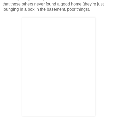
that these others never found a good home (they're just
lounging in a box in the basement, poor things).