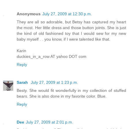
Anonymous
July 27, 2009 at 12:30 p.m.
They are all so adorable, but Betsy has captured my heart
the most. Her little dress and those button joints. She is just
the kind of old fashioned toy that I would sew for my new
baby myself . . you know, if I were talented like that.
Karin
duckies_in_a_row AT yahoo DOT com
Reply
Sarah
July 27, 2009 at 1:23 p.m.
Besty. She would fit wonderfully in my collection of stuffed
bears. She is also done in my favorite color. Blue.
Reply
Dee
July 27, 2009 at 2:01 p.m.