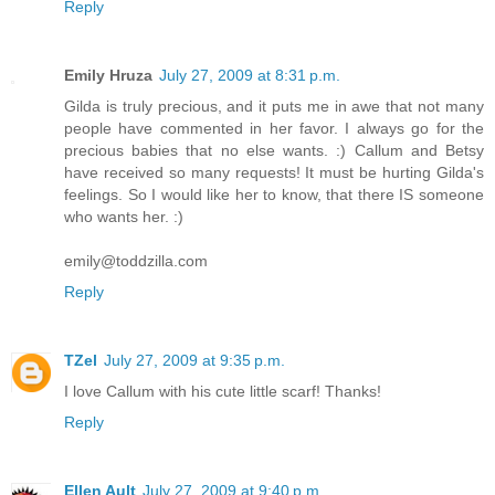
Reply
Emily Hruza
July 27, 2009 at 8:31 p.m.
Gilda is truly precious, and it puts me in awe that not many
people have commented in her favor. I always go for the
precious babies that no else wants. :) Callum and Betsy
have received so many requests! It must be hurting Gilda's
feelings. So I would like her to know, that there IS someone
who wants her. :)
emily@toddzilla.com
Reply
TZel
July 27, 2009 at 9:35 p.m.
I love Callum with his cute little scarf! Thanks!
Reply
Ellen Ault
July 27, 2009 at 9:40 p.m.