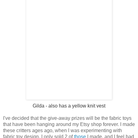
Gilda
- also has a yellow knit vest
I've decided that the give-away prizes will be the fabric toys
that have been hanging around my Etsy shop forever. I made
these critters ages ago, when I was experimenting with
fabric toy design. I only sold 2 of
those
I made, and I feel bad