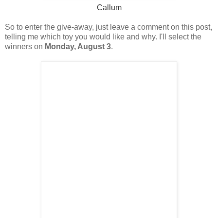
Callum
So to enter the give-away, just leave a comment on this post,
telling me which toy you would like and why. I'll select the
winners on
Monday, August 3
.