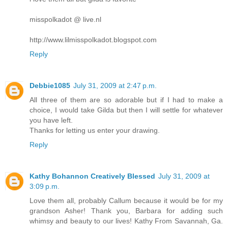
misspolkadot @ live.nl
http://www.lilmisspolkadot.blogspot.com
Reply
Debbie1085
July 31, 2009 at 2:47 p.m.
All three of them are so adorable but if I had to make a
choice, I would take Gilda but then I will settle for whatever
you have left.
Thanks for letting us enter your drawing.
Reply
Kathy Bohannon Creatively Blessed
July 31, 2009 at
3:09 p.m.
Love them all, probably Callum because it would be for my
grandson Asher! Thank you, Barbara for adding such
whimsy and beauty to our lives! Kathy From Savannah, Ga.