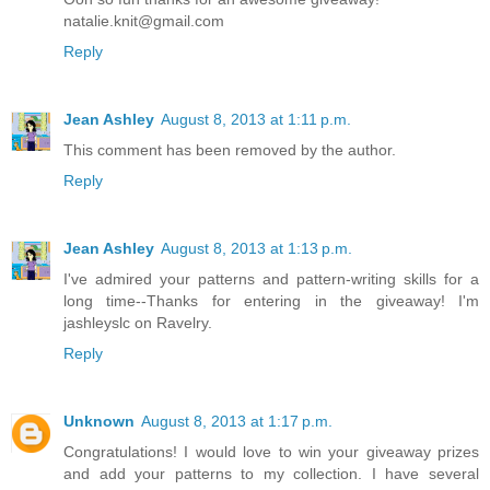
natalie.knit@gmail.com
Reply
Jean Ashley
August 8, 2013 at 1:11 p.m.
This comment has been removed by the author.
Reply
Jean Ashley
August 8, 2013 at 1:13 p.m.
I've admired your patterns and pattern-writing skills for a
long time--Thanks for entering in the giveaway! I'm
jashleyslc on Ravelry.
Reply
Unknown
August 8, 2013 at 1:17 p.m.
Congratulations! I would love to win your giveaway prizes
and add your patterns to my collection. I have several