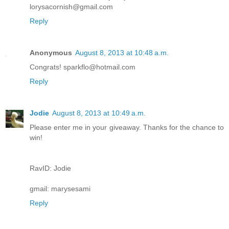
lorysacornish@gmail.com
Reply
Anonymous
August 8, 2013 at 10:48 a.m.
Congrats! sparkflo@hotmail.com
Reply
Jodie
August 8, 2013 at 10:49 a.m.
Please enter me in your giveaway. Thanks for the chance to
win!
RavID: Jodie
gmail: marysesami
Reply