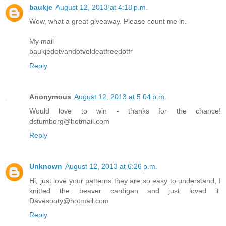
baukje
August 12, 2013 at 4:18 p.m.
Wow, what a great giveaway. Please count me in.
My mail
baukjedotvandotveldeatfreedotfr
Reply
Anonymous
August 12, 2013 at 5:04 p.m.
Would love to win - thanks for the chance!
dstumborg@hotmail.com
Reply
Unknown
August 12, 2013 at 6:26 p.m.
Hi, just love your patterns they are so easy to understand, I
knitted the beaver cardigan and just loved it.
Davesooty@hotmail.com
Reply