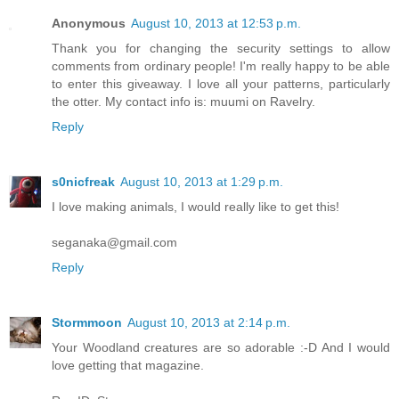
Anonymous
August 10, 2013 at 12:53 p.m.
Thank you for changing the security settings to allow
comments from ordinary people! I'm really happy to be able
to enter this giveaway. I love all your patterns, particularly
the otter. My contact info is: muumi on Ravelry.
Reply
s0nicfreak
August 10, 2013 at 1:29 p.m.
I love making animals, I would really like to get this!
seganaka@gmail.com
Reply
Stormmoon
August 10, 2013 at 2:14 p.m.
Your Woodland creatures are so adorable :-D And I would
love getting that magazine.