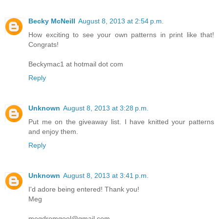
Becky McNeill
August 8, 2013 at 2:54 p.m.
How exciting to see your own patterns in print like that!
Congrats!
Beckymac1 at hotmail dot com
Reply
Unknown
August 8, 2013 at 3:28 p.m.
Put me on the giveaway list. I have knitted your patterns
and enjoy them.
Reply
Unknown
August 8, 2013 at 3:41 p.m.
I'd adore being entered! Thank you!
Meg
megdromgool@gmail.com