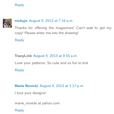
Reply
nickyjo
August 9, 2013 at 7:16 a.m.
Thanks for offering the magazines! Can't wait to get my
copy! Please enter me into the drawing!
Reply
TracyLink
August 9, 2013 at 9:55 a.m.
Love your patterns. So cute and so fun to knit.
Reply
Marie Novicki
August 9, 2013 at 1:17 p.m.
I love your designs!
marie_novicki at yahoo.com
Reply