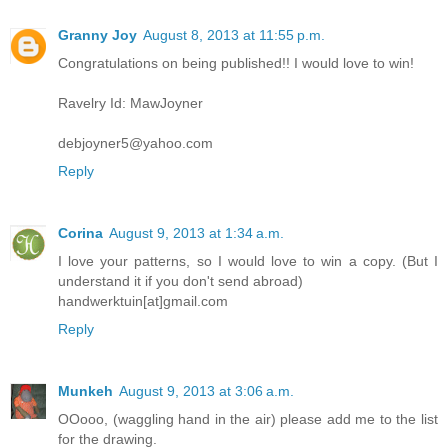
Granny Joy
August 8, 2013 at 11:55 p.m.
Congratulations on being published!! I would love to win!
Ravelry Id: MawJoyner
debjoyner5@yahoo.com
Reply
Corina
August 9, 2013 at 1:34 a.m.
I love your patterns, so I would love to win a copy. (But I
understand it if you don't send abroad)
handwerktuin[at]gmail.com
Reply
Munkeh
August 9, 2013 at 3:06 a.m.
OOooo, (waggling hand in the air) please add me to the list
for the drawing.