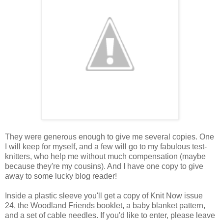
They were generous enough to give me several copies. One
I will keep for myself, and a few will go to my fabulous test-
knitters, who help me without much compensation (maybe
because they're my cousins). And I have one copy to give
away to some lucky blog reader!
Inside a plastic sleeve you'll get a copy of Knit Now issue
24, the Woodland Friends booklet, a baby blanket pattern,
and a set of cable needles. If you'd like to enter, please leave