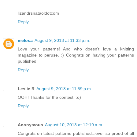
lizandrsnataoldotcom
Reply
melosa
August 9, 2013 at 11:33 p.m.
Love your patterns! And who doesn't love a knitting
magazine to peruse. ;) Congrats on having your patterns
published.
Reply
Leslie R
August 9, 2013 at 11:59 p.m.
OOH! Thanks for the contest. :o)
Reply
Anonymous
August 10, 2013 at 12:19 a.m.
Congrats on latest patterns published...ever so proud of all