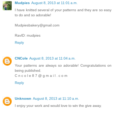
Mudpies
August 8, 2013 at 11:01 a.m.
I have knitted several of your patterns and they are so easy
to do and so adorable!
Mudpiesbakery@gmail.com
RavID: mudpies
Reply
CNCole
August 8, 2013 at 11:04 a.m.
Your patterns are always so adorable! Congratulations on
being published.
C n c o l e 8 7 @ g m a i l . c o m
Reply
Unknown
August 8, 2013 at 11:10 a.m.
I enjoy your work and would love to win the give away.