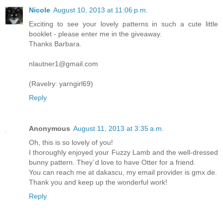
Nicole
August 10, 2013 at 11:06 p.m.
Exciting to see your lovely patterns in such a cute little
booklet - please enter me in the giveaway.
Thanks Barbara.
nlautner1@gmail.com
(Ravelry: yarngirl69)
Reply
Anonymous
August 11, 2013 at 3:35 a.m.
Oh, this is so lovely of you!
I thoroughly enjoyed your Fuzzy Lamb and the well-dressed
bunny pattern. They´d love to have Otter for a friend.
You can reach me at dakascu, my email provider is gmx.de.
Thank you and keep up the wonderful work!
Reply