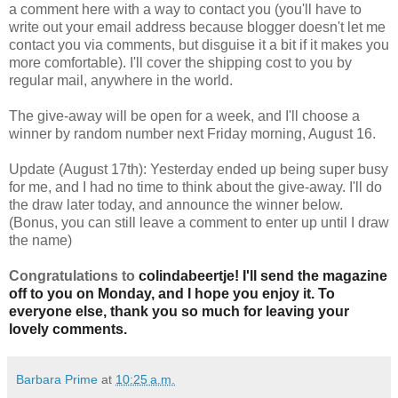
a comment here with a way to contact you (you'll have to
write out your email address because blogger doesn't let me
contact you via comments, but disguise it a bit if it makes you
more comfortable). I'll cover the shipping cost to you by
regular mail, anywhere in the world.
The give-away will be open for a week, and I'll choose a
winner by random number next Friday morning, August 16.
Update (August 17th): Yesterday ended up being super busy
for me, and I had no time to think about the give-away. I'll do
the draw later today, and announce the winner below.
(Bonus, you can still leave a comment to enter up until I draw
the name)
Congratulations to
colindabeertje! I'll send the magazine
off to you on Monday, and I hope you enjoy it. To
everyone else, thank you so much for leaving your
lovely comments.
Barbara Prime
at
10:25 a.m.