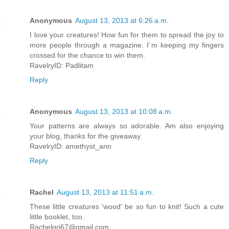
Anonymous
August 13, 2013 at 6:26 a.m.
I love your creatures! How fun for them to spread the joy to
more people through a magazine. I´m keeping my fingers
crossed for the chance to win them.
RavelryID: Padlitam
Reply
Anonymous
August 13, 2013 at 10:08 a.m.
Your patterns are always so adorable. Am also enjoying
your blog, thanks for the giveaway.
RavelryID: amethyst_ann
Reply
Rachel
August 13, 2013 at 11:51 a.m.
These little creatures 'wood' be so fun to knit! Such a cute
little booklet, too.
Rachelgri67@gmail.com