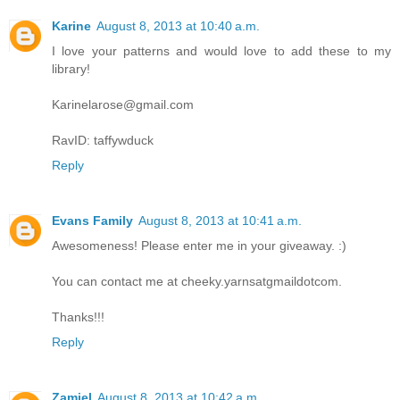
Karine
August 8, 2013 at 10:40 a.m.
I love your patterns and would love to add these to my
library!
Karinelarose@gmail.com
RavID: taffywduck
Reply
Evans Family
August 8, 2013 at 10:41 a.m.
Awesomeness! Please enter me in your giveaway. :)
You can contact me at cheeky.yarnsatgmaildotcom.
Thanks!!!
Reply
Zamiel
August 8, 2013 at 10:42 a.m.