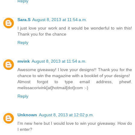
Reply
Sara.S
August 8, 2013 at 11:54 a.m.
I just love your work and it would be wonderful to win this!
Thank you for the chance
Reply
mvink
August 8, 2013 at 11:54 a.m.
Awesome giveaway! I love your designs!! Thank you for the
chance to win the magazine with a booklet of your designs!
Almost forgot to type email address, phewf.
melissacorivink[at]hotmail[dot]com :-)
Reply
Unknown
August 8, 2013 at 12:02 p.m.
I'm new here but I would love to win your giveaway. How do
I enter?