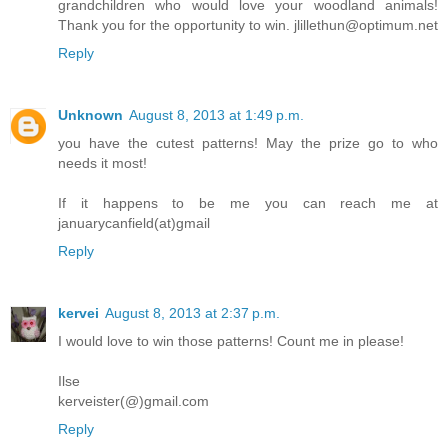
grandchildren who would love your woodland animals!
Thank you for the opportunity to win. jlillethun@optimum.net
Reply
Unknown
August 8, 2013 at 1:49 p.m.
you have the cutest patterns! May the prize go to who
needs it most!
If it happens to be me you can reach me at
januarycanfield(at)gmail
Reply
kervei
August 8, 2013 at 2:37 p.m.
I would love to win those patterns! Count me in please!
Ilse
kerveister(@)gmail.com
Reply