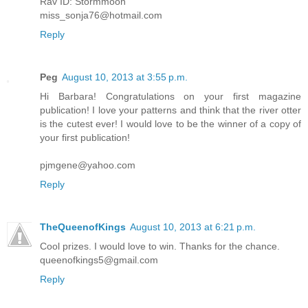
Rav ID: Stormmoon
miss_sonja76@hotmail.com
Reply
Peg
August 10, 2013 at 3:55 p.m.
Hi Barbara! Congratulations on your first magazine
publication! I love your patterns and think that the river otter
is the cutest ever! I would love to be the winner of a copy of
your first publication!
pjmgene@yahoo.com
Reply
TheQueenofKings
August 10, 2013 at 6:21 p.m.
Cool prizes. I would love to win. Thanks for the chance.
queenofkings5@gmail.com
Reply