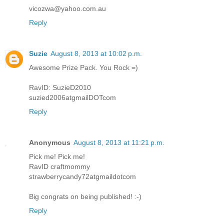
vicozwa@yahoo.com.au
Reply
Suzie
August 8, 2013 at 10:02 p.m.
Awesome Prize Pack. You Rock =)
RavID: SuzieD2010
suzied2006atgmailDOTcom
Reply
Anonymous
August 8, 2013 at 11:21 p.m.
Pick me! Pick me!
RavID craftmommy
strawberrycandy72atgmaildotcom
Big congrats on being published! :-)
Reply