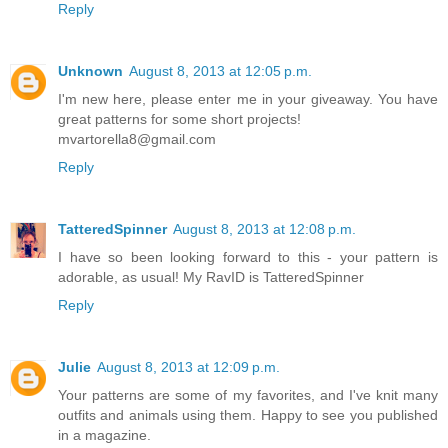
Reply
Unknown
August 8, 2013 at 12:05 p.m.
I'm new here, please enter me in your giveaway. You have
great patterns for some short projects!
mvartorella8@gmail.com
Reply
TatteredSpinner
August 8, 2013 at 12:08 p.m.
I have so been looking forward to this - your pattern is
adorable, as usual! My RavID is TatteredSpinner
Reply
Julie
August 8, 2013 at 12:09 p.m.
Your patterns are some of my favorites, and I've knit many
outfits and animals using them. Happy to see you published
in a magazine.