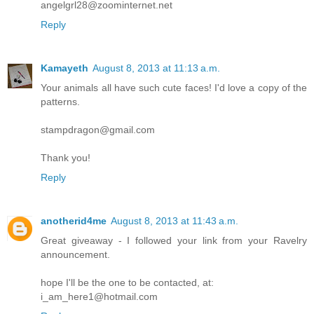
angelgrl28@zoominternet.net
Reply
Kamayeth
August 8, 2013 at 11:13 a.m.
Your animals all have such cute faces! I'd love a copy of the
patterns.
stampdragon@gmail.com
Thank you!
Reply
anotherid4me
August 8, 2013 at 11:43 a.m.
Great giveaway - I followed your link from your Ravelry
announcement.
hope I'll be the one to be contacted, at:
i_am_here1@hotmail.com