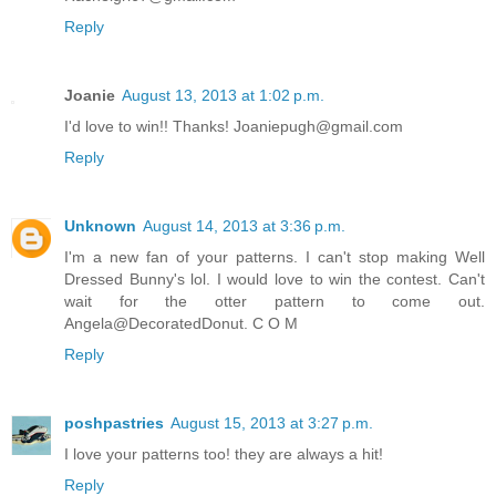
Reply
Joanie
August 13, 2013 at 1:02 p.m.
I'd love to win!! Thanks! Joaniepugh@gmail.com
Reply
Unknown
August 14, 2013 at 3:36 p.m.
I'm a new fan of your patterns. I can't stop making Well
Dressed Bunny's lol. I would love to win the contest. Can't
wait for the otter pattern to come out.
Angela@DecoratedDonut. C O M
Reply
poshpastries
August 15, 2013 at 3:27 p.m.
I love your patterns too! they are always a hit!
Reply