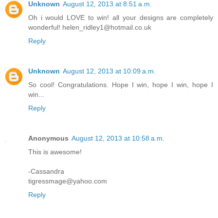
Unknown
August 12, 2013 at 8:51 a.m.
Oh i would LOVE to win! all your designs are completely
wonderful! helen_ridley1@hotmail.co.uk
Reply
Unknown
August 12, 2013 at 10:09 a.m.
So cool! Congratulations. Hope I win, hope I win, hope I
win...
Reply
Anonymous
August 12, 2013 at 10:58 a.m.
This is awesome!
-Cassandra
tigressmage@yahoo.com
Reply