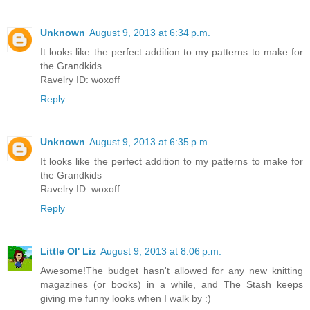
Unknown
August 9, 2013 at 6:34 p.m.
It looks like the perfect addition to my patterns to make for
the Grandkids
Ravelry ID: woxoff
Reply
Unknown
August 9, 2013 at 6:35 p.m.
It looks like the perfect addition to my patterns to make for
the Grandkids
Ravelry ID: woxoff
Reply
Little Ol' Liz
August 9, 2013 at 8:06 p.m.
Awesome!The budget hasn't allowed for any new knitting
magazines (or books) in a while, and The Stash keeps
giving me funny looks when I walk by :)