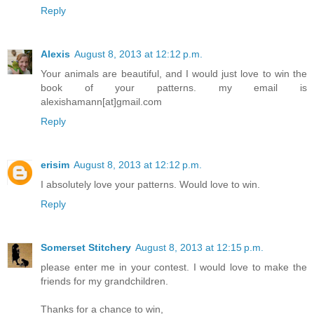
Reply
Alexis
August 8, 2013 at 12:12 p.m.
Your animals are beautiful, and I would just love to win the
book of your patterns. my email is
alexishamann[at]gmail.com
Reply
erisim
August 8, 2013 at 12:12 p.m.
I absolutely love your patterns. Would love to win.
Reply
Somerset Stitchery
August 8, 2013 at 12:15 p.m.
please enter me in your contest. I would love to make the
friends for my grandchildren.
Thanks for a chance to win,