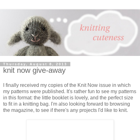
Thursday, August 8, 2013
knit now give-away
I finally received my copies of the Knit Now issue in which
my patterns were published. It's rather fun to see my patterns
in this format: the little booklet is lovely, and the perfect size
to fit in a knitting bag. I'm also looking forward to browsing
the magazine, to see if there's any projects I'd like to knit.