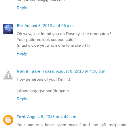
Reply
Els
August 8, 2013 at 4:06 p.m.
Oh wow, just found you on Ravelry : the orangutan !
Your patterns look sooooo cute !
(must dicide yet which one to make ;-) !)
Reply
Non mi pare il caso
August 8, 2013 at 4:30 p.m.
How generous of you! I'm in:)
juliavrojas(at)yahoo(dot)com
Reply
Terri
August 8, 2013 at 4:44 p.m.
Your patterns have given myself and the gift recipients