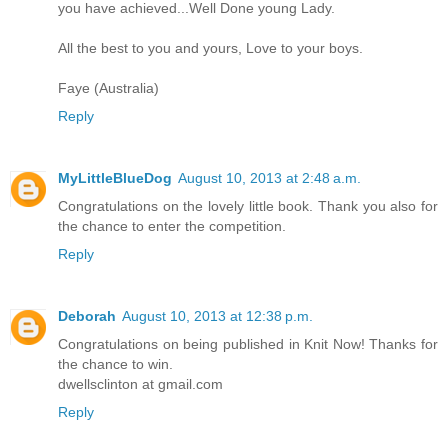
you have achieved...Well Done young Lady.
All the best to you and yours, Love to your boys.
Faye (Australia)
Reply
MyLittleBlueDog
August 10, 2013 at 2:48 a.m.
Congratulations on the lovely little book. Thank you also for
the chance to enter the competition.
Reply
Deborah
August 10, 2013 at 12:38 p.m.
Congratulations on being published in Knit Now! Thanks for
the chance to win.
dwellsclinton at gmail.com
Reply