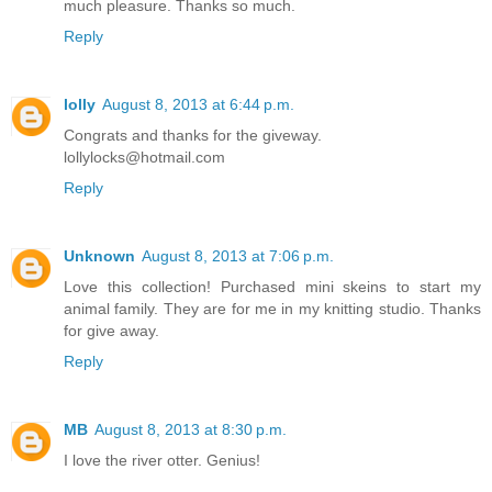
much pleasure. Thanks so much.
Reply
lolly
August 8, 2013 at 6:44 p.m.
Congrats and thanks for the giveway.
lollylocks@hotmail.com
Reply
Unknown
August 8, 2013 at 7:06 p.m.
Love this collection! Purchased mini skeins to start my
animal family. They are for me in my knitting studio. Thanks
for give away.
Reply
MB
August 8, 2013 at 8:30 p.m.
I love the river otter. Genius!