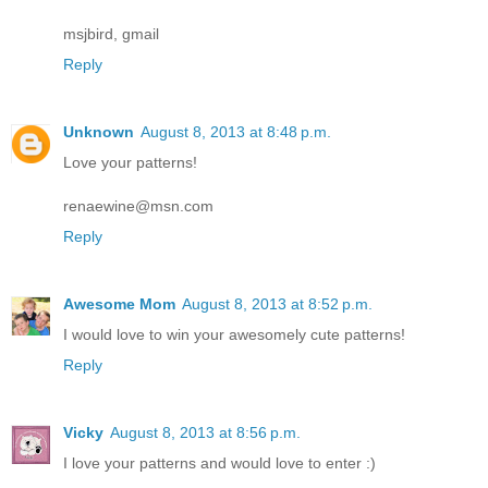
msjbird, gmail
Reply
Unknown
August 8, 2013 at 8:48 p.m.
Love your patterns!
renaewine@msn.com
Reply
Awesome Mom
August 8, 2013 at 8:52 p.m.
I would love to win your awesomely cute patterns!
Reply
Vicky
August 8, 2013 at 8:56 p.m.
I love your patterns and would love to enter :)