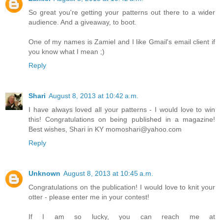
So great you're getting your patterns out there to a wider
audience. And a giveaway, to boot.
One of my names is Zamiel and I like Gmail's email client if
you know what I mean ;)
Reply
Shari
August 8, 2013 at 10:42 a.m.
I have always loved all your patterns - I would love to win
this! Congratulations on being published in a magazine!
Best wishes, Shari in KY momoshari@yahoo.com
Reply
Unknown
August 8, 2013 at 10:45 a.m.
Congratulations on the publication! I would love to knit your
otter - please enter me in your contest!
If I am so lucky, you can reach me at