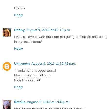
Brenda
Reply
Debby
August 8, 2013 at 12:19 p.m.
I would Love to win! But I am still going to look for this issue
in my local stores!
Reply
Unknown
August 8, 2013 at 12:42 p.m.
Thanks for this opportunity!
Mashrink@hotmail.com
Ravid: maashrink
Reply
Natalie
August 8, 2013 at 1:00 p.m.
Ooh so fun thanks for an awesome giveaway!