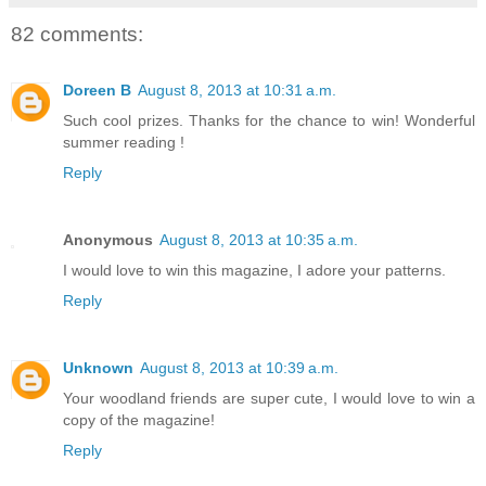
82 comments:
Doreen B
August 8, 2013 at 10:31 a.m.
Such cool prizes. Thanks for the chance to win! Wonderful
summer reading !
Reply
Anonymous
August 8, 2013 at 10:35 a.m.
I would love to win this magazine, I adore your patterns.
Reply
Unknown
August 8, 2013 at 10:39 a.m.
Your woodland friends are super cute, I would love to win a
copy of the magazine!
Reply