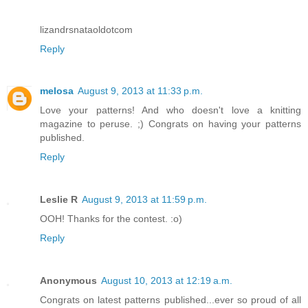
lizandrsnataoldotcom
Reply
melosa
August 9, 2013 at 11:33 p.m.
Love your patterns! And who doesn't love a knitting
magazine to peruse. ;) Congrats on having your patterns
published.
Reply
Leslie R
August 9, 2013 at 11:59 p.m.
OOH! Thanks for the contest. :o)
Reply
Anonymous
August 10, 2013 at 12:19 a.m.
Congrats on latest patterns published...ever so proud of all