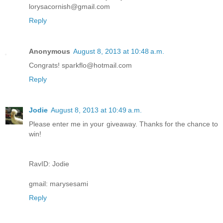
lorysacornish@gmail.com
Reply
Anonymous
August 8, 2013 at 10:48 a.m.
Congrats! sparkflo@hotmail.com
Reply
Jodie
August 8, 2013 at 10:49 a.m.
Please enter me in your giveaway. Thanks for the chance to
win!
RavID: Jodie
gmail: marysesami
Reply