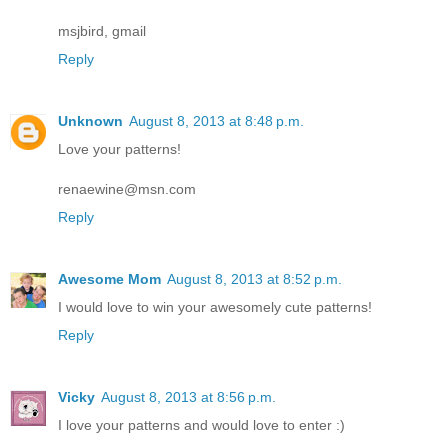
msjbird, gmail
Reply
Unknown
August 8, 2013 at 8:48 p.m.
Love your patterns!
renaewine@msn.com
Reply
Awesome Mom
August 8, 2013 at 8:52 p.m.
I would love to win your awesomely cute patterns!
Reply
Vicky
August 8, 2013 at 8:56 p.m.
I love your patterns and would love to enter :)