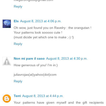
Reply
Els
August 8, 2013 at 4:06 p.m.
Oh wow, just found you on Ravelry : the orangutan !
Your patterns look sooooo cute !
(must dicide yet which one to make ;-) !)
Reply
Non mi pare il caso
August 8, 2013 at 4:30 p.m.
How generous of you! I'm in:)
juliavrojas(at)yahoo(dot)com
Reply
Terri
August 8, 2013 at 4:44 p.m.
Your patterns have given myself and the gift recipients