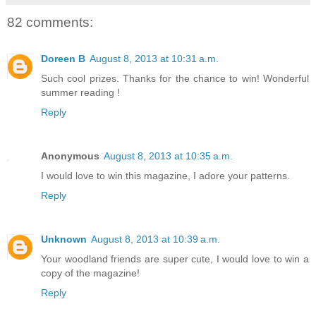
82 comments:
Doreen B
August 8, 2013 at 10:31 a.m.
Such cool prizes. Thanks for the chance to win! Wonderful
summer reading !
Reply
Anonymous
August 8, 2013 at 10:35 a.m.
I would love to win this magazine, I adore your patterns.
Reply
Unknown
August 8, 2013 at 10:39 a.m.
Your woodland friends are super cute, I would love to win a
copy of the magazine!
Reply