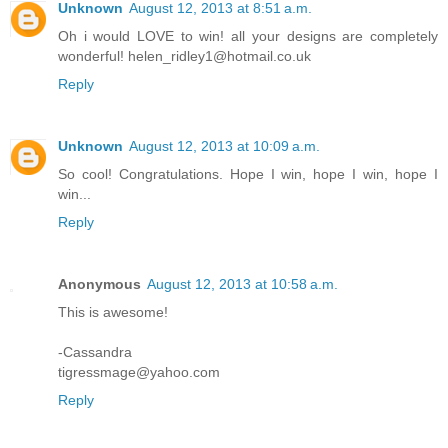
Unknown
August 12, 2013 at 8:51 a.m.
Oh i would LOVE to win! all your designs are completely
wonderful! helen_ridley1@hotmail.co.uk
Reply
Unknown
August 12, 2013 at 10:09 a.m.
So cool! Congratulations. Hope I win, hope I win, hope I
win...
Reply
Anonymous
August 12, 2013 at 10:58 a.m.
This is awesome!
-Cassandra
tigressmage@yahoo.com
Reply