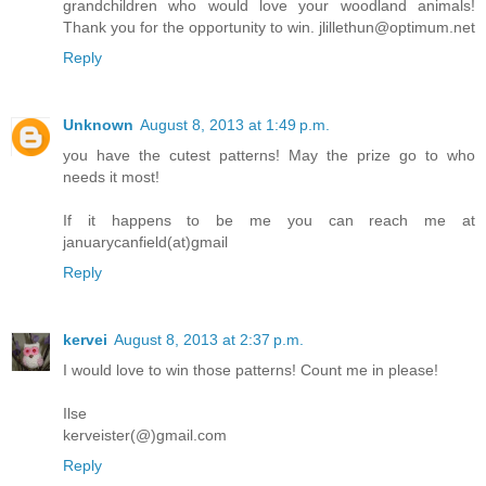
grandchildren who would love your woodland animals!
Thank you for the opportunity to win. jlillethun@optimum.net
Reply
Unknown
August 8, 2013 at 1:49 p.m.
you have the cutest patterns! May the prize go to who
needs it most!
If it happens to be me you can reach me at
januarycanfield(at)gmail
Reply
kervei
August 8, 2013 at 2:37 p.m.
I would love to win those patterns! Count me in please!
Ilse
kerveister(@)gmail.com
Reply