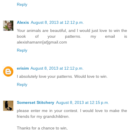
Reply
Alexis
August 8, 2013 at 12:12 p.m.
Your animals are beautiful, and I would just love to win the
book of your patterns. my email is
alexishamann[at]gmail.com
Reply
erisim
August 8, 2013 at 12:12 p.m.
I absolutely love your patterns. Would love to win.
Reply
Somerset Stitchery
August 8, 2013 at 12:15 p.m.
please enter me in your contest. I would love to make the
friends for my grandchildren.
Thanks for a chance to win,