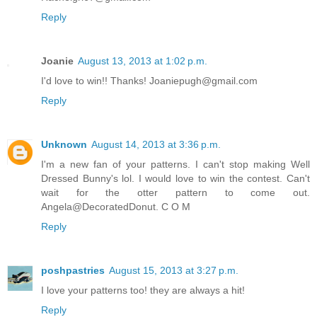
Reply
Joanie
August 13, 2013 at 1:02 p.m.
I'd love to win!! Thanks! Joaniepugh@gmail.com
Reply
Unknown
August 14, 2013 at 3:36 p.m.
I'm a new fan of your patterns. I can't stop making Well
Dressed Bunny's lol. I would love to win the contest. Can't
wait for the otter pattern to come out.
Angela@DecoratedDonut. C O M
Reply
poshpastries
August 15, 2013 at 3:27 p.m.
I love your patterns too! they are always a hit!
Reply