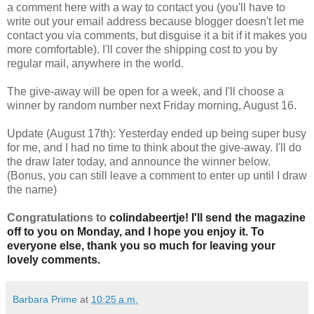
a comment here with a way to contact you (you'll have to
write out your email address because blogger doesn't let me
contact you via comments, but disguise it a bit if it makes you
more comfortable). I'll cover the shipping cost to you by
regular mail, anywhere in the world.
The give-away will be open for a week, and I'll choose a
winner by random number next Friday morning, August 16.
Update (August 17th): Yesterday ended up being super busy
for me, and I had no time to think about the give-away. I'll do
the draw later today, and announce the winner below.
(Bonus, you can still leave a comment to enter up until I draw
the name)
Congratulations to
colindabeertje! I'll send the magazine
off to you on Monday, and I hope you enjoy it. To
everyone else, thank you so much for leaving your
lovely comments.
Barbara Prime
at
10:25 a.m.