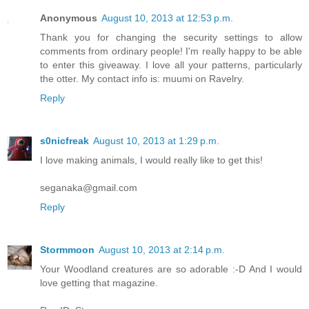
Anonymous
August 10, 2013 at 12:53 p.m.
Thank you for changing the security settings to allow
comments from ordinary people! I'm really happy to be able
to enter this giveaway. I love all your patterns, particularly
the otter. My contact info is: muumi on Ravelry.
Reply
s0nicfreak
August 10, 2013 at 1:29 p.m.
I love making animals, I would really like to get this!
seganaka@gmail.com
Reply
Stormmoon
August 10, 2013 at 2:14 p.m.
Your Woodland creatures are so adorable :-D And I would
love getting that magazine.