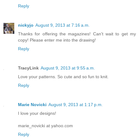
Reply
nickyjo
August 9, 2013 at 7:16 a.m.
Thanks for offering the magazines! Can't wait to get my
copy! Please enter me into the drawing!
Reply
TracyLink
August 9, 2013 at 9:55 a.m.
Love your patterns. So cute and so fun to knit.
Reply
Marie Novicki
August 9, 2013 at 1:17 p.m.
I love your designs!
marie_novicki at yahoo.com
Reply