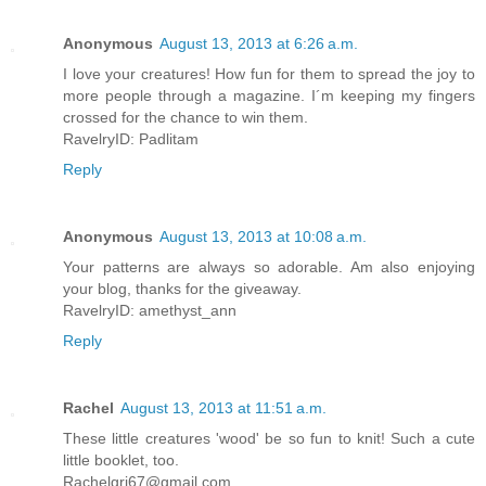
Anonymous
August 13, 2013 at 6:26 a.m.
I love your creatures! How fun for them to spread the joy to
more people through a magazine. I´m keeping my fingers
crossed for the chance to win them.
RavelryID: Padlitam
Reply
Anonymous
August 13, 2013 at 10:08 a.m.
Your patterns are always so adorable. Am also enjoying
your blog, thanks for the giveaway.
RavelryID: amethyst_ann
Reply
Rachel
August 13, 2013 at 11:51 a.m.
These little creatures 'wood' be so fun to knit! Such a cute
little booklet, too.
Rachelgri67@gmail.com