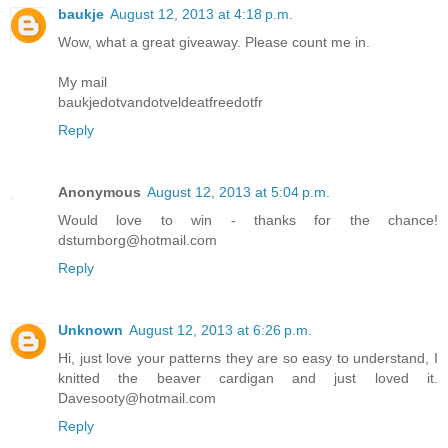
baukje
August 12, 2013 at 4:18 p.m.
Wow, what a great giveaway. Please count me in.
My mail
baukjedotvandotveldeatfreedotfr
Reply
Anonymous
August 12, 2013 at 5:04 p.m.
Would love to win - thanks for the chance!
dstumborg@hotmail.com
Reply
Unknown
August 12, 2013 at 6:26 p.m.
Hi, just love your patterns they are so easy to understand, I
knitted the beaver cardigan and just loved it.
Davesooty@hotmail.com
Reply