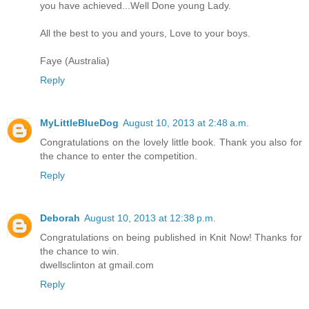
you have achieved...Well Done young Lady.
All the best to you and yours, Love to your boys.
Faye (Australia)
Reply
MyLittleBlueDog
August 10, 2013 at 2:48 a.m.
Congratulations on the lovely little book. Thank you also for
the chance to enter the competition.
Reply
Deborah
August 10, 2013 at 12:38 p.m.
Congratulations on being published in Knit Now! Thanks for
the chance to win.
dwellsclinton at gmail.com
Reply