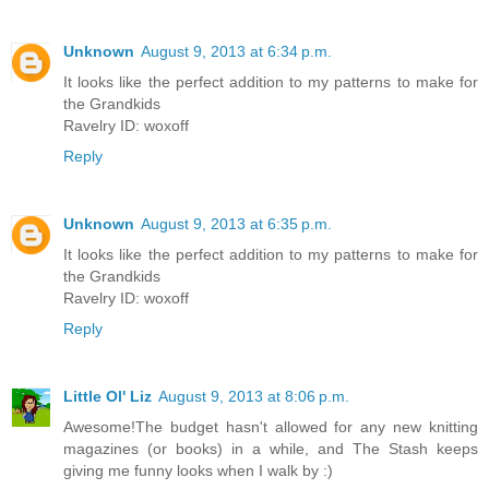
Unknown
August 9, 2013 at 6:34 p.m.
It looks like the perfect addition to my patterns to make for
the Grandkids
Ravelry ID: woxoff
Reply
Unknown
August 9, 2013 at 6:35 p.m.
It looks like the perfect addition to my patterns to make for
the Grandkids
Ravelry ID: woxoff
Reply
Little Ol' Liz
August 9, 2013 at 8:06 p.m.
Awesome!The budget hasn't allowed for any new knitting
magazines (or books) in a while, and The Stash keeps
giving me funny looks when I walk by :)