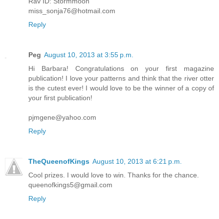
Rav ID: Stormmoon
miss_sonja76@hotmail.com
Reply
Peg
August 10, 2013 at 3:55 p.m.
Hi Barbara! Congratulations on your first magazine
publication! I love your patterns and think that the river otter
is the cutest ever! I would love to be the winner of a copy of
your first publication!
pjmgene@yahoo.com
Reply
TheQueenofKings
August 10, 2013 at 6:21 p.m.
Cool prizes. I would love to win. Thanks for the chance.
queenofkings5@gmail.com
Reply