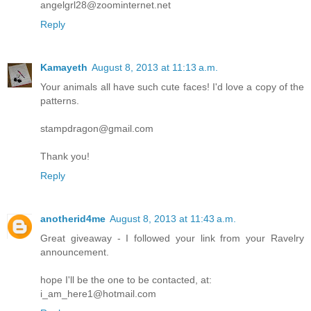
angelgrl28@zoominternet.net
Reply
Kamayeth
August 8, 2013 at 11:13 a.m.
Your animals all have such cute faces! I'd love a copy of the
patterns.
stampdragon@gmail.com
Thank you!
Reply
anotherid4me
August 8, 2013 at 11:43 a.m.
Great giveaway - I followed your link from your Ravelry
announcement.
hope I'll be the one to be contacted, at:
i_am_here1@hotmail.com