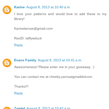
Karine
August 8, 2013 at 10:40 a.m.
I love your patterns and would love to add these to my
library!
Karinelarose@gmail.com
RavID: taffywduck
Reply
Evans Family
August 8, 2013 at 10:41 a.m.
Awesomeness! Please enter me in your giveaway. :)
You can contact me at cheeky.yarnsatgmaildotcom.
Thanks!!!
Reply
Zamiel
August 8, 2013 at 10:42 a.m.