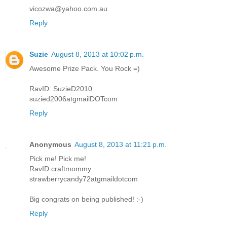
vicozwa@yahoo.com.au
Reply
Suzie
August 8, 2013 at 10:02 p.m.
Awesome Prize Pack. You Rock =)
RavID: SuzieD2010
suzied2006atgmailDOTcom
Reply
Anonymous
August 8, 2013 at 11:21 p.m.
Pick me! Pick me!
RavID craftmommy
strawberrycandy72atgmaildotcom
Big congrats on being published! :-)
Reply