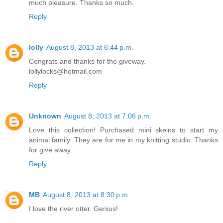
much pleasure. Thanks so much.
Reply
lolly
August 8, 2013 at 6:44 p.m.
Congrats and thanks for the giveway.
lollylocks@hotmail.com
Reply
Unknown
August 8, 2013 at 7:06 p.m.
Love this collection! Purchased mini skeins to start my
animal family. They are for me in my knitting studio. Thanks
for give away.
Reply
MB
August 8, 2013 at 8:30 p.m.
I love the river otter. Genius!