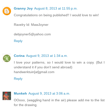
Granny Joy
August 8, 2013 at 11:55 p.m.
Congratulations on being published!! I would love to win!
Ravelry Id: MawJoyner
debjoyner5@yahoo.com
Reply
Corina
August 9, 2013 at 1:34 a.m.
I love your patterns, so I would love to win a copy. (But I
understand it if you don't send abroad)
handwerktuin[at]gmail.com
Reply
Munkeh
August 9, 2013 at 3:06 a.m.
OOooo, (waggling hand in the air) please add me to the list
for the drawing.