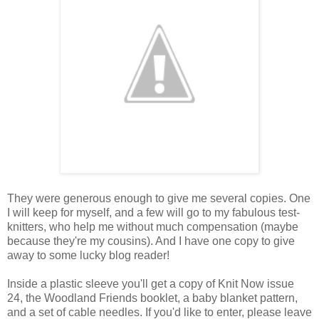
They were generous enough to give me several copies. One
I will keep for myself, and a few will go to my fabulous test-
knitters, who help me without much compensation (maybe
because they're my cousins). And I have one copy to give
away to some lucky blog reader!
Inside a plastic sleeve you'll get a copy of Knit Now issue
24, the Woodland Friends booklet, a baby blanket pattern,
and a set of cable needles. If you'd like to enter, please leave