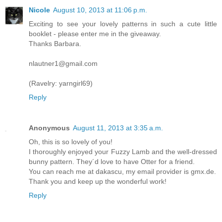
Nicole
August 10, 2013 at 11:06 p.m.
Exciting to see your lovely patterns in such a cute little
booklet - please enter me in the giveaway.
Thanks Barbara.
nlautner1@gmail.com
(Ravelry: yarngirl69)
Reply
Anonymous
August 11, 2013 at 3:35 a.m.
Oh, this is so lovely of you!
I thoroughly enjoyed your Fuzzy Lamb and the well-dressed
bunny pattern. They´d love to have Otter for a friend.
You can reach me at dakascu, my email provider is gmx.de.
Thank you and keep up the wonderful work!
Reply