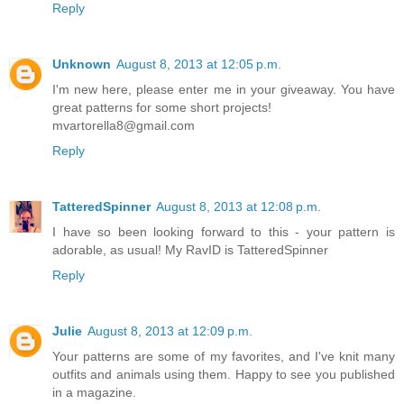
Reply
Unknown
August 8, 2013 at 12:05 p.m.
I'm new here, please enter me in your giveaway. You have
great patterns for some short projects!
mvartorella8@gmail.com
Reply
TatteredSpinner
August 8, 2013 at 12:08 p.m.
I have so been looking forward to this - your pattern is
adorable, as usual! My RavID is TatteredSpinner
Reply
Julie
August 8, 2013 at 12:09 p.m.
Your patterns are some of my favorites, and I've knit many
outfits and animals using them. Happy to see you published
in a magazine.