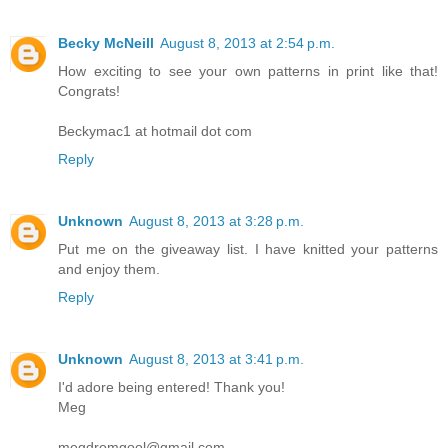
Becky McNeill
August 8, 2013 at 2:54 p.m.
How exciting to see your own patterns in print like that!
Congrats!
Beckymac1 at hotmail dot com
Reply
Unknown
August 8, 2013 at 3:28 p.m.
Put me on the giveaway list. I have knitted your patterns
and enjoy them.
Reply
Unknown
August 8, 2013 at 3:41 p.m.
I'd adore being entered! Thank you!
Meg
megdromgool@gmail.com