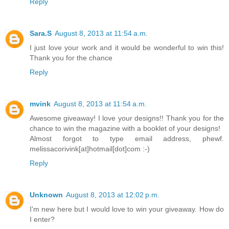
Reply
Sara.S
August 8, 2013 at 11:54 a.m.
I just love your work and it would be wonderful to win this!
Thank you for the chance
Reply
mvink
August 8, 2013 at 11:54 a.m.
Awesome giveaway! I love your designs!! Thank you for the
chance to win the magazine with a booklet of your designs!
Almost forgot to type email address, phewf.
melissacorivink[at]hotmail[dot]com :-)
Reply
Unknown
August 8, 2013 at 12:02 p.m.
I'm new here but I would love to win your giveaway. How do
I enter?