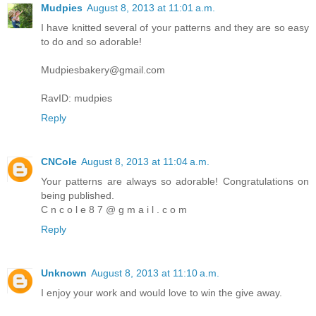
Mudpies
August 8, 2013 at 11:01 a.m.
I have knitted several of your patterns and they are so easy
to do and so adorable!
Mudpiesbakery@gmail.com
RavID: mudpies
Reply
CNCole
August 8, 2013 at 11:04 a.m.
Your patterns are always so adorable! Congratulations on
being published.
C n c o l e 8 7 @ g m a i l . c o m
Reply
Unknown
August 8, 2013 at 11:10 a.m.
I enjoy your work and would love to win the give away.