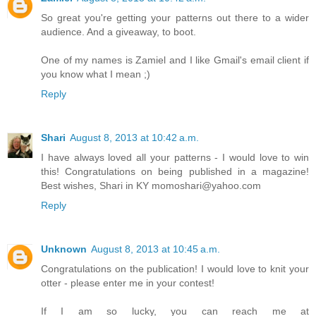
So great you're getting your patterns out there to a wider
audience. And a giveaway, to boot.
One of my names is Zamiel and I like Gmail's email client if
you know what I mean ;)
Reply
Shari
August 8, 2013 at 10:42 a.m.
I have always loved all your patterns - I would love to win
this! Congratulations on being published in a magazine!
Best wishes, Shari in KY momoshari@yahoo.com
Reply
Unknown
August 8, 2013 at 10:45 a.m.
Congratulations on the publication! I would love to knit your
otter - please enter me in your contest!
If I am so lucky, you can reach me at