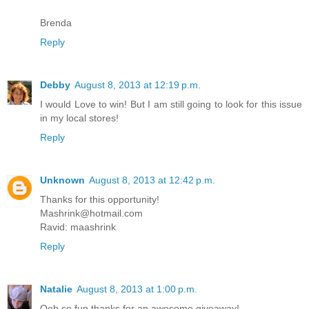
Brenda
Reply
Debby
August 8, 2013 at 12:19 p.m.
I would Love to win! But I am still going to look for this issue
in my local stores!
Reply
Unknown
August 8, 2013 at 12:42 p.m.
Thanks for this opportunity!
Mashrink@hotmail.com
Ravid: maashrink
Reply
Natalie
August 8, 2013 at 1:00 p.m.
Ooh so fun thanks for an awesome giveaway!