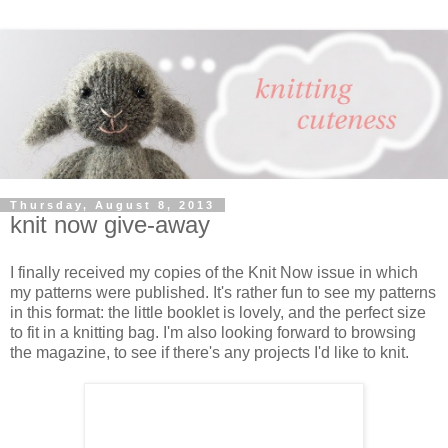
Thursday, August 8, 2013
knit now give-away
I finally received my copies of the Knit Now issue in which
my patterns were published. It's rather fun to see my patterns
in this format: the little booklet is lovely, and the perfect size
to fit in a knitting bag. I'm also looking forward to browsing
the magazine, to see if there's any projects I'd like to knit.