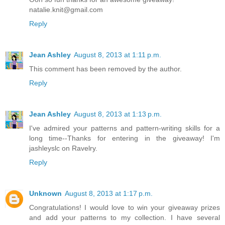
natalie.knit@gmail.com
Reply
Jean Ashley
August 8, 2013 at 1:11 p.m.
This comment has been removed by the author.
Reply
Jean Ashley
August 8, 2013 at 1:13 p.m.
I've admired your patterns and pattern-writing skills for a
long time--Thanks for entering in the giveaway! I'm
jashleyslc on Ravelry.
Reply
Unknown
August 8, 2013 at 1:17 p.m.
Congratulations! I would love to win your giveaway prizes
and add your patterns to my collection. I have several