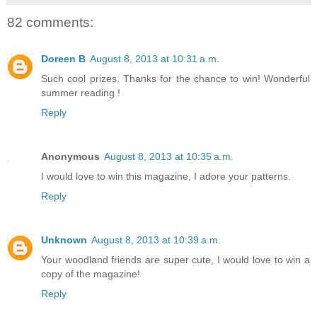
82 comments:
Doreen B
August 8, 2013 at 10:31 a.m.
Such cool prizes. Thanks for the chance to win! Wonderful
summer reading !
Reply
Anonymous
August 8, 2013 at 10:35 a.m.
I would love to win this magazine, I adore your patterns.
Reply
Unknown
August 8, 2013 at 10:39 a.m.
Your woodland friends are super cute, I would love to win a
copy of the magazine!
Reply