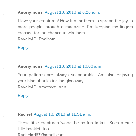
Anonymous
August 13, 2013 at 6:26 a.m.
I love your creatures! How fun for them to spread the joy to
more people through a magazine. I´m keeping my fingers
crossed for the chance to win them.
RavelryID: Padlitam
Reply
Anonymous
August 13, 2013 at 10:08 a.m.
Your patterns are always so adorable. Am also enjoying
your blog, thanks for the giveaway.
RavelryID: amethyst_ann
Reply
Rachel
August 13, 2013 at 11:51 a.m.
These little creatures 'wood' be so fun to knit! Such a cute
little booklet, too.
Rachelgri67@gmail.com