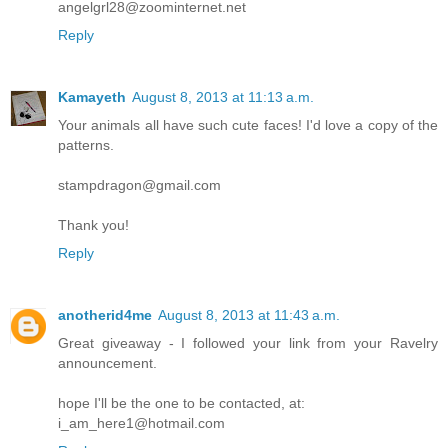
angelgrl28@zoominternet.net
Reply
Kamayeth
August 8, 2013 at 11:13 a.m.
Your animals all have such cute faces! I'd love a copy of the
patterns.
stampdragon@gmail.com
Thank you!
Reply
anotherid4me
August 8, 2013 at 11:43 a.m.
Great giveaway - I followed your link from your Ravelry
announcement.
hope I'll be the one to be contacted, at:
i_am_here1@hotmail.com