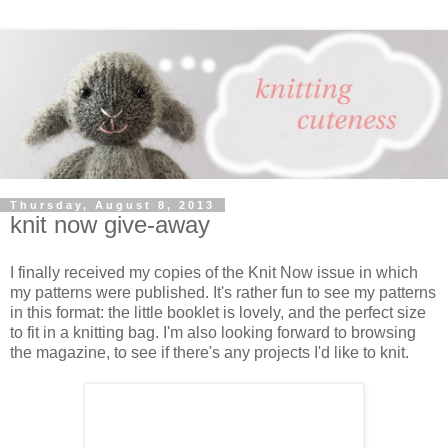
Thursday, August 8, 2013
knit now give-away
I finally received my copies of the Knit Now issue in which
my patterns were published. It's rather fun to see my patterns
in this format: the little booklet is lovely, and the perfect size
to fit in a knitting bag. I'm also looking forward to browsing
the magazine, to see if there's any projects I'd like to knit.