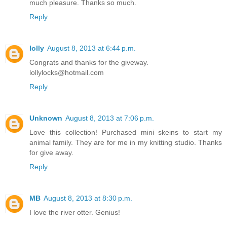
much pleasure. Thanks so much.
Reply
lolly
August 8, 2013 at 6:44 p.m.
Congrats and thanks for the giveway.
lollylocks@hotmail.com
Reply
Unknown
August 8, 2013 at 7:06 p.m.
Love this collection! Purchased mini skeins to start my
animal family. They are for me in my knitting studio. Thanks
for give away.
Reply
MB
August 8, 2013 at 8:30 p.m.
I love the river otter. Genius!