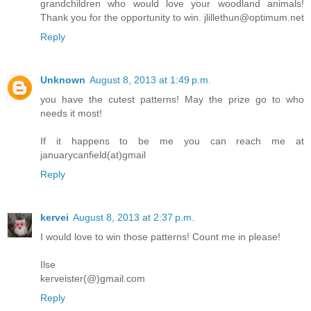
grandchildren who would love your woodland animals!
Thank you for the opportunity to win. jlillethun@optimum.net
Reply
Unknown
August 8, 2013 at 1:49 p.m.
you have the cutest patterns! May the prize go to who
needs it most!
If it happens to be me you can reach me at
januarycanfield(at)gmail
Reply
kervei
August 8, 2013 at 2:37 p.m.
I would love to win those patterns! Count me in please!
Ilse
kerveister(@)gmail.com
Reply