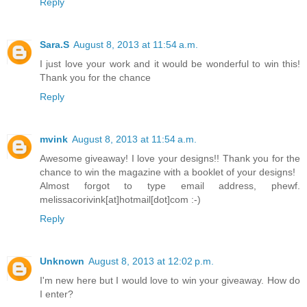
Reply
Sara.S
August 8, 2013 at 11:54 a.m.
I just love your work and it would be wonderful to win this!
Thank you for the chance
Reply
mvink
August 8, 2013 at 11:54 a.m.
Awesome giveaway! I love your designs!! Thank you for the
chance to win the magazine with a booklet of your designs!
Almost forgot to type email address, phewf.
melissacorivink[at]hotmail[dot]com :-)
Reply
Unknown
August 8, 2013 at 12:02 p.m.
I'm new here but I would love to win your giveaway. How do
I enter?