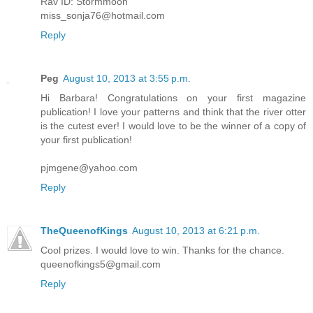
Rav ID: Stormmoon
miss_sonja76@hotmail.com
Reply
Peg
August 10, 2013 at 3:55 p.m.
Hi Barbara! Congratulations on your first magazine
publication! I love your patterns and think that the river otter
is the cutest ever! I would love to be the winner of a copy of
your first publication!
pjmgene@yahoo.com
Reply
TheQueenofKings
August 10, 2013 at 6:21 p.m.
Cool prizes. I would love to win. Thanks for the chance.
queenofkings5@gmail.com
Reply