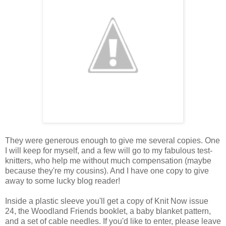
They were generous enough to give me several copies. One
I will keep for myself, and a few will go to my fabulous test-
knitters, who help me without much compensation (maybe
because they're my cousins). And I have one copy to give
away to some lucky blog reader!
Inside a plastic sleeve you'll get a copy of Knit Now issue
24, the Woodland Friends booklet, a baby blanket pattern,
and a set of cable needles. If you'd like to enter, please leave