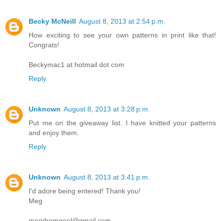
Becky McNeill
August 8, 2013 at 2:54 p.m.
How exciting to see your own patterns in print like that!
Congrats!
Beckymac1 at hotmail dot com
Reply
Unknown
August 8, 2013 at 3:28 p.m.
Put me on the giveaway list. I have knitted your patterns
and enjoy them.
Reply
Unknown
August 8, 2013 at 3:41 p.m.
I'd adore being entered! Thank you!
Meg
megdromgool@gmail.com