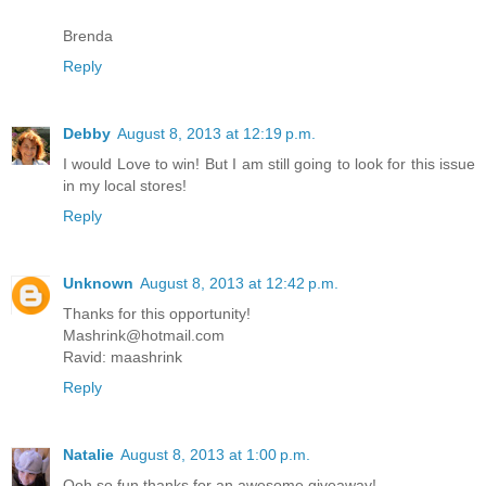
Brenda
Reply
Debby
August 8, 2013 at 12:19 p.m.
I would Love to win! But I am still going to look for this issue
in my local stores!
Reply
Unknown
August 8, 2013 at 12:42 p.m.
Thanks for this opportunity!
Mashrink@hotmail.com
Ravid: maashrink
Reply
Natalie
August 8, 2013 at 1:00 p.m.
Ooh so fun thanks for an awesome giveaway!