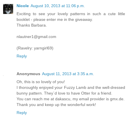
Nicole
August 10, 2013 at 11:06 p.m.
Exciting to see your lovely patterns in such a cute little
booklet - please enter me in the giveaway.
Thanks Barbara.
nlautner1@gmail.com
(Ravelry: yarngirl69)
Reply
Anonymous
August 11, 2013 at 3:35 a.m.
Oh, this is so lovely of you!
I thoroughly enjoyed your Fuzzy Lamb and the well-dressed
bunny pattern. They´d love to have Otter for a friend.
You can reach me at dakascu, my email provider is gmx.de.
Thank you and keep up the wonderful work!
Reply