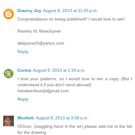
Granny Joy
August 8, 2013 at 11:55 p.m.
Congratulations on being published!! I would love to win!
Ravelry Id: MawJoyner
debjoyner5@yahoo.com
Reply
Corina
August 9, 2013 at 1:34 a.m.
I love your patterns, so I would love to win a copy. (But I
understand it if you don't send abroad)
handwerktuin[at]gmail.com
Reply
Munkeh
August 9, 2013 at 3:06 a.m.
OOooo, (waggling hand in the air) please add me to the list
for the drawing.