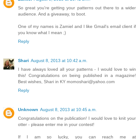
So great you're getting your patterns out there to a wider
audience. And a giveaway, to boot.
One of my names is Zamiel and I like Gmail's email client if
you know what I mean ;)
Reply
Shari
August 8, 2013 at 10:42 a.m.
I have always loved all your patterns - I would love to win
this! Congratulations on being published in a magazine!
Best wishes, Shari in KY momoshari@yahoo.com
Reply
Unknown
August 8, 2013 at 10:45 a.m.
Congratulations on the publication! I would love to knit your
otter - please enter me in your contest!
If I am so lucky, you can reach me at