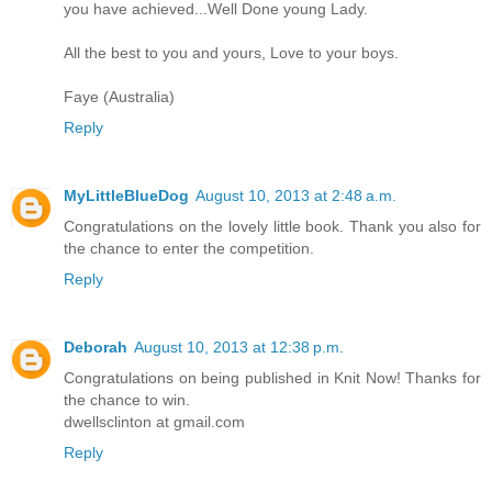
you have achieved...Well Done young Lady.
All the best to you and yours, Love to your boys.
Faye (Australia)
Reply
MyLittleBlueDog
August 10, 2013 at 2:48 a.m.
Congratulations on the lovely little book. Thank you also for
the chance to enter the competition.
Reply
Deborah
August 10, 2013 at 12:38 p.m.
Congratulations on being published in Knit Now! Thanks for
the chance to win.
dwellsclinton at gmail.com
Reply