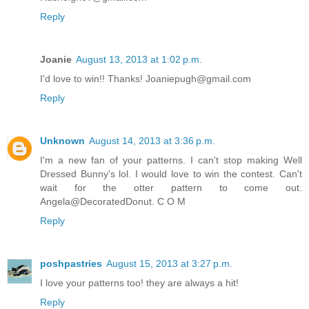
Reply
Joanie
August 13, 2013 at 1:02 p.m.
I'd love to win!! Thanks! Joaniepugh@gmail.com
Reply
Unknown
August 14, 2013 at 3:36 p.m.
I'm a new fan of your patterns. I can't stop making Well
Dressed Bunny's lol. I would love to win the contest. Can't
wait for the otter pattern to come out.
Angela@DecoratedDonut. C O M
Reply
poshpastries
August 15, 2013 at 3:27 p.m.
I love your patterns too! they are always a hit!
Reply