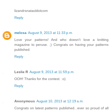
lizandrsnataoldotcom
Reply
melosa
August 9, 2013 at 11:33 p.m.
Love your patterns! And who doesn't love a knitting
magazine to peruse. ;) Congrats on having your patterns
published.
Reply
Leslie R
August 9, 2013 at 11:59 p.m.
OOH! Thanks for the contest. :o)
Reply
Anonymous
August 10, 2013 at 12:19 a.m.
Congrats on latest patterns published...ever so proud of all