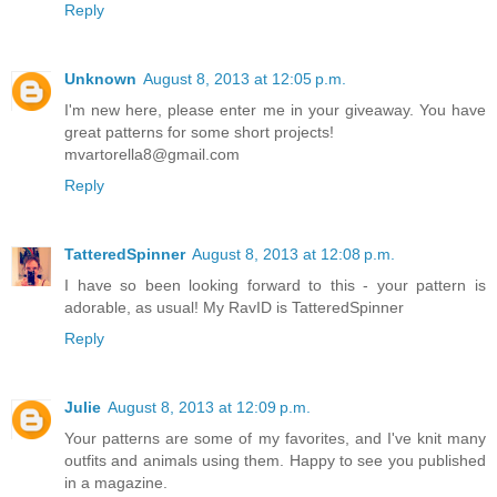
Reply
Unknown
August 8, 2013 at 12:05 p.m.
I'm new here, please enter me in your giveaway. You have
great patterns for some short projects!
mvartorella8@gmail.com
Reply
TatteredSpinner
August 8, 2013 at 12:08 p.m.
I have so been looking forward to this - your pattern is
adorable, as usual! My RavID is TatteredSpinner
Reply
Julie
August 8, 2013 at 12:09 p.m.
Your patterns are some of my favorites, and I've knit many
outfits and animals using them. Happy to see you published
in a magazine.