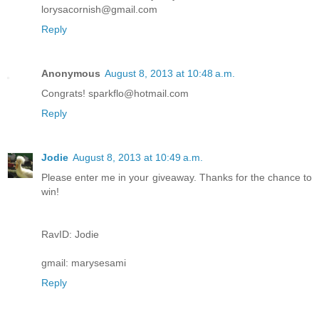
lorysacornish@gmail.com
Reply
Anonymous
August 8, 2013 at 10:48 a.m.
Congrats! sparkflo@hotmail.com
Reply
Jodie
August 8, 2013 at 10:49 a.m.
Please enter me in your giveaway. Thanks for the chance to
win!
RavID: Jodie
gmail: marysesami
Reply