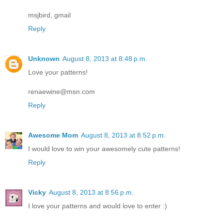
msjbird, gmail
Reply
Unknown
August 8, 2013 at 8:48 p.m.
Love your patterns!
renaewine@msn.com
Reply
Awesome Mom
August 8, 2013 at 8:52 p.m.
I would love to win your awesomely cute patterns!
Reply
Vicky
August 8, 2013 at 8:56 p.m.
I love your patterns and would love to enter :)