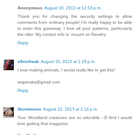
Anonymous
August 10, 2013 at 12:53 p.m.
Thank you for changing the security settings to allow
comments from ordinary people! I'm really happy to be able
to enter this giveaway. I love all your patterns, particularly
the otter. My contact info is: muumi on Ravelry.
Reply
s0nicfreak
August 10, 2013 at 1:29 p.m.
I love making animals, I would really like to get this!
seganaka@gmail.com
Reply
Stormmoon
August 10, 2013 at 2:14 p.m.
Your Woodland creatures are so adorable :-D And I would
love getting that magazine.