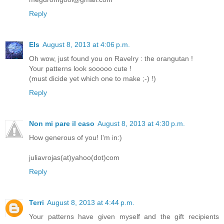
Reply
Els
August 8, 2013 at 4:06 p.m.
Oh wow, just found you on Ravelry : the orangutan !
Your patterns look sooooo cute !
(must dicide yet which one to make ;-) !)
Reply
Non mi pare il caso
August 8, 2013 at 4:30 p.m.
How generous of you! I'm in:)
juliavrojas(at)yahoo(dot)com
Reply
Terri
August 8, 2013 at 4:44 p.m.
Your patterns have given myself and the gift recipients