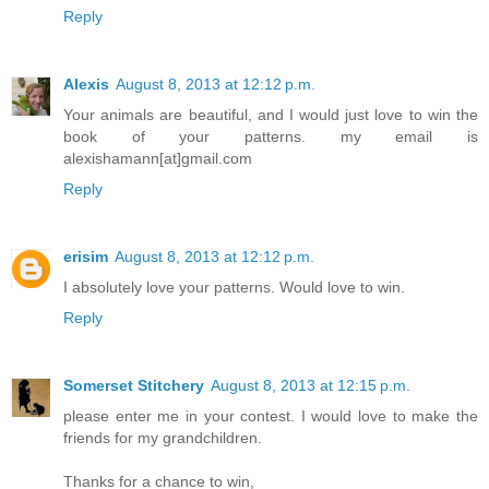
Reply
Alexis
August 8, 2013 at 12:12 p.m.
Your animals are beautiful, and I would just love to win the
book of your patterns. my email is
alexishamann[at]gmail.com
Reply
erisim
August 8, 2013 at 12:12 p.m.
I absolutely love your patterns. Would love to win.
Reply
Somerset Stitchery
August 8, 2013 at 12:15 p.m.
please enter me in your contest. I would love to make the
friends for my grandchildren.
Thanks for a chance to win,