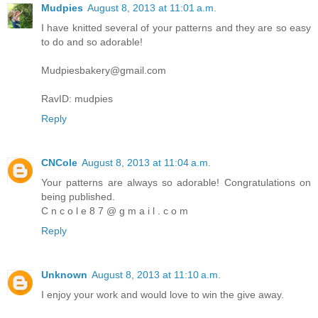
Mudpies
August 8, 2013 at 11:01 a.m.
I have knitted several of your patterns and they are so easy
to do and so adorable!
Mudpiesbakery@gmail.com
RavID: mudpies
Reply
CNCole
August 8, 2013 at 11:04 a.m.
Your patterns are always so adorable! Congratulations on
being published.
C n c o l e 8 7 @ g m a i l . c o m
Reply
Unknown
August 8, 2013 at 11:10 a.m.
I enjoy your work and would love to win the give away.