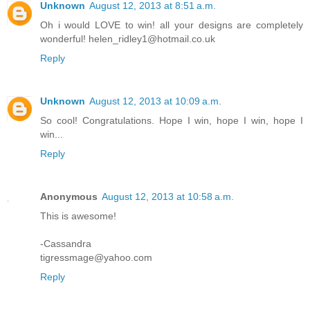
Unknown
August 12, 2013 at 8:51 a.m.
Oh i would LOVE to win! all your designs are completely
wonderful! helen_ridley1@hotmail.co.uk
Reply
Unknown
August 12, 2013 at 10:09 a.m.
So cool! Congratulations. Hope I win, hope I win, hope I
win...
Reply
Anonymous
August 12, 2013 at 10:58 a.m.
This is awesome!
-Cassandra
tigressmage@yahoo.com
Reply