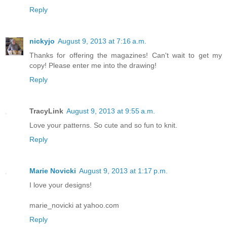
Reply
nickyjo
August 9, 2013 at 7:16 a.m.
Thanks for offering the magazines! Can't wait to get my
copy! Please enter me into the drawing!
Reply
TracyLink
August 9, 2013 at 9:55 a.m.
Love your patterns. So cute and so fun to knit.
Reply
Marie Novicki
August 9, 2013 at 1:17 p.m.
I love your designs!
marie_novicki at yahoo.com
Reply