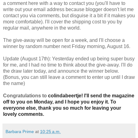
a comment here with a way to contact you (you'll have to
write out your email address because blogger doesn't let me
contact you via comments, but disguise it a bit if it makes you
more comfortable). I'll cover the shipping cost to you by
regular mail, anywhere in the world.
The give-away will be open for a week, and I'll choose a
winner by random number next Friday morning, August 16.
Update (August 17th): Yesterday ended up being super busy
for me, and I had no time to think about the give-away. I'll do
the draw later today, and announce the winner below.
(Bonus, you can still leave a comment to enter up until I draw
the name)
Congratulations to
colindabeertje! I'll send the magazine
off to you on Monday, and I hope you enjoy it. To
everyone else, thank you so much for leaving your
lovely comments.
Barbara Prime
at
10:25 a.m.