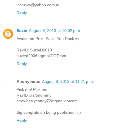
vicozwa@yahoo.com.au
Reply
Suzie
August 8, 2013 at 10:02 p.m.
Awesome Prize Pack. You Rock =)
RavID: SuzieD2010
suzied2006atgmailDOTcom
Reply
Anonymous
August 8, 2013 at 11:21 p.m.
Pick me! Pick me!
RavID craftmommy
strawberrycandy72atgmaildotcom
Big congrats on being published! :-)
Reply