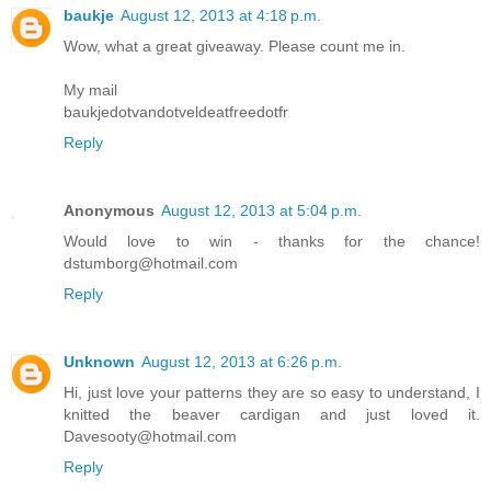
baukje
August 12, 2013 at 4:18 p.m.
Wow, what a great giveaway. Please count me in.
My mail
baukjedotvandotveldeatfreedotfr
Reply
Anonymous
August 12, 2013 at 5:04 p.m.
Would love to win - thanks for the chance!
dstumborg@hotmail.com
Reply
Unknown
August 12, 2013 at 6:26 p.m.
Hi, just love your patterns they are so easy to understand, I
knitted the beaver cardigan and just loved it.
Davesooty@hotmail.com
Reply