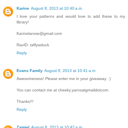
Karine
August 8, 2013 at 10:40 a.m.
I love your patterns and would love to add these to my
library!
Karinelarose@gmail.com
RavID: taffywduck
Reply
Evans Family
August 8, 2013 at 10:41 a.m.
Awesomeness! Please enter me in your giveaway. :)
You can contact me at cheeky.yarnsatgmaildotcom.
Thanks!!!
Reply
Zamiel
August 8, 2013 at 10:42 a.m.