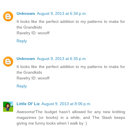
Unknown
August 9, 2013 at 6:34 p.m.
It looks like the perfect addition to my patterns to make for
the Grandkids
Ravelry ID: woxoff
Reply
Unknown
August 9, 2013 at 6:35 p.m.
It looks like the perfect addition to my patterns to make for
the Grandkids
Ravelry ID: woxoff
Reply
Little Ol' Liz
August 9, 2013 at 8:06 p.m.
Awesome!The budget hasn't allowed for any new knitting
magazines (or books) in a while, and The Stash keeps
giving me funny looks when I walk by :)