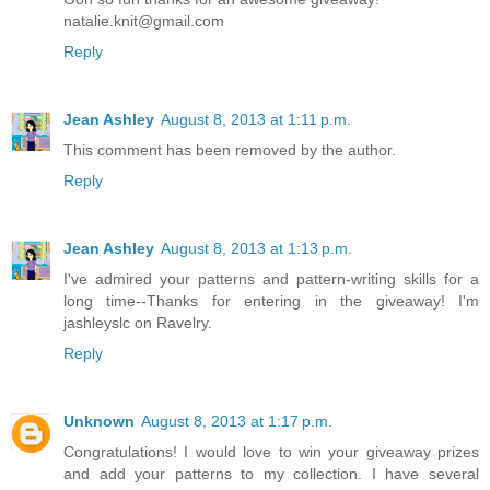
natalie.knit@gmail.com
Reply
Jean Ashley
August 8, 2013 at 1:11 p.m.
This comment has been removed by the author.
Reply
Jean Ashley
August 8, 2013 at 1:13 p.m.
I've admired your patterns and pattern-writing skills for a
long time--Thanks for entering in the giveaway! I'm
jashleyslc on Ravelry.
Reply
Unknown
August 8, 2013 at 1:17 p.m.
Congratulations! I would love to win your giveaway prizes
and add your patterns to my collection. I have several