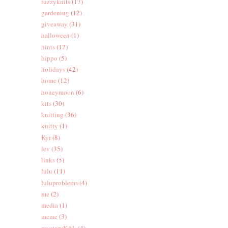
fuzzyknits
(17)
gardening
(12)
giveaway
(31)
halloween
(1)
hints
(17)
hippo
(5)
holidays
(42)
home
(12)
honeymoon
(6)
kits
(30)
knitting
(36)
knitty
(1)
Kyr
(8)
lev
(35)
links
(5)
lulu
(11)
luluproblems
(4)
me
(2)
media
(1)
meme
(3)
mysteryKAL
(4)