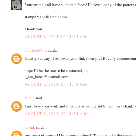
Your animals all have such cute faces! I'd love a copy of the patterns
stampdragon@gmail.com
Thank you!
AUGUST 8, 2013 AT 11:13 A.M.
anotherid4me
said...
Great giveaway - I followed your link from your Ravelry announcem
hope I'll be the one to be contacted, at:
i_am_here1@hotmail.com
AUGUST 8, 2013 AT 11:43 A.M.
Sara.S
said...
I just love your work and it would be wonderful to win this! Thank 
AUGUST 8, 2013 AT 11:54 A.M.
mvink
said...
Awesome giveaway! I love your designs!! Thank you for the chance t