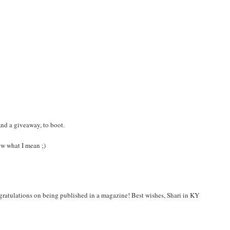
And a giveaway, to boot.
ow what I mean ;)
ongratulations on being published in a magazine! Best wishes, Shari in KY