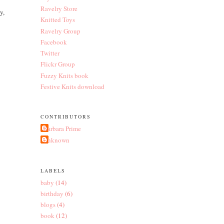
Ravelry Store
y,
Knitted Toys
Ravelry Group
Facebook
Twitter
Flickr Group
Fuzzy Knits book
Festive Knits download
CONTRIBUTORS
Barbara Prime
Unknown
LABELS
baby
(14)
birthday
(6)
blogs
(4)
book
(12)