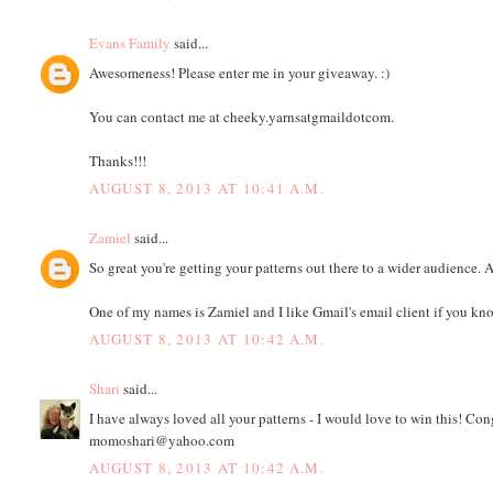
Evans Family
said...
Awesomeness! Please enter me in your giveaway. :)
You can contact me at cheeky.yarnsatgmaildotcom.
Thanks!!!
AUGUST 8, 2013 AT 10:41 A.M.
Zamiel
said...
So great you're getting your patterns out there to a wider audience. 
One of my names is Zamiel and I like Gmail's email client if you kn
AUGUST 8, 2013 AT 10:42 A.M.
Shari
said...
I have always loved all your patterns - I would love to win this! C
momoshari@yahoo.com
AUGUST 8, 2013 AT 10:42 A.M.