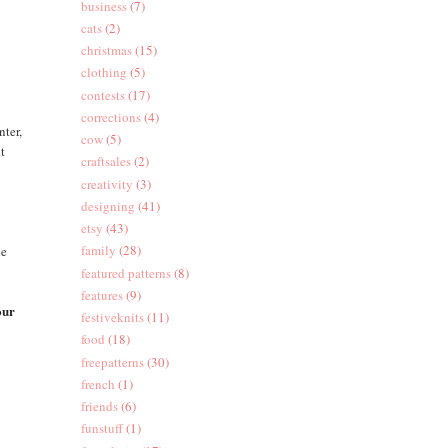
business
(7)
cats
(2)
christmas
(15)
clothing
(5)
contests
(17)
corrections
(4)
nter,
cow
(5)
ut
craftsales
(2)
creativity
(3)
designing
(41)
etsy
(43)
family
(28)
he
featured patterns
(8)
features
(9)
our
festiveknits
(11)
food
(18)
freepatterns
(30)
french
(1)
friends
(6)
funstuff
(1)