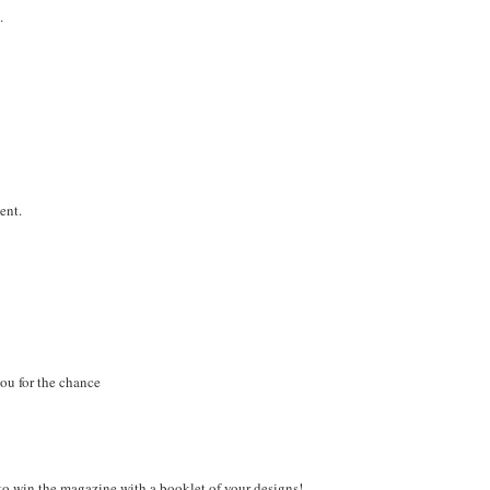
.
ent.
you for the chance
o win the magazine with a booklet of your designs!