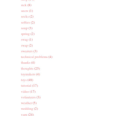
sick
(8)
snow
(1)
socks
(2)
softies
(2)
soup
(3)
spring
(2)
swag
(1)
swap
(2)
sweaters
(3)
technical problems
(4)
thanks
(4)
thoughts
(25)
toymakers
(4)
toys
(48)
tutorial
(17)
video
(17)
volunteers
(3)
weather
(5)
wedding
(2)
yarn
(24)