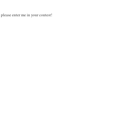
 please enter me in your contest!