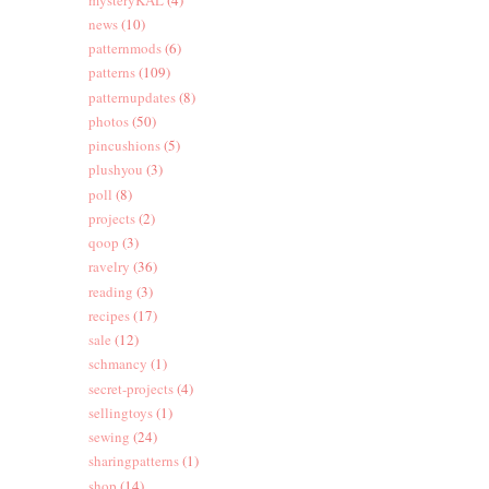
news
(10)
patternmods
(6)
patterns
(109)
patternupdates
(8)
photos
(50)
pincushions
(5)
plushyou
(3)
poll
(8)
projects
(2)
qoop
(3)
ravelry
(36)
reading
(3)
recipes
(17)
sale
(12)
schmancy
(1)
secret-projects
(4)
sellingtoys
(1)
sewing
(24)
sharingpatterns
(1)
shop
(14)