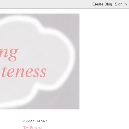
FUZZY LINKS
Toy Patterns