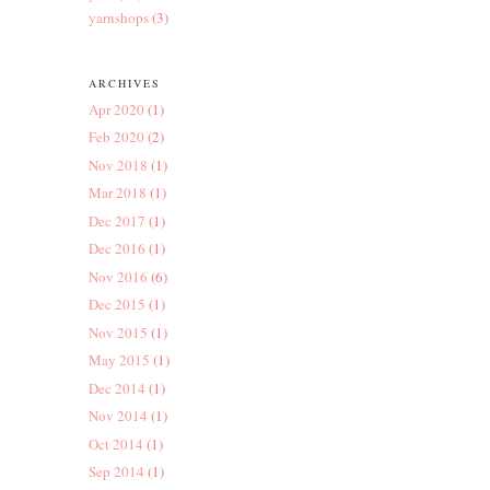
yarnshops
(3)
ARCHIVES
Apr 2020
(1)
Feb 2020
(2)
Nov 2018
(1)
Mar 2018
(1)
Dec 2017
(1)
Dec 2016
(1)
Nov 2016
(6)
Dec 2015
(1)
Nov 2015
(1)
May 2015
(1)
Dec 2014
(1)
Nov 2014
(1)
Oct 2014
(1)
Sep 2014
(1)