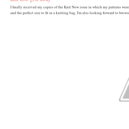
I finally received my copies of the Knit Now issue in which my patterns were pu
and the perfect size to fit in a knitting bag. I'm also looking forward to browsi