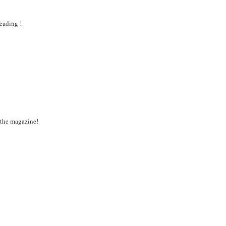
eading !
 the magazine!