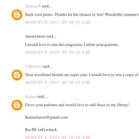
Doreen B
said...
Such cool prizes. Thanks for the chance to win! Wonderful summer r
AUGUST 8, 2013 AT 10:31 A.M.
Anonymous said...
I would love to win this magazine, I adore your patterns.
AUGUST 8, 2013 AT 10:35 A.M.
Unknown
said...
Your woodland friends are super cute, I would love to win a copy of
AUGUST 8, 2013 AT 10:39 A.M.
Karine
said...
I love your patterns and would love to add these to my library!
Karinelarose@gmail.com
RavID: taffywduck
AUGUST 8, 2013 AT 10:40 A.M.