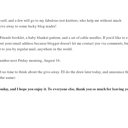
self, and a few will go to my fabulous test-knitters, who help me without much
give away to some lucky blog reader!
riends booklet, a baby blanket pattern, and a set of cable needles. If you'd like to e
 out your email address because blogger doesn't let me contact you via comments, b
st to you by regular mail, anywhere in the world.
 number next Friday morning, August 16.
 no time to think about the give-away. I'll do the draw later today, and announce t
 the name)
onday, and I hope you enjoy it. To everyone else, thank you so much for leaving y