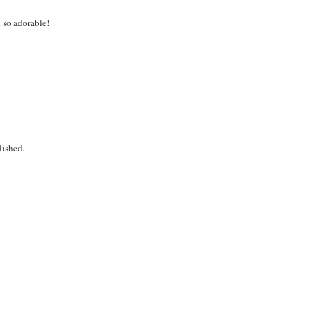
d so adorable!
lished.