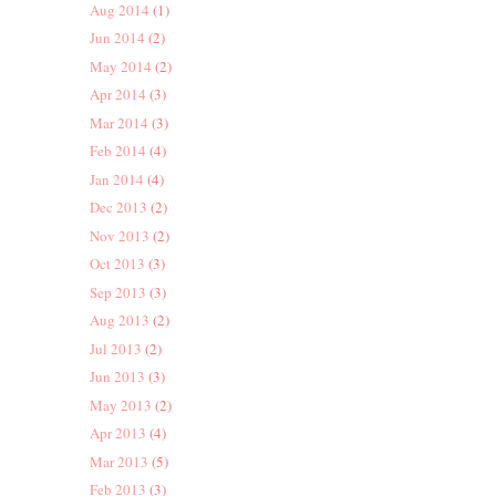
Aug 2014
(1)
Jun 2014
(2)
May 2014
(2)
Apr 2014
(3)
Mar 2014
(3)
Feb 2014
(4)
Jan 2014
(4)
Dec 2013
(2)
Nov 2013
(2)
Oct 2013
(3)
Sep 2013
(3)
Aug 2013
(2)
Jul 2013
(2)
Jun 2013
(3)
May 2013
(2)
Apr 2013
(4)
Mar 2013
(5)
Feb 2013
(3)