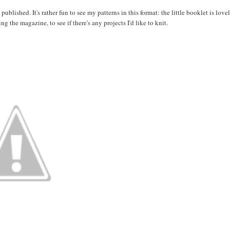
blished. It's rather fun to see my patterns in this format: the little booklet is lovel
ng the magazine, to see if there's any projects I'd like to knit.