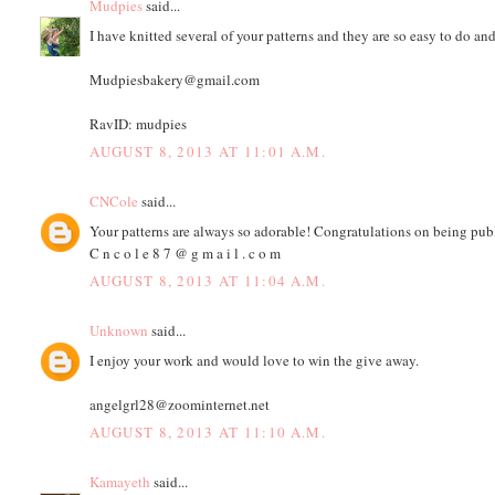
Mudpies
said...
I have knitted several of your patterns and they are so easy to do an
Mudpiesbakery@gmail.com
RavID: mudpies
AUGUST 8, 2013 AT 11:01 A.M.
CNCole
said...
Your patterns are always so adorable! Congratulations on being pub
C n c o l e 8 7 @ g m a i l . c o m
AUGUST 8, 2013 AT 11:04 A.M.
Unknown
said...
I enjoy your work and would love to win the give away.
angelgrl28@zoominternet.net
AUGUST 8, 2013 AT 11:10 A.M.
Kamayeth
said...