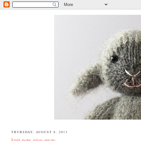
THURSDAY, AUGUST 8, 2013
knit now give-away