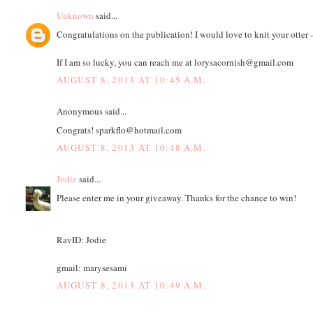
Unknown
said...
Congratulations on the publication! I would love to knit your otter -
If I am so lucky, you can reach me at lorysacornish@gmail.com
AUGUST 8, 2013 AT 10:45 A.M.
Anonymous said...
Congrats! sparkflo@hotmail.com
AUGUST 8, 2013 AT 10:48 A.M.
Jodie
said...
Please enter me in your giveaway. Thanks for the chance to win!
RavID: Jodie
gmail: marysesami
AUGUST 8, 2013 AT 10:49 A.M.