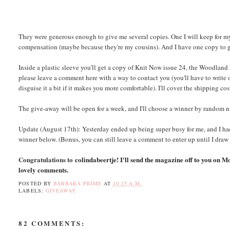
They were generous enough to give me several copies. One I will keep for my
compensation (maybe because they're my cousins). And I have one copy to 
Inside a plastic sleeve you'll get a copy of Knit Now issue 24, the Woodland F
please leave a comment here with a way to contact you (you'll have to write
disguise it a bit if it makes you more comfortable). I'll cover the shipping co
The give-away will be open for a week, and I'll choose a winner by random
Update (August 17th): Yesterday ended up being super busy for me, and I had
winner below. (Bonus, you can still leave a comment to enter up until I draw
Congratulations to
colindabeertje! I'll send the magazine off to you on M
lovely comments.
POSTED BY
BARBARA PRIME
AT
10:25 A.M.
LABELS:
GIVEAWAY
82 COMMENTS: