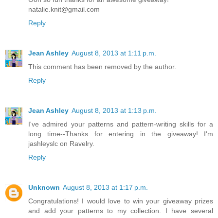
natalie.knit@gmail.com
Reply
Jean Ashley
August 8, 2013 at 1:11 p.m.
This comment has been removed by the author.
Reply
Jean Ashley
August 8, 2013 at 1:13 p.m.
I've admired your patterns and pattern-writing skills for a
long time--Thanks for entering in the giveaway! I'm
jashleyslc on Ravelry.
Reply
Unknown
August 8, 2013 at 1:17 p.m.
Congratulations! I would love to win your giveaway prizes
and add your patterns to my collection. I have several