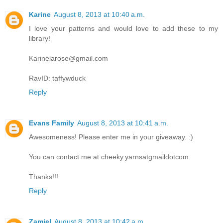
Karine
August 8, 2013 at 10:40 a.m.
I love your patterns and would love to add these to my
library!
Karinelarose@gmail.com
RavID: taffywduck
Reply
Evans Family
August 8, 2013 at 10:41 a.m.
Awesomeness! Please enter me in your giveaway. :)
You can contact me at cheeky.yarnsatgmaildotcom.
Thanks!!!
Reply
Zamiel
August 8, 2013 at 10:42 a.m.