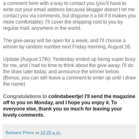
a comment here with a way to contact you (you'll have to
write out your email address because blogger doesn't let me
contact you via comments, but disguise it a bit if it makes you
more comfortable). I'll cover the shipping cost to you by
regular mail, anywhere in the world.
The give-away will be open for a week, and I'll choose a
winner by random number next Friday morning, August 16.
Update (August 17th): Yesterday ended up being super busy
for me, and I had no time to think about the give-away. I'll do
the draw later today, and announce the winner below.
(Bonus, you can still leave a comment to enter up until I draw
the name)
Congratulations to
colindabeertje! I'll send the magazine
off to you on Monday, and I hope you enjoy it. To
everyone else, thank you so much for leaving your
lovely comments.
Barbara Prime
at
10:25 a.m.