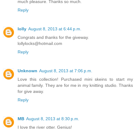
much pleasure. Thanks so much.
Reply
lolly
August 8, 2013 at 6:44 p.m.
Congrats and thanks for the giveway.
lollylocks@hotmail.com
Reply
Unknown
August 8, 2013 at 7:06 p.m.
Love this collection! Purchased mini skeins to start my
animal family. They are for me in my knitting studio. Thanks
for give away.
Reply
MB
August 8, 2013 at 8:30 p.m.
I love the river otter. Genius!