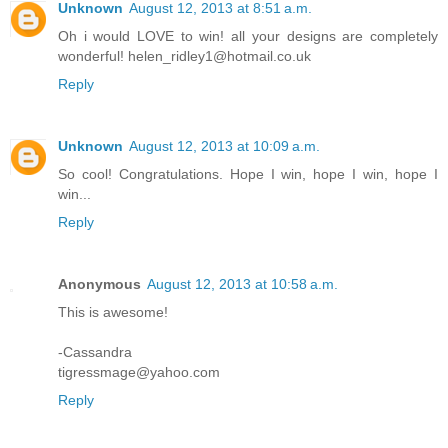
Unknown
August 12, 2013 at 8:51 a.m.
Oh i would LOVE to win! all your designs are completely
wonderful! helen_ridley1@hotmail.co.uk
Reply
Unknown
August 12, 2013 at 10:09 a.m.
So cool! Congratulations. Hope I win, hope I win, hope I
win...
Reply
Anonymous
August 12, 2013 at 10:58 a.m.
This is awesome!
-Cassandra
tigressmage@yahoo.com
Reply