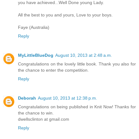
you have achieved...Well Done young Lady.
All the best to you and yours, Love to your boys.
Faye (Australia)
Reply
MyLittleBlueDog
August 10, 2013 at 2:48 a.m.
Congratulations on the lovely little book. Thank you also for
the chance to enter the competition.
Reply
Deborah
August 10, 2013 at 12:38 p.m.
Congratulations on being published in Knit Now! Thanks for
the chance to win.
dwellsclinton at gmail.com
Reply