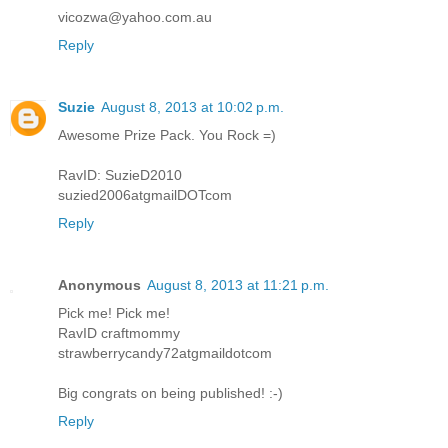
vicozwa@yahoo.com.au
Reply
Suzie
August 8, 2013 at 10:02 p.m.
Awesome Prize Pack. You Rock =)
RavID: SuzieD2010
suzied2006atgmailDOTcom
Reply
Anonymous
August 8, 2013 at 11:21 p.m.
Pick me! Pick me!
RavID craftmommy
strawberrycandy72atgmaildotcom
Big congrats on being published! :-)
Reply