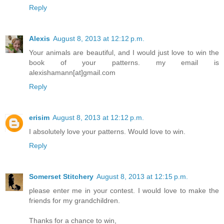
Reply
Alexis
August 8, 2013 at 12:12 p.m.
Your animals are beautiful, and I would just love to win the
book of your patterns. my email is
alexishamann[at]gmail.com
Reply
erisim
August 8, 2013 at 12:12 p.m.
I absolutely love your patterns. Would love to win.
Reply
Somerset Stitchery
August 8, 2013 at 12:15 p.m.
please enter me in your contest. I would love to make the
friends for my grandchildren.
Thanks for a chance to win,