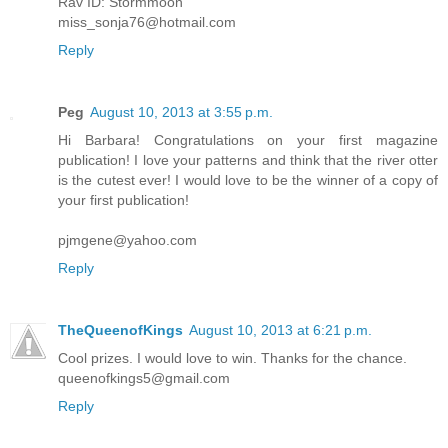
Rav ID: Stormmoon
miss_sonja76@hotmail.com
Reply
Peg
August 10, 2013 at 3:55 p.m.
Hi Barbara! Congratulations on your first magazine
publication! I love your patterns and think that the river otter
is the cutest ever! I would love to be the winner of a copy of
your first publication!
pjmgene@yahoo.com
Reply
TheQueenofKings
August 10, 2013 at 6:21 p.m.
Cool prizes. I would love to win. Thanks for the chance.
queenofkings5@gmail.com
Reply