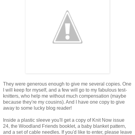
They were generous enough to give me several copies. One
I will keep for myself, and a few will go to my fabulous test-
knitters, who help me without much compensation (maybe
because they're my cousins). And I have one copy to give
away to some lucky blog reader!
Inside a plastic sleeve you'll get a copy of Knit Now issue
24, the Woodland Friends booklet, a baby blanket pattern,
and a set of cable needles. If you'd like to enter, please leave