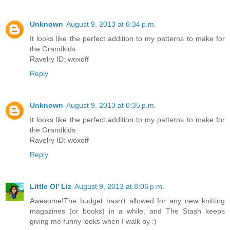
Unknown
August 9, 2013 at 6:34 p.m.
It looks like the perfect addition to my patterns to make for
the Grandkids
Ravelry ID: woxoff
Reply
Unknown
August 9, 2013 at 6:35 p.m.
It looks like the perfect addition to my patterns to make for
the Grandkids
Ravelry ID: woxoff
Reply
Little Ol' Liz
August 9, 2013 at 8:06 p.m.
Awesome!The budget hasn't allowed for any new knitting
magazines (or books) in a while, and The Stash keeps
giving me funny looks when I walk by :)