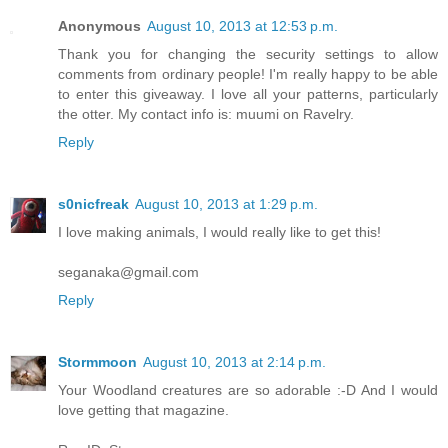
Anonymous
August 10, 2013 at 12:53 p.m.
Thank you for changing the security settings to allow
comments from ordinary people! I'm really happy to be able
to enter this giveaway. I love all your patterns, particularly
the otter. My contact info is: muumi on Ravelry.
Reply
s0nicfreak
August 10, 2013 at 1:29 p.m.
I love making animals, I would really like to get this!
seganaka@gmail.com
Reply
Stormmoon
August 10, 2013 at 2:14 p.m.
Your Woodland creatures are so adorable :-D And I would
love getting that magazine.