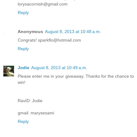
lorysacornish@gmail.com
Reply
Anonymous
August 8, 2013 at 10:48 a.m.
Congrats! sparkflo@hotmail.com
Reply
Jodie
August 8, 2013 at 10:49 a.m.
Please enter me in your giveaway. Thanks for the chance to
win!
RavID: Jodie
gmail: marysesami
Reply