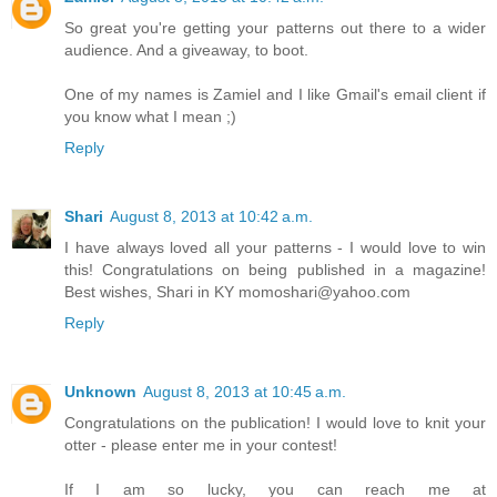
So great you're getting your patterns out there to a wider
audience. And a giveaway, to boot.
One of my names is Zamiel and I like Gmail's email client if
you know what I mean ;)
Reply
Shari
August 8, 2013 at 10:42 a.m.
I have always loved all your patterns - I would love to win
this! Congratulations on being published in a magazine!
Best wishes, Shari in KY momoshari@yahoo.com
Reply
Unknown
August 8, 2013 at 10:45 a.m.
Congratulations on the publication! I would love to knit your
otter - please enter me in your contest!
If I am so lucky, you can reach me at