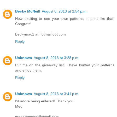
Becky McNeill
August 8, 2013 at 2:54 p.m.
How exciting to see your own patterns in print like that!
Congrats!
Beckymac1 at hotmail dot com
Reply
Unknown
August 8, 2013 at 3:28 p.m.
Put me on the giveaway list. I have knitted your patterns
and enjoy them.
Reply
Unknown
August 8, 2013 at 3:41 p.m.
I'd adore being entered! Thank you!
Meg
megdromgool@gmail.com