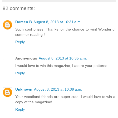
82 comments:
Doreen B
August 8, 2013 at 10:31 a.m.
Such cool prizes. Thanks for the chance to win! Wonderful
summer reading !
Reply
Anonymous
August 8, 2013 at 10:35 a.m.
I would love to win this magazine, I adore your patterns.
Reply
Unknown
August 8, 2013 at 10:39 a.m.
Your woodland friends are super cute, I would love to win a
copy of the magazine!
Reply