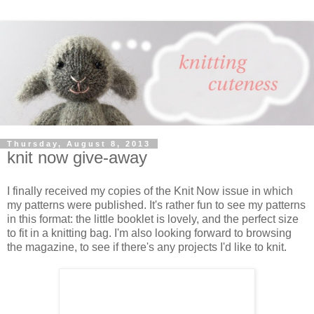
Thursday, August 8, 2013
knit now give-away
I finally received my copies of the Knit Now issue in which
my patterns were published. It's rather fun to see my patterns
in this format: the little booklet is lovely, and the perfect size
to fit in a knitting bag. I'm also looking forward to browsing
the magazine, to see if there's any projects I'd like to knit.