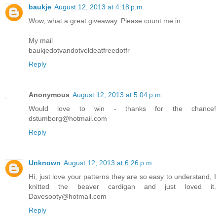
baukje
August 12, 2013 at 4:18 p.m.
Wow, what a great giveaway. Please count me in.
My mail
baukjedotvandotveldeatfreedotfr
Reply
Anonymous
August 12, 2013 at 5:04 p.m.
Would love to win - thanks for the chance!
dstumborg@hotmail.com
Reply
Unknown
August 12, 2013 at 6:26 p.m.
Hi, just love your patterns they are so easy to understand, I
knitted the beaver cardigan and just loved it.
Davesooty@hotmail.com
Reply