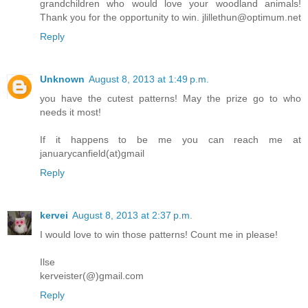
grandchildren who would love your woodland animals!
Thank you for the opportunity to win. jlillethun@optimum.net
Reply
Unknown
August 8, 2013 at 1:49 p.m.
you have the cutest patterns! May the prize go to who
needs it most!
If it happens to be me you can reach me at
januarycanfield(at)gmail
Reply
kervei
August 8, 2013 at 2:37 p.m.
I would love to win those patterns! Count me in please!
Ilse
kerveister(@)gmail.com
Reply