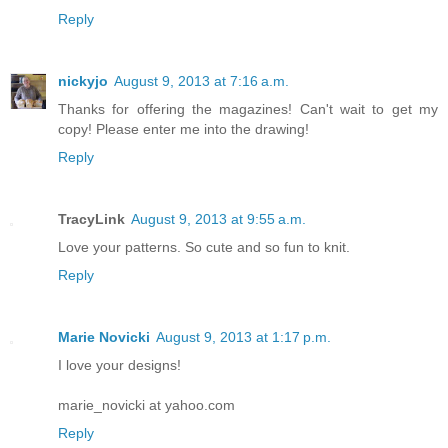
Reply
nickyjo
August 9, 2013 at 7:16 a.m.
Thanks for offering the magazines! Can't wait to get my
copy! Please enter me into the drawing!
Reply
TracyLink
August 9, 2013 at 9:55 a.m.
Love your patterns. So cute and so fun to knit.
Reply
Marie Novicki
August 9, 2013 at 1:17 p.m.
I love your designs!
marie_novicki at yahoo.com
Reply