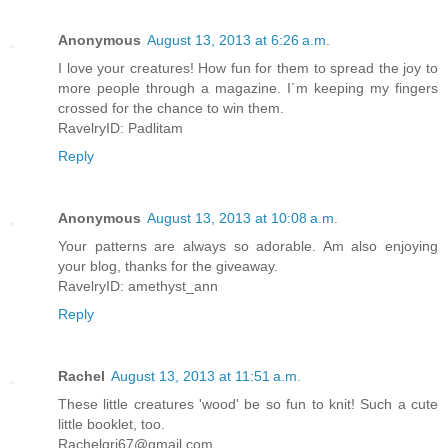
Anonymous
August 13, 2013 at 6:26 a.m.
I love your creatures! How fun for them to spread the joy to
more people through a magazine. I´m keeping my fingers
crossed for the chance to win them.
RavelryID: Padlitam
Reply
Anonymous
August 13, 2013 at 10:08 a.m.
Your patterns are always so adorable. Am also enjoying
your blog, thanks for the giveaway.
RavelryID: amethyst_ann
Reply
Rachel
August 13, 2013 at 11:51 a.m.
These little creatures 'wood' be so fun to knit! Such a cute
little booklet, too.
Rachelgri67@gmail.com