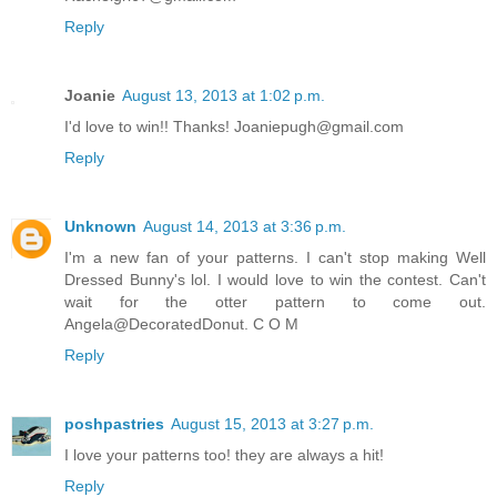
Reply
Joanie
August 13, 2013 at 1:02 p.m.
I'd love to win!! Thanks! Joaniepugh@gmail.com
Reply
Unknown
August 14, 2013 at 3:36 p.m.
I'm a new fan of your patterns. I can't stop making Well
Dressed Bunny's lol. I would love to win the contest. Can't
wait for the otter pattern to come out.
Angela@DecoratedDonut. C O M
Reply
poshpastries
August 15, 2013 at 3:27 p.m.
I love your patterns too! they are always a hit!
Reply