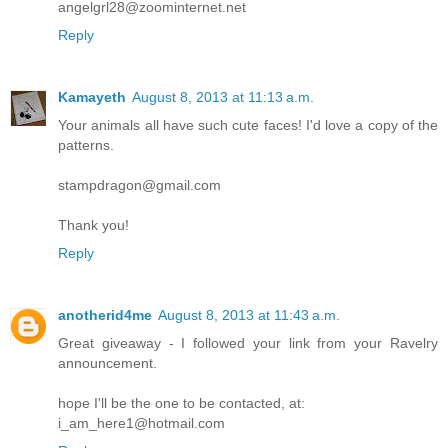
angelgrl28@zoominternet.net
Reply
Kamayeth
August 8, 2013 at 11:13 a.m.
Your animals all have such cute faces! I'd love a copy of the
patterns.
stampdragon@gmail.com
Thank you!
Reply
anotherid4me
August 8, 2013 at 11:43 a.m.
Great giveaway - I followed your link from your Ravelry
announcement.
hope I'll be the one to be contacted, at:
i_am_here1@hotmail.com