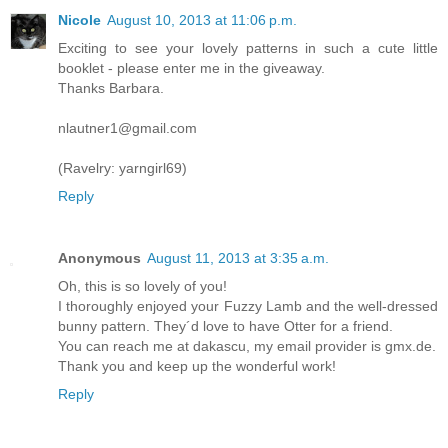
Nicole
August 10, 2013 at 11:06 p.m.
Exciting to see your lovely patterns in such a cute little
booklet - please enter me in the giveaway.
Thanks Barbara.
nlautner1@gmail.com
(Ravelry: yarngirl69)
Reply
Anonymous
August 11, 2013 at 3:35 a.m.
Oh, this is so lovely of you!
I thoroughly enjoyed your Fuzzy Lamb and the well-dressed
bunny pattern. They´d love to have Otter for a friend.
You can reach me at dakascu, my email provider is gmx.de.
Thank you and keep up the wonderful work!
Reply