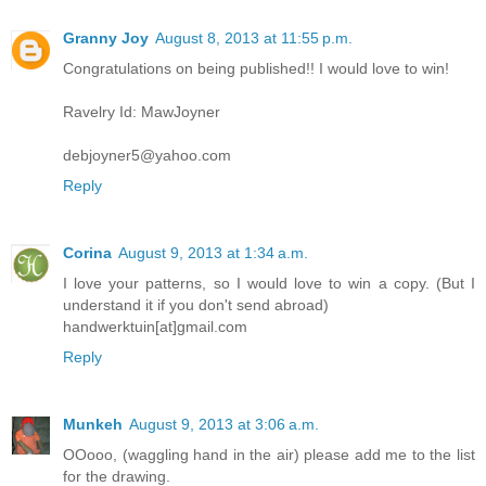
Granny Joy
August 8, 2013 at 11:55 p.m.
Congratulations on being published!! I would love to win!
Ravelry Id: MawJoyner
debjoyner5@yahoo.com
Reply
Corina
August 9, 2013 at 1:34 a.m.
I love your patterns, so I would love to win a copy. (But I
understand it if you don't send abroad)
handwerktuin[at]gmail.com
Reply
Munkeh
August 9, 2013 at 3:06 a.m.
OOooo, (waggling hand in the air) please add me to the list
for the drawing.