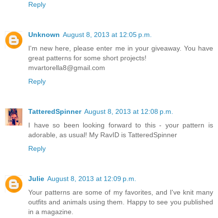
Reply
Unknown
August 8, 2013 at 12:05 p.m.
I'm new here, please enter me in your giveaway. You have
great patterns for some short projects!
mvartorella8@gmail.com
Reply
TatteredSpinner
August 8, 2013 at 12:08 p.m.
I have so been looking forward to this - your pattern is
adorable, as usual! My RavID is TatteredSpinner
Reply
Julie
August 8, 2013 at 12:09 p.m.
Your patterns are some of my favorites, and I've knit many
outfits and animals using them. Happy to see you published
in a magazine.