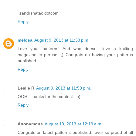
lizandrsnataoldotcom
Reply
melosa
August 9, 2013 at 11:33 p.m.
Love your patterns! And who doesn't love a knitting
magazine to peruse. ;) Congrats on having your patterns
published.
Reply
Leslie R
August 9, 2013 at 11:59 p.m.
OOH! Thanks for the contest. :o)
Reply
Anonymous
August 10, 2013 at 12:19 a.m.
Congrats on latest patterns published...ever so proud of all