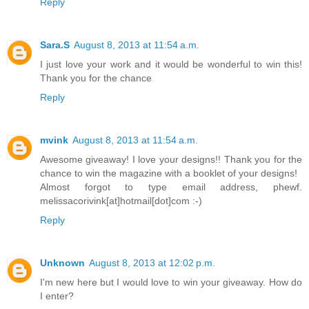
Reply
Sara.S
August 8, 2013 at 11:54 a.m.
I just love your work and it would be wonderful to win this!
Thank you for the chance
Reply
mvink
August 8, 2013 at 11:54 a.m.
Awesome giveaway! I love your designs!! Thank you for the
chance to win the magazine with a booklet of your designs!
Almost forgot to type email address, phewf.
melissacorivink[at]hotmail[dot]com :-)
Reply
Unknown
August 8, 2013 at 12:02 p.m.
I'm new here but I would love to win your giveaway. How do
I enter?