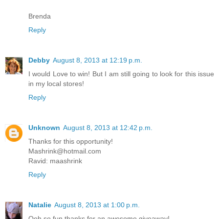
Brenda
Reply
Debby
August 8, 2013 at 12:19 p.m.
I would Love to win! But I am still going to look for this issue
in my local stores!
Reply
Unknown
August 8, 2013 at 12:42 p.m.
Thanks for this opportunity!
Mashrink@hotmail.com
Ravid: maashrink
Reply
Natalie
August 8, 2013 at 1:00 p.m.
Ooh so fun thanks for an awesome giveaway!