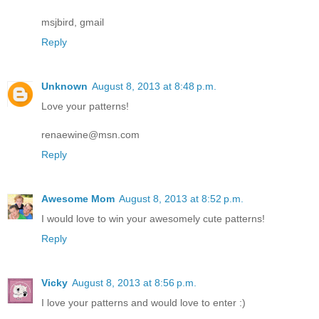
msjbird, gmail
Reply
Unknown
August 8, 2013 at 8:48 p.m.
Love your patterns!
renaewine@msn.com
Reply
Awesome Mom
August 8, 2013 at 8:52 p.m.
I would love to win your awesomely cute patterns!
Reply
Vicky
August 8, 2013 at 8:56 p.m.
I love your patterns and would love to enter :)