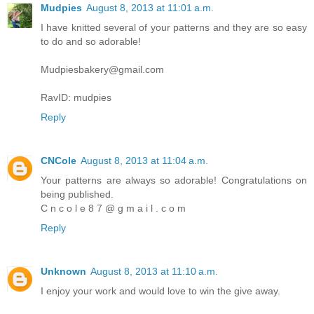
Mudpies
August 8, 2013 at 11:01 a.m.
I have knitted several of your patterns and they are so easy
to do and so adorable!
Mudpiesbakery@gmail.com
RavID: mudpies
Reply
CNCole
August 8, 2013 at 11:04 a.m.
Your patterns are always so adorable! Congratulations on
being published.
C n c o l e 8 7 @ g m a i l . c o m
Reply
Unknown
August 8, 2013 at 11:10 a.m.
I enjoy your work and would love to win the give away.