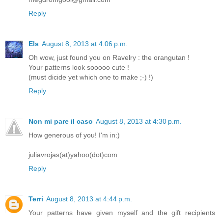
Reply
Els
August 8, 2013 at 4:06 p.m.
Oh wow, just found you on Ravelry : the orangutan !
Your patterns look sooooo cute !
(must dicide yet which one to make ;-) !)
Reply
Non mi pare il caso
August 8, 2013 at 4:30 p.m.
How generous of you! I'm in:)
juliavrojas(at)yahoo(dot)com
Reply
Terri
August 8, 2013 at 4:44 p.m.
Your patterns have given myself and the gift recipients