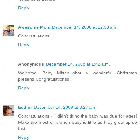
Reply
Awesome Mom
December 14, 2008 at 12:38 a.m.
Congratulations!
Reply
Anonymous
December 14, 2008 at 1:42 a.m.
Welcome, Baby Mitten..what a wonderful Christmas
present! Congratulations!!!
Reply
Esther
December 14, 2008 at 3:27 a.m.
Congratulations - I didn't think the baby was due for ages!
Make the most of it when baby is little as they grow up so
fast!
Reply