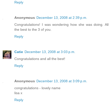
Reply
Anonymous
December 13, 2008 at 2:39 p.m.
Congratulations! I was wondering how she was doing. All
the best to the 3 of you.
Reply
Catie
December 13, 2008 at 3:03 p.m.
Congratulations and all the best!
Reply
Anonymous
December 13, 2008 at 3:09 p.m.
congratulations - lovely name
lisa x
Reply