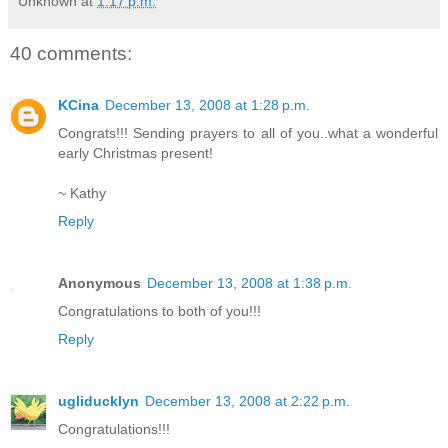
Unknown
at
1:17 p.m.
40 comments:
KCina
December 13, 2008 at 1:28 p.m.
Congrats!!! Sending prayers to all of you..what a wonderful
early Christmas present!
~ Kathy
Reply
Anonymous
December 13, 2008 at 1:38 p.m.
Congratulations to both of you!!!
Reply
ugliducklyn
December 13, 2008 at 2:22 p.m.
Congratulations!!!