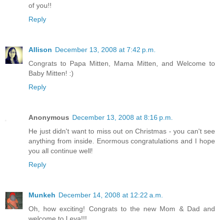
of you!!
Reply
Allison
December 13, 2008 at 7:42 p.m.
Congrats to Papa Mitten, Mama Mitten, and Welcome to
Baby Mitten! :)
Reply
Anonymous
December 13, 2008 at 8:16 p.m.
He just didn't want to miss out on Christmas - you can't see
anything from inside. Enormous congratulations and I hope
you all continue well!
Reply
Munkeh
December 14, 2008 at 12:22 a.m.
Oh, how exciting! Congrats to the new Mom & Dad and
welcome to Leva!!!