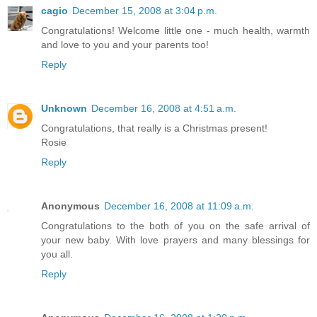
cagio
December 15, 2008 at 3:04 p.m.
Congratulations! Welcome little one - much health, warmth
and love to you and your parents too!
Reply
Unknown
December 16, 2008 at 4:51 a.m.
Congratulations, that really is a Christmas present!
Rosie
Reply
Anonymous
December 16, 2008 at 11:09 a.m.
Congratulations to the both of you on the safe arrival of
your new baby. With love prayers and many blessings for
you all.
Reply