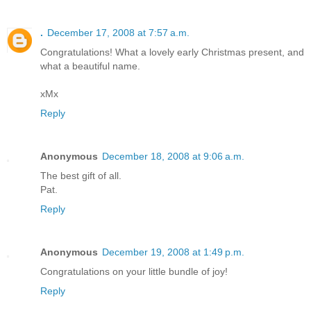
.
December 17, 2008 at 7:57 a.m.
Congratulations! What a lovely early Christmas present, and
what a beautiful name.
xMx
Reply
Anonymous
December 18, 2008 at 9:06 a.m.
The best gift of all.
Pat.
Reply
Anonymous
December 19, 2008 at 1:49 p.m.
Congratulations on your little bundle of joy!
Reply