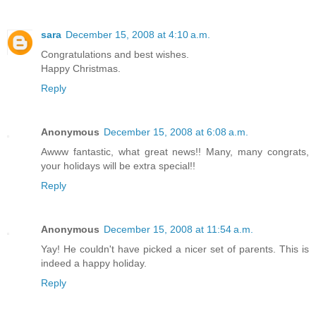
sara
December 15, 2008 at 4:10 a.m.
Congratulations and best wishes.
Happy Christmas.
Reply
Anonymous
December 15, 2008 at 6:08 a.m.
Awww fantastic, what great news!! Many, many congrats,
your holidays will be extra special!!
Reply
Anonymous
December 15, 2008 at 11:54 a.m.
Yay! He couldn't have picked a nicer set of parents. This is
indeed a happy holiday.
Reply