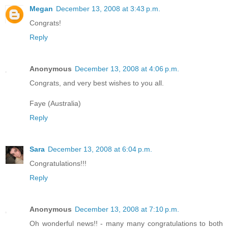
Megan
December 13, 2008 at 3:43 p.m.
Congrats!
Reply
Anonymous
December 13, 2008 at 4:06 p.m.
Congrats, and very best wishes to you all.
Faye (Australia)
Reply
Sara
December 13, 2008 at 6:04 p.m.
Congratulations!!!
Reply
Anonymous
December 13, 2008 at 7:10 p.m.
Oh wonderful news!! - many many congratulations to both