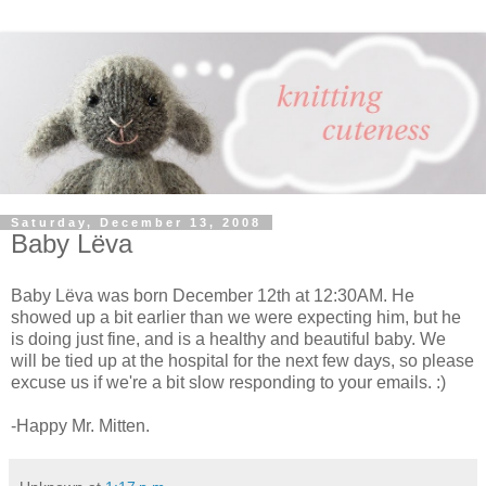
Saturday, December 13, 2008
Baby Lёva
Baby Lёva was born December 12th at 12:30AM. He
showed up a bit earlier than we were expecting him, but he
is doing just fine, and is a healthy and beautiful baby. We
will be tied up at the hospital for the next few days, so please
excuse us if we're a bit slow responding to your emails. :)
-Happy Mr. Mitten.