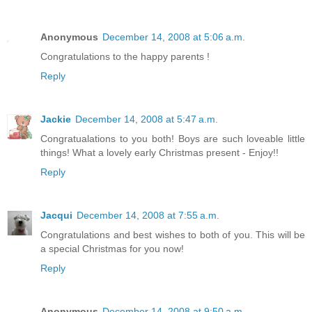
Anonymous
December 14, 2008 at 5:06 a.m.
Congratulations to the happy parents !
Reply
Jackie
December 14, 2008 at 5:47 a.m.
Congratualations to you both! Boys are such loveable little
things! What a lovely early Christmas present - Enjoy!!
Reply
Jacqui
December 14, 2008 at 7:55 a.m.
Congratulations and best wishes to both of you. This will be
a special Christmas for you now!
Reply
Anonymous
December 14, 2008 at 9:50 a.m.