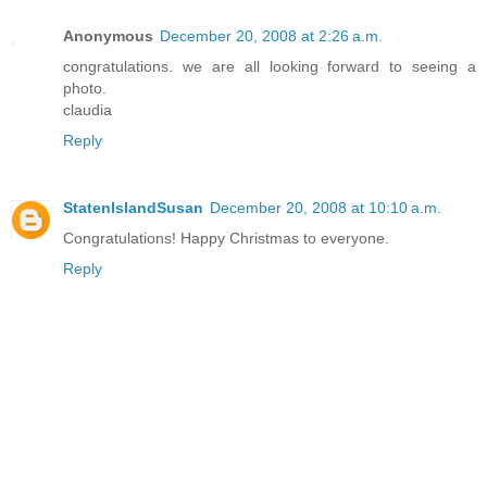
Anonymous
December 20, 2008 at 2:26 a.m.
congratulations. we are all looking forward to seeing a
photo.
claudia
Reply
StatenIslandSusan
December 20, 2008 at 10:10 a.m.
Congratulations! Happy Christmas to everyone.
Reply