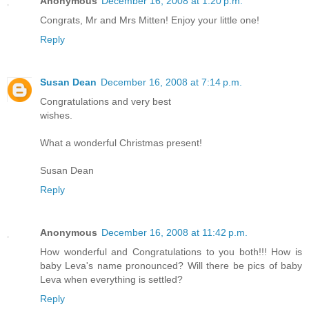
Anonymous
December 16, 2008 at 1:20 p.m.
Congrats, Mr and Mrs Mitten! Enjoy your little one!
Reply
Susan Dean
December 16, 2008 at 7:14 p.m.
Congratulations and very best
wishes.
What a wonderful Christmas present!
Susan Dean
Reply
Anonymous
December 16, 2008 at 11:42 p.m.
How wonderful and Congratulations to you both!!! How is
baby Leva's name pronounced? Will there be pics of baby
Leva when everything is settled?
Reply