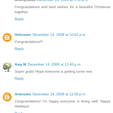
Congratulations and best wishes for a beautiful Christmas
together.
Reply
Unknown
December 14, 2008 at 10:52 a.m.
Congratulations!!!
Reply
Amy M
December 14, 2008 at 12:45 p.m.
Super grats! Hope everyone is getting some rest.
Reply
Unknown
December 14, 2008 at 12:50 p.m.
Congratulations! I'm happy everyone is doing well. Happy
Holidays!