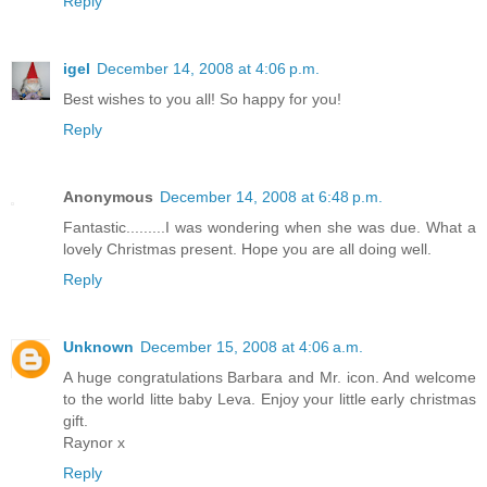
Reply
igel
December 14, 2008 at 4:06 p.m.
Best wishes to you all! So happy for you!
Reply
Anonymous
December 14, 2008 at 6:48 p.m.
Fantastic.........I was wondering when she was due. What a
lovely Christmas present. Hope you are all doing well.
Reply
Unknown
December 15, 2008 at 4:06 a.m.
A huge congratulations Barbara and Mr. icon. And welcome
to the world litte baby Leva. Enjoy your little early christmas
gift.
Raynor x
Reply