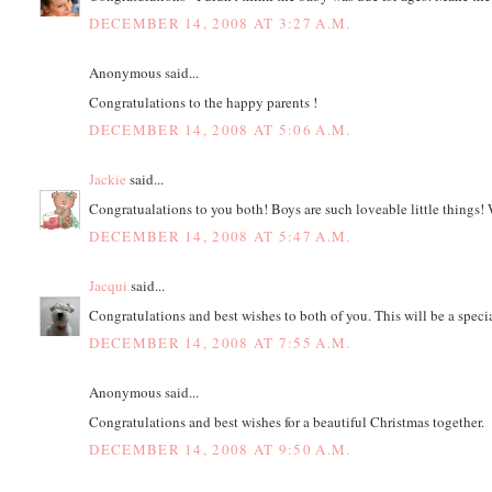
DECEMBER 14, 2008 AT 3:27 A.M.
Anonymous said...
Congratulations to the happy parents !
DECEMBER 14, 2008 AT 5:06 A.M.
Jackie
said...
Congratualations to you both! Boys are such loveable little things! 
DECEMBER 14, 2008 AT 5:47 A.M.
Jacqui
said...
Congratulations and best wishes to both of you. This will be a speci
DECEMBER 14, 2008 AT 7:55 A.M.
Anonymous said...
Congratulations and best wishes for a beautiful Christmas together.
DECEMBER 14, 2008 AT 9:50 A.M.