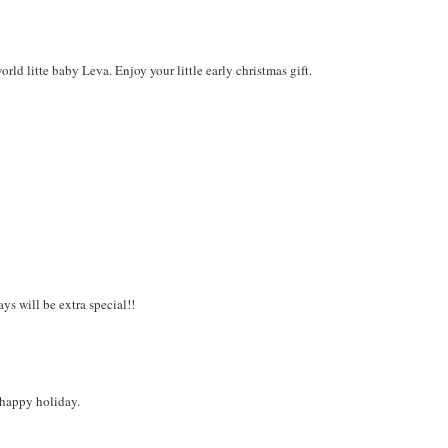
d litte baby Leva. Enjoy your little early christmas gift.
s will be extra special!!
a happy holiday.