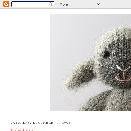
SATURDAY, DECEMBER 13, 2008
Baby Lёva