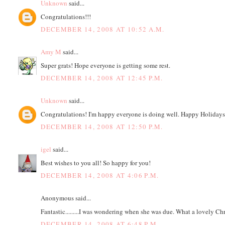
Unknown
said...
Congratulations!!!
DECEMBER 14, 2008 AT 10:52 A.M.
Amy M
said...
Super grats! Hope everyone is getting some rest.
DECEMBER 14, 2008 AT 12:45 P.M.
Unknown
said...
Congratulations! I'm happy everyone is doing well. Happy Holidays
DECEMBER 14, 2008 AT 12:50 P.M.
igel
said...
Best wishes to you all! So happy for you!
DECEMBER 14, 2008 AT 4:06 P.M.
Anonymous said...
Fantastic.........I was wondering when she was due. What a lovely Ch
DECEMBER 14, 2008 AT 6:48 P.M.