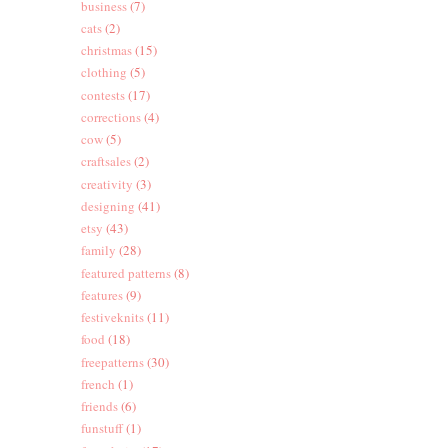
business
(7)
cats
(2)
christmas
(15)
clothing
(5)
contests
(17)
corrections
(4)
cow
(5)
craftsales
(2)
creativity
(3)
designing
(41)
etsy
(43)
family
(28)
featured patterns
(8)
features
(9)
festiveknits
(11)
food
(18)
freepatterns
(30)
french
(1)
friends
(6)
funstuff
(1)