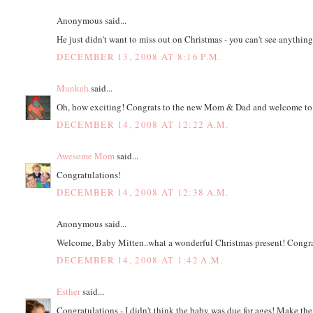
Anonymous said...
He just didn't want to miss out on Christmas - you can't see anythi
DECEMBER 13, 2008 AT 8:16 P.M.
Munkeh
said...
Oh, how exciting! Congrats to the new Mom & Dad and welcome to
DECEMBER 14, 2008 AT 12:22 A.M.
Awesome Mom
said...
Congratulations!
DECEMBER 14, 2008 AT 12:38 A.M.
Anonymous said...
Welcome, Baby Mitten..what a wonderful Christmas present! Congra
DECEMBER 14, 2008 AT 1:42 A.M.
Esther
said...
Congratulations - I didn't think the baby was due for ages! Make the 