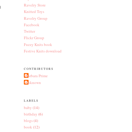
Ravelry Store
l
Knitted Toys
Ravelry Group
Facebook
Twitter
Flickr Group
Fuzzy Knits book
Festive Knits download
CONTRIBUTORS
Barbara Prime
Unknown
LABELS
baby
(14)
birthday
(6)
blogs
(4)
book
(12)