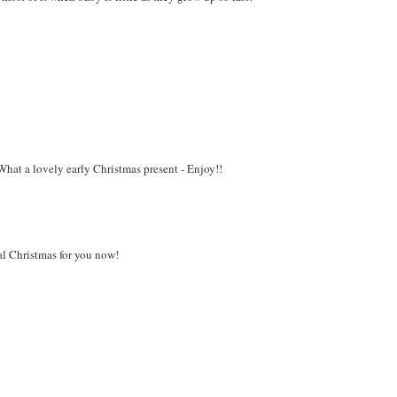
What a lovely early Christmas present - Enjoy!!
al Christmas for you now!