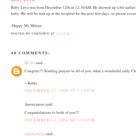
Baby Lёva was born December 12th at 12:30AM. He showed up a bit earlier th
baby. We will be tied up at the hospital for the next few days, so please excus
-Happy Mr. Mitten.
POSTED BY
UNKNOWN
AT
1:17 P.M.
40 COMMENTS:
KCina
said...
Congrats!!! Sending prayers to all of you..what a wonderful early Ch
~ Kathy
DECEMBER 13, 2008 AT 1:28 P.M.
Anonymous said...
Congratulations to both of you!!!
DECEMBER 13, 2008 AT 1:38 P.M.
ugliducklyn
said...