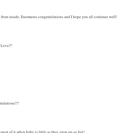
ng from inside. Enormous congratulations and I hope you all continue well!
 Leva!!!
tulations!!!
most of it when baby is little as they grow up so fast!