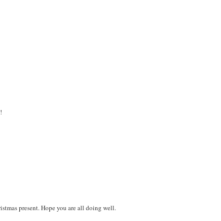
!
ristmas present. Hope you are all doing well.