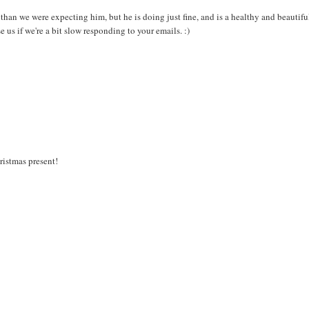
an we were expecting him, but he is doing just fine, and is a healthy and beautifu
e us if we're a bit slow responding to your emails. :)
ristmas present!