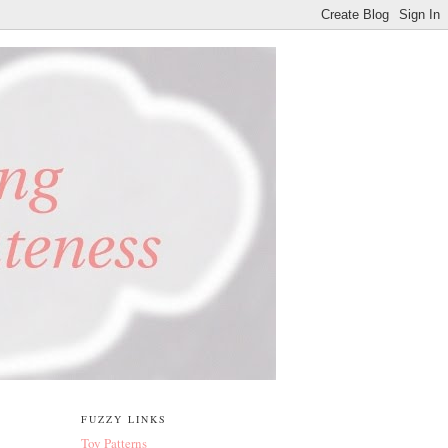
FUZZY LINKS
Toy Patterns