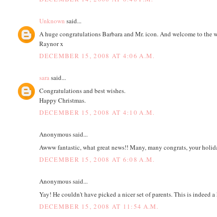
Unknown
said...
A huge congratulations Barbara and Mr. icon. And welcome to the worl
Raynor x
DECEMBER 15, 2008 AT 4:06 A.M.
sara
said...
Congratulations and best wishes.
Happy Christmas.
DECEMBER 15, 2008 AT 4:10 A.M.
Anonymous said...
Awww fantastic, what great news!! Many, many congrats, your holiday
DECEMBER 15, 2008 AT 6:08 A.M.
Anonymous said...
Yay! He couldn't have picked a nicer set of parents. This is indeed 
DECEMBER 15, 2008 AT 11:54 A.M.