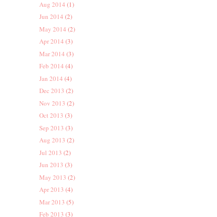
Aug 2014
(1)
Jun 2014
(2)
May 2014
(2)
Apr 2014
(3)
Mar 2014
(3)
Feb 2014
(4)
Jan 2014
(4)
Dec 2013
(2)
Nov 2013
(2)
Oct 2013
(3)
Sep 2013
(3)
Aug 2013
(2)
Jul 2013
(2)
Jun 2013
(3)
May 2013
(2)
Apr 2013
(4)
Mar 2013
(5)
Feb 2013
(3)