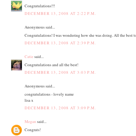
Congratulations!!!
DECEMBER 13, 2008 AT 2:22 P.M.
Anonymous said...
Congratulations! I was wondering how she was doing. All the best to
DECEMBER 13, 2008 AT 2:39 P.M.
Catie
said...
Congratulations and all the best!
DECEMBER 13, 2008 AT 3:03 P.M.
Anonymous said...
congratulations - lovely name
lisa x
DECEMBER 13, 2008 AT 3:09 P.M.
Megan
said...
Congrats!