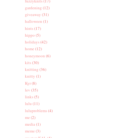
fuzzyknits
(17)
gardening
(12)
giveaway
(31)
halloween
(1)
hints
(17)
hippo
(5)
holidays
(42)
home
(12)
honeymoon
(6)
kits
(30)
knitting
(36)
knitty
(1)
Kyr
(8)
lev
(35)
links
(5)
lulu
(11)
luluproblems
(4)
me
(2)
media
(1)
meme
(3)
mysteryKAL
(4)