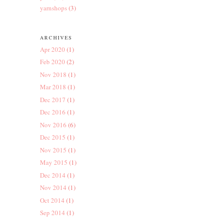
yarnshops
(3)
ARCHIVES
Apr 2020
(1)
Feb 2020
(2)
Nov 2018
(1)
Mar 2018
(1)
Dec 2017
(1)
Dec 2016
(1)
Nov 2016
(6)
Dec 2015
(1)
Nov 2015
(1)
May 2015
(1)
Dec 2014
(1)
Nov 2014
(1)
Oct 2014
(1)
Sep 2014
(1)