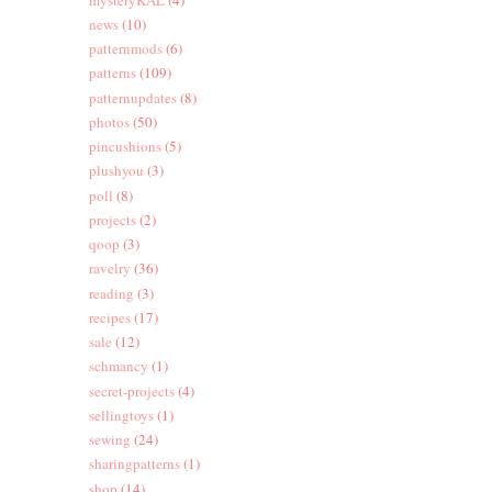
news
(10)
patternmods
(6)
patterns
(109)
patternupdates
(8)
photos
(50)
pincushions
(5)
plushyou
(3)
poll
(8)
projects
(2)
qoop
(3)
ravelry
(36)
reading
(3)
recipes
(17)
sale
(12)
schmancy
(1)
secret-projects
(4)
sellingtoys
(1)
sewing
(24)
sharingpatterns
(1)
shop
(14)