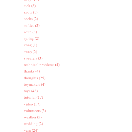
sick
(8)
snow
(1)
socks
(2)
softies
(2)
soup
(3)
spring
(2)
swag
(1)
swap
(2)
sweaters
(3)
technical problems
(4)
thanks
(4)
thoughts
(25)
toymakers
(4)
toys
(48)
tutorial
(17)
video
(17)
volunteers
(3)
weather
(5)
wedding
(2)
yarn
(24)