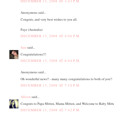
DECEMBER 13, 2008 AT 3:43 P.M.
Anonymous said...
Congrats, and very best wishes to you all.
Faye (Australia)
DECEMBER 13, 2008 AT 4:06 P.M.
Sara
said...
Congratulations!!!
DECEMBER 13, 2008 AT 6:04 P.M.
Anonymous said...
Oh wonderful news!! - many many congratulations to both of you!!
DECEMBER 13, 2008 AT 7:10 P.M.
Allison
said...
Congrats to Papa Mitten, Mama Mitten, and Welcome to Baby Mitte
DECEMBER 13, 2008 AT 7:42 P.M.