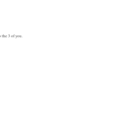
 the 3 of you.