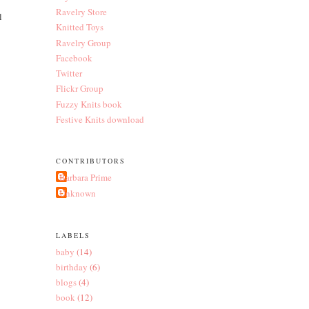
Ravelry Store
l
Knitted Toys
Ravelry Group
Facebook
Twitter
Flickr Group
Fuzzy Knits book
Festive Knits download
CONTRIBUTORS
Barbara Prime
Unknown
LABELS
baby
(14)
birthday
(6)
blogs
(4)
book
(12)