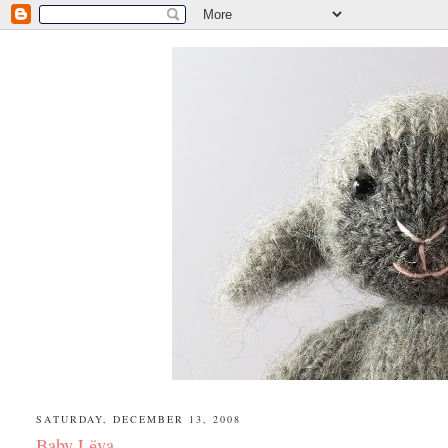
SATURDAY, DECEMBER 13, 2008
Baby Lёva