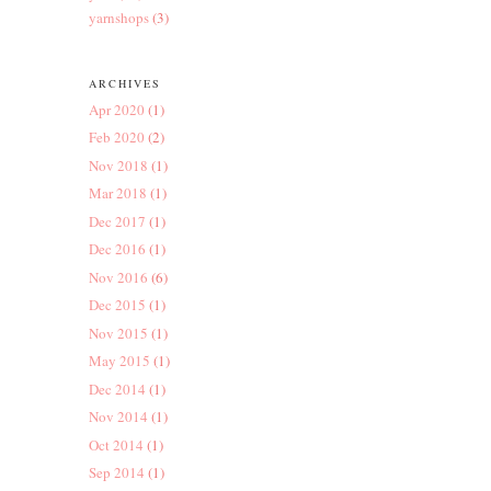
yarnshops
(3)
ARCHIVES
Apr 2020
(1)
Feb 2020
(2)
Nov 2018
(1)
Mar 2018
(1)
Dec 2017
(1)
Dec 2016
(1)
Nov 2016
(6)
Dec 2015
(1)
Nov 2015
(1)
May 2015
(1)
Dec 2014
(1)
Nov 2014
(1)
Oct 2014
(1)
Sep 2014
(1)