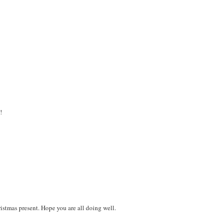
!
ristmas present. Hope you are all doing well.