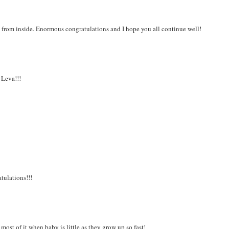
ng from inside. Enormous congratulations and I hope you all continue well!
 Leva!!!
tulations!!!
most of it when baby is little as they grow up so fast!