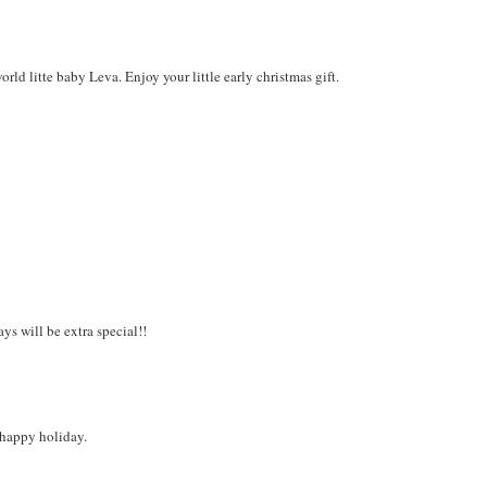
d litte baby Leva. Enjoy your little early christmas gift.
s will be extra special!!
a happy holiday.