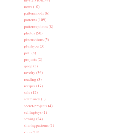
news
(10)
patternmods
(6)
patterns
(109)
patternupdates
(8)
photos
(50)
pincushions
(5)
plushyou
(3)
poll
(8)
projects
(2)
qoop
(3)
ravelry
(36)
reading
(3)
recipes
(17)
sale
(12)
schmancy
(1)
secret-projects
(4)
sellingtoys
(1)
sewing
(24)
sharingpatterns
(1)
shop
(14)