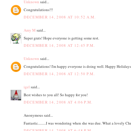
Unknown
said...
Congratulations!!!
DECEMBER 14, 2008 AT 10:52 A.M.
Amy M
said...
Super grats! Hope everyone is getting some rest.
DECEMBER 14, 2008 AT 12:45 P.M.
Unknown
said...
Congratulations! I'm happy everyone is doing well. Happy Holidays
DECEMBER 14, 2008 AT 12:50 P.M.
igel
said...
Best wishes to you all! So happy for you!
DECEMBER 14, 2008 AT 4:06 P.M.
Anonymous said...
Fantastic.........I was wondering when she was due. What a lovely Ch
DECEMBER 14, 2008 AT 6:48 P.M.