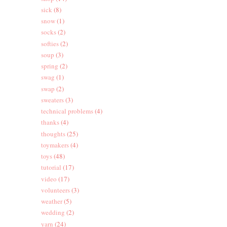
sick
(8)
snow
(1)
socks
(2)
softies
(2)
soup
(3)
spring
(2)
swag
(1)
swap
(2)
sweaters
(3)
technical problems
(4)
thanks
(4)
thoughts
(25)
toymakers
(4)
toys
(48)
tutorial
(17)
video
(17)
volunteers
(3)
weather
(5)
wedding
(2)
yarn
(24)