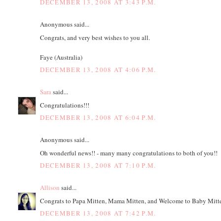
DECEMBER 13, 2008 AT 3:43 P.M.
Anonymous said...
Congrats, and very best wishes to you all.
Faye (Australia)
DECEMBER 13, 2008 AT 4:06 P.M.
Sara
said...
Congratulations!!!
DECEMBER 13, 2008 AT 6:04 P.M.
Anonymous said...
Oh wonderful news!! - many many congratulations to both of you!!
DECEMBER 13, 2008 AT 7:10 P.M.
Allison
said...
Congrats to Papa Mitten, Mama Mitten, and Welcome to Baby Mitte
DECEMBER 13, 2008 AT 7:42 P.M.