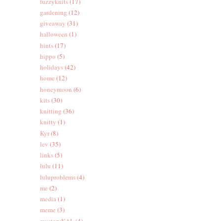
fuzzyknits
(17)
gardening
(12)
giveaway
(31)
halloween
(1)
hints
(17)
hippo
(5)
holidays
(42)
home
(12)
honeymoon
(6)
kits
(30)
knitting
(36)
knitty
(1)
Kyr
(8)
lev
(35)
links
(5)
lulu
(11)
luluproblems
(4)
me
(2)
media
(1)
meme
(3)
mysteryKAL
(4)