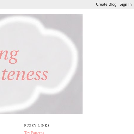
FUZZY LINKS
Toy Patterns