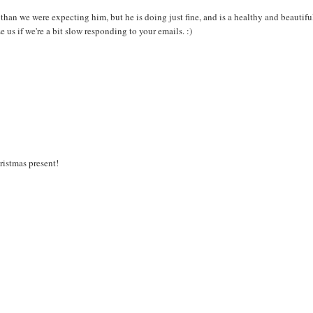
an we were expecting him, but he is doing just fine, and is a healthy and beautifu
e us if we're a bit slow responding to your emails. :)
ristmas present!