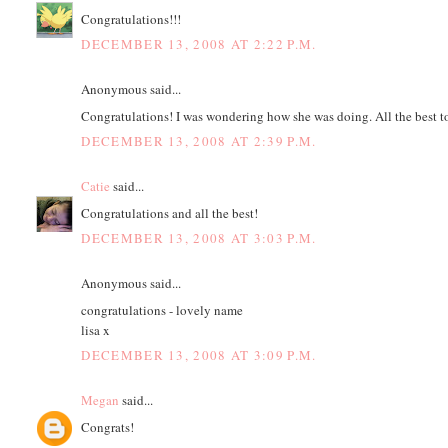
Congratulations!!!
DECEMBER 13, 2008 AT 2:22 P.M.
Anonymous said...
Congratulations! I was wondering how she was doing. All the best to
DECEMBER 13, 2008 AT 2:39 P.M.
Catie
said...
Congratulations and all the best!
DECEMBER 13, 2008 AT 3:03 P.M.
Anonymous said...
congratulations - lovely name
lisa x
DECEMBER 13, 2008 AT 3:09 P.M.
Megan
said...
Congrats!