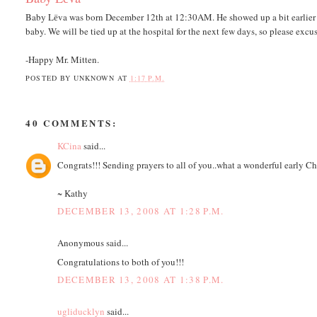
Baby Lёva was born December 12th at 12:30AM. He showed up a bit earlier th
baby. We will be tied up at the hospital for the next few days, so please excus
-Happy Mr. Mitten.
POSTED BY
UNKNOWN
AT
1:17 P.M.
40 COMMENTS:
KCina
said...
Congrats!!! Sending prayers to all of you..what a wonderful early Ch
~ Kathy
DECEMBER 13, 2008 AT 1:28 P.M.
Anonymous said...
Congratulations to both of you!!!
DECEMBER 13, 2008 AT 1:38 P.M.
ugliducklyn
said...