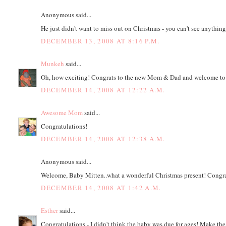
Anonymous said...
He just didn't want to miss out on Christmas - you can't see anythi
DECEMBER 13, 2008 AT 8:16 P.M.
Munkeh
said...
Oh, how exciting! Congrats to the new Mom & Dad and welcome to
DECEMBER 14, 2008 AT 12:22 A.M.
Awesome Mom
said...
Congratulations!
DECEMBER 14, 2008 AT 12:38 A.M.
Anonymous said...
Welcome, Baby Mitten..what a wonderful Christmas present! Congra
DECEMBER 14, 2008 AT 1:42 A.M.
Esther
said...
Congratulations - I didn't think the baby was due for ages! Make the 