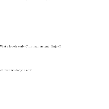
What a lovely early Christmas present - Enjoy!!
al Christmas for you now!