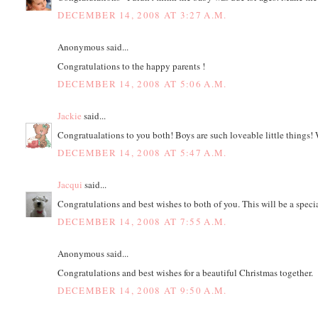
DECEMBER 14, 2008 AT 3:27 A.M.
Anonymous said...
Congratulations to the happy parents !
DECEMBER 14, 2008 AT 5:06 A.M.
Jackie
said...
Congratualations to you both! Boys are such loveable little things! 
DECEMBER 14, 2008 AT 5:47 A.M.
Jacqui
said...
Congratulations and best wishes to both of you. This will be a speci
DECEMBER 14, 2008 AT 7:55 A.M.
Anonymous said...
Congratulations and best wishes for a beautiful Christmas together.
DECEMBER 14, 2008 AT 9:50 A.M.