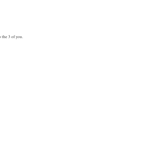
 the 3 of you.