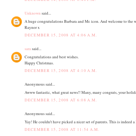
Unknown
said...
A huge congratulations Barbara and Mr. icon. And welcome to the worl
Raynor x
DECEMBER 15, 2008 AT 4:06 A.M.
sara
said...
Congratulations and best wishes.
Happy Christmas.
DECEMBER 15, 2008 AT 4:10 A.M.
Anonymous said...
Awww fantastic, what great news!! Many, many congrats, your holiday
DECEMBER 15, 2008 AT 6:08 A.M.
Anonymous said...
Yay! He couldn't have picked a nicer set of parents. This is indeed 
DECEMBER 15, 2008 AT 11:54 A.M.