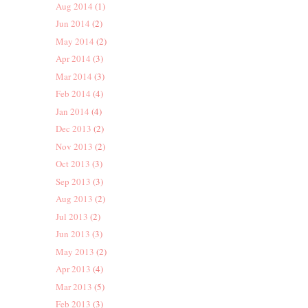
Aug 2014
(1)
Jun 2014
(2)
May 2014
(2)
Apr 2014
(3)
Mar 2014
(3)
Feb 2014
(4)
Jan 2014
(4)
Dec 2013
(2)
Nov 2013
(2)
Oct 2013
(3)
Sep 2013
(3)
Aug 2013
(2)
Jul 2013
(2)
Jun 2013
(3)
May 2013
(2)
Apr 2013
(4)
Mar 2013
(5)
Feb 2013
(3)