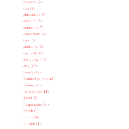
business
(7)
cats
(2)
christmas
(15)
clothing
(5)
contests
(17)
corrections
(4)
cow
(5)
craftsales
(2)
creativity
(3)
designing
(41)
etsy
(43)
family
(28)
featured patterns
(8)
features
(9)
festiveknits
(11)
food
(18)
freepatterns
(30)
french
(1)
friends
(6)
funstuff
(1)