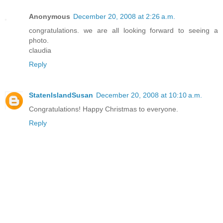
Anonymous
December 20, 2008 at 2:26 a.m.
congratulations. we are all looking forward to seeing a
photo.
claudia
Reply
StatenIslandSusan
December 20, 2008 at 10:10 a.m.
Congratulations! Happy Christmas to everyone.
Reply