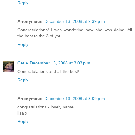
Reply
Anonymous
December 13, 2008 at 2:39 p.m.
Congratulations! I was wondering how she was doing. All
the best to the 3 of you.
Reply
Catie
December 13, 2008 at 3:03 p.m.
Congratulations and all the best!
Reply
Anonymous
December 13, 2008 at 3:09 p.m.
congratulations - lovely name
lisa x
Reply