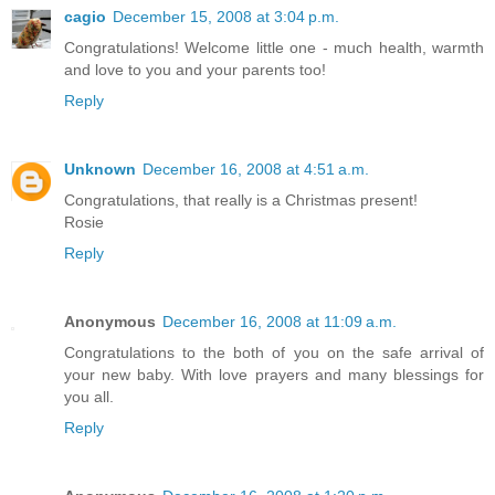
cagio
December 15, 2008 at 3:04 p.m.
Congratulations! Welcome little one - much health, warmth
and love to you and your parents too!
Reply
Unknown
December 16, 2008 at 4:51 a.m.
Congratulations, that really is a Christmas present!
Rosie
Reply
Anonymous
December 16, 2008 at 11:09 a.m.
Congratulations to the both of you on the safe arrival of
your new baby. With love prayers and many blessings for
you all.
Reply