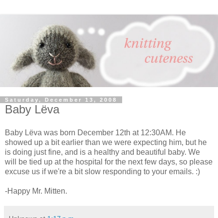
Saturday, December 13, 2008
Baby Lёva
Baby Lёva was born December 12th at 12:30AM. He
showed up a bit earlier than we were expecting him, but he
is doing just fine, and is a healthy and beautiful baby. We
will be tied up at the hospital for the next few days, so please
excuse us if we're a bit slow responding to your emails. :)
-Happy Mr. Mitten.