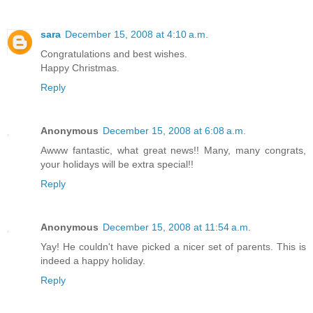
sara
December 15, 2008 at 4:10 a.m.
Congratulations and best wishes.
Happy Christmas.
Reply
Anonymous
December 15, 2008 at 6:08 a.m.
Awww fantastic, what great news!! Many, many congrats,
your holidays will be extra special!!
Reply
Anonymous
December 15, 2008 at 11:54 a.m.
Yay! He couldn't have picked a nicer set of parents. This is
indeed a happy holiday.
Reply