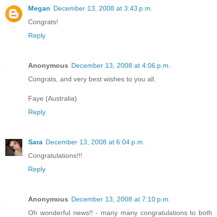
Megan
December 13, 2008 at 3:43 p.m.
Congrats!
Reply
Anonymous
December 13, 2008 at 4:06 p.m.
Congrats, and very best wishes to you all.
Faye (Australia)
Reply
Sara
December 13, 2008 at 6:04 p.m.
Congratulations!!!
Reply
Anonymous
December 13, 2008 at 7:10 p.m.
Oh wonderful news!! - many many congratulations to both