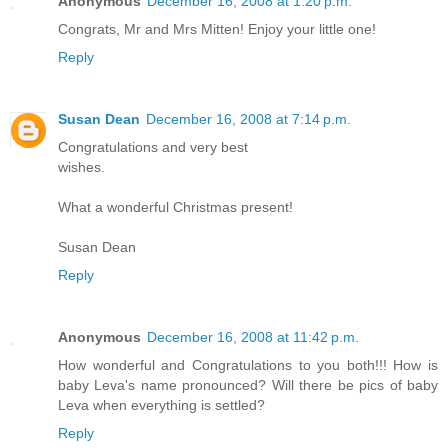
Anonymous
December 16, 2008 at 1:20 p.m.
Congrats, Mr and Mrs Mitten! Enjoy your little one!
Reply
Susan Dean
December 16, 2008 at 7:14 p.m.
Congratulations and very best
wishes.
What a wonderful Christmas present!
Susan Dean
Reply
Anonymous
December 16, 2008 at 11:42 p.m.
How wonderful and Congratulations to you both!!! How is
baby Leva's name pronounced? Will there be pics of baby
Leva when everything is settled?
Reply