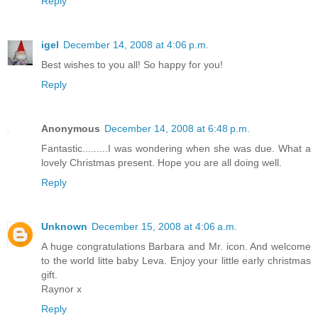
Reply
igel
December 14, 2008 at 4:06 p.m.
Best wishes to you all! So happy for you!
Reply
Anonymous
December 14, 2008 at 6:48 p.m.
Fantastic.........I was wondering when she was due. What a
lovely Christmas present. Hope you are all doing well.
Reply
Unknown
December 15, 2008 at 4:06 a.m.
A huge congratulations Barbara and Mr. icon. And welcome
to the world litte baby Leva. Enjoy your little early christmas
gift.
Raynor x
Reply