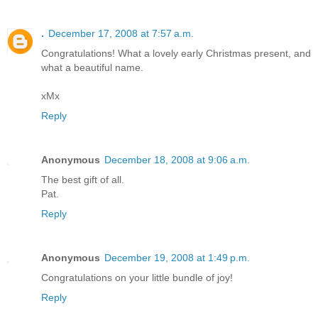
.
December 17, 2008 at 7:57 a.m.
Congratulations! What a lovely early Christmas present, and
what a beautiful name.
xMx
Reply
Anonymous
December 18, 2008 at 9:06 a.m.
The best gift of all.
Pat.
Reply
Anonymous
December 19, 2008 at 1:49 p.m.
Congratulations on your little bundle of joy!
Reply