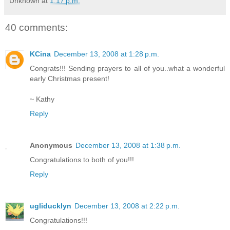
Unknown
at
1:17 p.m.
40 comments:
KCina
December 13, 2008 at 1:28 p.m.
Congrats!!! Sending prayers to all of you..what a wonderful
early Christmas present!
~ Kathy
Reply
Anonymous
December 13, 2008 at 1:38 p.m.
Congratulations to both of you!!!
Reply
ugliducklyn
December 13, 2008 at 2:22 p.m.
Congratulations!!!