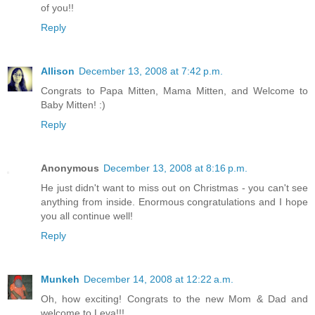
of you!!
Reply
Allison
December 13, 2008 at 7:42 p.m.
Congrats to Papa Mitten, Mama Mitten, and Welcome to
Baby Mitten! :)
Reply
Anonymous
December 13, 2008 at 8:16 p.m.
He just didn't want to miss out on Christmas - you can't see
anything from inside. Enormous congratulations and I hope
you all continue well!
Reply
Munkeh
December 14, 2008 at 12:22 a.m.
Oh, how exciting! Congrats to the new Mom & Dad and
welcome to Leva!!!