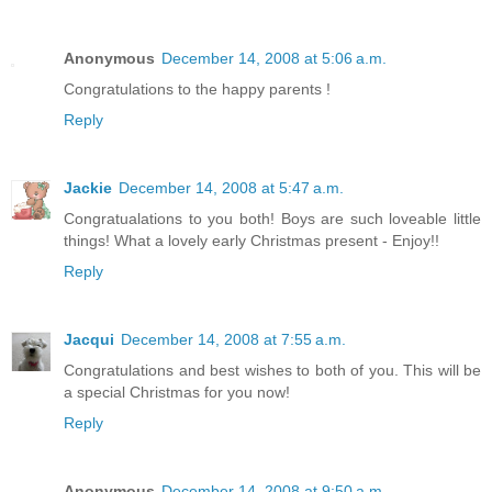
Anonymous
December 14, 2008 at 5:06 a.m.
Congratulations to the happy parents !
Reply
Jackie
December 14, 2008 at 5:47 a.m.
Congratualations to you both! Boys are such loveable little
things! What a lovely early Christmas present - Enjoy!!
Reply
Jacqui
December 14, 2008 at 7:55 a.m.
Congratulations and best wishes to both of you. This will be
a special Christmas for you now!
Reply
Anonymous
December 14, 2008 at 9:50 a.m.