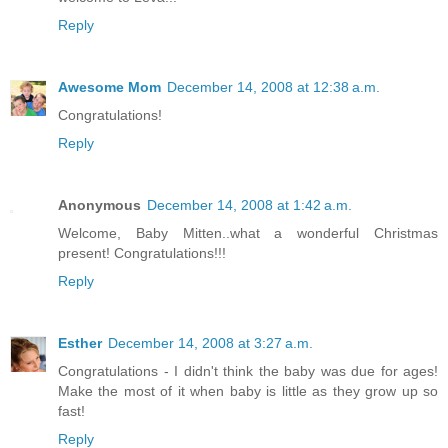
Reply
Awesome Mom
December 14, 2008 at 12:38 a.m.
Congratulations!
Reply
Anonymous
December 14, 2008 at 1:42 a.m.
Welcome, Baby Mitten..what a wonderful Christmas
present! Congratulations!!!
Reply
Esther
December 14, 2008 at 3:27 a.m.
Congratulations - I didn't think the baby was due for ages!
Make the most of it when baby is little as they grow up so
fast!
Reply