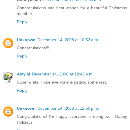
Congratulations and best wishes for a beautiful Christmas
together.
Reply
Unknown
December 14, 2008 at 10:52 a.m.
Congratulations!!!
Reply
Amy M
December 14, 2008 at 12:45 p.m.
Super grats! Hope everyone is getting some rest.
Reply
Unknown
December 14, 2008 at 12:50 p.m.
Congratulations! I'm happy everyone is doing well. Happy
Holidays!