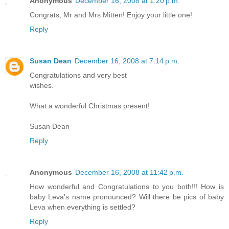
Anonymous
December 16, 2008 at 1:20 p.m.
Congrats, Mr and Mrs Mitten! Enjoy your little one!
Reply
Susan Dean
December 16, 2008 at 7:14 p.m.
Congratulations and very best
wishes.
What a wonderful Christmas present!
Susan Dean
Reply
Anonymous
December 16, 2008 at 11:42 p.m.
How wonderful and Congratulations to you both!!! How is
baby Leva's name pronounced? Will there be pics of baby
Leva when everything is settled?
Reply