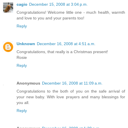
cagio
December 15, 2008 at 3:04 p.m.
Congratulations! Welcome little one - much health, warmth
and love to you and your parents too!
Reply
Unknown
December 16, 2008 at 4:51 a.m.
Congratulations, that really is a Christmas present!
Rosie
Reply
Anonymous
December 16, 2008 at 11:09 a.m.
Congratulations to the both of you on the safe arrival of
your new baby. With love prayers and many blessings for
you all.
Reply