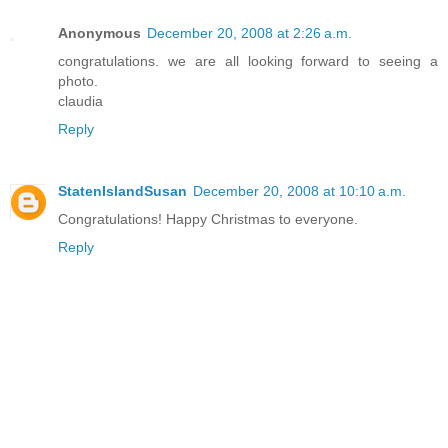
Anonymous
December 20, 2008 at 2:26 a.m.
congratulations. we are all looking forward to seeing a
photo.
claudia
Reply
StatenIslandSusan
December 20, 2008 at 10:10 a.m.
Congratulations! Happy Christmas to everyone.
Reply