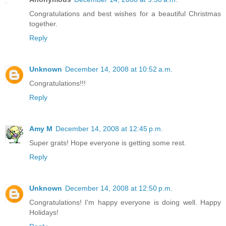
Congratulations and best wishes for a beautiful Christmas
together.
Reply
Unknown
December 14, 2008 at 10:52 a.m.
Congratulations!!!
Reply
Amy M
December 14, 2008 at 12:45 p.m.
Super grats! Hope everyone is getting some rest.
Reply
Unknown
December 14, 2008 at 12:50 p.m.
Congratulations! I'm happy everyone is doing well. Happy
Holidays!