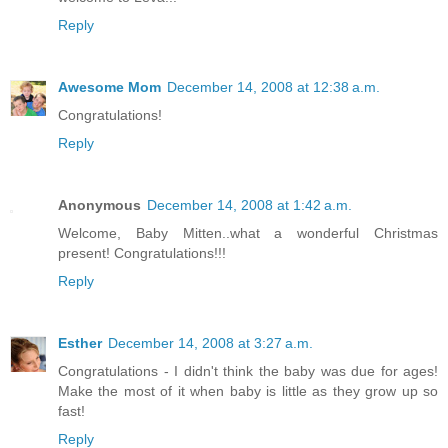
Reply
Awesome Mom
December 14, 2008 at 12:38 a.m.
Congratulations!
Reply
Anonymous
December 14, 2008 at 1:42 a.m.
Welcome, Baby Mitten..what a wonderful Christmas
present! Congratulations!!!
Reply
Esther
December 14, 2008 at 3:27 a.m.
Congratulations - I didn't think the baby was due for ages!
Make the most of it when baby is little as they grow up so
fast!
Reply