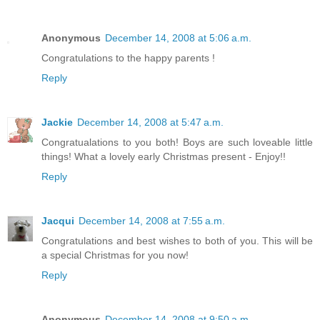
Anonymous
December 14, 2008 at 5:06 a.m.
Congratulations to the happy parents !
Reply
Jackie
December 14, 2008 at 5:47 a.m.
Congratualations to you both! Boys are such loveable little
things! What a lovely early Christmas present - Enjoy!!
Reply
Jacqui
December 14, 2008 at 7:55 a.m.
Congratulations and best wishes to both of you. This will be
a special Christmas for you now!
Reply
Anonymous
December 14, 2008 at 9:50 a.m.