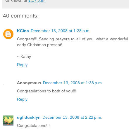
Unknown
at
1:17 p.m.
40 comments:
KCina
December 13, 2008 at 1:28 p.m.
Congrats!!! Sending prayers to all of you..what a wonderful
early Christmas present!
~ Kathy
Reply
Anonymous
December 13, 2008 at 1:38 p.m.
Congratulations to both of you!!!
Reply
ugliducklyn
December 13, 2008 at 2:22 p.m.
Congratulations!!!