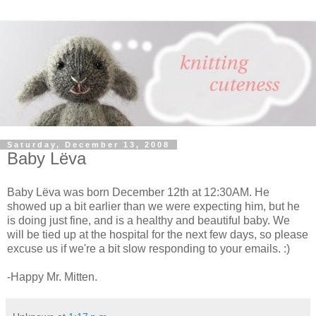
Saturday, December 13, 2008
Baby Lёva
Baby Lёva was born December 12th at 12:30AM. He
showed up a bit earlier than we were expecting him, but he
is doing just fine, and is a healthy and beautiful baby. We
will be tied up at the hospital for the next few days, so please
excuse us if we're a bit slow responding to your emails. :)
-Happy Mr. Mitten.