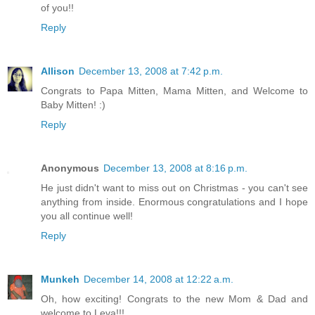
of you!!
Reply
Allison
December 13, 2008 at 7:42 p.m.
Congrats to Papa Mitten, Mama Mitten, and Welcome to
Baby Mitten! :)
Reply
Anonymous
December 13, 2008 at 8:16 p.m.
He just didn't want to miss out on Christmas - you can't see
anything from inside. Enormous congratulations and I hope
you all continue well!
Reply
Munkeh
December 14, 2008 at 12:22 a.m.
Oh, how exciting! Congrats to the new Mom & Dad and
welcome to Leva!!!