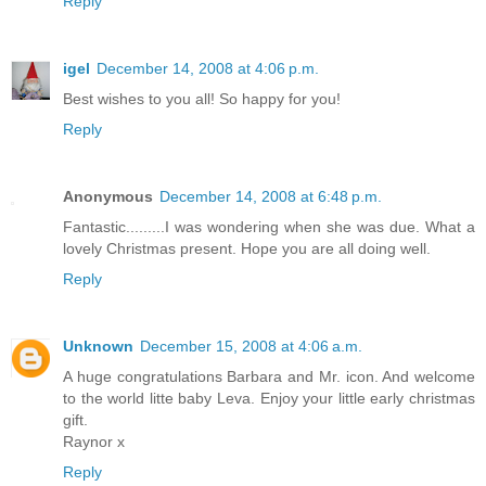
Reply
igel
December 14, 2008 at 4:06 p.m.
Best wishes to you all! So happy for you!
Reply
Anonymous
December 14, 2008 at 6:48 p.m.
Fantastic.........I was wondering when she was due. What a
lovely Christmas present. Hope you are all doing well.
Reply
Unknown
December 15, 2008 at 4:06 a.m.
A huge congratulations Barbara and Mr. icon. And welcome
to the world litte baby Leva. Enjoy your little early christmas
gift.
Raynor x
Reply