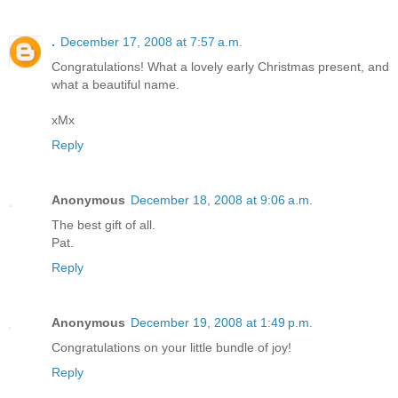
.
December 17, 2008 at 7:57 a.m.
Congratulations! What a lovely early Christmas present, and
what a beautiful name.
xMx
Reply
Anonymous
December 18, 2008 at 9:06 a.m.
The best gift of all.
Pat.
Reply
Anonymous
December 19, 2008 at 1:49 p.m.
Congratulations on your little bundle of joy!
Reply