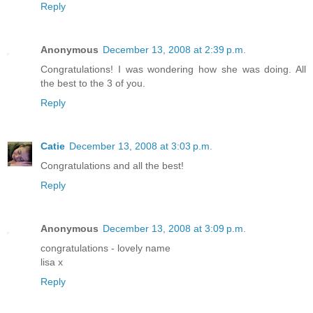
Reply
Anonymous
December 13, 2008 at 2:39 p.m.
Congratulations! I was wondering how she was doing. All
the best to the 3 of you.
Reply
Catie
December 13, 2008 at 3:03 p.m.
Congratulations and all the best!
Reply
Anonymous
December 13, 2008 at 3:09 p.m.
congratulations - lovely name
lisa x
Reply