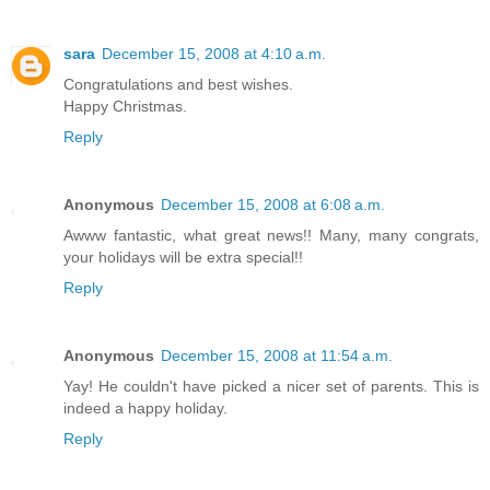
sara
December 15, 2008 at 4:10 a.m.
Congratulations and best wishes.
Happy Christmas.
Reply
Anonymous
December 15, 2008 at 6:08 a.m.
Awww fantastic, what great news!! Many, many congrats,
your holidays will be extra special!!
Reply
Anonymous
December 15, 2008 at 11:54 a.m.
Yay! He couldn't have picked a nicer set of parents. This is
indeed a happy holiday.
Reply