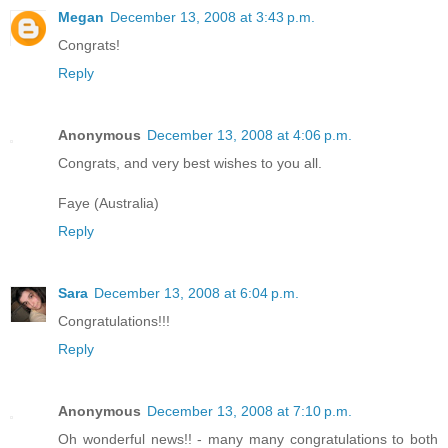
Megan
December 13, 2008 at 3:43 p.m.
Congrats!
Reply
Anonymous
December 13, 2008 at 4:06 p.m.
Congrats, and very best wishes to you all.
Faye (Australia)
Reply
Sara
December 13, 2008 at 6:04 p.m.
Congratulations!!!
Reply
Anonymous
December 13, 2008 at 7:10 p.m.
Oh wonderful news!! - many many congratulations to both