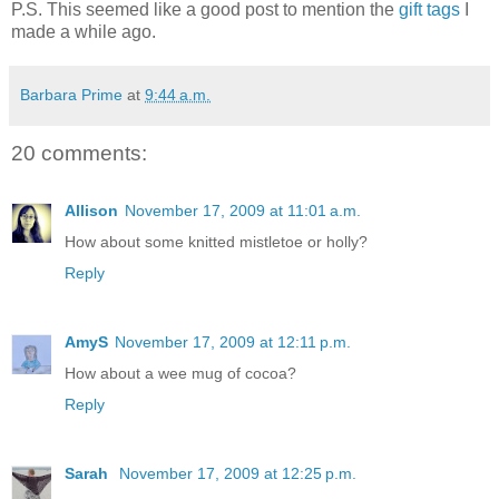
P.S. This seemed like a good post to mention the
gift tags
I
made a while ago.
Barbara Prime
at
9:44 a.m.
20 comments:
Allison
November 17, 2009 at 11:01 a.m.
How about some knitted mistletoe or holly?
Reply
AmyS
November 17, 2009 at 12:11 p.m.
How about a wee mug of cocoa?
Reply
Sarah
November 17, 2009 at 12:25 p.m.