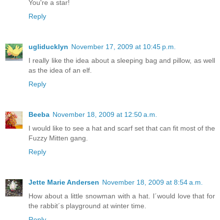
You're a star!
Reply
ugliducklyn
November 17, 2009 at 10:45 p.m.
I really like the idea about a sleeping bag and pillow, as well
as the idea of an elf.
Reply
Beeba
November 18, 2009 at 12:50 a.m.
I would like to see a hat and scarf set that can fit most of the
Fuzzy Mitten gang.
Reply
Jette Marie Andersen
November 18, 2009 at 8:54 a.m.
How about a little snowman with a hat. I´would love that for
the rabbit´s playground at winter time.
Reply