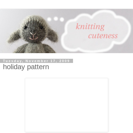
Tuesday, November 17, 2009
holiday pattern