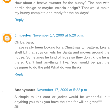
How about a festive sweater for the bunny? The one with
nordic design or maybe intrasia design? That would make
my bunny complete and ready for the holidays!
Reply
Jimberlys
November 17, 2009 at 5:20 p.m.
Oh Barbara,
I have really been looking for a Christmas Elf pattern. Like a
shelf Elf that spys on kids for Santa and moves around the
house. Sometimes he kind of hides so they don't know he is
there. Can't find anything I like. You would be just the
designer to do the job! What do you think?
Reply
Anonymous
November 17, 2009 at 5:22 p.m.
A simple to knit coat or jacket would be wonderful, but
anything you think you have the time for will be great!!!!
Jill