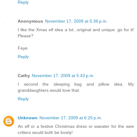
Reply
Anonymous
November 17, 2009 at 5:36 p.m.
I like the Xmas elf idea a lot...original and unique. go for it!
Please?
Faye
Reply
Cathy
November 17, 2009 at 5:43 p.m.
I second the sleeping bag and pillow idea. My
granddaughters would love that.
Reply
Unknown
November 17, 2009 at 6:25 p.m.
An elf or a festive Christmas dress or sweater for the wee
critters would both be lovely!