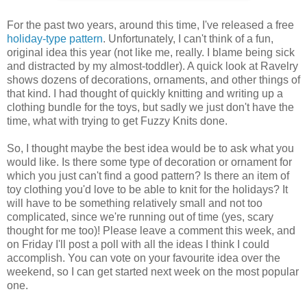
For the past two years, around this time, I've released a free
holiday-type
pattern
. Unfortunately, I can't think of a fun,
original idea this year (not like me, really. I blame being sick
and distracted by my almost-toddler). A quick look at Ravelry
shows dozens of decorations, ornaments, and other things of
that kind. I had thought of quickly knitting and writing up a
clothing bundle for the toys, but sadly we just don't have the
time, what with trying to get Fuzzy Knits done.
So, I thought maybe the best idea would be to ask what you
would like. Is there some type of decoration or ornament for
which you just can't find a good pattern? Is there an item of
toy clothing you'd love to be able to knit for the holidays? It
will have to be something relatively small and not too
complicated, since we're running out of time (yes, scary
thought for me too)! Please leave a comment this week, and
on Friday I'll post a poll with all the ideas I think I could
accomplish. You can vote on your favourite idea over the
weekend, so I can get started next week on the most popular
one.