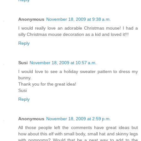
Anonymous
November 18, 2009 at 9:38 a.m.
I would really love an adorable Christmas mouse! I had a
silly Christmas mouse decoration as a kid and loved it!!!
Reply
Susi
November 18, 2009 at 10:57 a.m.
I would love to see a holiday sweater pattern to dress my
bunny.
Thank you for the great idea!
Susi
Reply
Anonymous
November 18, 2009 at 2:59 p.m.
All those people left the comments have great ideas but
how about this elf with small body, small hat and skinny legs
with pompoms? Would that be a neat way to add to the