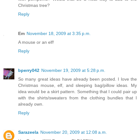
Christmas tree?
Reply
Em
November 18, 2009 at 3:35 p.m.
A mouse or an elf!
Reply
bperry042
November 19, 2009 at 5:28 p.m.
So many great ideas have already been posted. I love the
Christmas mouse, elf, and sleeping bag/pillow ideas. My
idea would be a skirt pattern. Something that I could pair up
with the shirts/sweaters from the clothing bundles that I
already own.
Reply
Sarazeela
November 20, 2009 at 12:08 a.m.