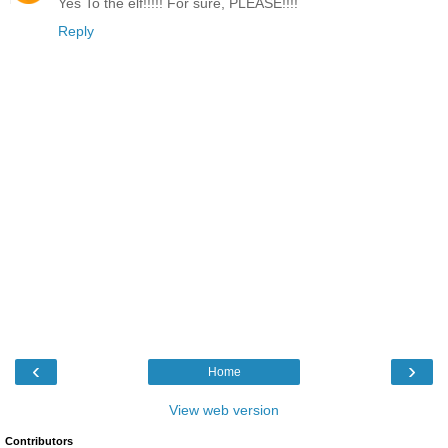
Yes To the elf!!!!! For sure, PLEASE!!!!
Reply
‹
›
Home
View web version
Contributors