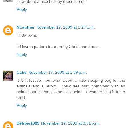
How about a nice holiday dress or suit.
Reply
NLautner
November 17, 2009 at 1:27 p.m.
Hi Barbara,
I'd love a pattern for a pretty Christmas dress.
Reply
Catie
November 17, 2009 at 1:39 p.m.
It isn't festive - but what about a little sleeping bag for the
animals and a pillow. I could see that, combined with an
animal and some clothes as being a wonderful gift for a
child.
Reply
Debbie1085
November 17, 2009 at 3:51 p.m.