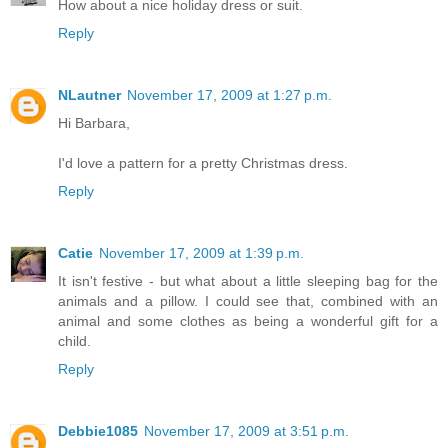
How about a nice holiday dress or suit.
Reply
NLautner
November 17, 2009 at 1:27 p.m.
Hi Barbara,
I'd love a pattern for a pretty Christmas dress.
Reply
Catie
November 17, 2009 at 1:39 p.m.
It isn't festive - but what about a little sleeping bag for the
animals and a pillow. I could see that, combined with an
animal and some clothes as being a wonderful gift for a
child.
Reply
Debbie1085
November 17, 2009 at 3:51 p.m.