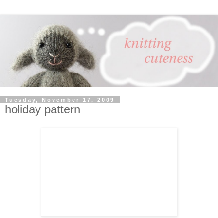
Tuesday, November 17, 2009
holiday pattern