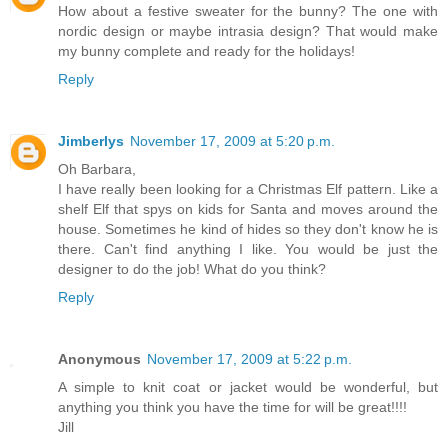
How about a festive sweater for the bunny? The one with
nordic design or maybe intrasia design? That would make
my bunny complete and ready for the holidays!
Reply
Jimberlys
November 17, 2009 at 5:20 p.m.
Oh Barbara,
I have really been looking for a Christmas Elf pattern. Like a
shelf Elf that spys on kids for Santa and moves around the
house. Sometimes he kind of hides so they don't know he is
there. Can't find anything I like. You would be just the
designer to do the job! What do you think?
Reply
Anonymous
November 17, 2009 at 5:22 p.m.
A simple to knit coat or jacket would be wonderful, but
anything you think you have the time for will be great!!!!
Jill