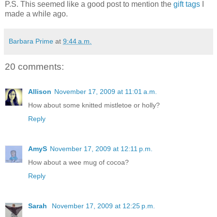
P.S. This seemed like a good post to mention the
gift tags
I
made a while ago.
Barbara Prime
at
9:44 a.m.
20 comments:
Allison
November 17, 2009 at 11:01 a.m.
How about some knitted mistletoe or holly?
Reply
AmyS
November 17, 2009 at 12:11 p.m.
How about a wee mug of cocoa?
Reply
Sarah
November 17, 2009 at 12:25 p.m.