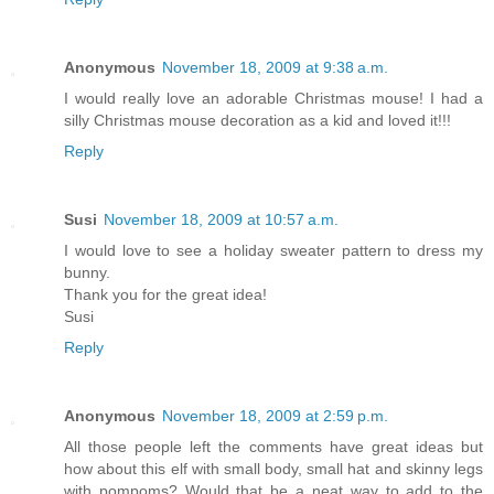
Anonymous
November 18, 2009 at 9:38 a.m.
I would really love an adorable Christmas mouse! I had a
silly Christmas mouse decoration as a kid and loved it!!!
Reply
Susi
November 18, 2009 at 10:57 a.m.
I would love to see a holiday sweater pattern to dress my
bunny.
Thank you for the great idea!
Susi
Reply
Anonymous
November 18, 2009 at 2:59 p.m.
All those people left the comments have great ideas but
how about this elf with small body, small hat and skinny legs
with pompoms? Would that be a neat way to add to the