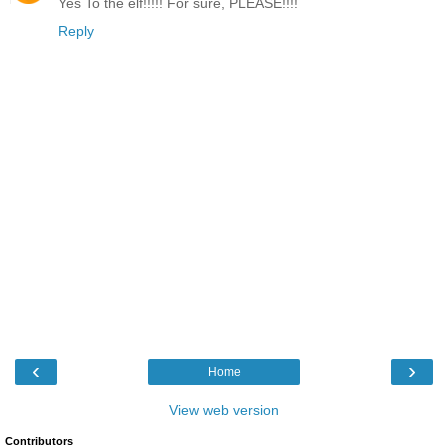
Yes To the elf!!!!! For sure, PLEASE!!!!
Reply
‹
›
Home
View web version
Contributors