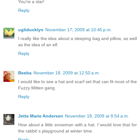
You're a star!
Reply
ugliducklyn
November 17, 2009 at 10:45 p.m.
I really like the idea about a sleeping bag and pillow, as well
as the idea of an elf.
Reply
Beeba
November 18, 2009 at 12:50 a.m.
I would like to see a hat and scarf set that can fit most of the
Fuzzy Mitten gang.
Reply
Jette Marie Andersen
November 18, 2009 at 8:54 a.m.
How about a little snowman with a hat. I´would love that for
the rabbit´s playground at winter time.
Reply