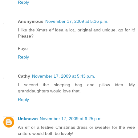
Reply
Anonymous
November 17, 2009 at 5:36 p.m.
I like the Xmas elf idea a lot...original and unique. go for it!
Please?
Faye
Reply
Cathy
November 17, 2009 at 5:43 p.m.
I second the sleeping bag and pillow idea. My
granddaughters would love that.
Reply
Unknown
November 17, 2009 at 6:25 p.m.
An elf or a festive Christmas dress or sweater for the wee
critters would both be lovely!