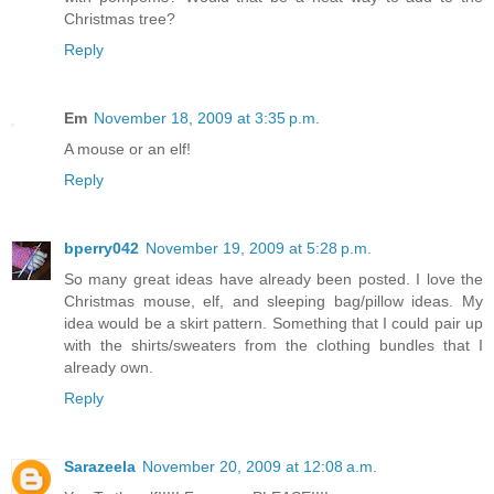
Christmas tree?
Reply
Em
November 18, 2009 at 3:35 p.m.
A mouse or an elf!
Reply
bperry042
November 19, 2009 at 5:28 p.m.
So many great ideas have already been posted. I love the
Christmas mouse, elf, and sleeping bag/pillow ideas. My
idea would be a skirt pattern. Something that I could pair up
with the shirts/sweaters from the clothing bundles that I
already own.
Reply
Sarazeela
November 20, 2009 at 12:08 a.m.