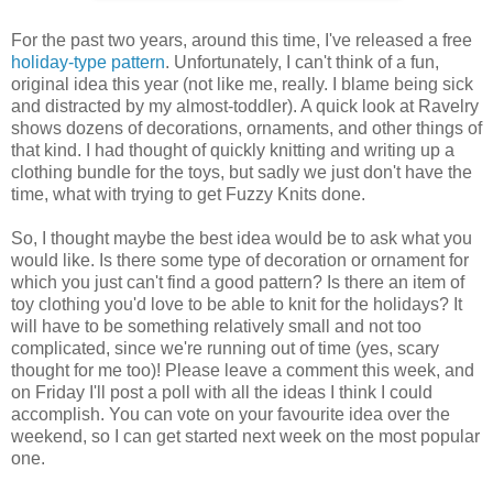
For the past two years, around this time, I've released a free
holiday-type
pattern
. Unfortunately, I can't think of a fun,
original idea this year (not like me, really. I blame being sick
and distracted by my almost-toddler). A quick look at Ravelry
shows dozens of decorations, ornaments, and other things of
that kind. I had thought of quickly knitting and writing up a
clothing bundle for the toys, but sadly we just don't have the
time, what with trying to get Fuzzy Knits done.
So, I thought maybe the best idea would be to ask what you
would like. Is there some type of decoration or ornament for
which you just can't find a good pattern? Is there an item of
toy clothing you'd love to be able to knit for the holidays? It
will have to be something relatively small and not too
complicated, since we're running out of time (yes, scary
thought for me too)! Please leave a comment this week, and
on Friday I'll post a poll with all the ideas I think I could
accomplish. You can vote on your favourite idea over the
weekend, so I can get started next week on the most popular
one.