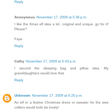
Reply
Anonymous
November 17, 2009 at 5:36 p.m.
I like the Xmas elf idea a lot...original and unique. go for it!
Please?
Faye
Reply
Cathy
November 17, 2009 at 5:43 p.m.
I second the sleeping bag and pillow idea. My
granddaughters would love that.
Reply
Unknown
November 17, 2009 at 6:25 p.m.
An elf or a festive Christmas dress or sweater for the wee
critters would both be lovely!