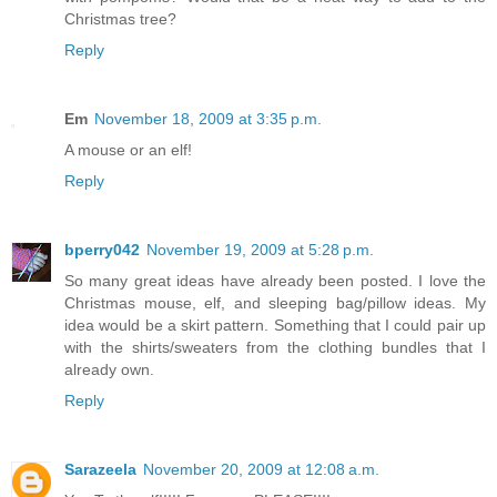
Christmas tree?
Reply
Em
November 18, 2009 at 3:35 p.m.
A mouse or an elf!
Reply
bperry042
November 19, 2009 at 5:28 p.m.
So many great ideas have already been posted. I love the
Christmas mouse, elf, and sleeping bag/pillow ideas. My
idea would be a skirt pattern. Something that I could pair up
with the shirts/sweaters from the clothing bundles that I
already own.
Reply
Sarazeela
November 20, 2009 at 12:08 a.m.