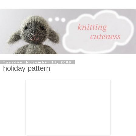
Tuesday, November 17, 2009
holiday pattern