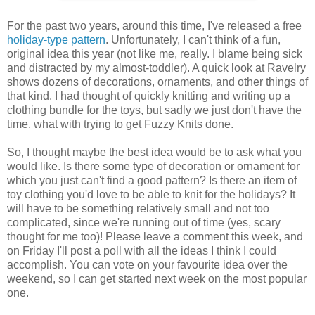
For the past two years, around this time, I've released a free
holiday-type
pattern
. Unfortunately, I can't think of a fun,
original idea this year (not like me, really. I blame being sick
and distracted by my almost-toddler). A quick look at Ravelry
shows dozens of decorations, ornaments, and other things of
that kind. I had thought of quickly knitting and writing up a
clothing bundle for the toys, but sadly we just don't have the
time, what with trying to get Fuzzy Knits done.
So, I thought maybe the best idea would be to ask what you
would like. Is there some type of decoration or ornament for
which you just can't find a good pattern? Is there an item of
toy clothing you'd love to be able to knit for the holidays? It
will have to be something relatively small and not too
complicated, since we're running out of time (yes, scary
thought for me too)! Please leave a comment this week, and
on Friday I'll post a poll with all the ideas I think I could
accomplish. You can vote on your favourite idea over the
weekend, so I can get started next week on the most popular
one.