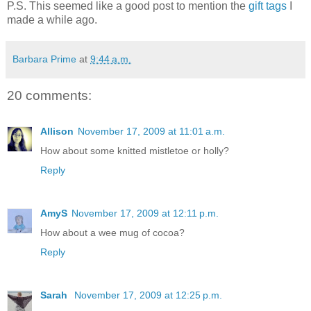
P.S. This seemed like a good post to mention the
gift tags
I
made a while ago.
Barbara Prime
at
9:44 a.m.
20 comments:
Allison
November 17, 2009 at 11:01 a.m.
How about some knitted mistletoe or holly?
Reply
AmyS
November 17, 2009 at 12:11 p.m.
How about a wee mug of cocoa?
Reply
Sarah
November 17, 2009 at 12:25 p.m.