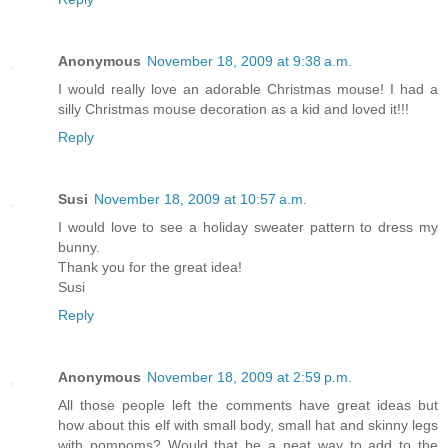
Anonymous
November 18, 2009 at 9:38 a.m.
I would really love an adorable Christmas mouse! I had a
silly Christmas mouse decoration as a kid and loved it!!!
Reply
Susi
November 18, 2009 at 10:57 a.m.
I would love to see a holiday sweater pattern to dress my
bunny.
Thank you for the great idea!
Susi
Reply
Anonymous
November 18, 2009 at 2:59 p.m.
All those people left the comments have great ideas but
how about this elf with small body, small hat and skinny legs
with pompoms? Would that be a neat way to add to the