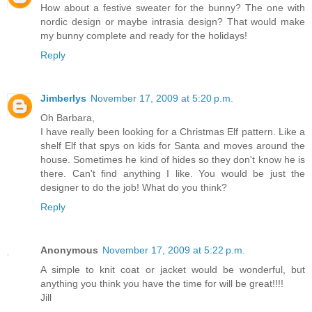
How about a festive sweater for the bunny? The one with
nordic design or maybe intrasia design? That would make
my bunny complete and ready for the holidays!
Reply
Jimberlys
November 17, 2009 at 5:20 p.m.
Oh Barbara,
I have really been looking for a Christmas Elf pattern. Like a
shelf Elf that spys on kids for Santa and moves around the
house. Sometimes he kind of hides so they don't know he is
there. Can't find anything I like. You would be just the
designer to do the job! What do you think?
Reply
Anonymous
November 17, 2009 at 5:22 p.m.
A simple to knit coat or jacket would be wonderful, but
anything you think you have the time for will be great!!!!
Jill