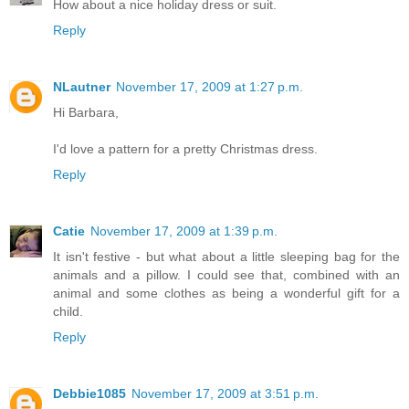
How about a nice holiday dress or suit.
Reply
NLautner
November 17, 2009 at 1:27 p.m.
Hi Barbara,
I'd love a pattern for a pretty Christmas dress.
Reply
Catie
November 17, 2009 at 1:39 p.m.
It isn't festive - but what about a little sleeping bag for the
animals and a pillow. I could see that, combined with an
animal and some clothes as being a wonderful gift for a
child.
Reply
Debbie1085
November 17, 2009 at 3:51 p.m.