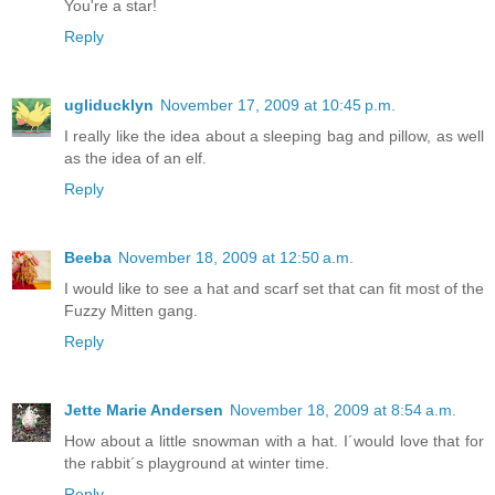
You're a star!
Reply
ugliducklyn
November 17, 2009 at 10:45 p.m.
I really like the idea about a sleeping bag and pillow, as well
as the idea of an elf.
Reply
Beeba
November 18, 2009 at 12:50 a.m.
I would like to see a hat and scarf set that can fit most of the
Fuzzy Mitten gang.
Reply
Jette Marie Andersen
November 18, 2009 at 8:54 a.m.
How about a little snowman with a hat. I´would love that for
the rabbit´s playground at winter time.
Reply