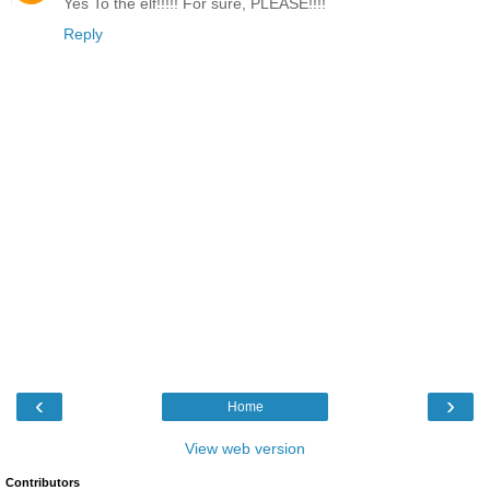
Yes To the elf!!!!! For sure, PLEASE!!!!
Reply
‹
›
Home
View web version
Contributors