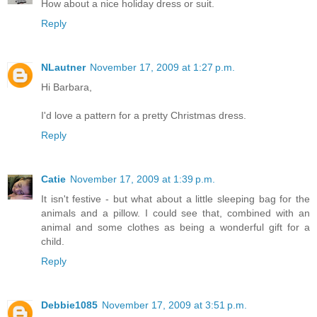
How about a nice holiday dress or suit.
Reply
NLautner
November 17, 2009 at 1:27 p.m.
Hi Barbara,
I'd love a pattern for a pretty Christmas dress.
Reply
Catie
November 17, 2009 at 1:39 p.m.
It isn't festive - but what about a little sleeping bag for the
animals and a pillow. I could see that, combined with an
animal and some clothes as being a wonderful gift for a
child.
Reply
Debbie1085
November 17, 2009 at 3:51 p.m.