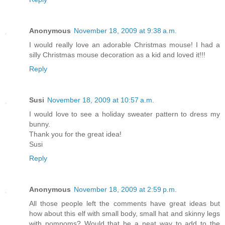
Anonymous
November 18, 2009 at 9:38 a.m.
I would really love an adorable Christmas mouse! I had a
silly Christmas mouse decoration as a kid and loved it!!!
Reply
Susi
November 18, 2009 at 10:57 a.m.
I would love to see a holiday sweater pattern to dress my
bunny.
Thank you for the great idea!
Susi
Reply
Anonymous
November 18, 2009 at 2:59 p.m.
All those people left the comments have great ideas but
how about this elf with small body, small hat and skinny legs
with pompoms? Would that be a neat way to add to the