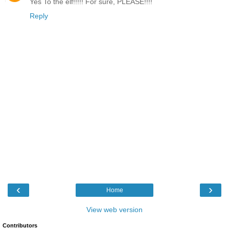
Yes To the elf!!!!! For sure, PLEASE!!!!
Reply
‹
›
Home
View web version
Contributors