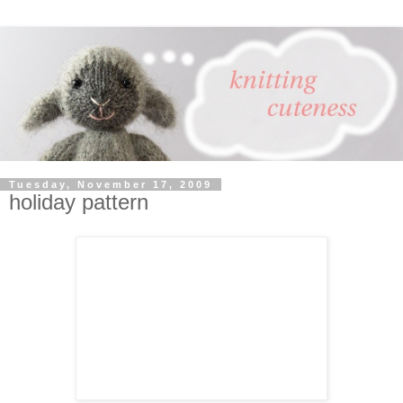
Tuesday, November 17, 2009
holiday pattern