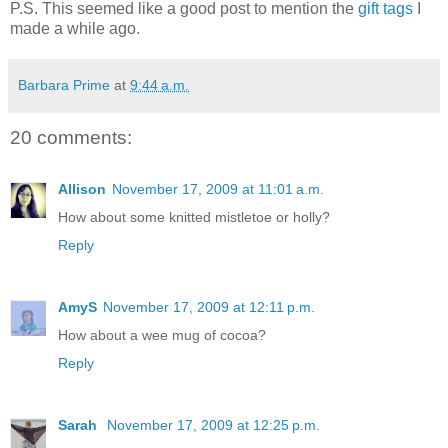
P.S. This seemed like a good post to mention the
gift tags
I
made a while ago.
Barbara Prime
at
9:44 a.m.
20 comments:
Allison
November 17, 2009 at 11:01 a.m.
How about some knitted mistletoe or holly?
Reply
AmyS
November 17, 2009 at 12:11 p.m.
How about a wee mug of cocoa?
Reply
Sarah
November 17, 2009 at 12:25 p.m.