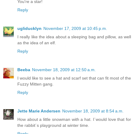
You're a star!
Reply
ugliducklyn
November 17, 2009 at 10:45 p.m.
I really like the idea about a sleeping bag and pillow, as well
as the idea of an elf.
Reply
Beeba
November 18, 2009 at 12:50 a.m.
I would like to see a hat and scarf set that can fit most of the
Fuzzy Mitten gang.
Reply
Jette Marie Andersen
November 18, 2009 at 8:54 a.m.
How about a little snowman with a hat. I´would love that for
the rabbit´s playground at winter time.
Reply