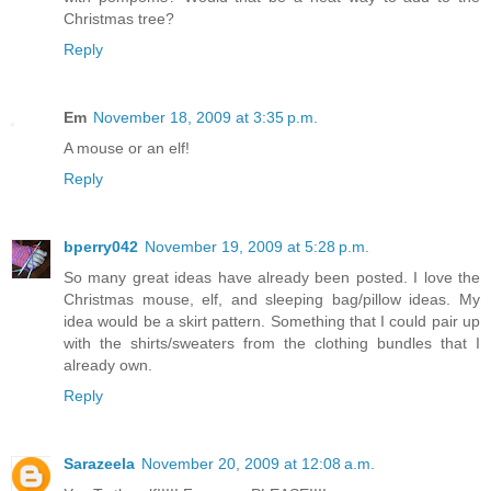
Christmas tree?
Reply
Em
November 18, 2009 at 3:35 p.m.
A mouse or an elf!
Reply
bperry042
November 19, 2009 at 5:28 p.m.
So many great ideas have already been posted. I love the
Christmas mouse, elf, and sleeping bag/pillow ideas. My
idea would be a skirt pattern. Something that I could pair up
with the shirts/sweaters from the clothing bundles that I
already own.
Reply
Sarazeela
November 20, 2009 at 12:08 a.m.