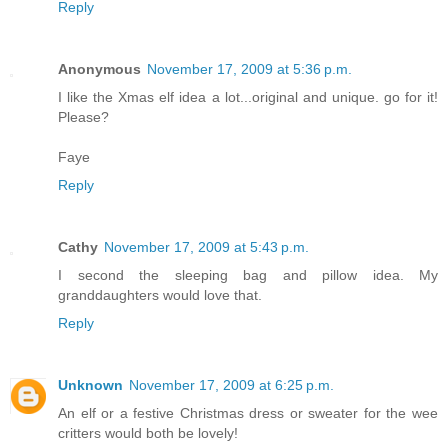
Reply
Anonymous
November 17, 2009 at 5:36 p.m.
I like the Xmas elf idea a lot...original and unique. go for it!
Please?
Faye
Reply
Cathy
November 17, 2009 at 5:43 p.m.
I second the sleeping bag and pillow idea. My
granddaughters would love that.
Reply
Unknown
November 17, 2009 at 6:25 p.m.
An elf or a festive Christmas dress or sweater for the wee
critters would both be lovely!