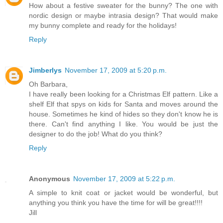
How about a festive sweater for the bunny? The one with
nordic design or maybe intrasia design? That would make
my bunny complete and ready for the holidays!
Reply
Jimberlys
November 17, 2009 at 5:20 p.m.
Oh Barbara,
I have really been looking for a Christmas Elf pattern. Like a
shelf Elf that spys on kids for Santa and moves around the
house. Sometimes he kind of hides so they don't know he is
there. Can't find anything I like. You would be just the
designer to do the job! What do you think?
Reply
Anonymous
November 17, 2009 at 5:22 p.m.
A simple to knit coat or jacket would be wonderful, but
anything you think you have the time for will be great!!!!
Jill