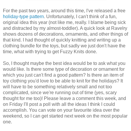
For the past two years, around this time, I've released a free
holiday-type
pattern
. Unfortunately, I can't think of a fun,
original idea this year (not like me, really. I blame being sick
and distracted by my almost-toddler). A quick look at Ravelry
shows dozens of decorations, ornaments, and other things of
that kind. I had thought of quickly knitting and writing up a
clothing bundle for the toys, but sadly we just don't have the
time, what with trying to get Fuzzy Knits done.
So, I thought maybe the best idea would be to ask what you
would like. Is there some type of decoration or ornament for
which you just can't find a good pattern? Is there an item of
toy clothing you'd love to be able to knit for the holidays? It
will have to be something relatively small and not too
complicated, since we're running out of time (yes, scary
thought for me too)! Please leave a comment this week, and
on Friday I'll post a poll with all the ideas I think I could
accomplish. You can vote on your favourite idea over the
weekend, so I can get started next week on the most popular
one.