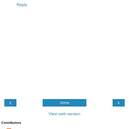
Reply
‹
›
Home
View web version
Contributors