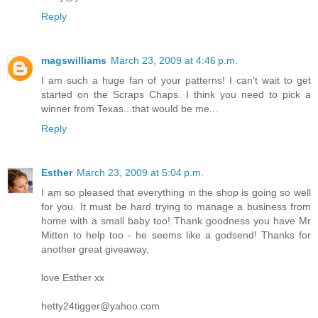
Reply
magswilliams
March 23, 2009 at 4:46 p.m.
I am such a huge fan of your patterns! I can't wait to get
started on the Scraps Chaps. I think you need to pick a
winner from Texas...that would be me...
Reply
Esther
March 23, 2009 at 5:04 p.m.
I am so pleased that everything in the shop is going so well
for you. It must be hard trying to manage a business from
home with a small baby too! Thank goodness you have Mr
Mitten to help too - he seems like a godsend! Thanks for
another great giveaway,
love Esther xx
hetty24tigger@yahoo.com