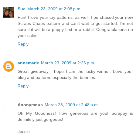
Sue
March 23, 2009 at 2:08 p.m.
Fun! I love your toy patterns, as well. I purchased your new
Scraps Chaps pattern and can’t wait to get started. I’m not
sure if it will be a puppy first or a rabbit. Congratulations on
your sales!
Reply
annemarie
March 23, 2009 at 2:26 p.m.
Great giveaway - hope I am the lucky winner. Love your
blog and patterns especially the bunnies.
Reply
Anonymous
March 23, 2009 at 2:48 p.m.
Oh My Goodness! How generous are you! Scrappy is
definitely just gorgeous!
Jessie