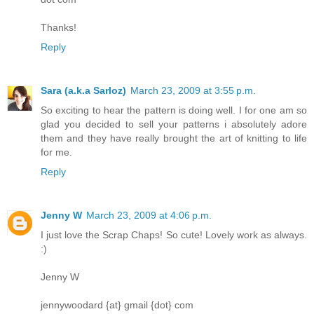
Thanks!
Reply
Sara (a.k.a Sarloz)
March 23, 2009 at 3:55 p.m.
So exciting to hear the pattern is doing well. I for one am so
glad you decided to sell your patterns i absolutely adore
them and they have really brought the art of knitting to life
for me.
Reply
Jenny W
March 23, 2009 at 4:06 p.m.
I just love the Scrap Chaps! So cute! Lovely work as always.
:)
Jenny W
jennywoodard {at} gmail {dot} com