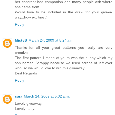
her constant bed companion and many people ask where
she came from...
Would love to be included in the draw for your give-a-
way...how exciting :)
Reply
MistyB
March 24, 2009 at 5:24 a.m.
Thanks for all your great patterns you really are very
creative.
The first pattern I made of yours was the bunny which my
son named Scrappy because we used scraps of left over
wool so we would love to win this giveaway.
Best Regards
Reply
sara
March 24, 2009 at 5:32 a.m.
Lovely giveaway.
Lovely baby.