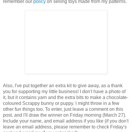
remember our
policy
on selling toys made from my patterns.
Also, I've put together an extra kit to give away, as a thank
you for supporting my little business! I don't have a photo of
it, but it contains yarn and the extra bits to make a chocolate-
coloured Scrappy bunny or puppy. I might throw in a few
other fun things too. To enter, just leave a comment on this
post, and I'll draw the winner on Friday morning (March 27).
Include your name, and email address if you like (if you don't
leave an email address, please remember to check Friday's