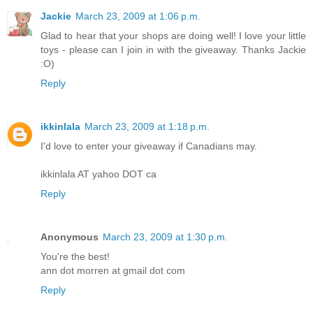
Jackie
March 23, 2009 at 1:06 p.m.
Glad to hear that your shops are doing well! I love your little
toys - please can I join in with the giveaway. Thanks Jackie
:O)
Reply
ikkinlala
March 23, 2009 at 1:18 p.m.
I'd love to enter your giveaway if Canadians may.
ikkinlala AT yahoo DOT ca
Reply
Anonymous
March 23, 2009 at 1:30 p.m.
You're the best!
ann dot morren at gmail dot com
Reply