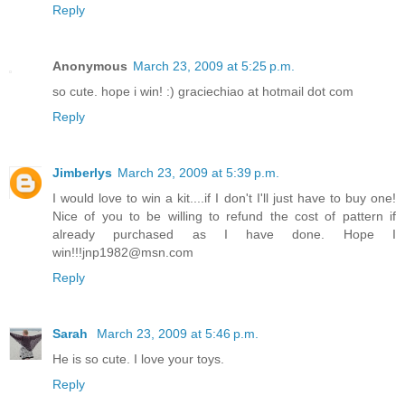
Reply
Anonymous
March 23, 2009 at 5:25 p.m.
so cute. hope i win! :) graciechiao at hotmail dot com
Reply
Jimberlys
March 23, 2009 at 5:39 p.m.
I would love to win a kit....if I don't I'll just have to buy one!
Nice of you to be willing to refund the cost of pattern if
already purchased as I have done. Hope I
win!!!jnp1982@msn.com
Reply
Sarah
March 23, 2009 at 5:46 p.m.
He is so cute. I love your toys.
Reply