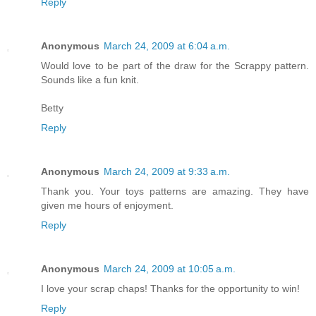
Reply
Anonymous
March 24, 2009 at 6:04 a.m.
Would love to be part of the draw for the Scrappy pattern.
Sounds like a fun knit.
Betty
Reply
Anonymous
March 24, 2009 at 9:33 a.m.
Thank you. Your toys patterns are amazing. They have
given me hours of enjoyment.
Reply
Anonymous
March 24, 2009 at 10:05 a.m.
I love your scrap chaps! Thanks for the opportunity to win!
Reply