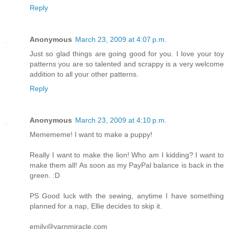
Reply
Anonymous
March 23, 2009 at 4:07 p.m.
Just so glad things are going good for you. I love your toy
patterns you are so talented and scrappy is a very welcome
addition to all your other patterns.
Reply
Anonymous
March 23, 2009 at 4:10 p.m.
Memememe! I want to make a puppy!
Really I want to make the lion! Who am I kidding? I want to
make them all! As soon as my PayPal balance is back in the
green. :D
PS Good luck with the sewing, anytime I have something
planned for a nap, Ellie decides to skip it.
emily@yarnmiracle.com