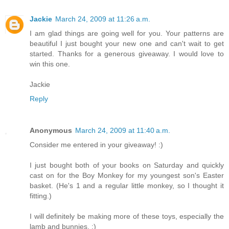
Jackie
March 24, 2009 at 11:26 a.m.
I am glad things are going well for you. Your patterns are
beautiful I just bought your new one and can't wait to get
started. Thanks for a generous giveaway. I would love to
win this one.
Jackie
Reply
Anonymous
March 24, 2009 at 11:40 a.m.
Consider me entered in your giveaway! :)
I just bought both of your books on Saturday and quickly
cast on for the Boy Monkey for my youngest son's Easter
basket. (He's 1 and a regular little monkey, so I thought it
fitting.)
I will definitely be making more of these toys, especially the
lamb and bunnies. :)