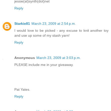
jessie(at)synth(dot)net
Reply
Starkie81
March 23, 2009 at 2:54 p.m.
I would love to be picked - any excuse to knit another toy
and use up some of my stash yarn!
Reply
Anonymous
March 23, 2009 at 3:03 p.m.
PLEASE include me in your giveaway.
Pat Yates.
Reply