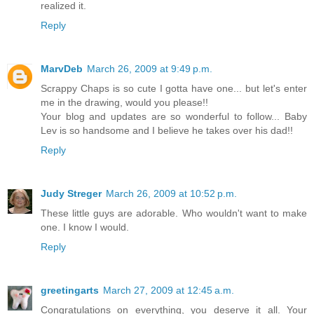
realized it.
Reply
MarvDeb
March 26, 2009 at 9:49 p.m.
Scrappy Chaps is so cute I gotta have one... but let's enter
me in the drawing, would you please!!
Your blog and updates are so wonderful to follow... Baby
Lev is so handsome and I believe he takes over his dad!!
Reply
Judy Streger
March 26, 2009 at 10:52 p.m.
These little guys are adorable. Who wouldn't want to make
one. I know I would.
Reply
greetingarts
March 27, 2009 at 12:45 a.m.
Congratulations on everything, you deserve it all. Your