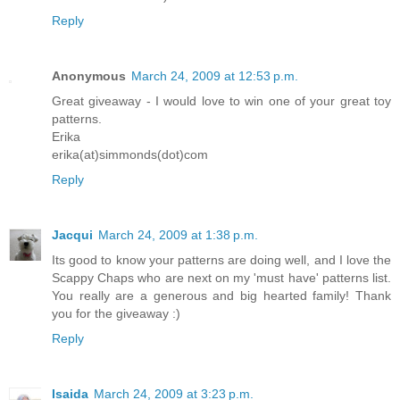
Reply
Anonymous
March 24, 2009 at 12:53 p.m.
Great giveaway - I would love to win one of your great toy
patterns.
Erika
erika(at)simmonds(dot)com
Reply
Jacqui
March 24, 2009 at 1:38 p.m.
Its good to know your patterns are doing well, and I love the
Scappy Chaps who are next on my 'must have' patterns list.
You really are a generous and big hearted family! Thank
you for the giveaway :)
Reply
Isaida
March 24, 2009 at 3:23 p.m.