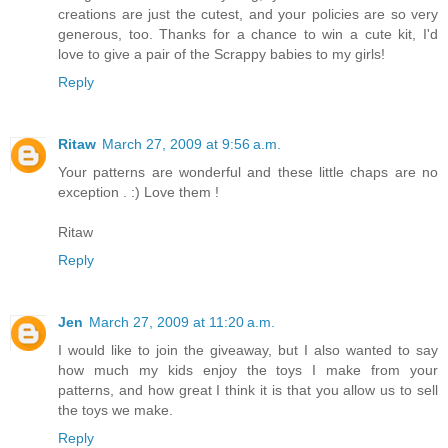
creations are just the cutest, and your policies are so very
generous, too. Thanks for a chance to win a cute kit, I'd
love to give a pair of the Scrappy babies to my girls!
Reply
Ritaw
March 27, 2009 at 9:56 a.m.
Your patterns are wonderful and these little chaps are no
exception . :) Love them !
Ritaw
Reply
Jen
March 27, 2009 at 11:20 a.m.
I would like to join the giveaway, but I also wanted to say
how much my kids enjoy the toys I make from your
patterns, and how great I think it is that you allow us to sell
the toys we make.
Reply