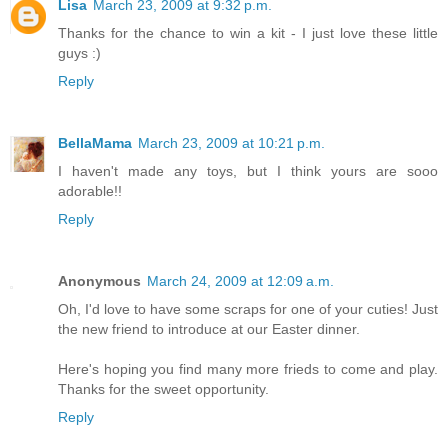
Lisa
March 23, 2009 at 9:32 p.m.
Thanks for the chance to win a kit - I just love these little
guys :)
Reply
BellaMama
March 23, 2009 at 10:21 p.m.
I haven't made any toys, but I think yours are sooo
adorable!!
Reply
Anonymous
March 24, 2009 at 12:09 a.m.
Oh, I'd love to have some scraps for one of your cuties! Just
the new friend to introduce at our Easter dinner.
Here's hoping you find many more frieds to come and play.
Thanks for the sweet opportunity.
Reply