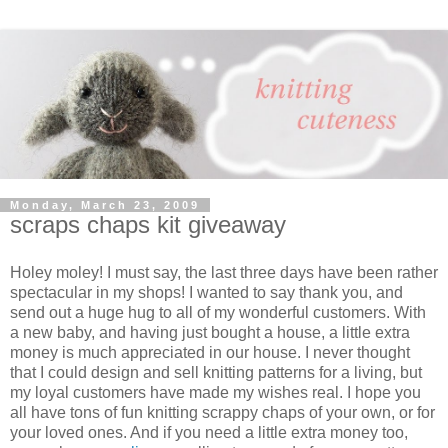
Monday, March 23, 2009
scraps chaps kit giveaway
Holey moley! I must say, the last three days have been rather
spectacular in my shops! I wanted to say thank you, and
send out a huge hug to all of my wonderful customers. With
a new baby, and having just bought a house, a little extra
money is much appreciated in our house. I never thought
that I could design and sell knitting patterns for a living, but
my loyal customers have made my wishes real. I hope you
all have tons of fun knitting scrappy chaps of your own, or for
your loved ones. And if you need a little extra money too,