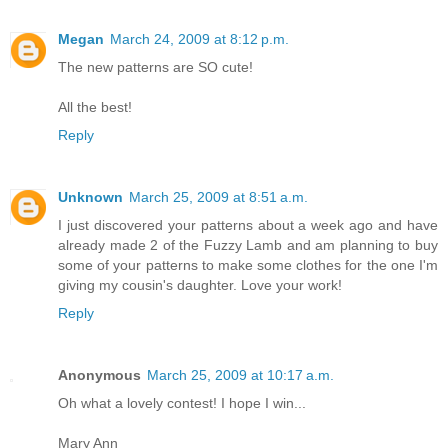
Megan
March 24, 2009 at 8:12 p.m.
The new patterns are SO cute!
All the best!
Reply
Unknown
March 25, 2009 at 8:51 a.m.
I just discovered your patterns about a week ago and have
already made 2 of the Fuzzy Lamb and am planning to buy
some of your patterns to make some clothes for the one I'm
giving my cousin's daughter. Love your work!
Reply
Anonymous
March 25, 2009 at 10:17 a.m.
Oh what a lovely contest! I hope I win...
Mary Ann