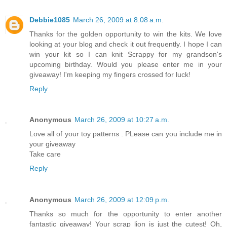
Debbie1085
March 26, 2009 at 8:08 a.m.
Thanks for the golden opportunity to win the kits. We love
looking at your blog and check it out frequently. I hope I can
win your kit so I can knit Scrappy for my grandson's
upcoming birthday. Would you please enter me in your
giveaway! I'm keeping my fingers crossed for luck!
Reply
Anonymous
March 26, 2009 at 10:27 a.m.
Love all of your toy patterns . PLease can you include me in
your giveaway
Take care
Reply
Anonymous
March 26, 2009 at 12:09 p.m.
Thanks so much for the opportunity to enter another
fantastic giveaway! Your scrap lion is just the cutest! Oh,