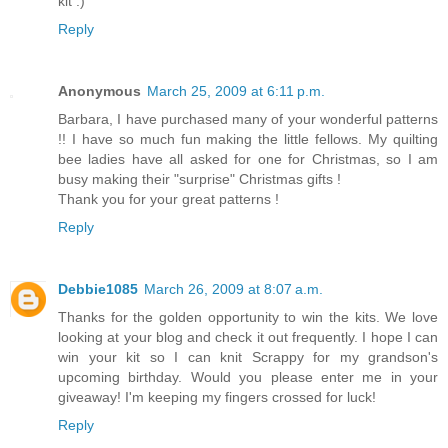
kit :)
Reply
Anonymous
March 25, 2009 at 6:11 p.m.
Barbara, I have purchased many of your wonderful patterns
!! I have so much fun making the little fellows. My quilting
bee ladies have all asked for one for Christmas, so I am
busy making their "surprise" Christmas gifts !
Thank you for your great patterns !
Reply
Debbie1085
March 26, 2009 at 8:07 a.m.
Thanks for the golden opportunity to win the kits. We love
looking at your blog and check it out frequently. I hope I can
win your kit so I can knit Scrappy for my grandson's
upcoming birthday. Would you please enter me in your
giveaway! I'm keeping my fingers crossed for luck!
Reply