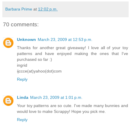
Barbara Prime
at
12:02 p.m.
70 comments:
Unknown
March 23, 2009 at 12:53 p.m.
Thanks for another great giveaway! I love all of your toy
patterns and have enjoyed making the ones that I've
purchased so far :)
ingrid
ijccce(at)yahoo(dot)com
Reply
Linda
March 23, 2009 at 1:01 p.m.
Your toy patterns are so cute. I've made many bunnies and
would love to make Scrappy! Hope you pick me.
Reply