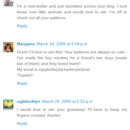
I'm a new knitter and just stumbled across your blog. I love
these cute little animals and would love to win. I'm off to
check out all your patterns.
Reply
Maryjane
March 24, 2009 at 5:04 p.m.
Oooh! I'd love to win this! Your patterns are always so cute -
I've made the boy monkey for a friend's two boys (made
two of them) and they loved them!!
My email is mjayknits(at)charter(dot)net.
Thanks!!
Reply
ugliducklyn
March 24, 2009 at 5:52 p.m.
I would love to win your giveaway! I'll have to keep my
fingers crossed, thanks!
Reply