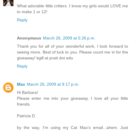
What adorable little critters. I know my girls would LOVE me
to make 1 or 12!
Reply
Anonymous
March 26, 2009 at 5:26 p.m.
Thank you for all of your wonderful work, I look forward to
seeing more. Best of luck to you. Please count me in for the
giveaway! kgill at pratt dot edu
Reply
Max
March 26, 2009 at 9:17 p.m.
Hi Barbara!
Please enter me into your giveaway. I love all your little
friends.
Patricia D.
by the way, I'm using my Cat Max's email...ahem. Just