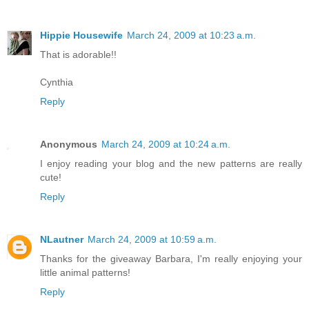
Hippie Housewife
March 24, 2009 at 10:23 a.m.
That is adorable!!
Cynthia
Reply
Anonymous
March 24, 2009 at 10:24 a.m.
I enjoy reading your blog and the new patterns are really
cute!
Reply
NLautner
March 24, 2009 at 10:59 a.m.
Thanks for the giveaway Barbara, I'm really enjoying your
little animal patterns!
Reply