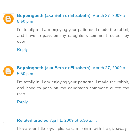
Boppingbeth (aka Beth or Elizabeth)
March 27, 2009 at
5:50 p.m.
I'm totally in! I am enjoying your patterns. I made the rabbit,
and have to pass on my daughter's comment: cutest toy
ever!
Reply
Boppingbeth (aka Beth or Elizabeth)
March 27, 2009 at
5:50 p.m.
I'm totally in! I am enjoying your patterns. I made the rabbit,
and have to pass on my daughter's comment: cutest toy
ever!
Reply
Related articles
April 1, 2009 at 6:36 a.m.
I love your little toys - please can I join in with the giveaway.