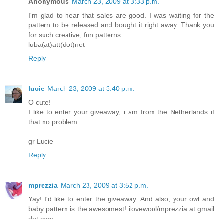
Anonymous
March 23, 2009 at 3:33 p.m.
I'm glad to hear that sales are good. I was waiting for the
pattern to be released and bought it right away. Thank you
for such creative, fun patterns.
luba(at)att(dot)net
Reply
lucie
March 23, 2009 at 3:40 p.m.
O cute!
I like to enter your giveaway, i am from the Netherlands if
that no problem
gr Lucie
Reply
mprezzia
March 23, 2009 at 3:52 p.m.
Yay! I'd like to enter the giveaway. And also, your owl and
baby pattern is the awesomest! ilovewool/mprezzia at gmail
dot com