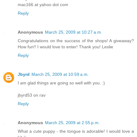
mac166 at yahoo dot com
Reply
Anonymous
March 25, 2009 at 10:27 a.m.
Congratulations on the success of the shops! A giveaway?
How fun!! I would love to enter! Thank you! Leslie
Reply
Jbyrd
March 25, 2009 at 10:59 a.m.
I am glad things are going so well with you. :)
jbyrd53 on rav
Reply
Anonymous
March 25, 2009 at 2:55 p.m.
What a cute puppy - the tongue is adorable! I would love a