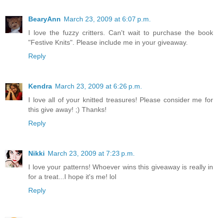
BearyAnn
March 23, 2009 at 6:07 p.m.
I love the fuzzy critters. Can't wait to purchase the book
"Festive Knits". Please include me in your giveaway.
Reply
Kendra
March 23, 2009 at 6:26 p.m.
I love all of your knitted treasures! Please consider me for
this give away! ;) Thanks!
Reply
Nikki
March 23, 2009 at 7:23 p.m.
I love your patterns! Whoever wins this giveaway is really in
for a treat...I hope it's me! lol
Reply