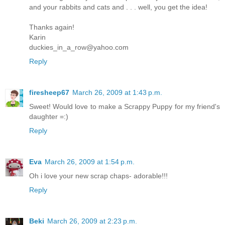
and your rabbits and cats and . . . well, you get the idea!
Thanks again!
Karin
duckies_in_a_row@yahoo.com
Reply
firesheep67
March 26, 2009 at 1:43 p.m.
Sweet! Would love to make a Scrappy Puppy for my friend's
daughter =:)
Reply
Eva
March 26, 2009 at 1:54 p.m.
Oh i love your new scrap chaps- adorable!!!
Reply
Beki
March 26, 2009 at 2:23 p.m.