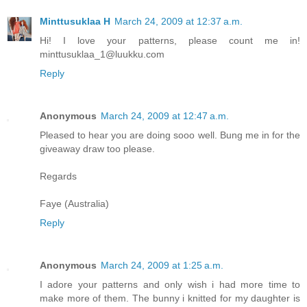
Minttusuklaa H
March 24, 2009 at 12:37 a.m.
Hi! I love your patterns, please count me in!
minttusuklaa_1@luukku.com
Reply
Anonymous
March 24, 2009 at 12:47 a.m.
Pleased to hear you are doing sooo well. Bung me in for the
giveaway draw too please.
Regards
Faye (Australia)
Reply
Anonymous
March 24, 2009 at 1:25 a.m.
I adore your patterns and only wish i had more time to
make more of them. The bunny i knitted for my daughter is