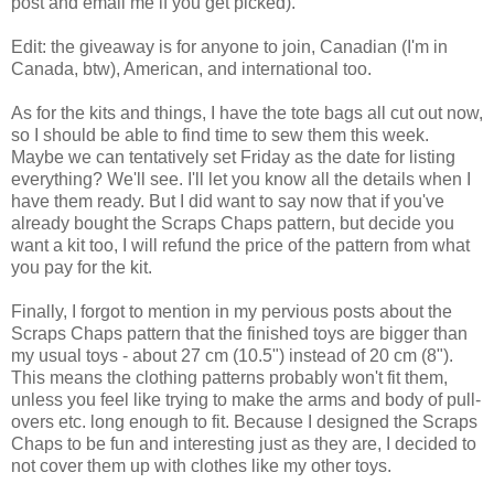
post and email me if you get picked).
Edit: the giveaway is for anyone to join, Canadian (I'm in
Canada, btw), American, and international too.
As for the kits and things, I have the tote bags all cut out now,
so I should be able to find time to sew them this week.
Maybe we can tentatively set Friday as the date for listing
everything? We'll see. I'll let you know all the details when I
have them ready. But I did want to say now that if you've
already bought the Scraps Chaps pattern, but decide you
want a kit too, I will refund the price of the pattern from what
you pay for the kit.
Finally, I forgot to mention in my pervious posts about the
Scraps Chaps pattern that the finished toys are bigger than
my usual toys - about 27 cm (10.5") instead of 20 cm (8").
This means the clothing patterns probably won't fit them,
unless you feel like trying to make the arms and body of pull-
overs etc. long enough to fit. Because I designed the Scraps
Chaps to be fun and interesting just as they are, I decided to
not cover them up with clothes like my other toys.