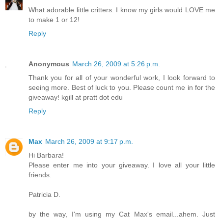
What adorable little critters. I know my girls would LOVE me
to make 1 or 12!
Reply
Anonymous
March 26, 2009 at 5:26 p.m.
Thank you for all of your wonderful work, I look forward to
seeing more. Best of luck to you. Please count me in for the
giveaway! kgill at pratt dot edu
Reply
Max
March 26, 2009 at 9:17 p.m.
Hi Barbara!
Please enter me into your giveaway. I love all your little
friends.
Patricia D.
by the way, I'm using my Cat Max's email...ahem. Just