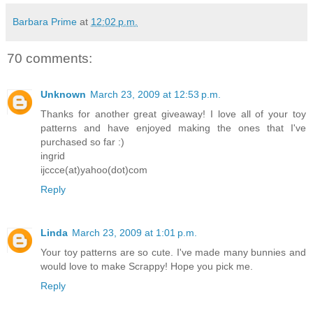
Barbara Prime
at
12:02 p.m.
70 comments:
Unknown
March 23, 2009 at 12:53 p.m.
Thanks for another great giveaway! I love all of your toy
patterns and have enjoyed making the ones that I've
purchased so far :)
ingrid
ijccce(at)yahoo(dot)com
Reply
Linda
March 23, 2009 at 1:01 p.m.
Your toy patterns are so cute. I've made many bunnies and
would love to make Scrappy! Hope you pick me.
Reply