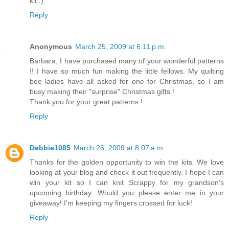
kit :)
Reply
Anonymous
March 25, 2009 at 6:11 p.m.
Barbara, I have purchased many of your wonderful patterns
!! I have so much fun making the little fellows. My quilting
bee ladies have all asked for one for Christmas, so I am
busy making their "surprise" Christmas gifts !
Thank you for your great patterns !
Reply
Debbie1085
March 26, 2009 at 8:07 a.m.
Thanks for the golden opportunity to win the kits. We love
looking at your blog and check it out frequently. I hope I can
win your kit so I can knit Scrappy for my grandson's
upcoming birthday. Would you please enter me in your
giveaway! I'm keeping my fingers crossed for luck!
Reply