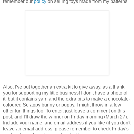
remember our
policy
on selling toys made from my patterns.
Also, I've put together an extra kit to give away, as a thank
you for supporting my little business! I don't have a photo of
it, but it contains yarn and the extra bits to make a chocolate-
coloured Scrappy bunny or puppy. I might throw in a few
other fun things too. To enter, just leave a comment on this
post, and I'll draw the winner on Friday morning (March 27).
Include your name, and email address if you like (if you don't
leave an email address, please remember to check Friday's