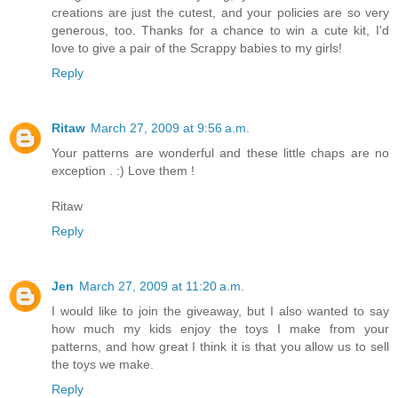
creations are just the cutest, and your policies are so very
generous, too. Thanks for a chance to win a cute kit, I'd
love to give a pair of the Scrappy babies to my girls!
Reply
Ritaw
March 27, 2009 at 9:56 a.m.
Your patterns are wonderful and these little chaps are no
exception . :) Love them !
Ritaw
Reply
Jen
March 27, 2009 at 11:20 a.m.
I would like to join the giveaway, but I also wanted to say
how much my kids enjoy the toys I make from your
patterns, and how great I think it is that you allow us to sell
the toys we make.
Reply