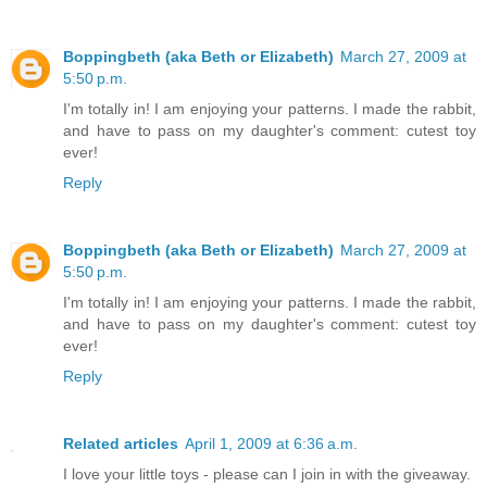
Boppingbeth (aka Beth or Elizabeth)
March 27, 2009 at
5:50 p.m.
I'm totally in! I am enjoying your patterns. I made the rabbit,
and have to pass on my daughter's comment: cutest toy
ever!
Reply
Boppingbeth (aka Beth or Elizabeth)
March 27, 2009 at
5:50 p.m.
I'm totally in! I am enjoying your patterns. I made the rabbit,
and have to pass on my daughter's comment: cutest toy
ever!
Reply
Related articles
April 1, 2009 at 6:36 a.m.
I love your little toys - please can I join in with the giveaway.