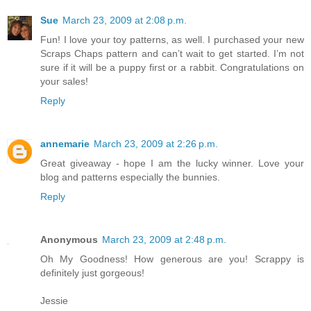
Sue
March 23, 2009 at 2:08 p.m.
Fun! I love your toy patterns, as well. I purchased your new
Scraps Chaps pattern and can’t wait to get started. I’m not
sure if it will be a puppy first or a rabbit. Congratulations on
your sales!
Reply
annemarie
March 23, 2009 at 2:26 p.m.
Great giveaway - hope I am the lucky winner. Love your
blog and patterns especially the bunnies.
Reply
Anonymous
March 23, 2009 at 2:48 p.m.
Oh My Goodness! How generous are you! Scrappy is
definitely just gorgeous!
Jessie