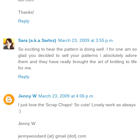
Thanks!
Reply
Sara (a.k.a Sarloz)
March 23, 2009 at 3:55 p.m.
So exciting to hear the pattern is doing well. I for one am so
glad you decided to sell your patterns i absolutely adore
them and they have really brought the art of knitting to life
for me.
Reply
Jenny W
March 23, 2009 at 4:06 p.m.
I just love the Scrap Chaps! So cute! Lovely work as always.
:)
Jenny W
jennywoodard {at} gmail {dot} com