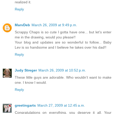
realized it.
Reply
MarvDeb
March 26, 2009 at 9:49 p.m.
Scrappy Chaps is so cute I gotta have one... but let's enter
me in the drawing, would you please!!
Your blog and updates are so wonderful to follow... Baby
Lev is so handsome and I believe he takes over his dad!!
Reply
Judy Streger
March 26, 2009 at 10:52 p.m.
These little guys are adorable. Who wouldn't want to make
one. I know I would.
Reply
greetingarts
March 27, 2009 at 12:45 a.m.
Congratulations on everything, you deserve it all. Your