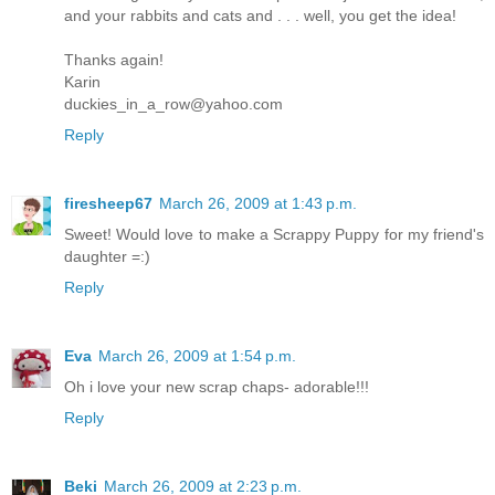
and your rabbits and cats and . . . well, you get the idea!
Thanks again!
Karin
duckies_in_a_row@yahoo.com
Reply
firesheep67
March 26, 2009 at 1:43 p.m.
Sweet! Would love to make a Scrappy Puppy for my friend's
daughter =:)
Reply
Eva
March 26, 2009 at 1:54 p.m.
Oh i love your new scrap chaps- adorable!!!
Reply
Beki
March 26, 2009 at 2:23 p.m.