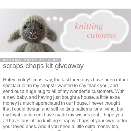
Monday, March 23, 2009
scraps chaps kit giveaway
Holey moley! I must say, the last three days have been rather
spectacular in my shops! I wanted to say thank you, and
send out a huge hug to all of my wonderful customers. With
a new baby, and having just bought a house, a little extra
money is much appreciated in our house. I never thought
that I could design and sell knitting patterns for a living, but
my loyal customers have made my wishes real. I hope you
all have tons of fun knitting scrappy chaps of your own, or for
your loved ones. And if you need a little extra money too,