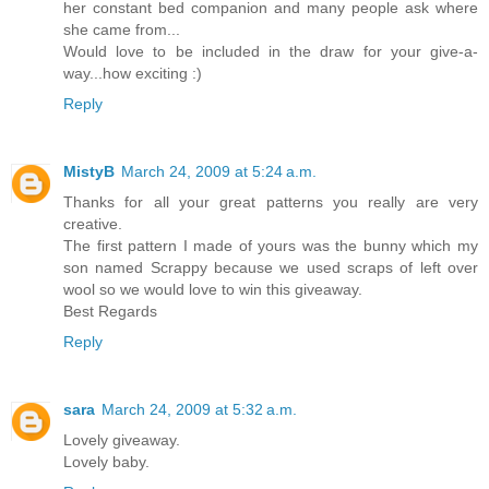
her constant bed companion and many people ask where
she came from...
Would love to be included in the draw for your give-a-
way...how exciting :)
Reply
MistyB
March 24, 2009 at 5:24 a.m.
Thanks for all your great patterns you really are very
creative.
The first pattern I made of yours was the bunny which my
son named Scrappy because we used scraps of left over
wool so we would love to win this giveaway.
Best Regards
Reply
sara
March 24, 2009 at 5:32 a.m.
Lovely giveaway.
Lovely baby.