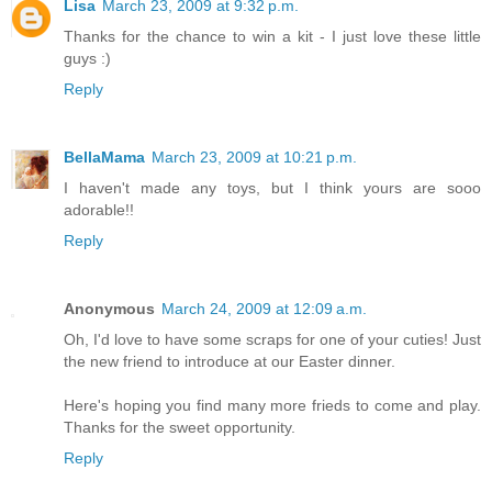
Lisa
March 23, 2009 at 9:32 p.m.
Thanks for the chance to win a kit - I just love these little
guys :)
Reply
BellaMama
March 23, 2009 at 10:21 p.m.
I haven't made any toys, but I think yours are sooo
adorable!!
Reply
Anonymous
March 24, 2009 at 12:09 a.m.
Oh, I'd love to have some scraps for one of your cuties! Just
the new friend to introduce at our Easter dinner.
Here's hoping you find many more frieds to come and play.
Thanks for the sweet opportunity.
Reply