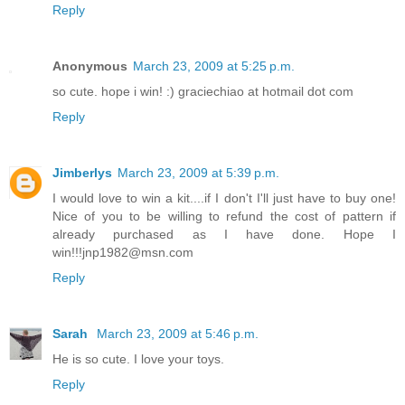
Reply
Anonymous
March 23, 2009 at 5:25 p.m.
so cute. hope i win! :) graciechiao at hotmail dot com
Reply
Jimberlys
March 23, 2009 at 5:39 p.m.
I would love to win a kit....if I don't I'll just have to buy one!
Nice of you to be willing to refund the cost of pattern if
already purchased as I have done. Hope I
win!!!jnp1982@msn.com
Reply
Sarah
March 23, 2009 at 5:46 p.m.
He is so cute. I love your toys.
Reply