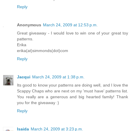
Reply
Anonymous
March 24, 2009 at 12:53 p.m.
Great giveaway - I would love to win one of your great toy
patterns.
Erika
erika(at)simmonds(dot)com
Reply
Jacqui
March 24, 2009 at 1:38 p.m.
Its good to know your patterns are doing well, and I love the
Scappy Chaps who are next on my 'must have' patterns list.
You really are a generous and big hearted family! Thank
you for the giveaway :)
Reply
Isaida
March 24, 2009 at 3:23 p.m.