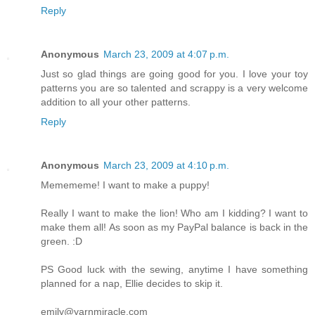
Reply
Anonymous
March 23, 2009 at 4:07 p.m.
Just so glad things are going good for you. I love your toy
patterns you are so talented and scrappy is a very welcome
addition to all your other patterns.
Reply
Anonymous
March 23, 2009 at 4:10 p.m.
Memememe! I want to make a puppy!
Really I want to make the lion! Who am I kidding? I want to
make them all! As soon as my PayPal balance is back in the
green. :D
PS Good luck with the sewing, anytime I have something
planned for a nap, Ellie decides to skip it.
emily@yarnmiracle.com