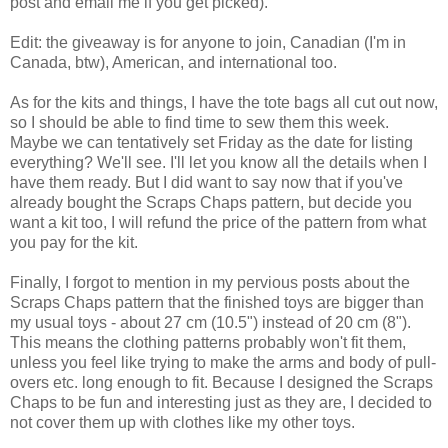
post and email me if you get picked).
Edit: the giveaway is for anyone to join, Canadian (I'm in
Canada, btw), American, and international too.
As for the kits and things, I have the tote bags all cut out now,
so I should be able to find time to sew them this week.
Maybe we can tentatively set Friday as the date for listing
everything? We'll see. I'll let you know all the details when I
have them ready. But I did want to say now that if you've
already bought the Scraps Chaps pattern, but decide you
want a kit too, I will refund the price of the pattern from what
you pay for the kit.
Finally, I forgot to mention in my pervious posts about the
Scraps Chaps pattern that the finished toys are bigger than
my usual toys - about 27 cm (10.5") instead of 20 cm (8").
This means the clothing patterns probably won't fit them,
unless you feel like trying to make the arms and body of pull-
overs etc. long enough to fit. Because I designed the Scraps
Chaps to be fun and interesting just as they are, I decided to
not cover them up with clothes like my other toys.