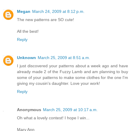
Megan
March 24, 2009 at 8:12 p.m.
The new patterns are SO cute!
All the best!
Reply
Unknown
March 25, 2009 at 8:51 a.m.
I just discovered your patterns about a week ago and have
already made 2 of the Fuzzy Lamb and am planning to buy
some of your patterns to make some clothes for the one I'm
giving my cousin's daughter. Love your work!
Reply
Anonymous
March 25, 2009 at 10:17 a.m.
Oh what a lovely contest! I hope I win...
Mary Ann