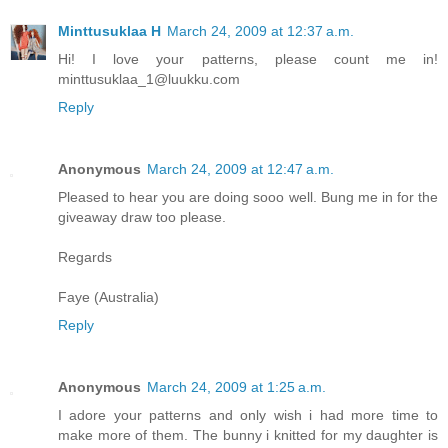
Minttusuklaa H
March 24, 2009 at 12:37 a.m.
Hi! I love your patterns, please count me in!
minttusuklaa_1@luukku.com
Reply
Anonymous
March 24, 2009 at 12:47 a.m.
Pleased to hear you are doing sooo well. Bung me in for the
giveaway draw too please.
Regards
Faye (Australia)
Reply
Anonymous
March 24, 2009 at 1:25 a.m.
I adore your patterns and only wish i had more time to
make more of them. The bunny i knitted for my daughter is