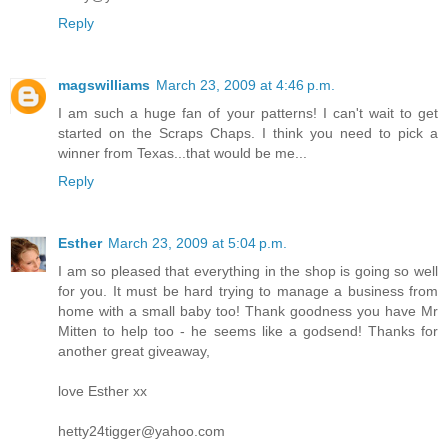
Reply
magswilliams
March 23, 2009 at 4:46 p.m.
I am such a huge fan of your patterns! I can't wait to get
started on the Scraps Chaps. I think you need to pick a
winner from Texas...that would be me...
Reply
Esther
March 23, 2009 at 5:04 p.m.
I am so pleased that everything in the shop is going so well
for you. It must be hard trying to manage a business from
home with a small baby too! Thank goodness you have Mr
Mitten to help too - he seems like a godsend! Thanks for
another great giveaway,
love Esther xx
hetty24tigger@yahoo.com