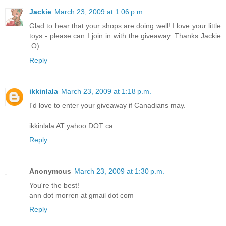
Jackie
March 23, 2009 at 1:06 p.m.
Glad to hear that your shops are doing well! I love your little
toys - please can I join in with the giveaway. Thanks Jackie
:O)
Reply
ikkinlala
March 23, 2009 at 1:18 p.m.
I'd love to enter your giveaway if Canadians may.
ikkinlala AT yahoo DOT ca
Reply
Anonymous
March 23, 2009 at 1:30 p.m.
You're the best!
ann dot morren at gmail dot com
Reply