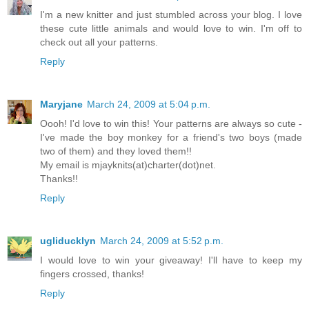
I'm a new knitter and just stumbled across your blog. I love
these cute little animals and would love to win. I'm off to
check out all your patterns.
Reply
Maryjane
March 24, 2009 at 5:04 p.m.
Oooh! I'd love to win this! Your patterns are always so cute -
I've made the boy monkey for a friend's two boys (made
two of them) and they loved them!!
My email is mjayknits(at)charter(dot)net.
Thanks!!
Reply
ugliducklyn
March 24, 2009 at 5:52 p.m.
I would love to win your giveaway! I'll have to keep my
fingers crossed, thanks!
Reply