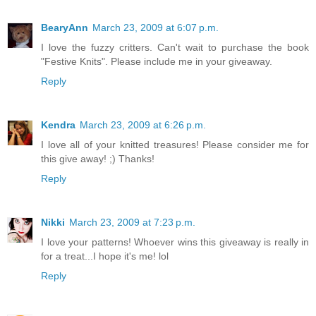
BearyAnn
March 23, 2009 at 6:07 p.m.
I love the fuzzy critters. Can't wait to purchase the book
"Festive Knits". Please include me in your giveaway.
Reply
Kendra
March 23, 2009 at 6:26 p.m.
I love all of your knitted treasures! Please consider me for
this give away! ;) Thanks!
Reply
Nikki
March 23, 2009 at 7:23 p.m.
I love your patterns! Whoever wins this giveaway is really in
for a treat...I hope it's me! lol
Reply