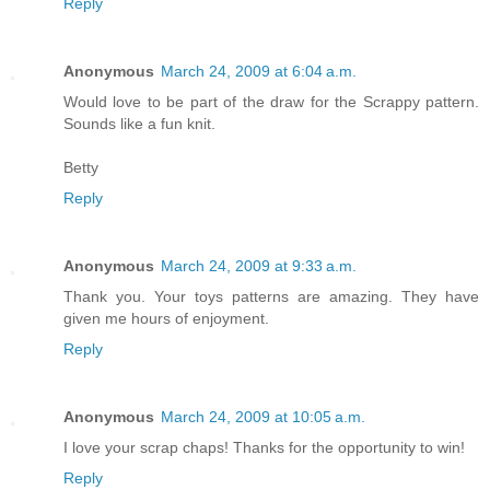
Reply
Anonymous
March 24, 2009 at 6:04 a.m.
Would love to be part of the draw for the Scrappy pattern.
Sounds like a fun knit.
Betty
Reply
Anonymous
March 24, 2009 at 9:33 a.m.
Thank you. Your toys patterns are amazing. They have
given me hours of enjoyment.
Reply
Anonymous
March 24, 2009 at 10:05 a.m.
I love your scrap chaps! Thanks for the opportunity to win!
Reply