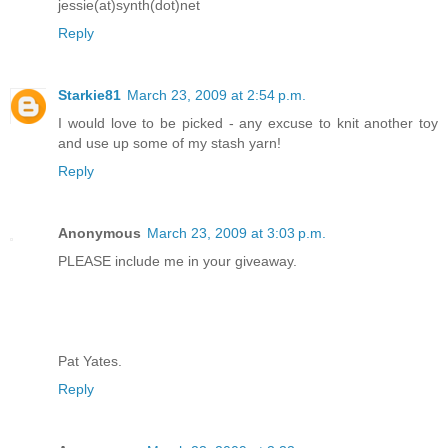
jessie(at)synth(dot)net
Reply
Starkie81
March 23, 2009 at 2:54 p.m.
I would love to be picked - any excuse to knit another toy
and use up some of my stash yarn!
Reply
Anonymous
March 23, 2009 at 3:03 p.m.
PLEASE include me in your giveaway.
Pat Yates.
Reply