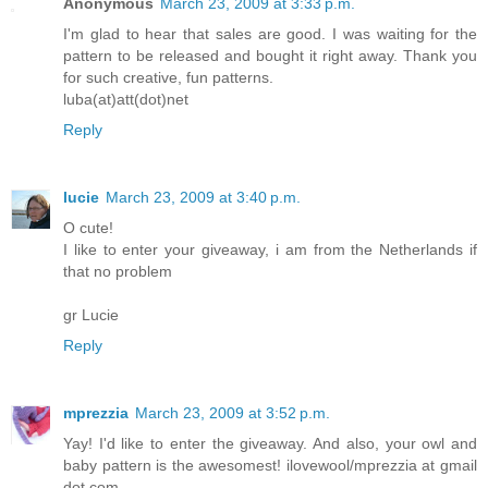
Anonymous
March 23, 2009 at 3:33 p.m.
I'm glad to hear that sales are good. I was waiting for the
pattern to be released and bought it right away. Thank you
for such creative, fun patterns.
luba(at)att(dot)net
Reply
lucie
March 23, 2009 at 3:40 p.m.
O cute!
I like to enter your giveaway, i am from the Netherlands if
that no problem
gr Lucie
Reply
mprezzia
March 23, 2009 at 3:52 p.m.
Yay! I'd like to enter the giveaway. And also, your owl and
baby pattern is the awesomest! ilovewool/mprezzia at gmail
dot com