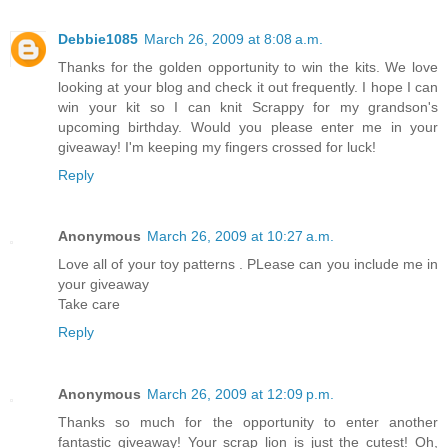
Debbie1085
March 26, 2009 at 8:08 a.m.
Thanks for the golden opportunity to win the kits. We love
looking at your blog and check it out frequently. I hope I can
win your kit so I can knit Scrappy for my grandson's
upcoming birthday. Would you please enter me in your
giveaway! I'm keeping my fingers crossed for luck!
Reply
Anonymous
March 26, 2009 at 10:27 a.m.
Love all of your toy patterns . PLease can you include me in
your giveaway
Take care
Reply
Anonymous
March 26, 2009 at 12:09 p.m.
Thanks so much for the opportunity to enter another
fantastic giveaway! Your scrap lion is just the cutest! Oh,