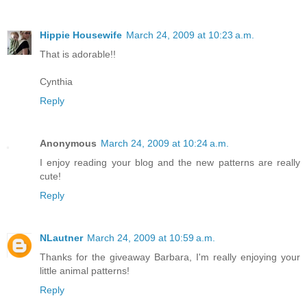
Hippie Housewife
March 24, 2009 at 10:23 a.m.
That is adorable!!
Cynthia
Reply
Anonymous
March 24, 2009 at 10:24 a.m.
I enjoy reading your blog and the new patterns are really
cute!
Reply
NLautner
March 24, 2009 at 10:59 a.m.
Thanks for the giveaway Barbara, I'm really enjoying your
little animal patterns!
Reply