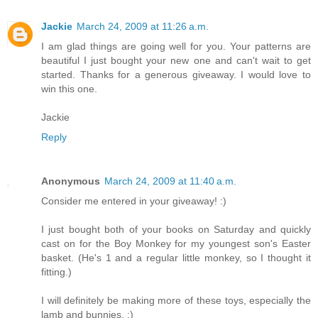
Jackie
March 24, 2009 at 11:26 a.m.
I am glad things are going well for you. Your patterns are
beautiful I just bought your new one and can't wait to get
started. Thanks for a generous giveaway. I would love to
win this one.
Jackie
Reply
Anonymous
March 24, 2009 at 11:40 a.m.
Consider me entered in your giveaway! :)
I just bought both of your books on Saturday and quickly
cast on for the Boy Monkey for my youngest son's Easter
basket. (He's 1 and a regular little monkey, so I thought it
fitting.)
I will definitely be making more of these toys, especially the
lamb and bunnies. :)