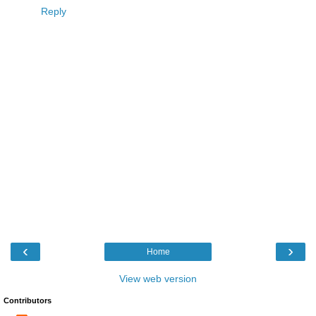
Reply
‹
›
Home
View web version
Contributors