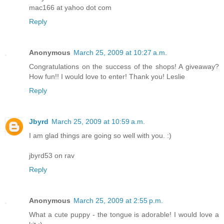
mac166 at yahoo dot com
Reply
Anonymous
March 25, 2009 at 10:27 a.m.
Congratulations on the success of the shops! A giveaway?
How fun!! I would love to enter! Thank you! Leslie
Reply
Jbyrd
March 25, 2009 at 10:59 a.m.
I am glad things are going so well with you. :)
jbyrd53 on rav
Reply
Anonymous
March 25, 2009 at 2:55 p.m.
What a cute puppy - the tongue is adorable! I would love a